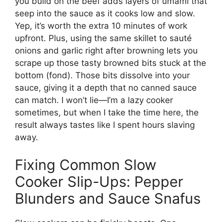
you build on the beef adds layers of umami that
seep into the sauce as it cooks low and slow.
Yep, it’s worth the extra 10 minutes of work
upfront. Plus, using the same skillet to sauté
onions and garlic right after browning lets you
scrape up those tasty browned bits stuck at the
bottom (fond). Those bits dissolve into your
sauce, giving it a depth that no canned sauce
can match. I won’t lie—I’m a lazy cooker
sometimes, but when I take the time here, the
result always tastes like I spent hours slaving
away.
Fixing Common Slow
Cooker Slip-Ups: Pepper
Blunders and Sauce Snafus