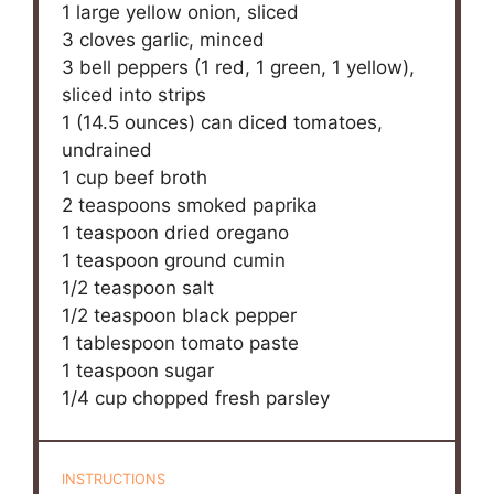
1
large yellow onion, sliced
3
cloves garlic, minced
3
bell peppers (
1
red,
1
green,
1
yellow),
sliced into strips
1
(14.5 ounces) can diced tomatoes,
undrained
1 cup
beef broth
2 teaspoons
smoked paprika
1 teaspoon
dried oregano
1 teaspoon
ground cumin
1/2 teaspoon
salt
1/2 teaspoon
black pepper
1 tablespoon
tomato paste
1 teaspoon
sugar
1/4 cup
chopped fresh parsley
INSTRUCTIONS