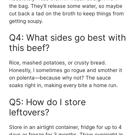
the bag. They’ll release some water, so maybe
cut back a tad on the broth to keep things from
getting soupy.
Q4: What sides go best with
this beef?
Rice, mashed potatoes, or crusty bread.
Honestly, I sometimes go rogue and smother it
on polenta—because why not? The sauce
soaks right in, making every bite a home run.
Q5: How do I store
leftovers?
Store in an airtight container, fridge for up to 4
days or freeze for 3 months. Thaw overnight in