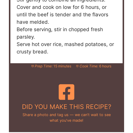
Cover and cook on low for 6 hours, or
until the beef is tender and the flavors
have melded.
Before serving, stir in chopped fresh
parsley.
Serve hot over rice, mashed potatoes, or
crusty bread.
Prep Time:
15 minutes
Cook Time:
6 hours
DID YOU MAKE THIS RECIPE?
Share a photo and tag us — we can't wait to see
what you've made!