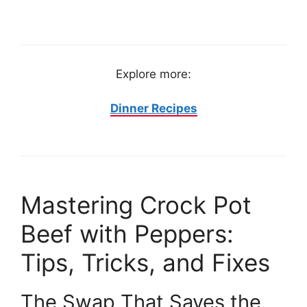
Explore more:
Dinner Recipes
Mastering Crock Pot
Beef with Peppers:
Tips, Tricks, and Fixes
The Swap That Saves the