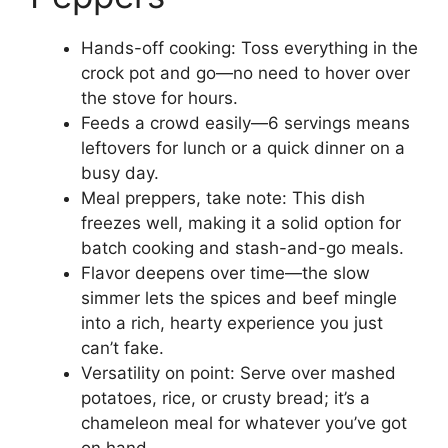
Hands-off cooking: Toss everything in the
crock pot and go—no need to hover over
the stove for hours.
Feeds a crowd easily—6 servings means
leftovers for lunch or a quick dinner on a
busy day.
Meal preppers, take note: This dish
freezes well, making it a solid option for
batch cooking and stash-and-go meals.
Flavor deepens over time—the slow
simmer lets the spices and beef mingle
into a rich, hearty experience you just
can’t fake.
Versatility on point: Serve over mashed
potatoes, rice, or crusty bread; it’s a
chameleon meal for whatever you’ve got