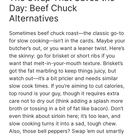
Day: Beef Chuck
Alternatives
Sometimes beef chuck roast—the classic go-to
for slow cooking—isn’t in the cards. Maybe your
butcher’s out, or you want a leaner twist. Here’s
the skinny: go for brisket or short ribs if you
want that melt-in-your-mouth texture. Brisket’s
got the fat marbling to keep things juicy, but
watch out—it’s a bit pricier and needs similar
slow cook times. If you’re aiming to cut calories,
top round is your guy, though it requires extra
care not to dry out (think adding a splash more
broth or tossing in a bit of fat like bacon). Don’t
even think about sirloin here; it’s too lean, and
slow cooking turns it into a sad, tough chew.
Also, those bell peppers? Swap ’em out smartly