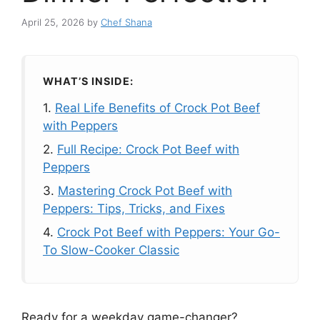
April 25, 2026
by
Chef Shana
WHAT’S INSIDE:
1.
Real Life Benefits of Crock Pot Beef
with Peppers
2.
Full Recipe: Crock Pot Beef with
Peppers
3.
Mastering Crock Pot Beef with
Peppers: Tips, Tricks, and Fixes
4.
Crock Pot Beef with Peppers: Your Go-
To Slow-Cooker Classic
Ready for a weekday game-changer?