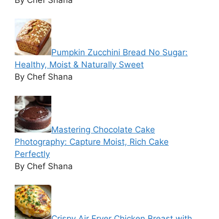
Pumpkin Zucchini Bread No Sugar:
Healthy, Moist & Naturally Sweet
By Chef Shana
Mastering Chocolate Cake
Photography: Capture Moist, Rich Cake
Perfectly
By Chef Shana
Crispy Air Fryer Chicken Breast with