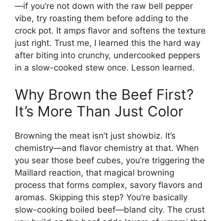
—if you’re not down with the raw bell pepper
vibe, try roasting them before adding to the
crock pot. It amps flavor and softens the texture
just right. Trust me, I learned this the hard way
after biting into crunchy, undercooked peppers
in a slow-cooked stew once. Lesson learned.
Why Brown the Beef First?
It’s More Than Just Color
Browning the meat isn’t just showbiz. It’s
chemistry—and flavor chemistry at that. When
you sear those beef cubes, you’re triggering the
Maillard reaction, that magical browning
process that forms complex, savory flavors and
aromas. Skipping this step? You’re basically
slow-cooking boiled beef—bland city. The crust