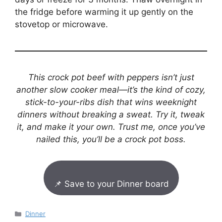
the fridge before warming it up gently on the
stovetop or microwave.
This crock pot beef with peppers isn’t just
another slow cooker meal—it’s the kind of cozy,
stick-to-your-ribs dish that wins weeknight
dinners without breaking a sweat. Try it, tweak
it, and make it your own. Trust me, once you’ve
nailed this, you’ll be a crock pot boss.
📌 Save to your Dinner board
Categories
Dinner