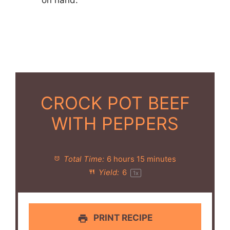
on hand.
CROCK POT BEEF
WITH PEPPERS
Total Time:
6 hours 15 minutes
Yield:
6
1
x
PRINT RECIPE