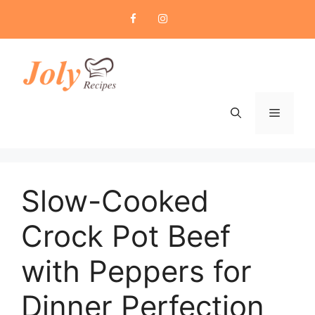
Skip
to
content
Menu
Slow-Cooked
Crock Pot Beef
with Peppers for
Dinner Perfection