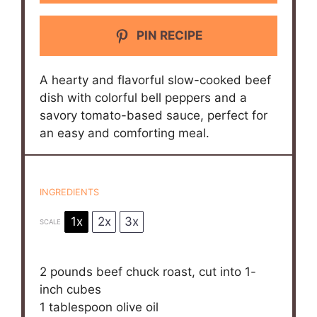
PIN RECIPE
A hearty and flavorful slow-cooked beef
dish with colorful bell peppers and a
savory tomato-based sauce, perfect for
an easy and comforting meal.
INGREDIENTS
1x
2x
3x
SCALE
2
pounds beef chuck roast, cut into
1
-
inch cubes
1 tablespoon
olive oil