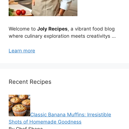
Welcome to
Joly Recipes
, a vibrant food blog
where culinary exploration meets creativitys …
Learn more
Recent Recipes
Classic Banana Muffins: Irresistible
Shots of Homemade Goodness
By Chef Shana