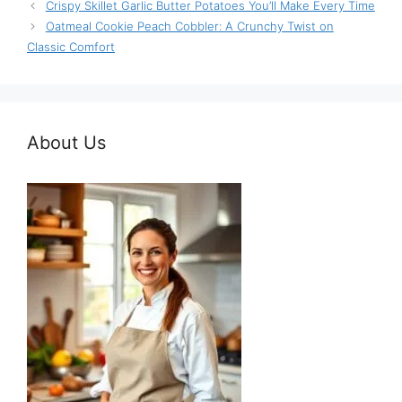
Crispy Skillet Garlic Butter Potatoes You’ll Make Every Time
Oatmeal Cookie Peach Cobbler: A Crunchy Twist on
Classic Comfort
About Us