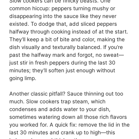
Slow cookers can be finicky beasts. One
common hiccup: peppers turning mushy or
disappearing into the sauce like they never
existed. To dodge that, add sliced peppers
halfway through cooking instead of at the start.
They’ll keep a bit of bite and color, making the
dish visually and texturally balanced. If you’re
past the halfway mark and forgot, no sweat—
just stir in fresh peppers during the last 30
minutes; they’ll soften just enough without
going limp.
Another classic pitfall? Sauce thinning out too
much. Slow cookers trap steam, which
condenses and adds water to your dish,
sometimes watering down all those rich flavors
you worked for. A quick fix: remove the lid in the
last 30 minutes and crank up to high—this