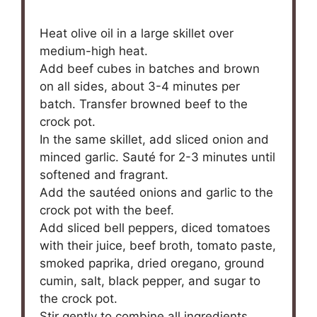
Heat olive oil in a large skillet over
medium-high heat.
Add beef cubes in batches and brown
on all sides, about 3-4 minutes per
batch. Transfer browned beef to the
crock pot.
In the same skillet, add sliced onion and
minced garlic. Sauté for 2-3 minutes until
softened and fragrant.
Add the sautéed onions and garlic to the
crock pot with the beef.
Add sliced bell peppers, diced tomatoes
with their juice, beef broth, tomato paste,
smoked paprika, dried oregano, ground
cumin, salt, black pepper, and sugar to
the crock pot.
Stir gently to combine all ingredients.