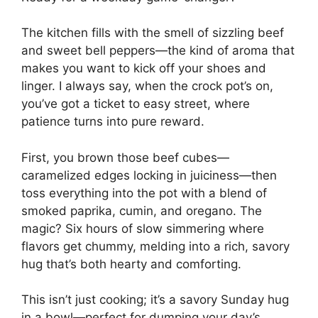
The kitchen fills with the smell of sizzling beef
and sweet bell peppers—the kind of aroma that
makes you want to kick off your shoes and
linger. I always say, when the crock pot’s on,
you’ve got a ticket to easy street, where
patience turns into pure reward.
First, you brown those beef cubes—
caramelized edges locking in juiciness—then
toss everything into the pot with a blend of
smoked paprika, cumin, and oregano. The
magic? Six hours of slow simmering where
flavors get chummy, melding into a rich, savory
hug that’s both hearty and comforting.
This isn’t just cooking; it’s a savory Sunday hug
in a bowl—perfect for dumping your day’s