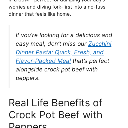
worries and diving fork-first into a no-fuss
dinner that feels like home.
If you’re looking for a delicious and
easy meal, don’t miss our
Zucchini
Dinner Pasta: Quick, Fresh, and
Flavor-Packed Meal
that’s perfect
alongside crock pot beef with
peppers.
Real Life Benefits of
Crock Pot Beef with
Peppers