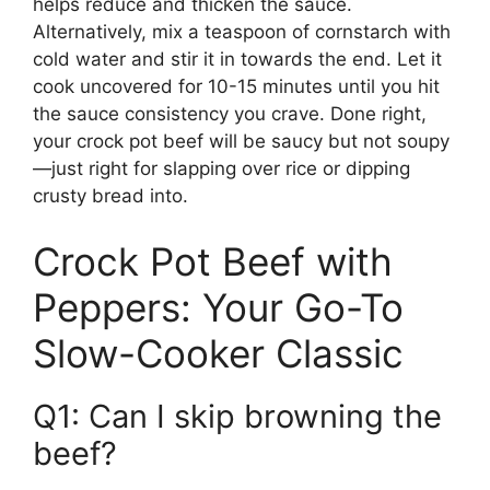
helps reduce and thicken the sauce.
Alternatively, mix a teaspoon of cornstarch with
cold water and stir it in towards the end. Let it
cook uncovered for 10-15 minutes until you hit
the sauce consistency you crave. Done right,
your crock pot beef will be saucy but not soupy
—just right for slapping over rice or dipping
crusty bread into.
Crock Pot Beef with
Peppers: Your Go-To
Slow-Cooker Classic
Q1: Can I skip browning the
beef?