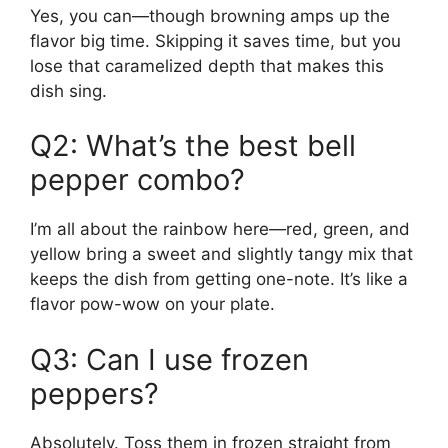
Yes, you can—though browning amps up the
flavor big time. Skipping it saves time, but you
lose that caramelized depth that makes this
dish sing.
Q2: What’s the best bell
pepper combo?
I’m all about the rainbow here—red, green, and
yellow bring a sweet and slightly tangy mix that
keeps the dish from getting one-note. It’s like a
flavor pow-wow on your plate.
Q3: Can I use frozen
peppers?
Absolutely. Toss them in frozen straight from