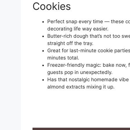
Cookies
Perfect snap every time — these co
decorating life way easier.
Butter-rich dough that’s not too swe
straight off the tray.
Great for last-minute cookie parti
minutes total.
Freezer-friendly magic: bake now, 
guests pop in unexpectedly.
Has that nostalgic homemade vibe —
almond extracts mixing it up.