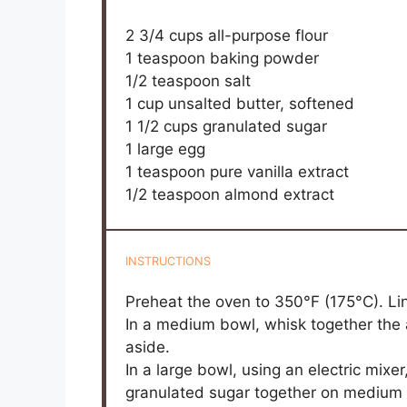
2 3/4 cups
all-purpose flour
1 teaspoon
baking powder
1/2 teaspoon
salt
1 cup
unsalted butter, softened
1 1/2 cups
granulated sugar
1
large egg
1 teaspoon
pure vanilla extract
1/2 teaspoon
almond extract
INSTRUCTIONS
Preheat the oven to 350°F (175°C). Li
In a medium bowl, whisk together the a
aside.
In a large bowl, using an electric mixe
granulated sugar together on medium sp