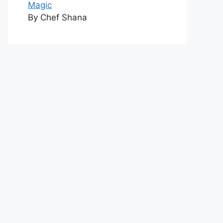
Magic
By Chef Shana