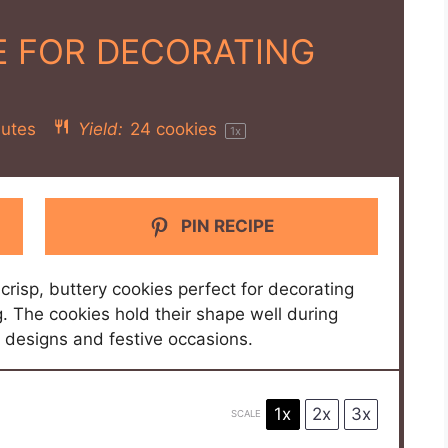
E FOR DECORATING
utes
Yield:
24
cookies
1
x
PIN RECIPE
 crisp, buttery cookies perfect for decorating
ng. The cookies hold their shape well during
d designs and festive occasions.
1x
2x
3x
SCALE