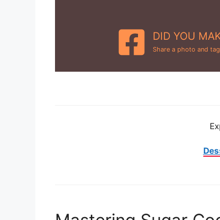
DID YOU MAK
Share a photo and tag
Ex
Des
Mastering Sugar Coo