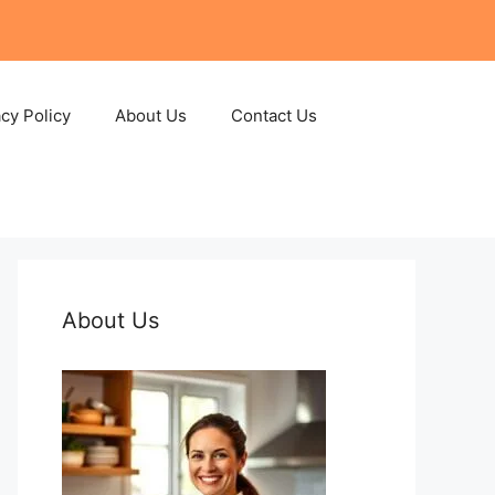
acy Policy
About Us
Contact Us
About Us