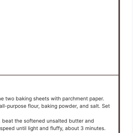
ne two baking sheets with parchment paper.
ll-purpose flour, baking powder, and salt. Set
r, beat the softened unsalted butter and
eed until light and fluffy, about 3 minutes.