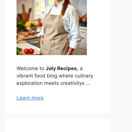
Welcome to
Joly Recipes
, a
vibrant food blog where culinary
exploration meets creativitys …
Learn more