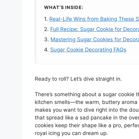
WHAT’S INSIDE:
1.
Real-Life Wins from Baking These 
2.
Full Recipe: Sugar Cookie for Decor
3.
Mastering Sugar Cookies for Decorat
4.
Sugar Cookie Decorating FAQs
Ready to roll? Let’s dive straight in.
There’s something about a sugar cookie tha
kitchen smells—the warm, buttery aroma m
makes you want to dive right into the dou
that spread like a sad pancake in the ove
cookies keep their shape like a pro, perfe
royal icing you can dream up.