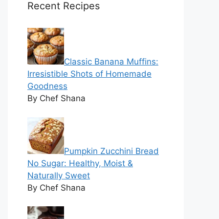
Recent Recipes
Classic Banana Muffins:
Irresistible Shots of Homemade
Goodness
By Chef Shana
Pumpkin Zucchini Bread
No Sugar: Healthy, Moist &
Naturally Sweet
By Chef Shana