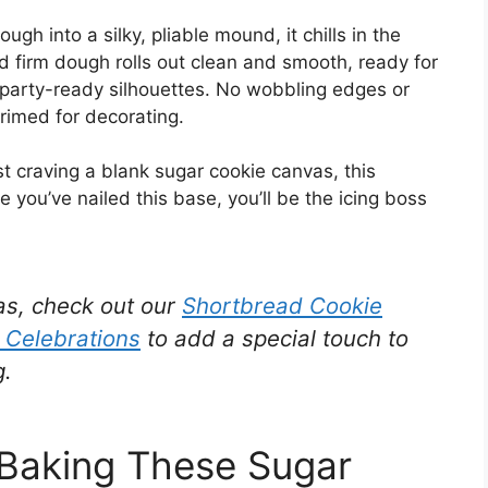
ugh into a silky, pliable mound, it chills in the
d firm dough rolls out clean and smooth, ready for
 party-ready silhouettes. No wobbling edges or
primed for decorating.
st craving a blank sugar cookie canvas, this
you’ve nailed this base, you’ll be the icing boss
eas, check out our
Shortbread Cookie
e Celebrations
to add a special touch to
g.
 Baking These Sugar