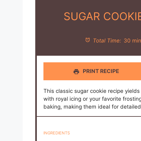
SUGAR COOKI
Total Time:
30 min
PRINT RECIPE
This classic sugar cookie recipe yields
with royal icing or your favorite frosti
baking, making them ideal for detaile
INGREDIENTS