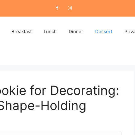
Breakfast
Lunch
Dinner
Dessert
Priv
okie for Decorating:
 Shape-Holding