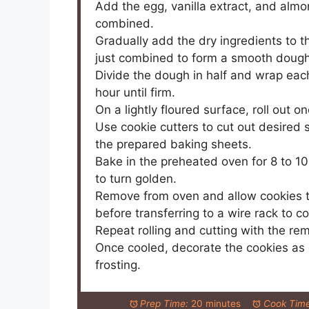
Add the egg, vanilla extract, and almo
combined.
Gradually add the dry ingredients to t
just combined to form a smooth dough
Divide the dough in half and wrap each 
hour until firm.
On a lightly floured surface, roll out 
Use cookie cutters to cut out desired
the prepared baking sheets.
Bake in the preheated oven for 8 to 10
to turn golden.
Remove from oven and allow cookies to
before transferring to a wire rack to c
Repeat rolling and cutting with the re
Once cooled, decorate the cookies as d
frosting.
Prep Time:
20 minutes
Cook Time