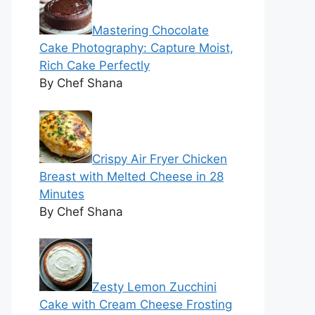
Mastering Chocolate
Cake Photography: Capture Moist,
Rich Cake Perfectly
By Chef Shana
Crispy Air Fryer Chicken
Breast with Melted Cheese in 28
Minutes
By Chef Shana
Zesty Lemon Zucchini
Cake with Cream Cheese Frosting