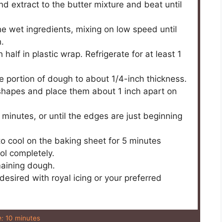
nd extract to the butter mixture and beat until
he wet ingredients, mixing on low speed until
.
half in plastic wrap. Refrigerate for at least 1
one portion of dough to about 1/4-inch thickness.
 shapes and place them about 1 inch apart on
 minutes, or until the edges are just beginning
 cool on the baking sheet for 5 minutes
ool completely.
maining dough.
esired with royal icing or your preferred
:
10 minutes