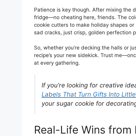
Patience is key though. After mixing the do
fridge—no cheating here, friends. The col
cookie cutters to make holiday shapes or
sad cracks, just crisp, golden perfection 
So, whether you’re decking the halls or ju
recipe’s your new sidekick. Trust me—once 
at every gathering.
If you’re looking for creative id
Labels That Turn Gifts Into Littl
your sugar cookie for decoratin
Real-Life Wins from