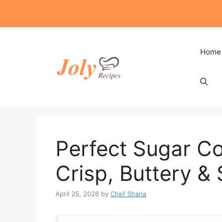
Skip
to
content
Home
Perfect Sugar Co
Crisp, Buttery &
April 25, 2026
by
Chef Shana