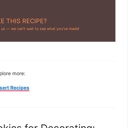
E THIS RECIPE?
 us — we can't wait to see what you've made!
plore more:
sert Recipes
kies for Decorating: