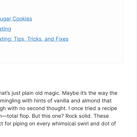
Sugar Cookies
ating
ing: Tips, Tricks, and Fixes
t’s just plain old magic. Maybe it’s the way the
ingling with hints of vanilla and almond that
gh with no second thought. I once tried a recipe
n—total flop. But this one? Rock solid. These
ct for piping on every whimsical swirl and dot of