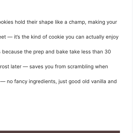
okies hold their shape like a champ, making your
et — it’s the kind of cookie you can actually enjoy
es because the prep and bake take less than 30
frost later — saves you from scrambling when
 no fancy ingredients, just good old vanilla and