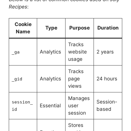
Recipes
:
Cookie
Type
Purpose
Duration
Name
Tracks
Analytics
website
2 years
_ga
usage
Tracks
Analytics
page
24 hours
_gid
views
Manages
Session-
session_
Essential
user
based
id
session
Stores