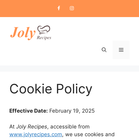
Skip
to
content
Menu
Cookie Policy
Effective Date:
February 19, 2025
At
Joly Recipes
, accessible from
www.jolyrecipes.com
, we use cookies and