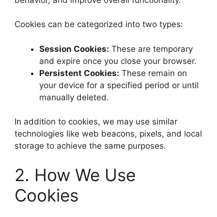
Cookies can be categorized into two types:
Session Cookies:
These are temporary
and expire once you close your browser.
Persistent Cookies:
These remain on
your device for a specified period or until
manually deleted.
In addition to cookies, we may use similar
technologies like web beacons, pixels, and local
storage to achieve the same purposes.
2. How We Use
Cookies