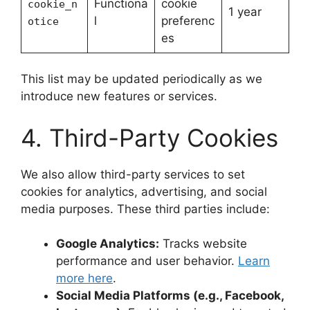
Functiona
cookie
cookie_n
1 year
l
preferenc
otice
es
This list may be updated periodically as we
introduce new features or services.
4. Third-Party Cookies
We also allow third-party services to set
cookies for analytics, advertising, and social
media purposes. These third parties include:
Google Analytics:
Tracks website
performance and user behavior.
Learn
more here
.
Social Media Platforms (e.g., Facebook,