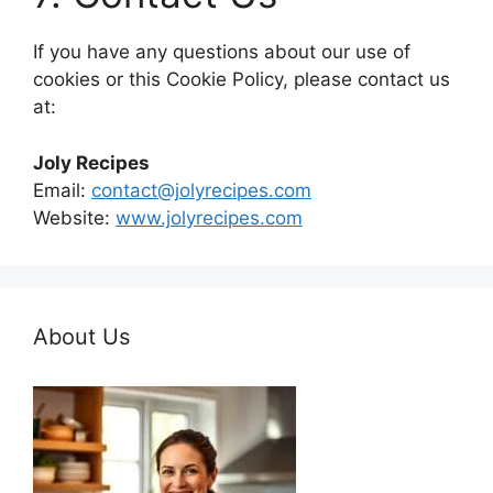
If you have any questions about our use of
cookies or this Cookie Policy, please contact us
at:
Joly Recipes
Email:
contact@jolyrecipes.com
Website:
www.jolyrecipes.com
About Us