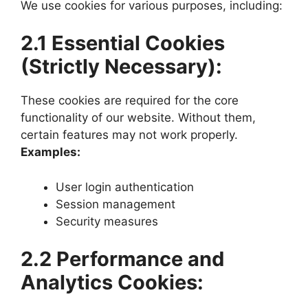
We use cookies for various purposes, including:
2.1 Essential Cookies
(Strictly Necessary):
These cookies are required for the core
functionality of our website. Without them,
certain features may not work properly.
Examples:
User login authentication
Session management
Security measures
2.2 Performance and
Analytics Cookies: