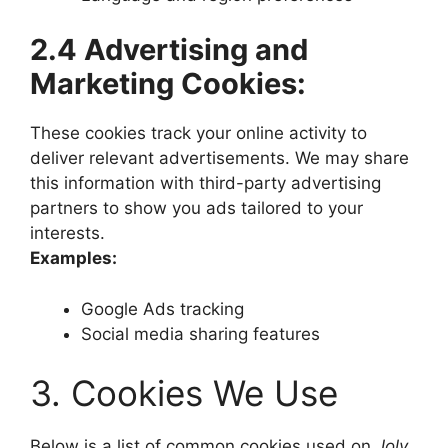
2.4 Advertising and
Marketing Cookies:
These cookies track your online activity to
deliver relevant advertisements. We may share
this information with third-party advertising
partners to show you ads tailored to your
interests.
Examples:
Google Ads tracking
Social media sharing features
3. Cookies We Use
Below is a list of common cookies used on
Joly