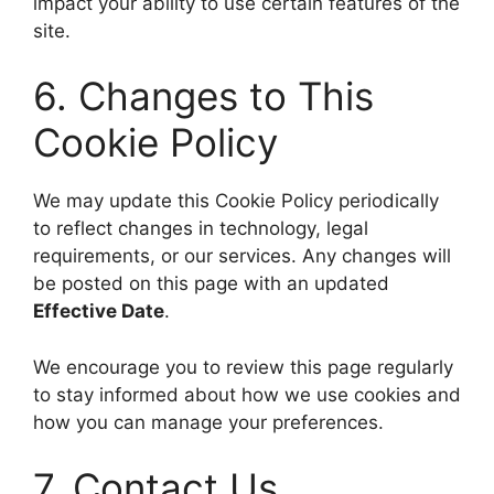
impact your ability to use certain features of the
site.
6. Changes to This
Cookie Policy
We may update this Cookie Policy periodically
to reflect changes in technology, legal
requirements, or our services. Any changes will
be posted on this page with an updated
Effective Date
.
We encourage you to review this page regularly
to stay informed about how we use cookies and
how you can manage your preferences.
7. Contact Us