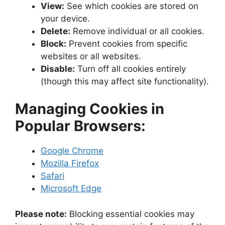
View:
See which cookies are stored on
your device.
Delete:
Remove individual or all cookies.
Block:
Prevent cookies from specific
websites or all websites.
Disable:
Turn off all cookies entirely
(though this may affect site functionality).
Managing Cookies in
Popular Browsers:
Google Chrome
Mozilla Firefox
Safari
Microsoft Edge
Please note:
Blocking essential cookies may