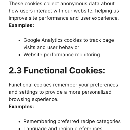
These cookies collect anonymous data about
how users interact with our website, helping us
improve site performance and user experience.
Examples:
Google Analytics cookies to track page
visits and user behavior
Website performance monitoring
2.3 Functional Cookies:
Functional cookies remember your preferences
and settings to provide a more personalized
browsing experience.
Examples:
Remembering preferred recipe categories
Language and region preferences