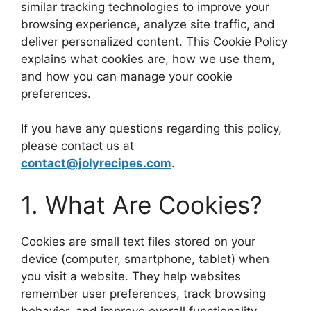
similar tracking technologies to improve your
browsing experience, analyze site traffic, and
deliver personalized content. This Cookie Policy
explains what cookies are, how we use them,
and how you can manage your cookie
preferences.
If you have any questions regarding this policy,
please contact us at
contact@jolyrecipes.com
.
1. What Are Cookies?
Cookies are small text files stored on your
device (computer, smartphone, tablet) when
you visit a website. They help websites
remember user preferences, track browsing
behavior, and improve overall functionality.