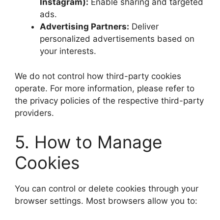
Instagram):
Enable sharing and targeted
ads.
Advertising Partners:
Deliver
personalized advertisements based on
your interests.
We do not control how third-party cookies
operate. For more information, please refer to
the privacy policies of the respective third-party
providers.
5. How to Manage
Cookies
You can control or delete cookies through your
browser settings. Most browsers allow you to: