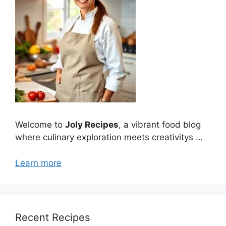
Welcome to
Joly Recipes
, a vibrant food blog
where culinary exploration meets creativitys …
Learn more
Recent Recipes