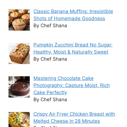
Classic Banana Muffins: Irresistible
Shots of Homemade Goodness
By Chef Shana
Pumpkin Zucchini Bread No Sugar:
Healthy, Moist & Naturally Sweet
By Chef Shana
Mastering Chocolate Cake
Photography: Capture Moist, Rich
Cake Perfectly
By Chef Shana
Crispy Air Fryer Chicken Breast with
Melted Cheese in 28 Minutes