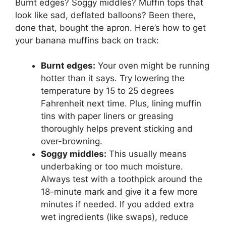
Burnt edges? Soggy middles? Muffin tops that
look like sad, deflated balloons? Been there,
done that, bought the apron. Here’s how to get
your banana muffins back on track:
Burnt edges:
Your oven might be running
hotter than it says. Try lowering the
temperature by 15 to 25 degrees
Fahrenheit next time. Plus, lining muffin
tins with paper liners or greasing
thoroughly helps prevent sticking and
over-browning.
Soggy middles:
This usually means
underbaking or too much moisture.
Always test with a toothpick around the
18-minute mark and give it a few more
minutes if needed. If you added extra
wet ingredients (like swaps), reduce