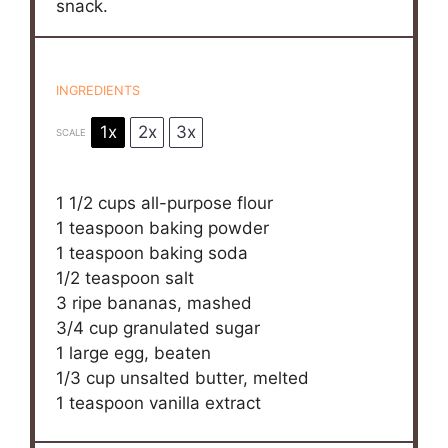
snack.
INGREDIENTS
1x
2x
3x
SCALE
1 1/2 cups
all-purpose flour
1 teaspoon
baking powder
1 teaspoon
baking soda
1/2 teaspoon
salt
3
ripe bananas, mashed
3/4 cup
granulated sugar
1
large egg, beaten
1/3 cup
unsalted butter, melted
1 teaspoon
vanilla extract