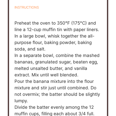
INSTRUCTIONS
Preheat the oven to 350°F (175°C) and
line a 12-cup muffin tin with paper liners.
In a large bowl, whisk together the all-
purpose flour, baking powder, baking
soda, and salt.
In a separate bowl, combine the mashed
bananas, granulated sugar, beaten egg,
melted unsalted butter, and vanilla
extract. Mix until well blended.
Pour the banana mixture into the flour
mixture and stir just until combined. Do
not overmix; the batter should be slightly
lumpy.
Divide the batter evenly among the 12
muffin cups, filling each about 3/4 full.