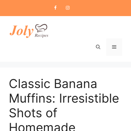
Skip
to
content
Menu
Classic Banana
Muffins: Irresistible
Shots of
Homemade