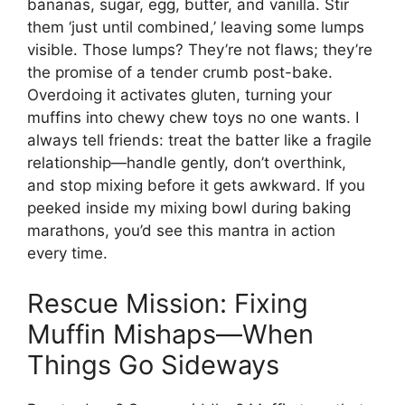
bananas, sugar, egg, butter, and vanilla. Stir
them ‘just until combined,’ leaving some lumps
visible. Those lumps? They’re not flaws; they’re
the promise of a tender crumb post-bake.
Overdoing it activates gluten, turning your
muffins into chewy chew toys no one wants. I
always tell friends: treat the batter like a fragile
relationship—handle gently, don’t overthink,
and stop mixing before it gets awkward. If you
peeked inside my mixing bowl during baking
marathons, you’d see this mantra in action
every time.
Rescue Mission: Fixing
Muffin Mishaps—When
Things Go Sideways