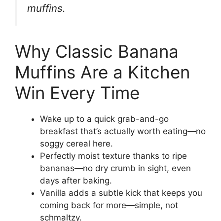
muffins.
Why Classic Banana
Muffins Are a Kitchen
Win Every Time
Wake up to a quick grab-and-go
breakfast that’s actually worth eating—no
soggy cereal here.
Perfectly moist texture thanks to ripe
bananas—no dry crumb in sight, even
days after baking.
Vanilla adds a subtle kick that keeps you
coming back for more—simple, not
schmaltzy.