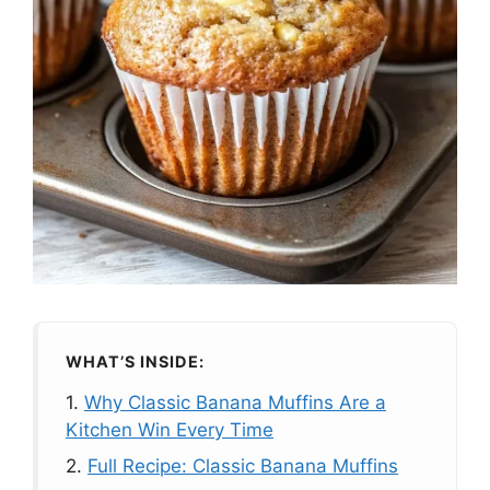
WHAT’S INSIDE:
1.
Why Classic Banana Muffins Are a
Kitchen Win Every Time
2.
Full Recipe: Classic Banana Muffins