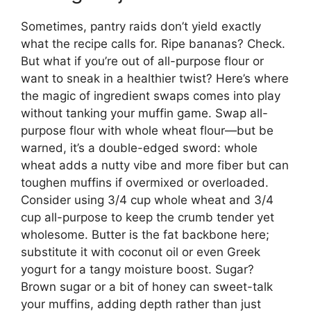
Sometimes, pantry raids don’t yield exactly
what the recipe calls for. Ripe bananas? Check.
But what if you’re out of all-purpose flour or
want to sneak in a healthier twist? Here’s where
the magic of ingredient swaps comes into play
without tanking your muffin game. Swap all-
purpose flour with whole wheat flour—but be
warned, it’s a double-edged sword: whole
wheat adds a nutty vibe and more fiber but can
toughen muffins if overmixed or overloaded.
Consider using 3/4 cup whole wheat and 3/4
cup all-purpose to keep the crumb tender yet
wholesome. Butter is the fat backbone here;
substitute it with coconut oil or even Greek
yogurt for a tangy moisture boost. Sugar?
Brown sugar or a bit of honey can sweet-talk
your muffins, adding depth rather than just