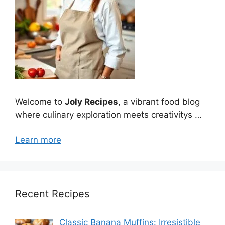
Welcome to
Joly Recipes
, a vibrant food blog
where culinary exploration meets creativitys …
Learn more
Recent Recipes
Classic Banana Muffins: Irresistible