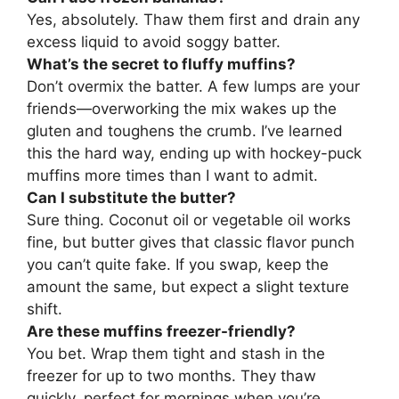
Yes, absolutely. Thaw them first and drain any
excess liquid to avoid soggy batter.
What’s the secret to fluffy muffins?
Don’t overmix the batter. A few lumps are your
friends—overworking the mix wakes up the
gluten and toughens the crumb. I’ve learned
this the hard way, ending up with hockey-puck
muffins more times than I want to admit.
Can I substitute the butter?
Sure thing. Coconut oil or vegetable oil works
fine, but butter gives that classic flavor punch
you can’t quite fake. If you swap, keep the
amount the same, but expect a slight texture
shift.
Are these muffins freezer-friendly?
You bet. Wrap them tight and stash in the
freezer for up to two months. They thaw
quickly, perfect for mornings when you’re