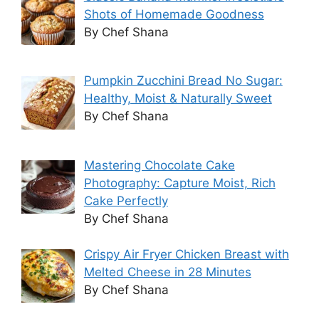
Shots of Homemade Goodness
By Chef Shana
Pumpkin Zucchini Bread No Sugar:
Healthy, Moist & Naturally Sweet
By Chef Shana
Mastering Chocolate Cake
Photography: Capture Moist, Rich
Cake Perfectly
By Chef Shana
Crispy Air Fryer Chicken Breast with
Melted Cheese in 28 Minutes
By Chef Shana