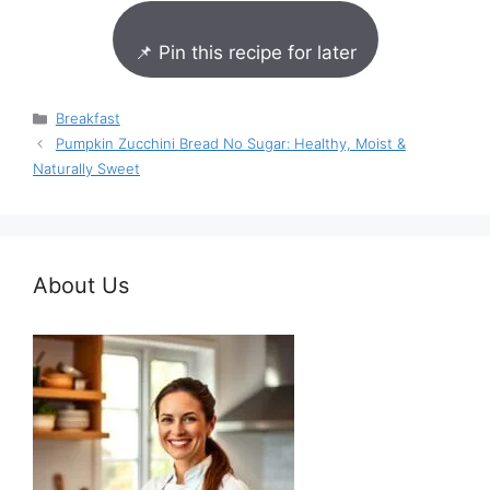
📌 Pin this recipe for later
Categories
Breakfast
Pumpkin Zucchini Bread No Sugar: Healthy, Moist &
Naturally Sweet
About Us