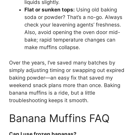
liquids slightly.
Flat or sunken tops:
Using old baking
soda or powder? That’s a no-go. Always
check your leavening agents’ freshness.
Also, avoid opening the oven door mid-
bake; rapid temperature changes can
make muffins collapse.
Over the years, I’ve saved many batches by
simply adjusting timing or swapping out expired
baking powder—an easy fix that saved my
weekend snack plans more than once. Baking
banana muffins is a ride, but a little
troubleshooting keeps it smooth.
Banana Muffins FAQ
Can I use frozen bananas?