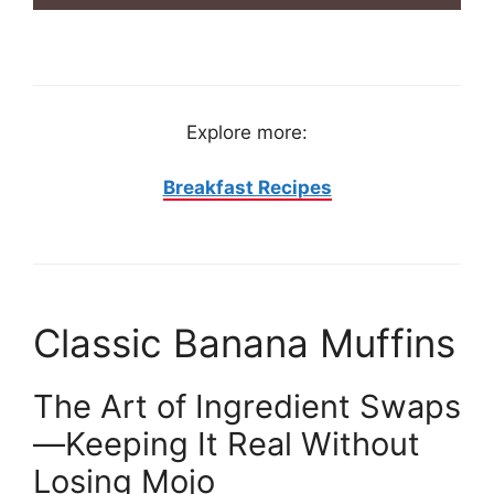
Explore more:
Breakfast Recipes
Classic Banana Muffins
The Art of Ingredient Swaps
—Keeping It Real Without
Losing Mojo