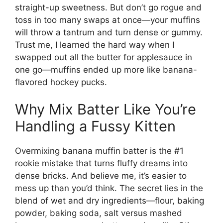
straight-up sweetness. But don’t go rogue and
toss in too many swaps at once—your muffins
will throw a tantrum and turn dense or gummy.
Trust me, I learned the hard way when I
swapped out all the butter for applesauce in
one go—muffins ended up more like banana-
flavored hockey pucks.
Why Mix Batter Like You’re
Handling a Fussy Kitten
Overmixing banana muffin batter is the #1
rookie mistake that turns fluffy dreams into
dense bricks. And believe me, it’s easier to
mess up than you’d think. The secret lies in the
blend of wet and dry ingredients—flour, baking
powder, baking soda, salt versus mashed