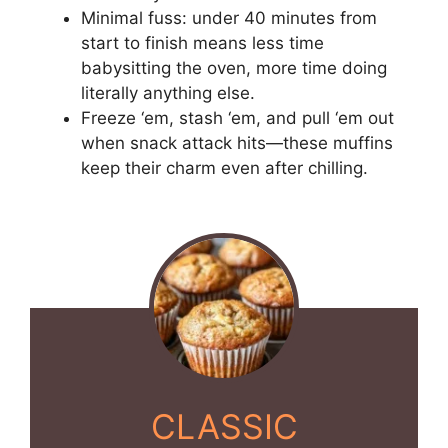
Minimal fuss: under 40 minutes from
start to finish means less time
babysitting the oven, more time doing
literally anything else.
Freeze ‘em, stash ‘em, and pull ‘em out
when snack attack hits—these muffins
keep their charm even after chilling.
CLASSIC