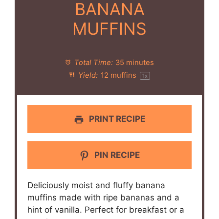
BANANA
MUFFINS
Total Time:
35 minutes
Yield:
12
muffins
1
x
PRINT RECIPE
PIN RECIPE
Deliciously moist and fluffy banana
muffins made with ripe bananas and a
hint of vanilla. Perfect for breakfast or a