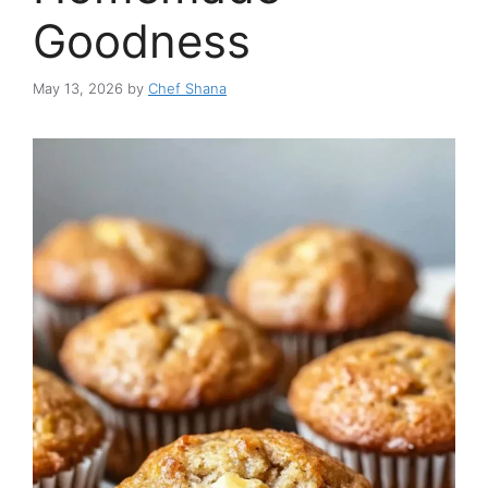
Goodness
May 13, 2026
by
Chef Shana