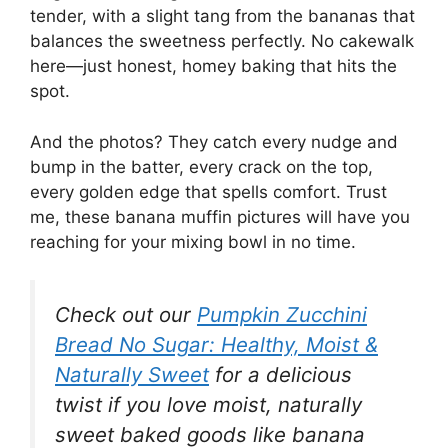
tender, with a slight tang from the bananas that
balances the sweetness perfectly. No cakewalk
here—just honest, homey baking that hits the
spot.
And the photos? They catch every nudge and
bump in the batter, every crack on the top,
every golden edge that spells comfort. Trust
me, these banana muffin pictures will have you
reaching for your mixing bowl in no time.
Check out our
Pumpkin Zucchini
Bread No Sugar: Healthy, Moist &
Naturally Sweet
for a delicious
twist if you love moist, naturally
sweet baked goods like banana