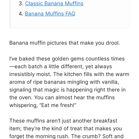
3.
Classic Banana Muffins
4.
Banana Muffins FAQ
Banana muffin pictures that make you drool.
I’ve baked these golden gems countless times
—each batch a little different, yet always
irresistibly moist. The kitchen fills with the warm
aroma of ripe bananas mingling with vanilla,
signaling that magic is happening right there in
the oven. You can almost hear the muffins
whispering, “Eat me fresh!”
These muffins aren’t just another breakfast
item; they’re the kind of treat that makes you
forget the morning rush. The crumb? Soft and