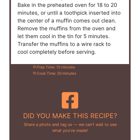
Bake in the preheated oven for 18 to 20
minutes, or until a toothpick inserted into
the center of a muffin comes out clean.
Remove the muffins from the oven and
let them cool in the tin for 5 minutes.
Transfer the muffins to a wire rack to
cool completely before serving.
Prep Time:
15 minutes
Cook Time:
20 minutes
DID YOU MAKE THIS RECIPE?
Share a photo and tag us — we can't wait to see
what you've made!