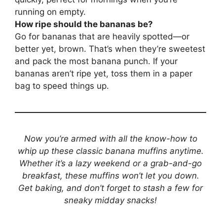
running on empty.
How ripe should the bananas be?
Go for bananas that are heavily spotted—or
better yet, brown. That’s when they’re sweetest
and pack the most banana punch. If your
bananas aren’t ripe yet, toss them in a paper
bag to speed things up.
Now you’re armed with all the know-how to
whip up these classic banana muffins anytime.
Whether it’s a lazy weekend or a grab-and-go
breakfast, these muffins won’t let you down.
Get baking, and don’t forget to stash a few for
sneaky midday snacks!