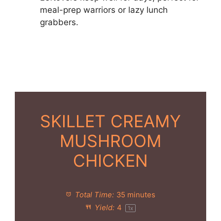
meal-prep warriors or lazy lunch
grabbers.
SKILLET CREAMY
MUSHROOM
CHICKEN
Total Time:
35 minutes
Yield:
4
1
x