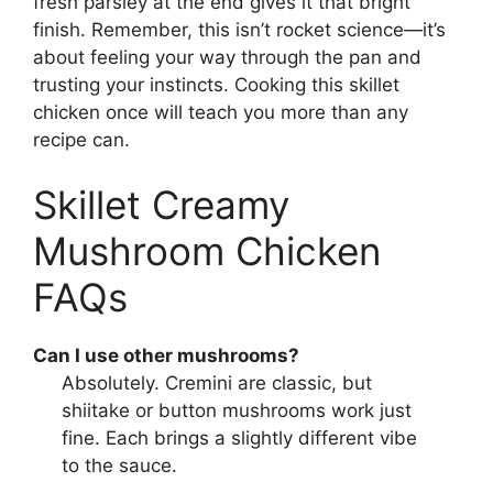
fresh parsley at the end gives it that bright
finish. Remember, this isn’t rocket science—it’s
about feeling your way through the pan and
trusting your instincts. Cooking this skillet
chicken once will teach you more than any
recipe can.
Skillet Creamy
Mushroom Chicken
FAQs
Can I use other mushrooms?
Absolutely. Cremini are classic, but
shiitake or button mushrooms work just
fine. Each brings a slightly different vibe
to the sauce.