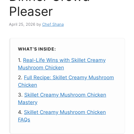
Pleaser
April 25, 2026
by
Chef Shana
WHAT’S INSIDE:
1.
Real-Life Wins with Skillet Creamy
Mushroom Chicken
2.
Full Recipe: Skillet Creamy Mushroom
Chicken
3.
Skillet Creamy Mushroom Chicken
Mastery
4.
Skillet Creamy Mushroom Chicken
FAQs