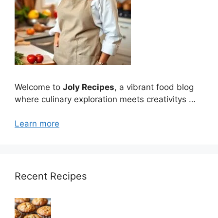
Welcome to
Joly Recipes
, a vibrant food blog
where culinary exploration meets creativitys …
Learn more
Recent Recipes