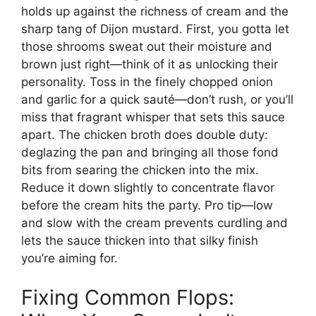
holds up against the richness of cream and the
sharp tang of Dijon mustard. First, you gotta let
those shrooms sweat out their moisture and
brown just right—think of it as unlocking their
personality. Toss in the finely chopped onion
and garlic for a quick sauté—don’t rush, or you’ll
miss that fragrant whisper that sets this sauce
apart. The chicken broth does double duty:
deglazing the pan and bringing all those fond
bits from searing the chicken into the mix.
Reduce it down slightly to concentrate flavor
before the cream hits the party. Pro tip—low
and slow with the cream prevents curdling and
lets the sauce thicken into that silky finish
you’re aiming for.
Fixing Common Flops: