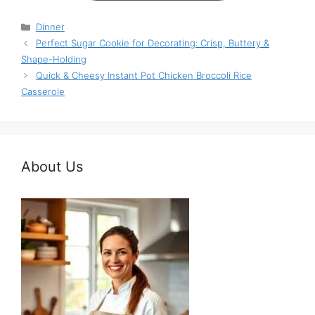
Categories
Dinner
Perfect Sugar Cookie for Decorating: Crisp, Buttery &
Shape-Holding
Quick & Cheesy Instant Pot Chicken Broccoli Rice
Casserole
About Us