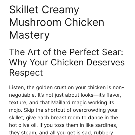
Skillet Creamy
Mushroom Chicken
Mastery
The Art of the Perfect Sear:
Why Your Chicken Deserves
Respect
Listen, the golden crust on your chicken is non-
negotiable. It’s not just about looks—it’s flavor,
texture, and that Maillard magic working its
mojo. Skip the shortcut of overcrowding your
skillet; give each breast room to dance in the
hot olive oil. If you toss them in like sardines,
they steam, and all you get is sad, rubbery