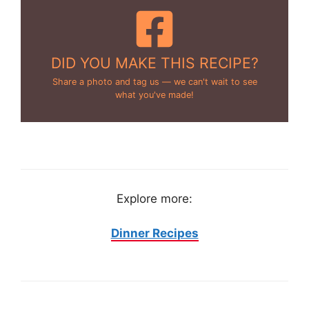
DID YOU MAKE THIS RECIPE?
Share a photo and tag us — we can't wait to see
what you've made!
Explore more:
Dinner Recipes