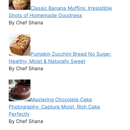
Classic Banana Muffins: Irresistible
Shots of Homemade Goodness
By Chef Shana
Pumpkin Zucchini Bread No Sugar:
Healthy, Moist & Naturally Sweet
By Chef Shana
Mastering Chocolate Cake
Photography: Capture Moist, Rich Cake
Perfectly
By Chef Shana