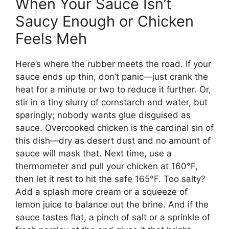
When Your Sauce Isn’t
Saucy Enough or Chicken
Feels Meh
Here’s where the rubber meets the road. If your
sauce ends up thin, don’t panic—just crank the
heat for a minute or two to reduce it further. Or,
stir in a tiny slurry of cornstarch and water, but
sparingly; nobody wants glue disguised as
sauce. Overcooked chicken is the cardinal sin of
this dish—dry as desert dust and no amount of
sauce will mask that. Next time, use a
thermometer and pull your chicken at 160°F,
then let it rest to hit the safe 165°F. Too salty?
Add a splash more cream or a squeeze of
lemon juice to balance out the brine. And if the
sauce tastes flat, a pinch of salt or a sprinkle of