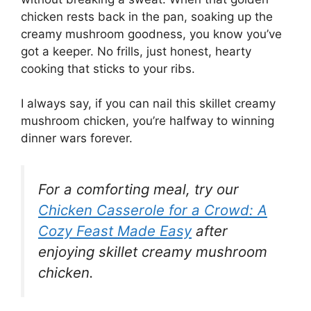
chicken rests back in the pan, soaking up the
creamy mushroom goodness, you know you’ve
got a keeper. No frills, just honest, hearty
cooking that sticks to your ribs.
I always say, if you can nail this skillet creamy
mushroom chicken, you’re halfway to winning
dinner wars forever.
For a comforting meal, try our
Chicken Casserole for a Crowd: A
Cozy Feast Made Easy
after
enjoying skillet creamy mushroom
chicken.