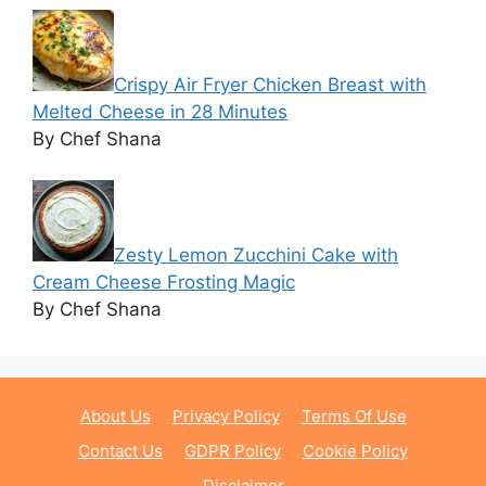
Crispy Air Fryer Chicken Breast with
Melted Cheese in 28 Minutes
By Chef Shana
Zesty Lemon Zucchini Cake with
Cream Cheese Frosting Magic
By Chef Shana
About Us
Privacy Policy
Terms Of Use
Contact Us
GDPR Policy
Cookie Policy
Disclaimer