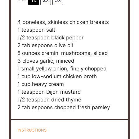
1x
2x
3x
SCALE
4
boneless, skinless chicken breasts
1 teaspoon
salt
1/2 teaspoon
black pepper
2 tablespoons
olive oil
8 ounces
cremini mushrooms, sliced
3
cloves garlic, minced
1
small yellow onion, finely chopped
1 cup
low-sodium chicken broth
1 cup
heavy cream
1 teaspoon
Dijon mustard
1/2 teaspoon
dried thyme
2 tablespoons
chopped fresh parsley
INSTRUCTIONS