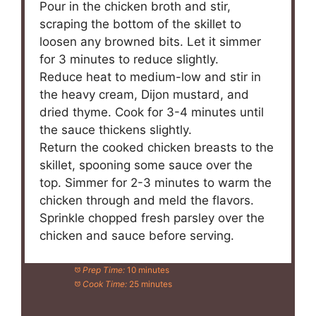
Pour in the chicken broth and stir,
scraping the bottom of the skillet to
loosen any browned bits. Let it simmer
for 3 minutes to reduce slightly.
Reduce heat to medium-low and stir in
the heavy cream, Dijon mustard, and
dried thyme. Cook for 3-4 minutes until
the sauce thickens slightly.
Return the cooked chicken breasts to the
skillet, spooning some sauce over the
top. Simmer for 2-3 minutes to warm the
chicken through and meld the flavors.
Sprinkle chopped fresh parsley over the
chicken and sauce before serving.
Prep Time:
10 minutes
Cook Time:
25 minutes