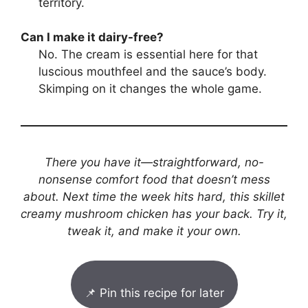
territory.
Can I make it dairy-free?
No. The cream is essential here for that
luscious mouthfeel and the sauce’s body.
Skimping on it changes the whole game.
There you have it—straightforward, no-
nonsense comfort food that doesn’t mess
about. Next time the week hits hard, this skillet
creamy mushroom chicken has your back. Try it,
tweak it, and make it your own.
📌 Pin this recipe for later