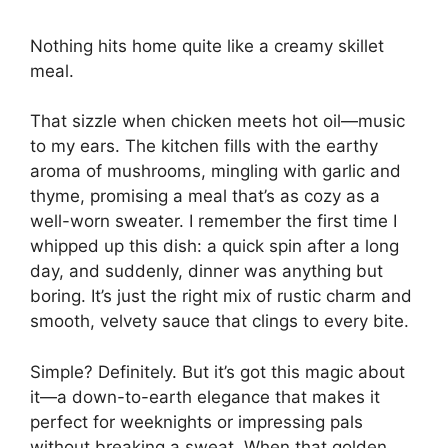
Nothing hits home quite like a creamy skillet
meal.
That sizzle when chicken meets hot oil—music
to my ears. The kitchen fills with the earthy
aroma of mushrooms, mingling with garlic and
thyme, promising a meal that’s as cozy as a
well-worn sweater. I remember the first time I
whipped up this dish: a quick spin after a long
day, and suddenly, dinner was anything but
boring. It’s just the right mix of rustic charm and
smooth, velvety sauce that clings to every bite.
Simple? Definitely. But it’s got this magic about
it—a down-to-earth elegance that makes it
perfect for weeknights or impressing pals
without breaking a sweat. When that golden