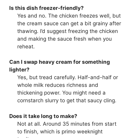
Is this dish freezer-friendly?
Yes and no. The chicken freezes well, but
the cream sauce can get a bit grainy after
thawing. I’d suggest freezing the chicken
and making the sauce fresh when you
reheat.
Can I swap heavy cream for something
lighter?
Yes, but tread carefully. Half-and-half or
whole milk reduces richness and
thickening power. You might need a
cornstarch slurry to get that saucy cling.
Does it take long to make?
Not at all. Around 35 minutes from start
to finish, which is primo weeknight