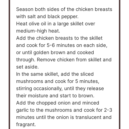
Season both sides of the chicken breasts
with salt and black pepper.
Heat olive oil in a large skillet over
medium-high heat.
Add the chicken breasts to the skillet
and cook for 5-6 minutes on each side,
or until golden brown and cooked
through. Remove chicken from skillet and
set aside.
In the same skillet, add the sliced
mushrooms and cook for 5 minutes,
stirring occasionally, until they release
their moisture and start to brown.
Add the chopped onion and minced
garlic to the mushrooms and cook for 2-3
minutes until the onion is translucent and
fragrant.