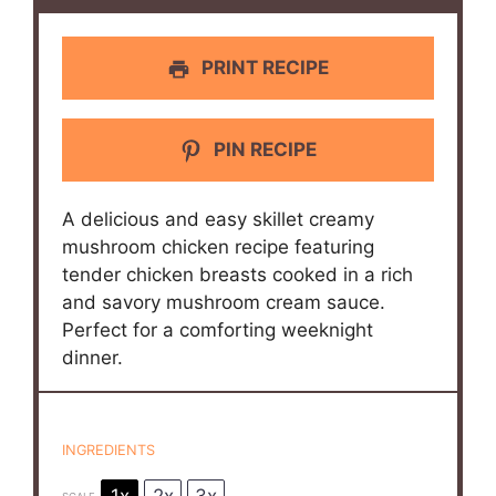
PRINT RECIPE
PIN RECIPE
A delicious and easy skillet creamy
mushroom chicken recipe featuring
tender chicken breasts cooked in a rich
and savory mushroom cream sauce.
Perfect for a comforting weeknight
dinner.
INGREDIENTS