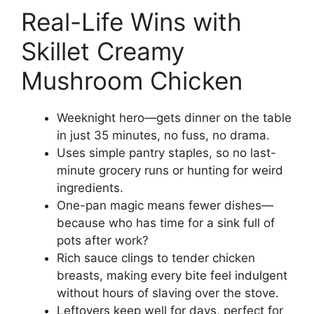
Real-Life Wins with
Skillet Creamy
Mushroom Chicken
Weeknight hero—gets dinner on the table
in just 35 minutes, no fuss, no drama.
Uses simple pantry staples, so no last-
minute grocery runs or hunting for weird
ingredients.
One-pan magic means fewer dishes—
because who has time for a sink full of
pots after work?
Rich sauce clings to tender chicken
breasts, making every bite feel indulgent
without hours of slaving over the stove.
Leftovers keep well for days, perfect for