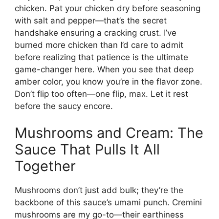
chicken. Pat your chicken dry before seasoning
with salt and pepper—that’s the secret
handshake ensuring a cracking crust. I’ve
burned more chicken than I’d care to admit
before realizing that patience is the ultimate
game-changer here. When you see that deep
amber color, you know you’re in the flavor zone.
Don’t flip too often—one flip, max. Let it rest
before the saucy encore.
Mushrooms and Cream: The
Sauce That Pulls It All
Together
Mushrooms don’t just add bulk; they’re the
backbone of this sauce’s umami punch. Cremini
mushrooms are my go-to—their earthiness