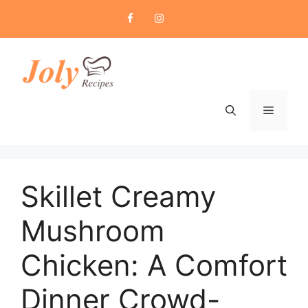
Skip
to
content
Menu
Skillet Creamy
Mushroom
Chicken: A Comfort
Dinner Crowd-