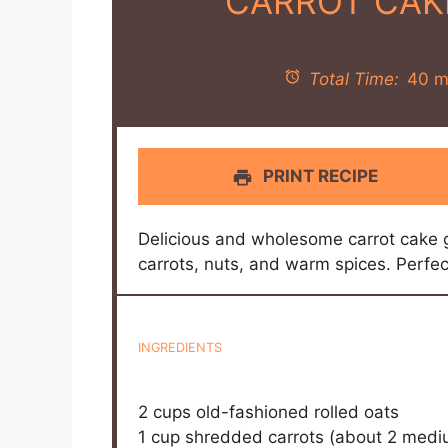
CARROT CAK
Total Time:
40 m
PRINT RECIPE
Delicious and wholesome carrot cake 
carrots, nuts, and warm spices. Perfec
INGREDIENTS
2 cups
old-fashioned rolled oats
1 cup
shredded carrots (about
2
mediu