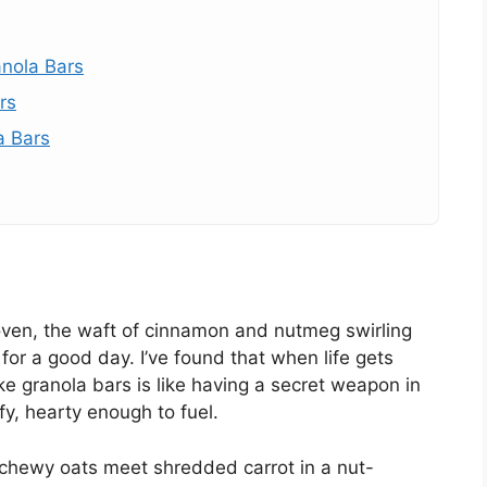
anola Bars
rs
a Bars
oven, the waft of cinnamon and nutmeg swirling
 for a good day. I’ve found that when life gets
ke granola bars is like having a secret weapon in
, hearty enough to fuel.
hewy oats meet shredded carrot in a nut-