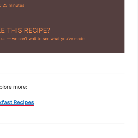
:
25 minutes
E THIS RECIPE?
 us — we can't wait to see what you've made!
plore more:
kfast Recipes