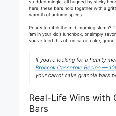
studded mingle, all hugged by sticky hon
here; these bars hold together with a gri
warmth of autumn spices.
Ready to ditch the mid-morning slump? Th
’em in your kid’s lunchbox, or simply sav
you’ve tried this riff on carrot cake, gran
If you’re looking for a hearty me
Broccoli Casserole Recipe — 1
your carrot cake granola bars pe
Real-Life Wins with
Bars