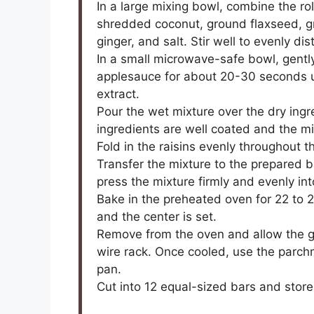
In a large mixing bowl, combine the r
shredded coconut, ground flaxseed, 
ginger, and salt. Stir well to evenly dis
In a small microwave-safe bowl, gent
applesauce for about 20-30 seconds unti
extract.
Pour the wet mixture over the dry ingre
ingredients are well coated and the mix
Fold in the raisins evenly throughout t
Transfer the mixture to the prepared b
press the mixture firmly and evenly in
Bake in the preheated oven for 22 to 
and the center is set.
Remove from the oven and allow the gr
wire rack. Once cooled, use the parchm
pan.
Cut into 12 equal-sized bars and store 