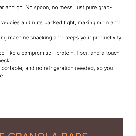
ar and go. No spoon, no mess, just pure grab-
y veggies and nuts packed tight, making mom and
ng machine snacking and keeps your productivity
el like a compromise—protein, fiber, and a touch
heck.
portable, and no refrigeration needed, so you
e.