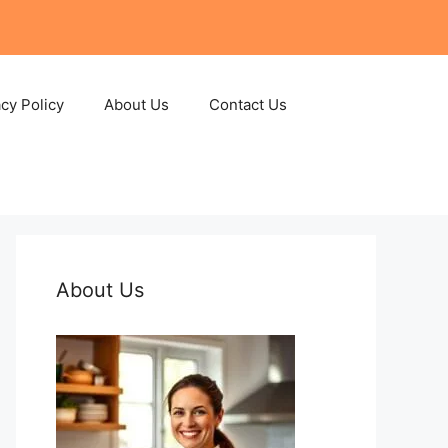
acy Policy
About Us
Contact Us
About Us