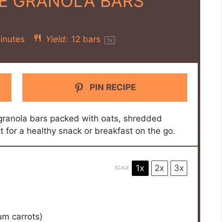
E GRANOLA BARS
inutes
Yield:
12
bars
1
x
PIN RECIPE
granola bars packed with oats, shredded
t for a healthy snack or breakfast on the go.
1x
2x
3x
SCALE
m carrots)