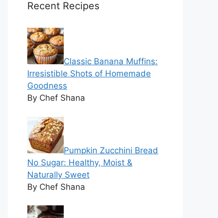
Recent Recipes
Classic Banana Muffins:
Irresistible Shots of Homemade
Goodness
By Chef Shana
Pumpkin Zucchini Bread
No Sugar: Healthy, Moist &
Naturally Sweet
By Chef Shana