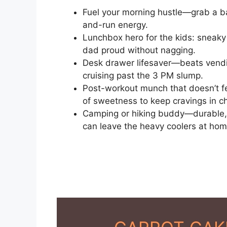
Fuel your morning hustle—grab a b
and-run energy.
Lunchbox hero for the kids: sneak
dad proud without nagging.
Desk drawer lifesaver—beats vendi
cruising past the 3 PM slump.
Post-workout munch that doesn’t fe
of sweetness to keep cravings in c
Camping or hiking buddy—durable, 
can leave the heavy coolers at hom