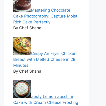
Mastering Chocolate
Cake Photography: Capture Moist,
Rich Cake Perfectly
By Chef Shana
Crispy Air Fryer Chicken
Breast with Melted Cheese in 28
Minutes
By Chef Shana
Zesty Lemon Zucchini
Cake with Cream Cheese Frosting