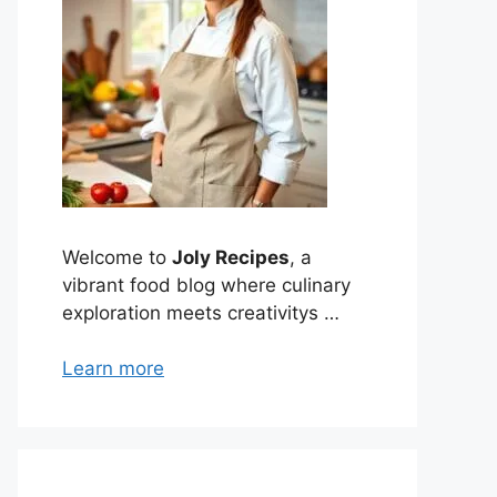
Welcome to
Joly Recipes
, a
vibrant food blog where culinary
exploration meets creativitys …
Learn more