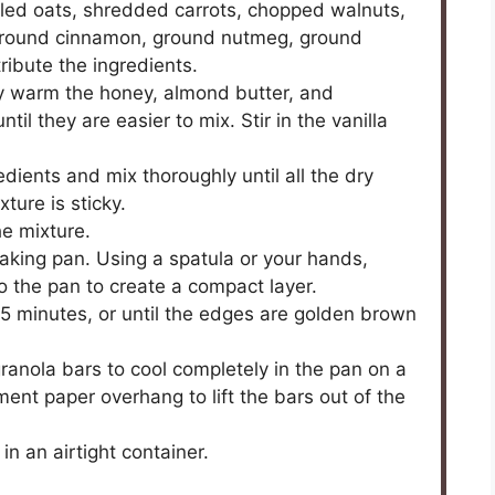
olled oats, shredded carrots, chopped walnuts,
ground cinnamon, ground nutmeg, ground
tribute the ingredients.
ly warm the honey, almond butter, and
l they are easier to mix. Stir in the vanilla
dients and mix thoroughly until all the dry
ture is sticky.
he mixture.
aking pan. Using a spatula or your hands,
to the pan to create a compact layer.
25 minutes, or until the edges are golden brown
anola bars to cool completely in the pan on a
ent paper overhang to lift the bars out of the
in an airtight container.