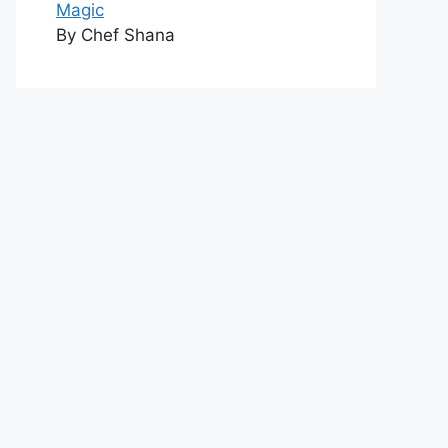
Magic
By Chef Shana