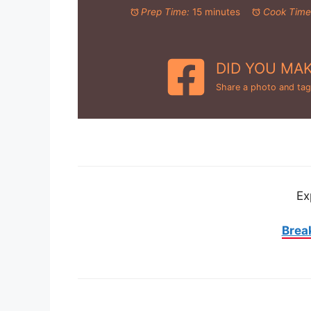
Prep Time:
15 minutes
Cook Time
DID YOU MAK
Share a photo and tag
Ex
Brea