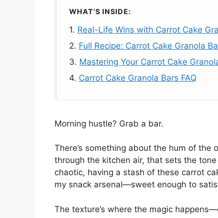
WHAT’S INSIDE:
1.
Real-Life Wins with Carrot Cake Gr
2.
Full Recipe: Carrot Cake Granola Ba
3.
Mastering Your Carrot Cake Granol
4.
Carrot Cake Granola Bars FAQ
Morning hustle? Grab a bar.
There’s something about the hum of the 
through the kitchen air, that sets the tone
chaotic, having a stash of these carrot ca
my snack arsenal—sweet enough to satisfy
The texture’s where the magic happens—c