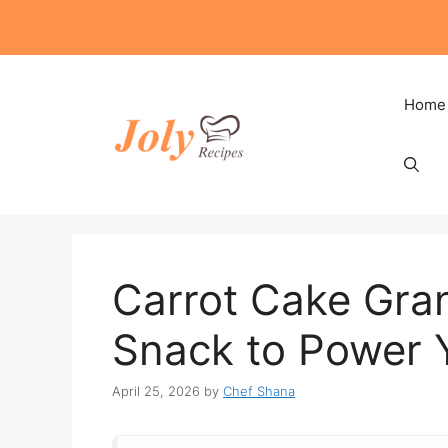
Skip
to
content
Home
Carrot Cake Gran
Snack to Power 
April 25, 2026
by
Chef Shana