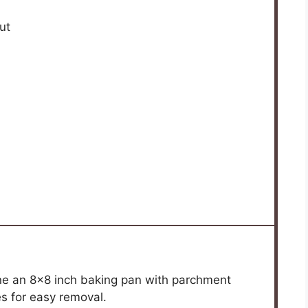
ut
ine an 8×8 inch baking pan with parchment
es for easy removal.