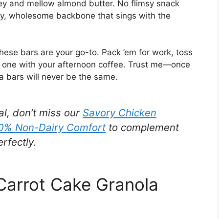
ey and mellow almond butter. No flimsy snack
tty, wholesome backbone that sings with the
ese bars are your go-to. Pack ’em for work, toss
or one with your afternoon coffee. Trust me—once
ola bars will never be the same.
al, don’t miss our
Savory Chicken
00% Non-Dairy Comfort
to complement
rfectly.
 Carrot Cake Granola