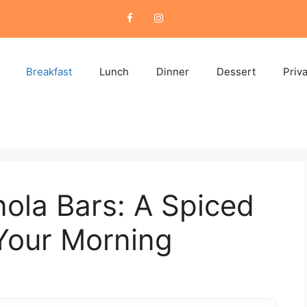
Breakfast
Lunch
Dinner
Dessert
Priv
ola Bars: A Spiced
Your Morning