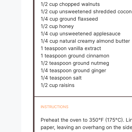
1/2 cup
chopped walnuts
1/2 cup
unsweetened shredded cocon
1/4 cup
ground flaxseed
1/2 cup
honey
1/4 cup
unsweetened applesauce
1/4 cup
natural creamy almond butter
1 teaspoon
vanilla extract
1 teaspoon
ground cinnamon
1/2 teaspoon
ground nutmeg
1/4 teaspoon
ground ginger
1/4 teaspoon
salt
1/2 cup
raisins
INSTRUCTIONS
Preheat the oven to 350°F (175°C). L
paper, leaving an overhang on the sid