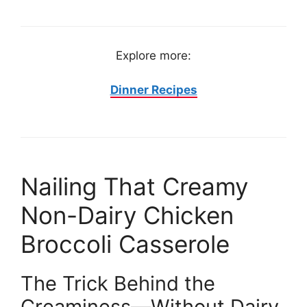
Explore more:
Dinner Recipes
Nailing That Creamy
Non-Dairy Chicken
Broccoli Casserole
The Trick Behind the
Creaminess—Without Dairy