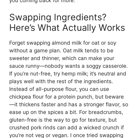
you coming back for more.
Swapping Ingredients?
Here’s What Actually Works
Forget swapping almond milk for oat or soy
without a game plan. Oat milk tends to be
sweeter and thinner, which can make your
sauce runny—nobody wants a soggy casserole.
If you’re nut-free, try hemp milk; it’s neutral and
plays well with the rest of the ingredients.
Instead of all-purpose flour, you can use
chickpea flour for a protein punch, but beware
—it thickens faster and has a stronger flavor, so
ease up on the spices a bit. For breadcrumbs,
gluten-free is the way to go for texture, but
crushed pork rinds can add a wicked crunch if
you’re not veg or vegan. I once tried swapping