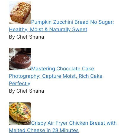
Pumpkin Zucchini Bread No Sugar:
Healthy, Moist & Naturally Sweet
By Chef Shana
Mastering Chocolate Cake
Photography: Capture Moist, Rich Cake
Perfectly
By Chef Shana
Crispy Air Fryer Chicken Breast with
Melted Cheese in 28 Minutes