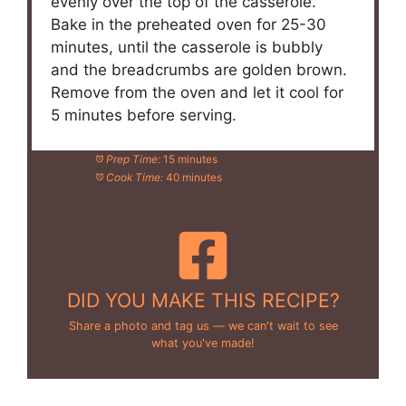
evenly over the top of the casserole.
Bake in the preheated oven for 25-30
minutes, until the casserole is bubbly
and the breadcrumbs are golden brown.
Remove from the oven and let it cool for
5 minutes before serving.
Prep Time:
15 minutes
Cook Time:
40 minutes
DID YOU MAKE THIS RECIPE?
Share a photo and tag us — we can't wait to see
what you've made!