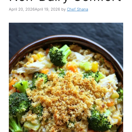
April 20, 2026
April 19, 2026
by
Chef Shana