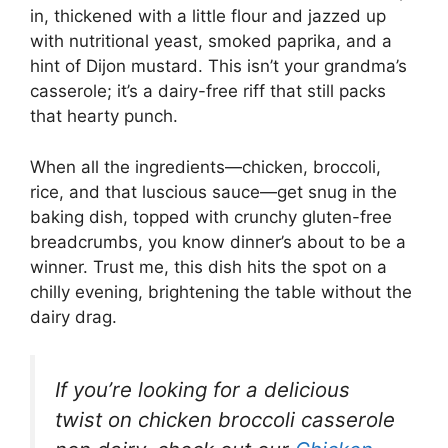
in, thickened with a little flour and jazzed up
with nutritional yeast, smoked paprika, and a
hint of Dijon mustard. This isn’t your grandma’s
casserole; it’s a dairy-free riff that still packs
that hearty punch.
When all the ingredients—chicken, broccoli,
rice, and that luscious sauce—get snug in the
baking dish, topped with crunchy gluten-free
breadcrumbs, you know dinner’s about to be a
winner. Trust me, this dish hits the spot on a
chilly evening, brightening the table without the
dairy drag.
If you’re looking for a delicious
twist on chicken broccoli casserole