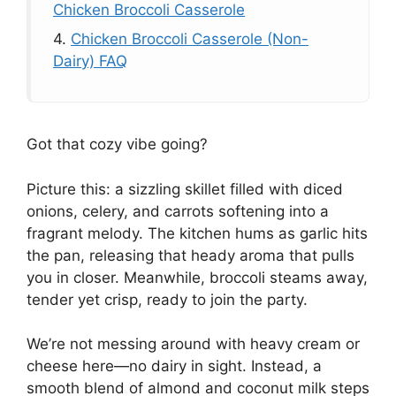
Chicken Broccoli Casserole
4.
Chicken Broccoli Casserole (Non-
Dairy) FAQ
Got that cozy vibe going?
Picture this: a sizzling skillet filled with diced
onions, celery, and carrots softening into a
fragrant melody. The kitchen hums as garlic hits
the pan, releasing that heady aroma that pulls
you in closer. Meanwhile, broccoli steams away,
tender yet crisp, ready to join the party.
We’re not messing around with heavy cream or
cheese here—no dairy in sight. Instead, a
smooth blend of almond and coconut milk steps