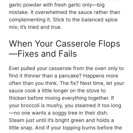
garlic powder with fresh garlic only—big
mistake. It overwhelmed the sauce rather than
complementing it. Stick to the balanced spice
mix; it’s tried and true.
When Your Casserole Flops
—Fixes and Fails
Ever pulled your casserole from the oven only to
find it thinner than a pancake? Happens more
often than you think. The fix? Next time, let your
sauce cook a little longer on the stove to
thicken before mixing everything together. If
your broccoli is mushy, you steamed it too long
—no one wants a soggy tree in their dish.
Steam just until it’s bright green and holds a
little snap. And if your topping burns before the