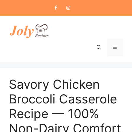
Skip
to
content
Menu
Savory Chicken
Broccoli Casserole
Recipe — 100%
Non-Dairy Comfort