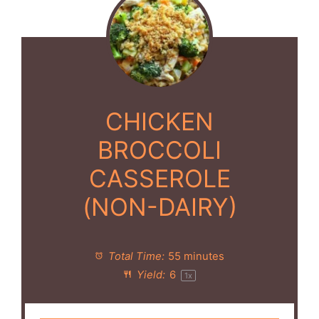
CHICKEN
BROCCOLI
CASSEROLE
(NON-DAIRY)
Total Time:
55 minutes
Yield:
6
1
x