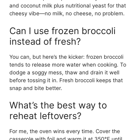
and coconut milk plus nutritional yeast for that
cheesy vibe—no milk, no cheese, no problem.
Can I use frozen broccoli
instead of fresh?
You can, but here’s the kicker: frozen broccoli
tends to release more water when cooking. To
dodge a soggy mess, thaw and drain it well
before tossing it in. Fresh broccoli keeps that
snap and bite better.
What’s the best way to
reheat leftovers?
For me, the oven wins every time. Cover the
casserole with foil and warm it at 350°F until