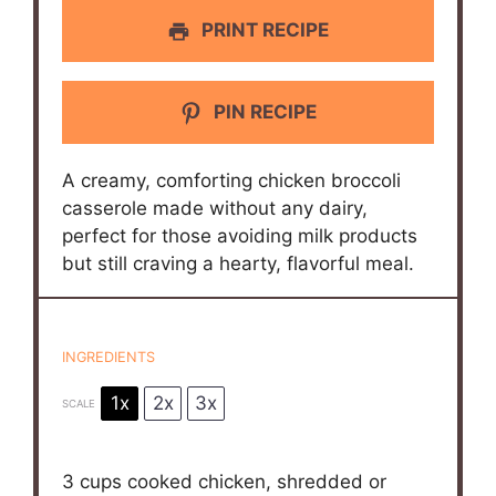
PRINT RECIPE
PIN RECIPE
A creamy, comforting chicken broccoli
casserole made without any dairy,
perfect for those avoiding milk products
but still craving a hearty, flavorful meal.
INGREDIENTS
1x
2x
3x
SCALE
3 cups
cooked chicken, shredded or