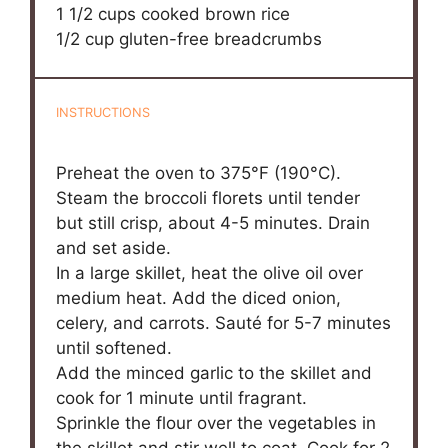
1 1/2 cups
cooked brown rice
1/2 cup
gluten-free breadcrumbs
INSTRUCTIONS
Preheat the oven to 375°F (190°C).
Steam the broccoli florets until tender
but still crisp, about 4-5 minutes. Drain
and set aside.
In a large skillet, heat the olive oil over
medium heat. Add the diced onion,
celery, and carrots. Sauté for 5-7 minutes
until softened.
Add the minced garlic to the skillet and
cook for 1 minute until fragrant.
Sprinkle the flour over the vegetables in