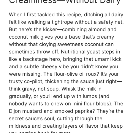
When I first tackled this recipe, ditching all dairy
felt like walking a tightrope without a safety net.
But here’s the kicker—combining almond and
coconut milk gives you a base that’s creamy
without that cloying sweetness coconut can
sometimes throw off. Nutritional yeast steps in
like a backstage hero, bringing that umami kick
and a subtle cheesy vibe you didn’t know you
were missing. The flour-olive oil roux? It’s your
trusty co-pilot, thickening the sauce just right—
think gravy, not soup. Whisk the milk in
gradually, or you’ll end up with lumps (and
nobody wants to chew on mini flour blobs). The
Dijon mustard and smoked paprika? They’re the
secret sauce’s soul, cutting through the
mildness and creating layers of flavor that keep