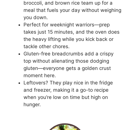
broccoli, and brown rice team up for a
meal that fuels your day without weighing
you down.
Perfect for weeknight warriors—prep
takes just 15 minutes, and the oven does
the heavy lifting while you kick back or
tackle other chores.
Gluten-free breadcrumbs add a crispy
top without alienating those dodging
gluten—everyone gets a golden crust
moment here.
Leftovers? They play nice in the fridge
and freezer, making it a go-to recipe
when you’re low on time but high on
hunger.