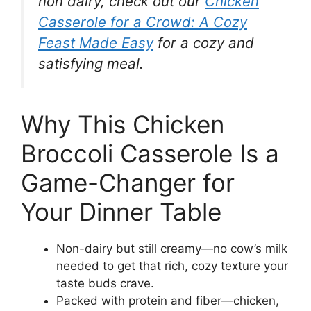
non dairy, check out our
Chicken
Casserole for a Crowd: A Cozy
Feast Made Easy
for a cozy and
satisfying meal.
Why This Chicken
Broccoli Casserole Is a
Game-Changer for
Your Dinner Table
Non-dairy but still creamy—no cow’s milk
needed to get that rich, cozy texture your
taste buds crave.
Packed with protein and fiber—chicken,