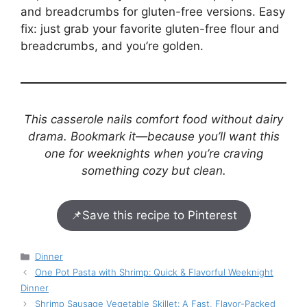
and breadcrumbs for gluten-free versions. Easy
fix: just grab your favorite gluten-free flour and
breadcrumbs, and you’re golden.
This casserole nails comfort food without dairy
drama. Bookmark it—because you’ll want this
one for weeknights when you’re craving
something cozy but clean.
📌
Save this recipe to Pinterest
Categories
Dinner
One Pot Pasta with Shrimp: Quick & Flavorful Weeknight
Dinner
Shrimp Sausage Vegetable Skillet: A Fast, Flavor-Packed