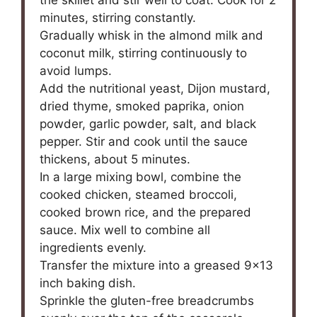
the skillet and stir well to coat. Cook for 2
minutes, stirring constantly.
Gradually whisk in the almond milk and
coconut milk, stirring continuously to
avoid lumps.
Add the nutritional yeast, Dijon mustard,
dried thyme, smoked paprika, onion
powder, garlic powder, salt, and black
pepper. Stir and cook until the sauce
thickens, about 5 minutes.
In a large mixing bowl, combine the
cooked chicken, steamed broccoli,
cooked brown rice, and the prepared
sauce. Mix well to combine all
ingredients evenly.
Transfer the mixture into a greased 9×13
inch baking dish.
Sprinkle the gluten-free breadcrumbs