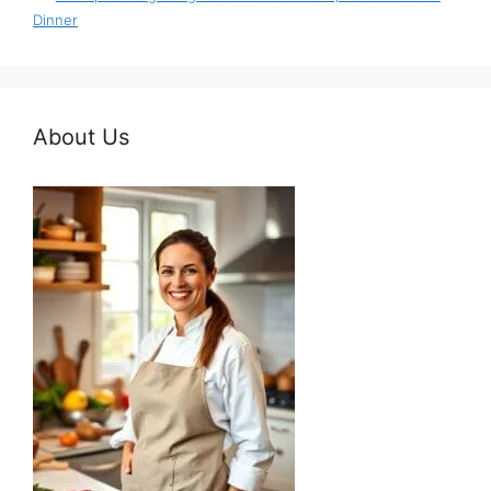
Dinner
About Us