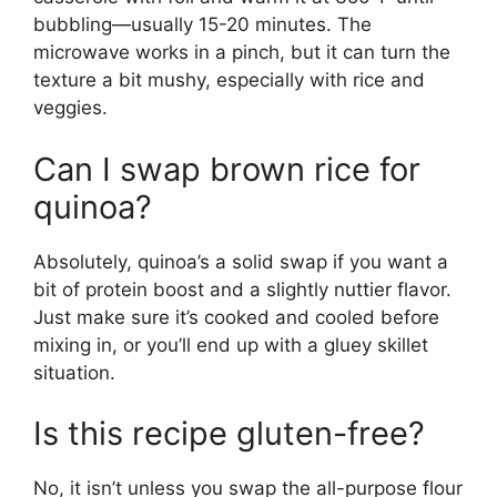
bubbling—usually 15-20 minutes. The
microwave works in a pinch, but it can turn the
texture a bit mushy, especially with rice and
veggies.
Can I swap brown rice for
quinoa?
Absolutely, quinoa’s a solid swap if you want a
bit of protein boost and a slightly nuttier flavor.
Just make sure it’s cooked and cooled before
mixing in, or you’ll end up with a gluey skillet
situation.
Is this recipe gluten-free?
No, it isn’t unless you swap the all-purpose flour