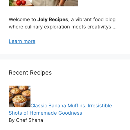
Welcome to
Joly Recipes
, a vibrant food blog
where culinary exploration meets creativitys …
Learn more
Recent Recipes
Classic Banana Muffins: Irresistible
Shots of Homemade Goodness
By Chef Shana