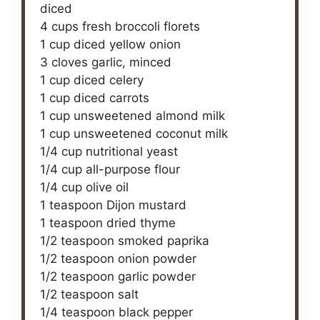
diced
4 cups
fresh broccoli florets
1 cup
diced yellow onion
3
cloves garlic, minced
1 cup
diced celery
1 cup
diced carrots
1 cup
unsweetened almond milk
1 cup
unsweetened coconut milk
1/4 cup
nutritional yeast
1/4 cup
all-purpose flour
1/4 cup
olive oil
1 teaspoon
Dijon mustard
1 teaspoon
dried thyme
1/2 teaspoon
smoked paprika
1/2 teaspoon
onion powder
1/2 teaspoon
garlic powder
1/2 teaspoon
salt
1/4 teaspoon
black pepper