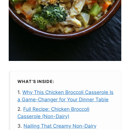
WHAT’S INSIDE:
1.
Why This Chicken Broccoli Casserole Is
a Game-Changer for Your Dinner Table
2.
Full Recipe: Chicken Broccoli
Casserole (Non-Dairy)
3.
Nailing That Creamy Non-Dairy