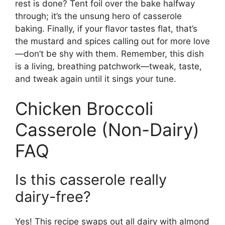
rest is done? Tent foil over the bake halfway
through; it’s the unsung hero of casserole
baking. Finally, if your flavor tastes flat, that’s
the mustard and spices calling out for more love
—don’t be shy with them. Remember, this dish
is a living, breathing patchwork—tweak, taste,
and tweak again until it sings your tune.
Chicken Broccoli
Casserole (Non-Dairy)
FAQ
Is this casserole really
dairy-free?
Yes! This recipe swaps out all dairy with almond