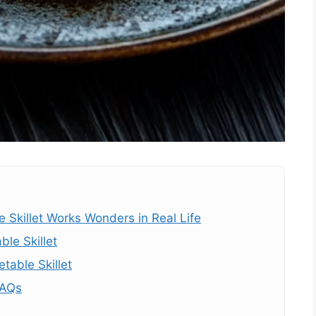
Skillet Works Wonders in Real Life
le Skillet
table Skillet
FAQs