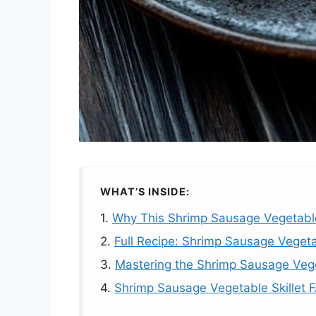
WHAT’S INSIDE:
1.
Why This Shrimp Sausage Vegetable 
2.
Full Recipe: Shrimp Sausage Vegetab
3.
Mastering the Shrimp Sausage Vege
4.
Shrimp Sausage Vegetable Skillet 