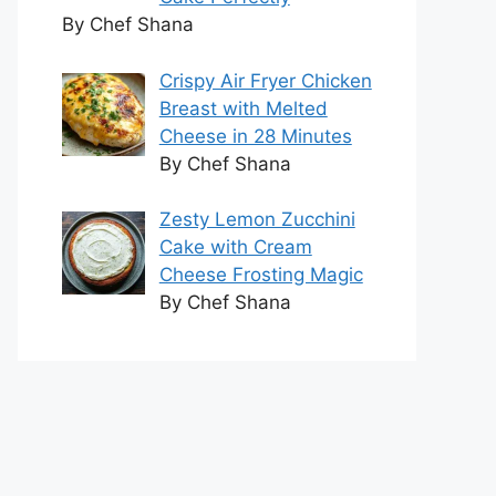
By Chef Shana
Crispy Air Fryer Chicken
Breast with Melted
Cheese in 28 Minutes
By Chef Shana
Zesty Lemon Zucchini
Cake with Cream
Cheese Frosting Magic
By Chef Shana