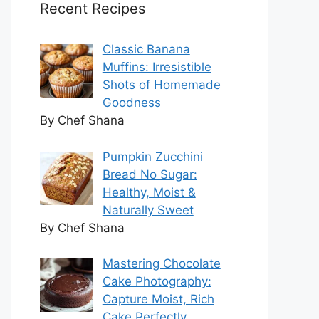
Recent Recipes
Classic Banana
Muffins: Irresistible
Shots of Homemade
Goodness
By Chef Shana
Pumpkin Zucchini
Bread No Sugar:
Healthy, Moist &
Naturally Sweet
By Chef Shana
Mastering Chocolate
Cake Photography:
Capture Moist, Rich
Cake Perfectly