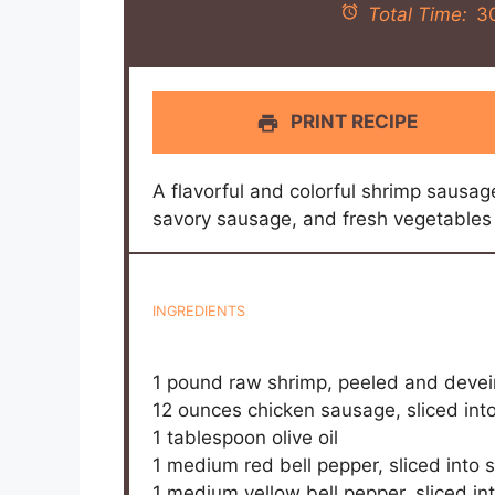
Total Time:
3
PRINT RECIPE
A flavorful and colorful shrimp sausag
savory sausage, and fresh vegetables 
INGREDIENTS
1
pound raw shrimp, peeled and deve
12 ounces
chicken sausage, sliced int
1 tablespoon
olive oil
1
medium red bell pepper, sliced into s
1
medium yellow bell pepper, sliced int