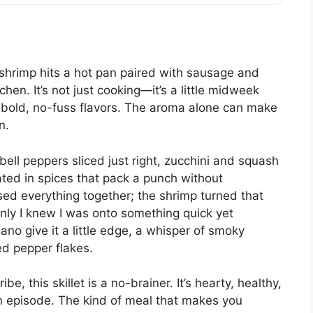
shrimp hits a hot pan paired with sausage and
hen. It’s not just cooking—it’s a little midweek
g bold, no-fuss flavors. The aroma alone can make
n.
—bell peppers sliced just right, zucchini and squash
oated in spices that pack a punch without
ssed everything together; the shrimp turned that
nly I knew I was onto something quick yet
o give it a little edge, a whisper of smoky
ed pepper flakes.
be, this skillet is a no-brainer. It’s hearty, healthy,
 episode. The kind of meal that makes you