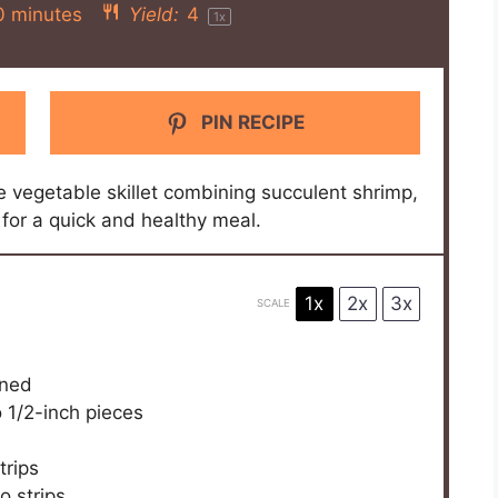
0 minutes
Yield:
4
1
x
PIN RECIPE
e vegetable skillet combining succulent shrimp,
for a quick and healthy meal.
1x
2x
3x
SCALE
ined
o
1/2
-inch pieces
trips
o strips