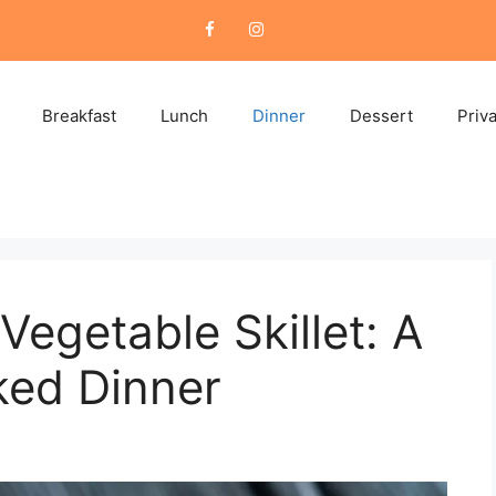
Breakfast
Lunch
Dinner
Dessert
Priv
egetable Skillet: A
ked Dinner