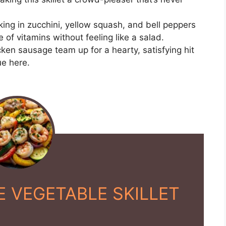
ing in zucchini, yellow squash, and bell peppers
 of vitamins without feeling like a salad.
ken sausage team up for a hearty, satisfying hit
ue here.
 VEGETABLE SKILLET