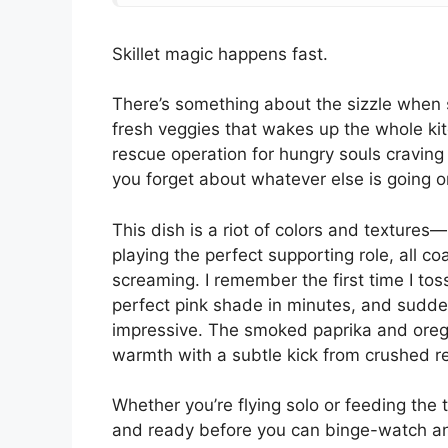
Skillet magic happens fast.
There’s something about the sizzle when 
fresh veggies that wakes up the whole kitc
rescue operation for hungry souls cravin
you forget about whatever else is going o
This dish is a riot of colors and textures
playing the perfect supporting role, all c
screaming. I remember the first time I to
perfect pink shade in minutes, and sudde
impressive. The smoked paprika and oregan
warmth with a subtle kick from crushed r
Whether you’re flying solo or feeding the tri
and ready before you can binge-watch an