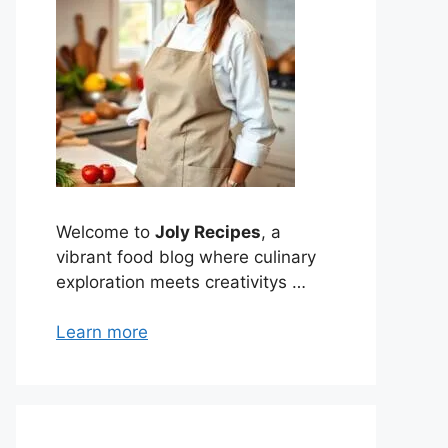
Welcome to
Joly Recipes
, a
vibrant food blog where culinary
exploration meets creativitys …
Learn more