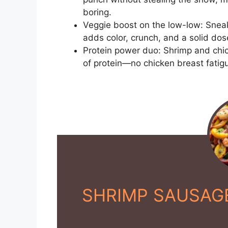
boring.
Veggie boost on the low-low: Sneak
adds color, crunch, and a solid dose
Protein power duo: Shrimp and chic
of protein—no chicken breast fatig
SHRIMP SAUSAGE