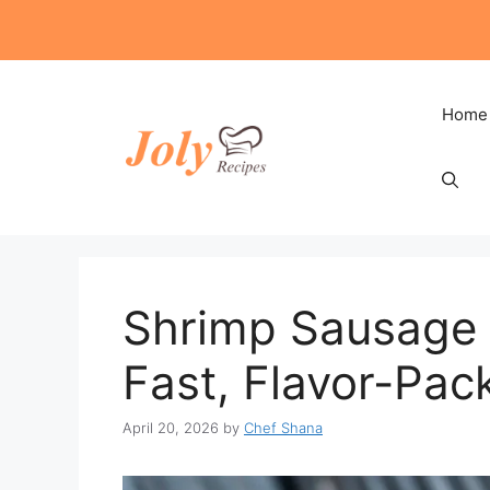
Skip
to
content
Home
Shrimp Sausage V
Fast, Flavor-Pac
April 20, 2026
by
Chef Shana