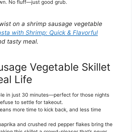
wn. No fluff—just good grub.
s twist on a shrimp sausage vegetable
sta with Shrimp: Quick & Flavorful
nd tasty meal.
sage Vegetable Skillet
al Life
ble in just 30 minutes—perfect for those nights
fuse to settle for takeout.
ans more time to kick back, and less time
aprika and crushed red pepper flakes bring the
king this skillet a crowd-pleaser that’s never