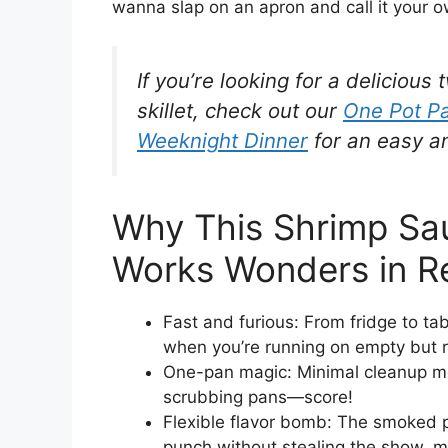
wanna slap on an apron and call it your o
If you’re looking for a deliciou
skillet, check out our
One Pot Pa
Weeknight Dinner
for an easy a
Why This Shrimp Sau
Works Wonders in Re
Fast and furious: From fridge to ta
when you’re running on empty but re
One-pan magic: Minimal cleanup me
scrubbing pans—score!
Flexible flavor bomb: The smoked p
punch without stealing the show, ma