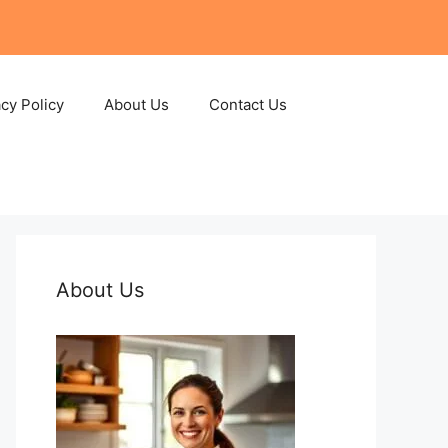
acy Policy
About Us
Contact Us
About Us