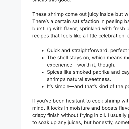
These shrimp come out juicy inside but wit
There’s a certain satisfaction in peeling 
bursting with flavor, sprinkled with fresh p
recipes that feels like a little celebratio
Quick and straightforward, perfect 
The shell stays on, which means mor
experience—worth it, though.
Spices like smoked paprika and c
shrimp’s natural sweetness.
It’s simple—and that’s kind of the p
If you’ve been hesitant to cook shrimp wit
mind. It locks in moisture and boosts flavo
crispy finish without frying in oil. I usual
to soak up any juices, but honestly, somet