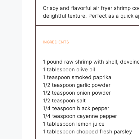
Crispy and flavorful air fryer shrimp c
delightful texture. Perfect as a quick 
INGREDIENTS
1
pound raw shrimp with shell, devein
1 tablespoon
olive oil
1 teaspoon
smoked paprika
1/2 teaspoon
garlic powder
1/2 teaspoon
onion powder
1/2 teaspoon
salt
1/4 teaspoon
black pepper
1/4 teaspoon
cayenne pepper
1 tablespoon
lemon juice
1 tablespoon
chopped fresh parsley