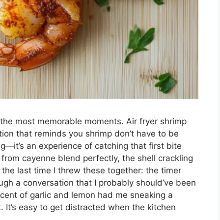
o the most memorable moments. Air fryer shrimp
ation that reminds you shrimp don’t have to be
ng—it’s an experience of catching that first bite
rom cayenne blend perfectly, the shell crackling
the last time I threw these together: the timer
ugh a conversation that I probably should’ve been
cent of garlic and lemon had me sneaking a
. It’s easy to get distracted when the kitchen