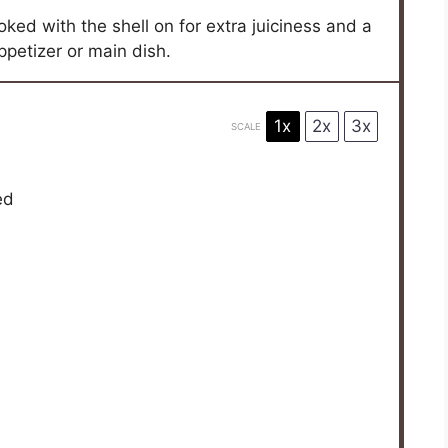
ooked with the shell on for extra juiciness and a
appetizer or main dish.
1x
2x
3x
SCALE
ed