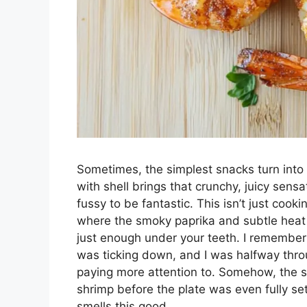
Sometimes, the simplest snacks turn int
with shell brings that crunchy, juicy sens
fussy to be fantastic. This isn’t just cooki
where the smoky paprika and subtle heat f
just enough under your teeth. I remember 
was ticking down, and I was halfway thro
paying more attention to. Somehow, the s
shrimp before the plate was even fully set
smells this good.