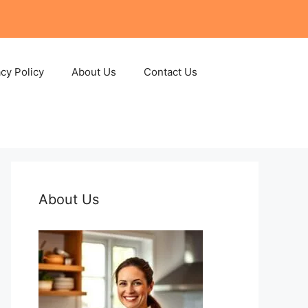
acy Policy
About Us
Contact Us
About Us