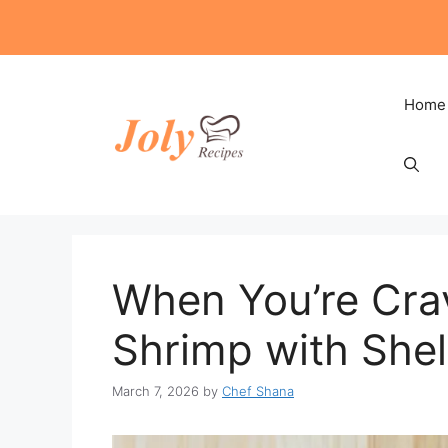
Skip
to
content
Home
When You’re Crav
Shrimp with Shel
March 7, 2026
by
Chef Shana