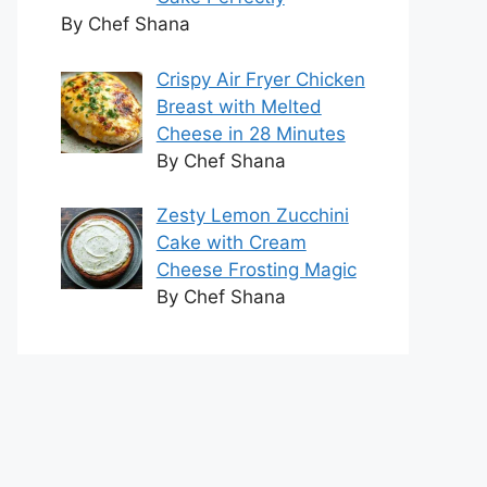
By Chef Shana
Crispy Air Fryer Chicken
Breast with Melted
Cheese in 28 Minutes
By Chef Shana
Zesty Lemon Zucchini
Cake with Cream
Cheese Frosting Magic
By Chef Shana