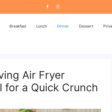
Breakfast
Lunch
Dinner
Dessert
Priv
ing Air Fryer
l for a Quick Crunch