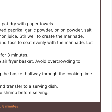
 pat dry with paper towels.
ked paprika, garlic powder, onion powder, salt,
n juice. Stir well to create the marinade.
and toss to coat evenly with the marinade. Let
 for 3 minutes.
he air fryer basket. Avoid overcrowding to
g the basket halfway through the cooking time
nd transfer to a serving dish.
e shrimp before serving.
:
8 minutes