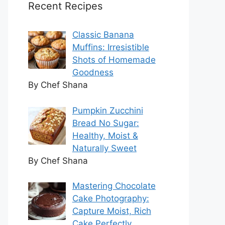
Recent Recipes
Classic Banana
Muffins: Irresistible
Shots of Homemade
Goodness
By Chef Shana
Pumpkin Zucchini
Bread No Sugar:
Healthy, Moist &
Naturally Sweet
By Chef Shana
Mastering Chocolate
Cake Photography:
Capture Moist, Rich
Cake Perfectly