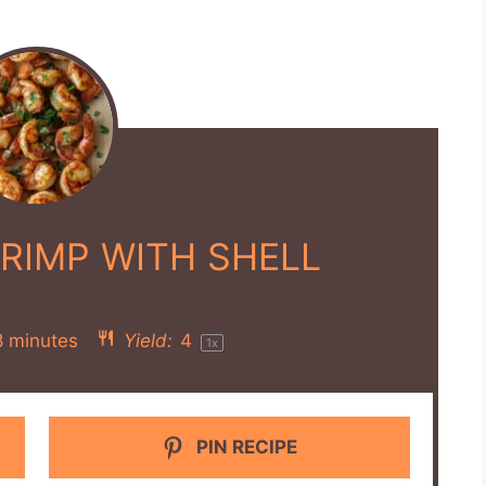
HRIMP WITH SHELL
8 minutes
Yield:
4
1
x
PIN RECIPE