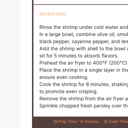
INSTRUCTIONS
Rinse the shrimp under cold water and
In a large bowl, combine olive oil, smo
black pepper, cayenne pepper, and lemo
Add the shrimp with shell to the bowl 
sit for 5 minutes to absorb flavors.
Preheat the air fryer to 400°F (200°C)
Place the shrimp in a single layer in t
ensure even cooking.
Cook the shrimp for 8 minutes, shakin
to promote even crisping.
Remove the shrimp from the air fryer a
Sprinkle chopped fresh parsley over th
Prep Time:
10 minutes
Cook Time