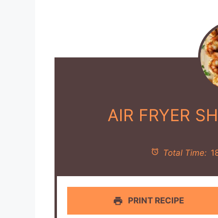
AIR FRYER S
Total Time:
1
PRINT RECIPE