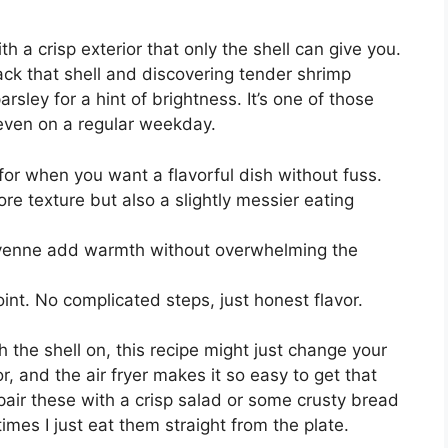
h a crisp exterior that only the shell can give you.
back that shell and discovering tender shrimp
arsley for a hint of brightness. It’s one of those
n, even on a regular weekday.
for when you want a flavorful dish without fuss.
e texture but also a slightly messier eating
ayenne add warmth without overwhelming the
oint. No complicated steps, just honest flavor.
h the shell on, this recipe might just change your
r, and the air fryer makes it so easy to get that
ly pair these with a crisp salad or some crusty bread
imes I just eat them straight from the plate.