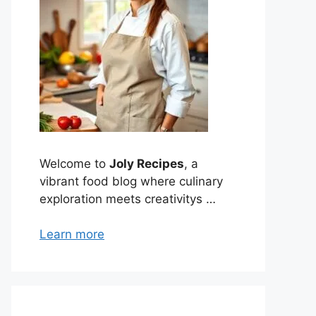
Welcome to
Joly Recipes
, a
vibrant food blog where culinary
exploration meets creativitys …
Learn more