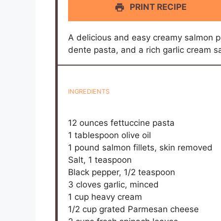
PRINT RECIPE
A delicious and easy creamy salmon pas
dente pasta, and a rich garlic cream 
INGREDIENTS
12 ounces
fettuccine pasta
1 tablespoon
olive oil
1
pound salmon fillets, skin removed
Salt, 1 teaspoon
Black pepper, 1/2 teaspoon
3
cloves garlic, minced
1 cup
heavy cream
1/2 cup
grated Parmesan cheese