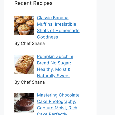
Recent Recipes
Classic Banana
Muffins: Irresistible
Shots of Homemade
Goodness
By Chef Shana
Pumpkin Zucchini
Bread No Sugar:
Healthy, Moist &
Naturally Sweet
By Chef Shana
Mastering Chocolate
Cake Photography:
Capture Moist, Rich
Cake Perfectly