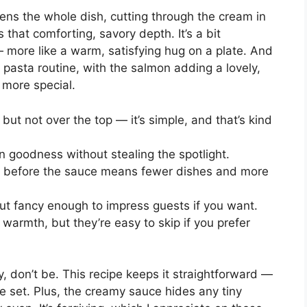
tens the whole dish, cutting through the cream in
that comforting, savory depth. It’s a bit
— more like a warm, satisfying hug on a plate. And
l pasta routine, with the salmon adding a lovely,
e more special.
but not over the top — it’s simple, and that’s kind
 goodness without stealing the spotlight.
an before the sauce means fewer dishes and more
but fancy enough to impress guests if you want.
warmth, but they’re easy to skip if you prefer
y, don’t be. This recipe keeps it straightforward —
e set. Plus, the creamy sauce hides any tiny