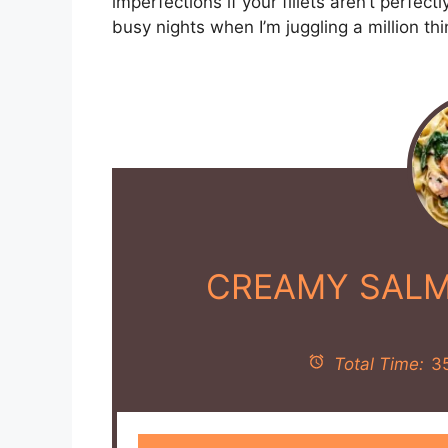
imperfections if your fillets aren’t perfect
busy nights when I’m juggling a million thi
CREAMY SALM
Total Time:
3