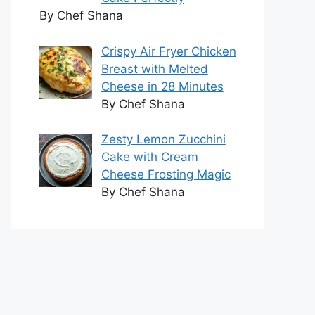
By Chef Shana
Crispy Air Fryer Chicken
Breast with Melted
Cheese in 28 Minutes
By Chef Shana
Zesty Lemon Zucchini
Cake with Cream
Cheese Frosting Magic
By Chef Shana