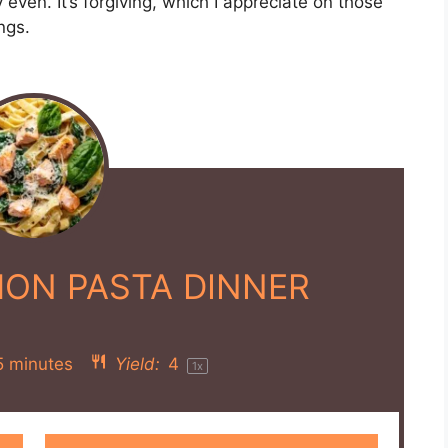
ly even. It’s forgiving, which I appreciate on those
ngs.
ON PASTA DINNER
5 minutes
Yield:
4
1
x