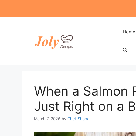
Skip
to
content
Home
When a Salmon P
Just Right on a 
March 7, 2026
by
Chef Shana