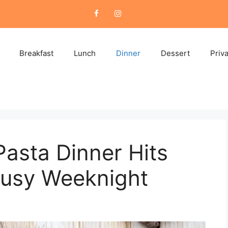
Breakfast
Lunch
Dinner
Dessert
Priv
asta Dinner Hits
Busy Weeknight