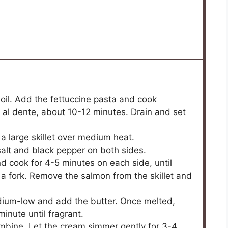
boil. Add the fettuccine pasta and cook
l al dente, about 10-12 minutes. Drain and set
n a large skillet over medium heat.
salt and black pepper on both sides.
and cook for 4-5 minutes on each side, until
 a fork. Remove the salmon from the skillet and
edium-low and add the butter. Once melted,
inute until fragrant.
ombine. Let the cream simmer gently for 3-4