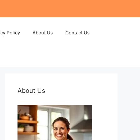
acy Policy
About Us
Contact Us
About Us