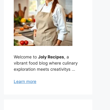
Welcome to
Joly Recipes
, a
vibrant food blog where culinary
exploration meets creativitys …
Learn more