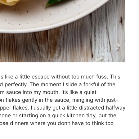
 like a little escape without too much fuss. This
 perfectly. The moment I slide a forkful of the
m sauce into my mouth, it’s like a quiet
n flakes gently in the sauce, mingling with just-
per flakes. I usually get a little distracted halfway
ne or starting on a quick kitchen tidy, but the
hose dinners where you don’t have to think too