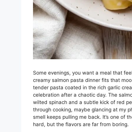
Some evenings, you want a meal that feels
creamy salmon pasta dinner fits that mood
tender pasta coated in the rich garlic crea
celebration after a chaotic day. The salmo
wilted spinach and a subtle kick of red pep
through cooking, maybe glancing at my pho
smell keeps pulling me back. It’s one of t
hard, but the flavors are far from boring.