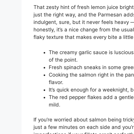
That zesty hint of fresh lemon juice brigh
just the right way, and the Parmesan adds 
indulgent, sure, but it never feels heavy 
honestly, it’s a nice change from the usua
flaky texture that makes every bite a littl
The creamy garlic sauce is luscious 
of the point.
Fresh spinach sneaks in some green
Cooking the salmon right in the p
flavor.
It’s quick enough for a weeknight, 
The red pepper flakes add a gentle 
mild.
If you’re worried about salmon being trick
just a few minutes on each side and you’r