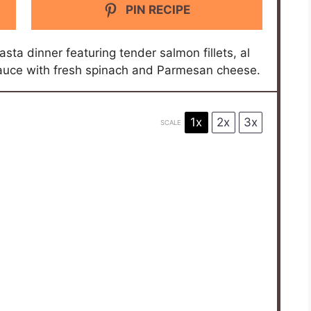
PIN RECIPE
ta dinner featuring tender salmon fillets, al
sauce with fresh spinach and Parmesan cheese.
1x
2x
3x
SCALE