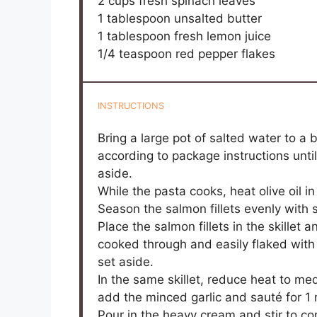
2 cups
fresh spinach leaves
1 tablespoon
unsalted butter
1 tablespoon
fresh lemon juice
1/4 teaspoon
red pepper flakes
INSTRUCTIONS
Bring a large pot of salted water to a 
according to package instructions unti
aside.
While the pasta cooks, heat olive oil i
Season the salmon fillets evenly with 
Place the salmon fillets in the skillet 
cooked through and easily flaked with
set aside.
In the same skillet, reduce heat to m
add the minced garlic and sauté for 1 m
Pour in the heavy cream and stir to c