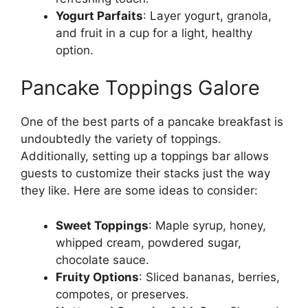
Yogurt Parfaits
: Layer yogurt, granola,
and fruit in a cup for a light, healthy
option.
Pancake Toppings Galore
One of the best parts of a pancake breakfast is
undoubtedly the variety of toppings.
Additionally, setting up a toppings bar allows
guests to customize their stacks just the way
they like. Here are some ideas to consider:
Sweet Toppings
: Maple syrup, honey,
whipped cream, powdered sugar,
chocolate sauce.
Fruity Options
: Sliced bananas, berries,
compotes, or preserves.