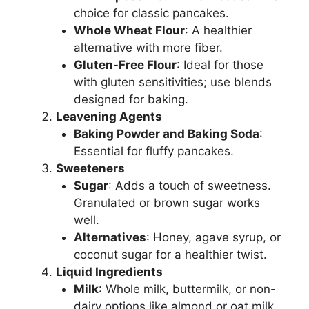
choice for classic pancakes.
Whole Wheat Flour
: A healthier
alternative with more fiber.
Gluten-Free Flour
: Ideal for those
with gluten sensitivities; use blends
designed for baking.
Leavening Agents
Baking Powder and Baking Soda
:
Essential for fluffy pancakes.
Sweeteners
Sugar
: Adds a touch of sweetness.
Granulated or brown sugar works
well.
Alternatives
: Honey, agave syrup, or
coconut sugar for a healthier twist.
Liquid Ingredients
Milk
: Whole milk, buttermilk, or non-
dairy options like almond or oat milk.