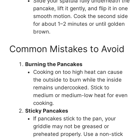
Slide your spatula fully underneath the
pancake, lift it gently, and flip it in one
smooth motion. Cook the second side
for about 1–2 minutes or until golden
brown.
Common Mistakes to Avoid
Burning the Pancakes
Cooking on too high heat can cause
the outside to burn while the inside
remains undercooked. Stick to
medium or medium-low heat for even
cooking.
Sticky Pancakes
If pancakes stick to the pan, your
griddle may not be greased or
preheated properly. Use a non-stick