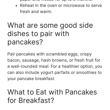
Reheat in the oven or microwave to serve
fresh and warm.
What are some good side
dishes to pair with
pancakes?
Pair pancakes with scrambled eggs, crispy
bacon, sausage, hash browns, or fresh fruit for
a well-rounded meal. For a healthier option, you
can also include yogurt parfaits or smoothies to
your pancake breakfast.
What to Eat with Pancakes
for Breakfast?