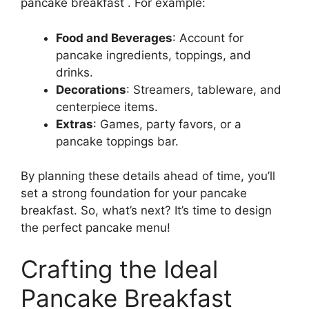
pancake breakfast . For example:
Food and Beverages
: Account for
pancake ingredients, toppings, and
drinks.
Decorations
: Streamers, tableware, and
centerpiece items.
Extras
: Games, party favors, or a
pancake toppings bar.
By planning these details ahead of time, you’ll
set a strong foundation for your pancake
breakfast. So, what’s next? It’s time to design
the perfect pancake menu!
Crafting the Ideal
Pancake Breakfast