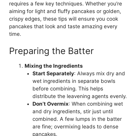
requires a few key techniques. Whether you’re
aiming for light and fluffy pancakes or golden,
crispy edges, these tips will ensure you cook
pancakes that look and taste amazing every
time.
Preparing the Batter
Mixing the Ingredients
Start Separately
: Always mix dry and
wet ingredients in separate bowls
before combining. This helps
distribute the leavening agents evenly.
Don’t Overmix
: When combining wet
and dry ingredients, stir just until
combined. A few lumps in the batter
are fine; overmixing leads to dense
pancakes.