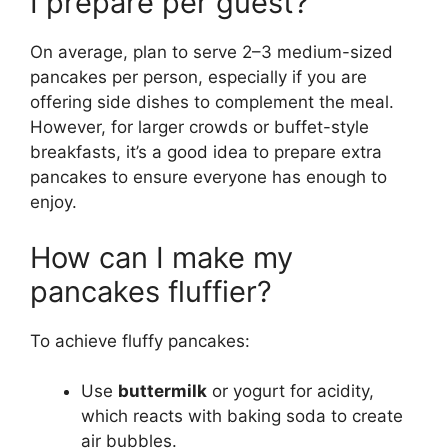
I prepare per guest?
On average, plan to serve 2–3 medium-sized
pancakes per person, especially if you are
offering side dishes to complement the meal.
However, for larger crowds or buffet-style
breakfasts, it’s a good idea to prepare extra
pancakes to ensure everyone has enough to
enjoy.
How can I make my
pancakes fluffier?
To achieve fluffy pancakes:
Use
buttermilk
or yogurt for acidity,
which reacts with baking soda to create
air bubbles.