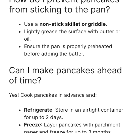
from sticking to the pan?
Use a
non-stick skillet or griddle
.
Lightly grease the surface with butter or
oil.
Ensure the pan is properly preheated
before adding the batter.
Can I make pancakes ahead
of time?
Yes! Cook pancakes in advance and:
Refrigerate
: Store in an airtight container
for up to 2 days.
Freeze
: Layer pancakes with parchment
paper and freeze for up to 3 months.