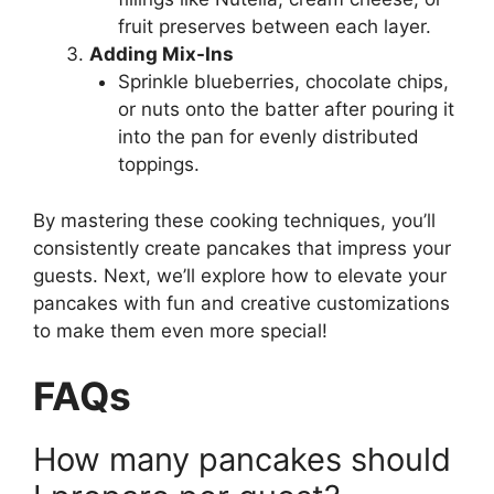
fruit preserves between each layer.
Adding Mix-Ins
Sprinkle blueberries, chocolate chips,
or nuts onto the batter after pouring it
into the pan for evenly distributed
toppings.
By mastering these cooking techniques, you’ll
consistently create pancakes that impress your
guests. Next, we’ll explore how to elevate your
pancakes with fun and creative customizations
to make them even more special!
FAQs
How many pancakes should