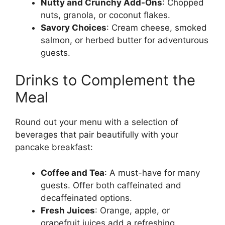
Nutty and Crunchy Add-Ons
: Chopped
nuts, granola, or coconut flakes.
Savory Choices
: Cream cheese, smoked
salmon, or herbed butter for adventurous
guests.
Drinks to Complement the
Meal
Round out your menu with a selection of
beverages that pair beautifully with your
pancake breakfast:
Coffee and Tea
: A must-have for many
guests. Offer both caffeinated and
decaffeinated options.
Fresh Juices
: Orange, apple, or
grapefruit juices add a refreshing