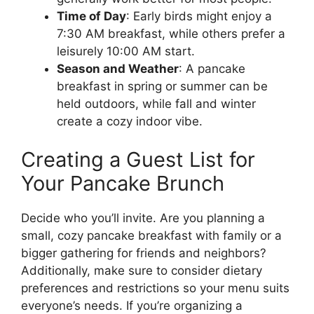
Time of Day
: Early birds might enjoy a
7:30 AM breakfast, while others prefer a
leisurely 10:00 AM start.
Season and Weather
: A pancake
breakfast in spring or summer can be
held outdoors, while fall and winter
create a cozy indoor vibe.
Creating a Guest List for
Your Pancake Brunch
Decide who you’ll invite. Are you planning a
small, cozy pancake breakfast with family or a
bigger gathering for friends and neighbors?
Additionally, make sure to consider dietary
preferences and restrictions so your menu suits
everyone’s needs. If you’re organizing a