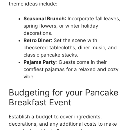
theme ideas include:
Seasonal Brunch
: Incorporate fall leaves,
spring flowers, or winter holiday
decorations.
Retro Diner
: Set the scene with
checkered tablecloths, diner music, and
classic pancake stacks.
Pajama Party
: Guests come in their
comfiest pajamas for a relaxed and cozy
vibe.
Budgeting for your Pancake
Breakfast Event
Establish a budget to cover ingredients,
decorations, and any additional costs to make