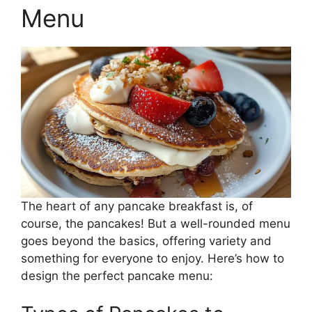
Menu
The heart of any pancake breakfast is, of
course, the pancakes! But a well-rounded menu
goes beyond the basics, offering variety and
something for everyone to enjoy. Here’s how to
design the perfect pancake menu: