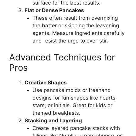
surface for the best results.
Flat or Dense Pancakes
These often result from overmixing
the batter or skipping the leavening
agents. Measure ingredients carefully
and resist the urge to over-stir.
Advanced Techniques for
Pros
Creative Shapes
Use pancake molds or freehand
designs for fun shapes like hearts,
stars, or initials. Great for kids or
themed breakfasts.
Stacking and Layering
Create layered pancake stacks with
fillings like Nutella, cream cheese, or