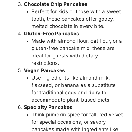
Chocolate Chip Pancakes
Perfect for kids or those with a sweet
tooth, these pancakes offer gooey,
melted chocolate in every bite.
Gluten-Free Pancakes
Made with almond flour, oat flour, or a
gluten-free pancake mix, these are
ideal for guests with dietary
restrictions.
Vegan Pancakes
Use ingredients like almond milk,
flaxseed, or banana as a substitute
for traditional eggs and dairy to
accommodate plant-based diets.
Specialty Pancakes
Think pumpkin spice for fall, red velvet
for special occasions, or savory
pancakes made with ingredients like