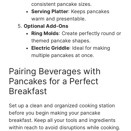
consistent pancake sizes.
Serving Platter
: Keeps pancakes
warm and presentable.
Optional Add-Ons
Ring Molds
: Create perfectly round or
themed pancake shapes.
Electric Griddle
: Ideal for making
multiple pancakes at once.
Pairing Beverages with
Pancakes for a Perfect
Breakfast
Set up a clean and organized cooking station
before you begin making your pancake
breakfast. Keep all your tools and ingredients
within reach to avoid disruptions while cooking.