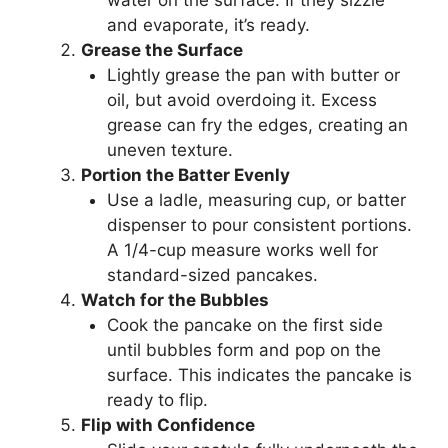
water on the surface. If they sizzle
and evaporate, it’s ready.
Grease the Surface
Lightly grease the pan with butter or
oil, but avoid overdoing it. Excess
grease can fry the edges, creating an
uneven texture.
Portion the Batter Evenly
Use a ladle, measuring cup, or batter
dispenser to pour consistent portions.
A 1/4-cup measure works well for
standard-sized pancakes.
Watch for the Bubbles
Cook the pancake on the first side
until bubbles form and pop on the
surface. This indicates the pancake is
ready to flip.
Flip with Confidence