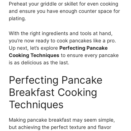
Preheat your griddle or skillet for even cooking
and ensure you have enough counter space for
plating.
With the right ingredients and tools at hand,
you’re now ready to cook pancakes like a pro.
Up next, let’s explore
Perfecting Pancake
Cooking Techniques
to ensure every pancake
is as delicious as the last.
Perfecting Pancake
Breakfast Cooking
Techniques
Making pancake breakfast may seem simple,
but achieving the perfect texture and flavor