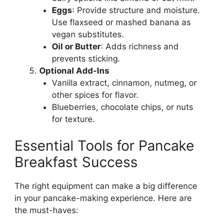
Eggs
: Provide structure and moisture.
Use flaxseed or mashed banana as
vegan substitutes.
Oil or Butter
: Adds richness and
prevents sticking.
Optional Add-Ins
Vanilla extract, cinnamon, nutmeg, or
other spices for flavor.
Blueberries, chocolate chips, or nuts
for texture.
Essential Tools for Pancake
Breakfast Success
The right equipment can make a big difference
in your pancake-making experience. Here are
the must-haves: