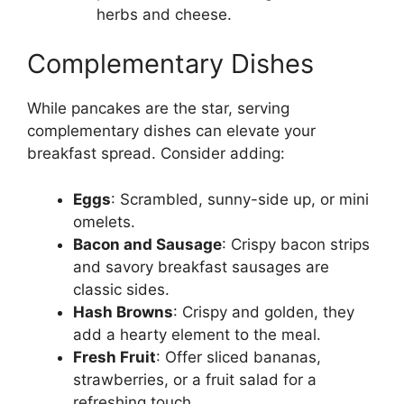
herbs and cheese.
Complementary Dishes
While pancakes are the star, serving
complementary dishes can elevate your
breakfast spread. Consider adding:
Eggs
: Scrambled, sunny-side up, or mini
omelets.
Bacon and Sausage
: Crispy bacon strips
and savory breakfast sausages are
classic sides.
Hash Browns
: Crispy and golden, they
add a hearty element to the meal.
Fresh Fruit
: Offer sliced bananas,
strawberries, or a fruit salad for a
refreshing touch.