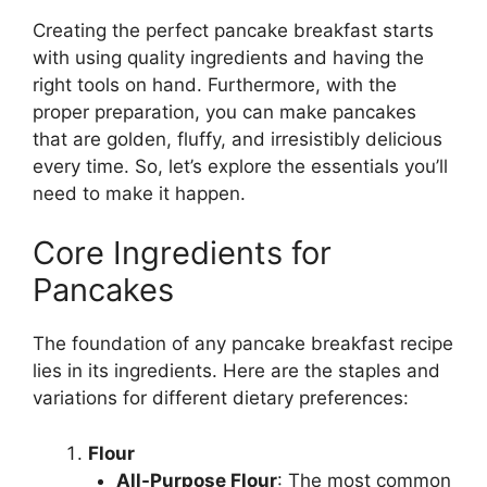
Creating the perfect pancake breakfast starts
with using quality ingredients and having the
right tools on hand. Furthermore, with the
proper preparation, you can make pancakes
that are golden, fluffy, and irresistibly delicious
every time. So, let’s explore the essentials you’ll
need to make it happen.
Core Ingredients for
Pancakes
The foundation of any pancake breakfast recipe
lies in its ingredients. Here are the staples and
variations for different dietary preferences:
Flour
All-Purpose Flour
: The most common