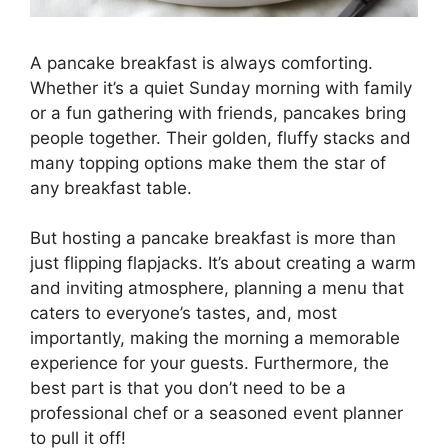
A pancake breakfast is always comforting.
Whether it’s a quiet Sunday morning with family
or a fun gathering with friends, pancakes bring
people together. Their golden, fluffy stacks and
many topping options make them the star of
any breakfast table.
But hosting a pancake breakfast is more than
just flipping flapjacks. It’s about creating a warm
and inviting atmosphere, planning a menu that
caters to everyone’s tastes, and, most
importantly, making the morning a memorable
experience for your guests. Furthermore, the
best part is that you don’t need to be a
professional chef or a seasoned event planner
to pull it off!