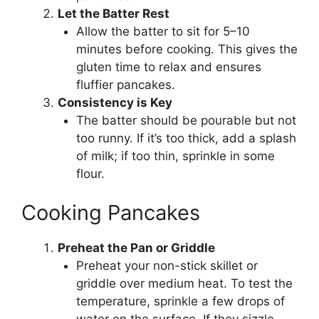
Let the Batter Rest
Allow the batter to sit for 5–10
minutes before cooking. This gives the
gluten time to relax and ensures
fluffier pancakes.
Consistency is Key
The batter should be pourable but not
too runny. If it’s too thick, add a splash
of milk; if too thin, sprinkle in some
flour.
Cooking Pancakes
Preheat the Pan or Griddle
Preheat your non-stick skillet or
griddle over medium heat. To test the
temperature, sprinkle a few drops of