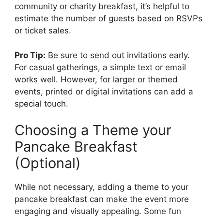
community or charity breakfast, it’s helpful to
estimate the number of guests based on RSVPs
or ticket sales.
Pro Tip:
Be sure to send out invitations early.
For casual gatherings, a simple text or email
works well. However, for larger or themed
events, printed or digital invitations can add a
special touch.
Choosing a Theme your
Pancake Breakfast
(Optional)
While not necessary, adding a theme to your
pancake breakfast can make the event more
engaging and visually appealing. Some fun