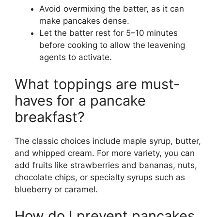
Avoid overmixing the batter, as it can
make pancakes dense.
Let the batter rest for 5–10 minutes
before cooking to allow the leavening
agents to activate.
What toppings are must-
haves for a pancake
breakfast?
The classic choices include maple syrup, butter,
and whipped cream. For more variety, you can
add fruits like strawberries and bananas, nuts,
chocolate chips, or specialty syrups such as
blueberry or caramel.
How do I prevent pancakes