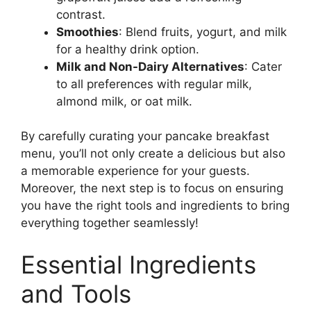
contrast.
Smoothies
: Blend fruits, yogurt, and milk
for a healthy drink option.
Milk and Non-Dairy Alternatives
: Cater
to all preferences with regular milk,
almond milk, or oat milk.
By carefully curating your pancake breakfast
menu, you’ll not only create a delicious but also
a memorable experience for your guests.
Moreover, the next step is to focus on ensuring
you have the right tools and ingredients to bring
everything together seamlessly!
Essential Ingredients
and Tools