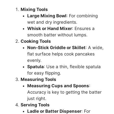
Mixing Tools
Large Mixing Bowl
: For combining
wet and dry ingredients.
Whisk or Hand Mixer
: Ensures a
smooth batter without lumps.
Cooking Tools
Non-Stick Griddle or Skillet
: A wide,
flat surface helps cook pancakes
evenly.
Spatula
: Use a thin, flexible spatula
for easy flipping.
Measuring Tools
Measuring Cups and Spoons
:
Accuracy is key to getting the batter
just right.
Serving Tools
Ladle or Batter Dispenser
: For