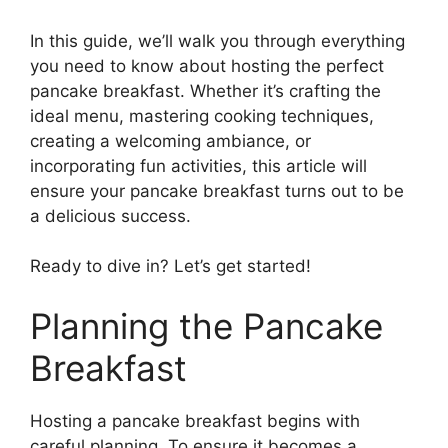
In this guide, we’ll walk you through everything
you need to know about hosting the perfect
pancake breakfast. Whether it’s crafting the
ideal menu, mastering cooking techniques,
creating a welcoming ambiance, or
incorporating fun activities, this article will
ensure your pancake breakfast turns out to be
a delicious success.
Ready to dive in? Let’s get started!
Planning the Pancake
Breakfast
Hosting a pancake breakfast begins with
careful planning. To ensure it becomes a