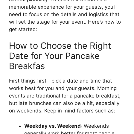
memorable experience for your guests, you’ll
need to focus on the details and logistics that
will set the stage for your event. Here’s how to
get started:
How to Choose the Right
Date for Your Pancake
Breakfas
First things first—pick a date and time that
works best for you and your guests. Morning
events are traditional for a pancake breakfast,
but late brunches can also be a hit, especially
on weekends. Keep in mind factors such as:
Weekday vs. Weekend
: Weekends
generally work better for most people.