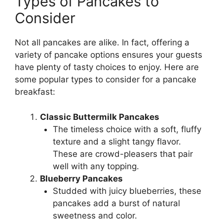
Types of Pancakes to
Consider
Not all pancakes are alike. In fact, offering a
variety of pancake options ensures your guests
have plenty of tasty choices to enjoy. Here are
some popular types to consider for a pancake
breakfast:
Classic Buttermilk Pancakes
The timeless choice with a soft, fluffy
texture and a slight tangy flavor.
These are crowd-pleasers that pair
well with any topping.
Blueberry Pancakes
Studded with juicy blueberries, these
pancakes add a burst of natural
sweetness and color.