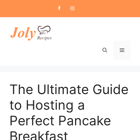
Skip
to
content
Menu
The Ultimate Guide
to Hosting a
Perfect Pancake
Breakfast