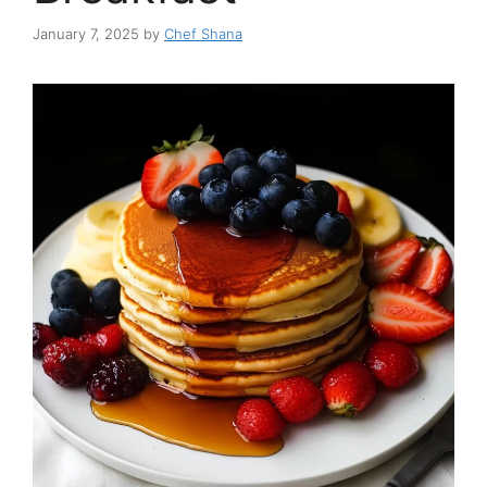
January 7, 2025
by
Chef Shana