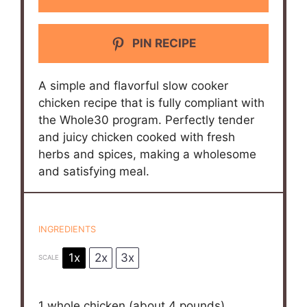
PIN RECIPE
A simple and flavorful slow cooker
chicken recipe that is fully compliant with
the Whole30 program. Perfectly tender
and juicy chicken cooked with fresh
herbs and spices, making a wholesome
and satisfying meal.
INGREDIENTS
1x
2x
3x
SCALE
1
whole chicken (about
4
pounds),