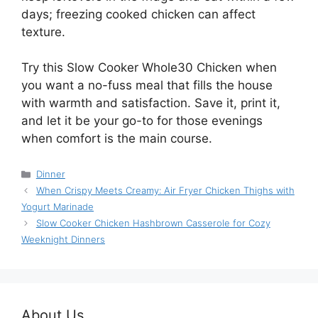
days; freezing cooked chicken can affect
texture.
Try this Slow Cooker Whole30 Chicken when
you want a no-fuss meal that fills the house
with warmth and satisfaction. Save it, print it,
and let it be your go-to for those evenings
when comfort is the main course.
Categories
Dinner
When Crispy Meets Creamy: Air Fryer Chicken Thighs with
Yogurt Marinade
Slow Cooker Chicken Hashbrown Casserole for Cozy
Weeknight Dinners
About Us