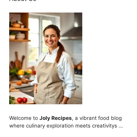
Welcome to
Joly Recipes
, a vibrant food blog
where culinary exploration meets creativitys …