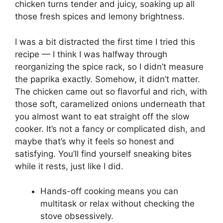
chicken turns tender and juicy, soaking up all
those fresh spices and lemony brightness.
I was a bit distracted the first time I tried this
recipe — I think I was halfway through
reorganizing the spice rack, so I didn’t measure
the paprika exactly. Somehow, it didn’t matter.
The chicken came out so flavorful and rich, with
those soft, caramelized onions underneath that
you almost want to eat straight off the slow
cooker. It’s not a fancy or complicated dish, and
maybe that’s why it feels so honest and
satisfying. You’ll find yourself sneaking bites
while it rests, just like I did.
Hands-off cooking means you can
multitask or relax without checking the
stove obsessively.