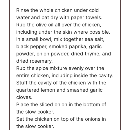
Rinse the whole chicken under cold
water and pat dry with paper towels.
Rub the olive oil all over the chicken,
including under the skin where possible.
In a small bowl, mix together sea salt,
black pepper, smoked paprika, garlic
powder, onion powder, dried thyme, and
dried rosemary.
Rub the spice mixture evenly over the
entire chicken, including inside the cavity.
Stuff the cavity of the chicken with the
quartered lemon and smashed garlic
cloves.
Place the sliced onion in the bottom of
the slow cooker.
Set the chicken on top of the onions in
the slow cooker.