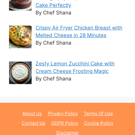
Cake Perfectly
By Chef Shana
Crispy Air Fryer Chicken Breast with
Melted Cheese in 28 Minutes
By Chef Shana
Zesty Lemon Zucchini Cake with
Cream Cheese Frosting Magic
By Chef Shana
About Us
Privacy Policy
Terms Of Use
Contact Us
GDPR Policy
Cookie Policy
Disclaimer