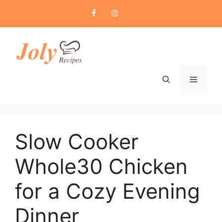
Skip
to
content
Menu
Slow Cooker
Whole30 Chicken
for a Cozy Evening
Dinner