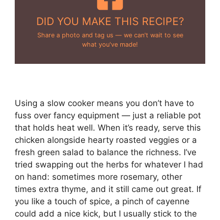
DID YOU MAKE THIS RECIPE?
Share a photo and tag us — we can't wait to see
what you've made!
Using a slow cooker means you don’t have to
fuss over fancy equipment — just a reliable pot
that holds heat well. When it’s ready, serve this
chicken alongside hearty roasted veggies or a
fresh green salad to balance the richness. I’ve
tried swapping out the herbs for whatever I had
on hand: sometimes more rosemary, other
times extra thyme, and it still came out great. If
you like a touch of spice, a pinch of cayenne
could add a nice kick, but I usually stick to the