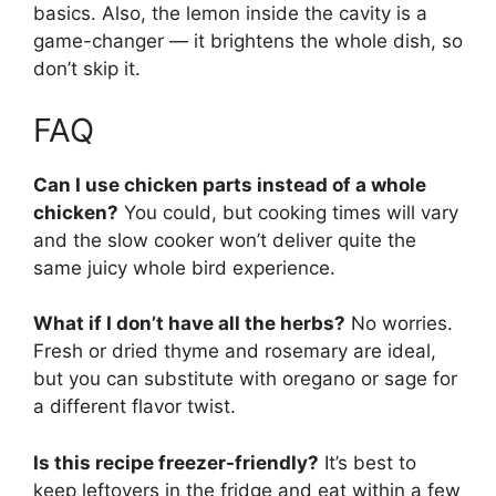
basics. Also, the lemon inside the cavity is a
game-changer — it brightens the whole dish, so
don’t skip it.
FAQ
Can I use chicken parts instead of a whole
chicken?
You could, but cooking times will vary
and the slow cooker won’t deliver quite the
same juicy whole bird experience.
What if I don’t have all the herbs?
No worries.
Fresh or dried thyme and rosemary are ideal,
but you can substitute with oregano or sage for
a different flavor twist.
Is this recipe freezer-friendly?
It’s best to
keep leftovers in the fridge and eat within a few