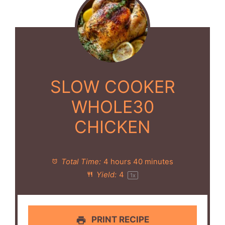
SLOW COOKER
WHOLE30
CHICKEN
Total Time:
4 hours 40 minutes
Yield:
4
1
x
PRINT RECIPE