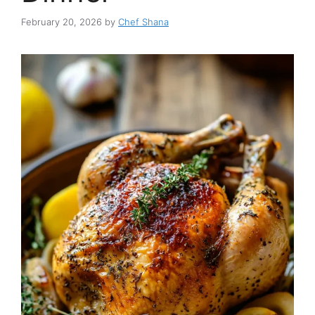
February 20, 2026
by
Chef Shana