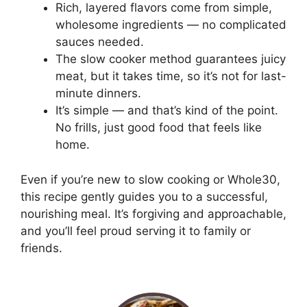
Rich, layered flavors come from simple,
wholesome ingredients — no complicated
sauces needed.
The slow cooker method guarantees juicy
meat, but it takes time, so it’s not for last-
minute dinners.
It’s simple — and that’s kind of the point.
No frills, just good food that feels like
home.
Even if you’re new to slow cooking or Whole30,
this recipe gently guides you to a successful,
nourishing meal. It’s forgiving and approachable,
and you’ll feel proud serving it to family or
friends.