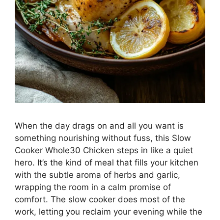
When the day drags on and all you want is
something nourishing without fuss, this Slow
Cooker Whole30 Chicken steps in like a quiet
hero. It’s the kind of meal that fills your kitchen
with the subtle aroma of herbs and garlic,
wrapping the room in a calm promise of
comfort. The slow cooker does most of the
work, letting you reclaim your evening while the