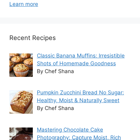
Learn more
Recent Recipes
Classic Banana Muffins: Irresistible
Shots of Homemade Goodness
By Chef Shana
Pumpkin Zucchini Bread No Sugar:
Healthy, Moist & Naturally Sweet
By Chef Shana
Mastering Chocolate Cake
Photography: Capture Moist, Rich