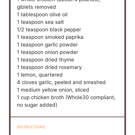
giblets removed
1 tablespoon
olive oil
1 teaspoon
sea salt
1/2 teaspoon
black pepper
1 teaspoon
smoked paprika
1 teaspoon
garlic powder
1 teaspoon
onion powder
1 teaspoon
dried thyme
1 teaspoon
dried rosemary
1
lemon, quartered
4
cloves garlic, peeled and smashed
1
medium yellow onion, sliced
1 cup
chicken broth (Whole
30
compliant,
no sugar added)
INSTRUCTIONS