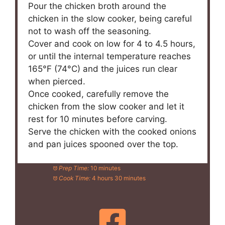
Pour the chicken broth around the
chicken in the slow cooker, being careful
not to wash off the seasoning.
Cover and cook on low for 4 to 4.5 hours,
or until the internal temperature reaches
165°F (74°C) and the juices run clear
when pierced.
Once cooked, carefully remove the
chicken from the slow cooker and let it
rest for 10 minutes before carving.
Serve the chicken with the cooked onions
and pan juices spooned over the top.
Prep Time:
10 minutes
Cook Time:
4 hours 30 minutes