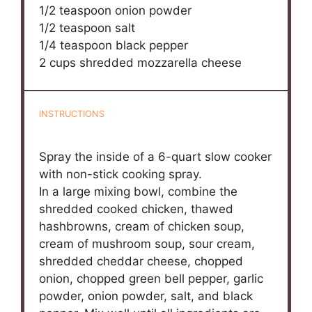
1/2 teaspoon
onion powder
1/2 teaspoon
salt
1/4 teaspoon
black pepper
2 cups
shredded mozzarella cheese
INSTRUCTIONS
Spray the inside of a 6-quart slow cooker
with non-stick cooking spray.
In a large mixing bowl, combine the
shredded cooked chicken, thawed
hashbrowns, cream of chicken soup,
cream of mushroom soup, sour cream,
shredded cheddar cheese, chopped
onion, chopped green bell pepper, garlic
powder, onion powder, salt, and black