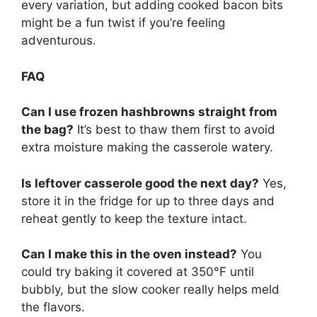
every variation, but adding cooked bacon bits
might be a fun twist if you’re feeling
adventurous.
FAQ
Can I use frozen hashbrowns straight from
the bag?
It’s best to thaw them first to avoid
extra moisture making the casserole watery.
Is leftover casserole good the next day?
Yes,
store it in the fridge for up to three days and
reheat gently to keep the texture intact.
Can I make this in the oven instead?
You
could try baking it covered at 350°F until
bubbly, but the slow cooker really helps meld
the flavors.