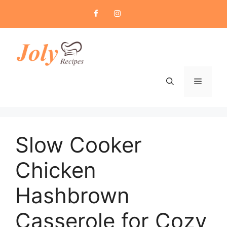
Skip
to
content
Menu
Slow Cooker
Chicken
Hashbrown
Casserole for Cozy