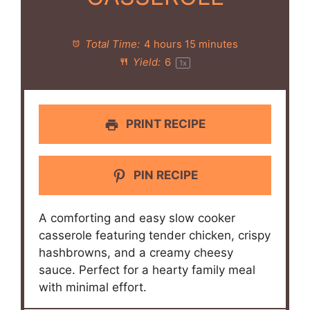
Total Time:
4 hours 15 minutes
Yield:
6
1
x
PRINT RECIPE
PIN RECIPE
A comforting and easy slow cooker
casserole featuring tender chicken, crispy
hashbrowns, and a creamy cheesy
sauce. Perfect for a hearty family meal
with minimal effort.