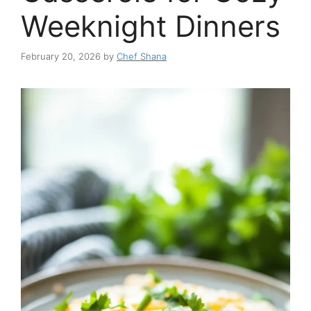
Weeknight Dinners
February 20, 2026
by
Chef Shana