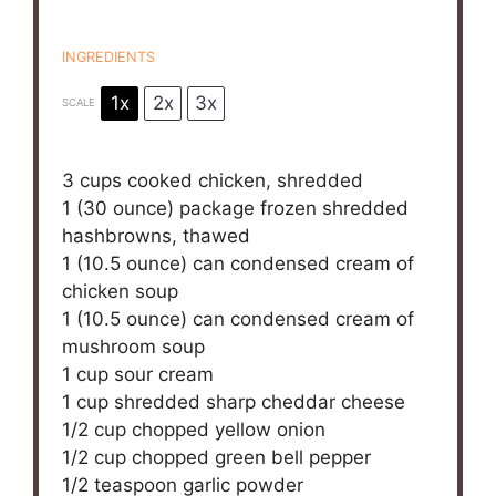
INGREDIENTS
1x
2x
3x
SCALE
3 cups
cooked chicken, shredded
1
(30 ounce) package frozen shredded
hashbrowns, thawed
1
(10.5 ounce) can condensed cream of
chicken soup
1
(10.5 ounce) can condensed cream of
mushroom soup
1 cup
sour cream
1 cup
shredded sharp cheddar cheese
1/2 cup
chopped yellow onion
1/2 cup
chopped green bell pepper
1/2 teaspoon
garlic powder