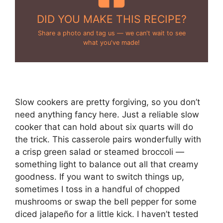
DID YOU MAKE THIS RECIPE?
Share a photo and tag us — we can't wait to see
what you've made!
Slow cookers are pretty forgiving, so you don’t
need anything fancy here. Just a reliable slow
cooker that can hold about six quarts will do
the trick. This casserole pairs wonderfully with
a crisp green salad or steamed broccoli —
something light to balance out all that creamy
goodness. If you want to switch things up,
sometimes I toss in a handful of chopped
mushrooms or swap the bell pepper for some
diced jalapeño for a little kick. I haven’t tested