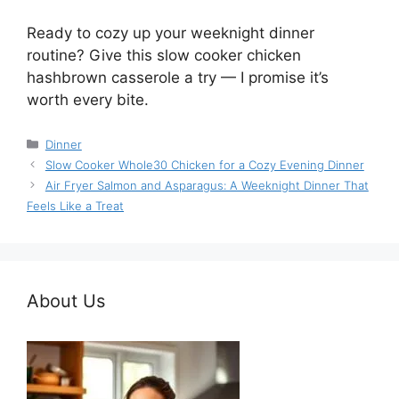
Ready to cozy up your weeknight dinner
routine? Give this slow cooker chicken
hashbrown casserole a try — I promise it’s
worth every bite.
Categories
Dinner
Slow Cooker Whole30 Chicken for a Cozy Evening Dinner
Air Fryer Salmon and Asparagus: A Weeknight Dinner That
Feels Like a Treat
About Us