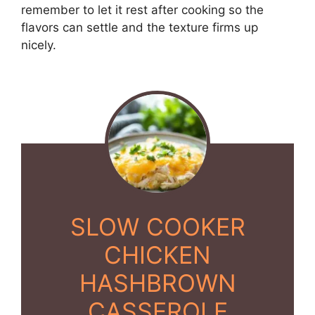
remember to let it rest after cooking so the
flavors can settle and the texture firms up
nicely.
SLOW COOKER
CHICKEN
HASHBROWN
CASSEROLE