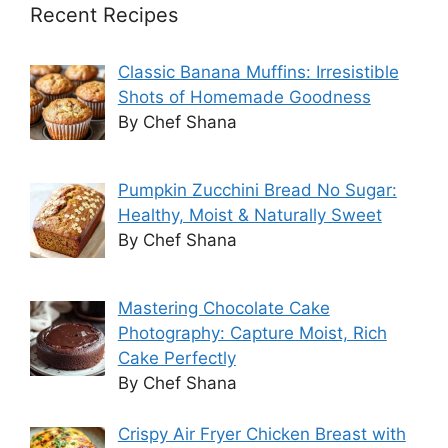
Recent Recipes
Classic Banana Muffins: Irresistible
Shots of Homemade Goodness
By Chef Shana
Pumpkin Zucchini Bread No Sugar:
Healthy, Moist & Naturally Sweet
By Chef Shana
Mastering Chocolate Cake
Photography: Capture Moist, Rich
Cake Perfectly
By Chef Shana
Crispy Air Fryer Chicken Breast with