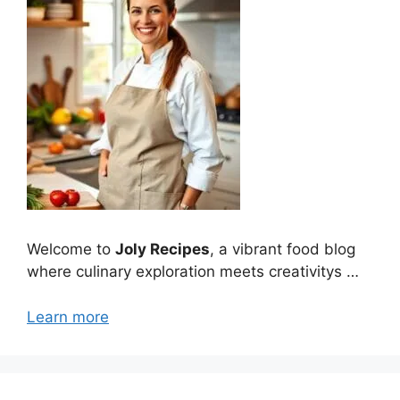
Welcome to
Joly Recipes
, a vibrant food blog
where culinary exploration meets creativitys …
Learn more