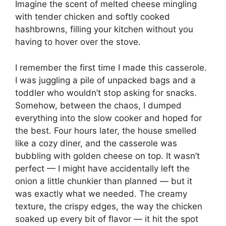
Imagine the scent of melted cheese mingling
with tender chicken and softly cooked
hashbrowns, filling your kitchen without you
having to hover over the stove.
I remember the first time I made this casserole.
I was juggling a pile of unpacked bags and a
toddler who wouldn’t stop asking for snacks.
Somehow, between the chaos, I dumped
everything into the slow cooker and hoped for
the best. Four hours later, the house smelled
like a cozy diner, and the casserole was
bubbling with golden cheese on top. It wasn’t
perfect — I might have accidentally left the
onion a little chunkier than planned — but it
was exactly what we needed. The creamy
texture, the crispy edges, the way the chicken
soaked up every bit of flavor — it hit the spot