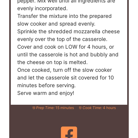
pepper. Mix well until all ingredients are
evenly incorporated.
Transfer the mixture into the prepared
slow cooker and spread evenly.
Sprinkle the shredded mozzarella cheese
evenly over the top of the casserole.
Cover and cook on LOW for 4 hours, or
until the casserole is hot and bubbly and
the cheese on top is melted.
Once cooked, turn off the slow cooker
and let the casserole sit covered for 10
minutes before serving.
Serve warm and enjoy!
Prep Time:
15 minutes
Cook Time:
4 hours