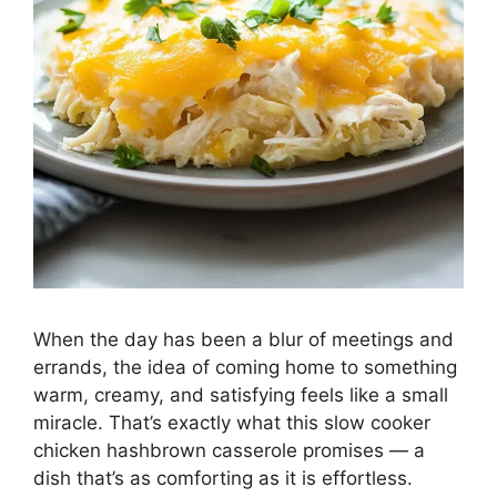
When the day has been a blur of meetings and
errands, the idea of coming home to something
warm, creamy, and satisfying feels like a small
miracle. That’s exactly what this slow cooker
chicken hashbrown casserole promises — a
dish that’s as comforting as it is effortless.