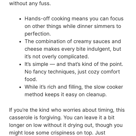
without any fuss.
Hands-off cooking means you can focus
on other things while dinner simmers to
perfection.
The combination of creamy sauces and
cheese makes every bite indulgent, but
it’s not overly complicated.
It’s simple — and that’s kind of the point.
No fancy techniques, just cozy comfort
food.
While it’s rich and filling, the slow cooker
method keeps it easy on cleanup.
If you’re the kind who worries about timing, this
casserole is forgiving. You can leave it a bit
longer on low without it drying out, though you
might lose some crispiness on top. Just