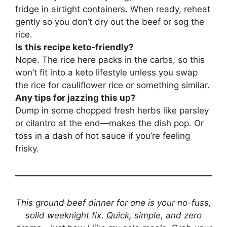
fridge in airtight containers. When ready, reheat
gently so you don’t dry out the beef or sog the
rice.
Is this recipe keto-friendly?
Nope. The rice here packs in the carbs, so this
won’t fit into a keto lifestyle unless you swap
the rice for cauliflower rice or something similar.
Any tips for jazzing this up?
Dump in some chopped fresh herbs like parsley
or cilantro at the end—makes the dish pop. Or
toss in a dash of hot sauce if you’re feeling
frisky.
This ground beef dinner for one is your no-fuss,
solid weeknight fix. Quick, simple, and zero