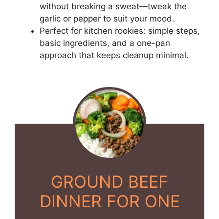
without breaking a sweat—tweak the
garlic or pepper to suit your mood.
Perfect for kitchen rookies: simple steps,
basic ingredients, and a one-pan
approach that keeps cleanup minimal.
GROUND BEEF
DINNER FOR ONE