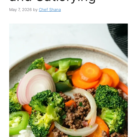
May 7, 2026
by
Chef Shana