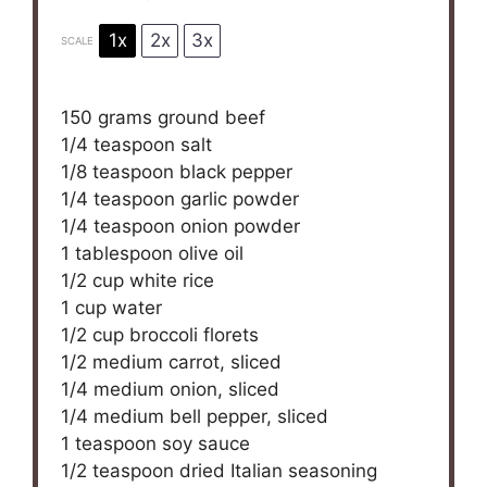
1x
2x
3x
SCALE
150 grams
ground beef
1/4 teaspoon
salt
1/8 teaspoon
black pepper
1/4 teaspoon
garlic powder
1/4 teaspoon
onion powder
1 tablespoon
olive oil
1/2 cup
white rice
1 cup
water
1/2 cup
broccoli florets
1/2
medium carrot, sliced
1/4
medium onion, sliced
1/4
medium bell pepper, sliced
1 teaspoon
soy sauce
1/2 teaspoon
dried Italian seasoning