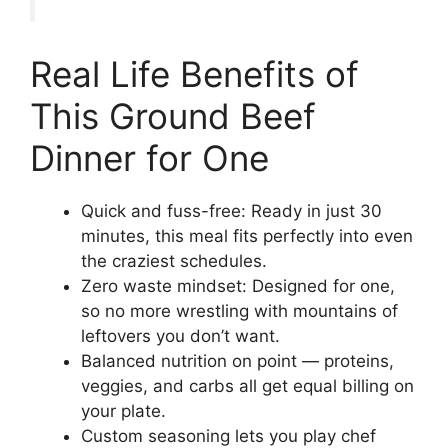
Real Life Benefits of
This Ground Beef
Dinner for One
Quick and fuss-free: Ready in just 30
minutes, this meal fits perfectly into even
the craziest schedules.
Zero waste mindset: Designed for one,
so no more wrestling with mountains of
leftovers you don’t want.
Balanced nutrition on point — proteins,
veggies, and carbs all get equal billing on
your plate.
Custom seasoning lets you play chef