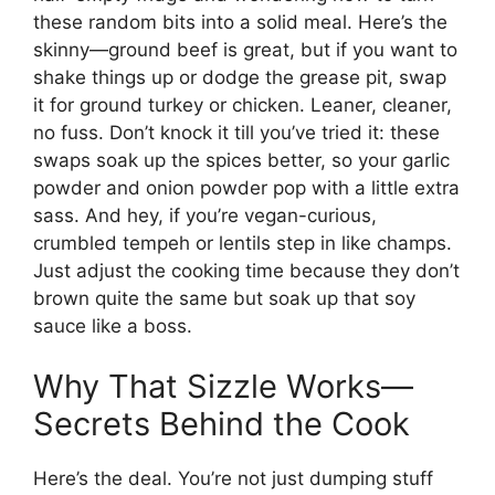
these random bits into a solid meal. Here’s the
skinny—ground beef is great, but if you want to
shake things up or dodge the grease pit, swap
it for ground turkey or chicken. Leaner, cleaner,
no fuss. Don’t knock it till you’ve tried it: these
swaps soak up the spices better, so your garlic
powder and onion powder pop with a little extra
sass. And hey, if you’re vegan-curious,
crumbled tempeh or lentils step in like champs.
Just adjust the cooking time because they don’t
brown quite the same but soak up that soy
sauce like a boss.
Why That Sizzle Works—
Secrets Behind the Cook
Here’s the deal. You’re not just dumping stuff