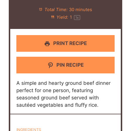
Total Time:
30 minutes
Yield:
1
1
x
PRINT RECIPE
PIN RECIPE
A simple and hearty ground beef dinner
perfect for one person, featuring
seasoned ground beef served with
sautéed vegetables and fluffy rice.
INGREDIENTS