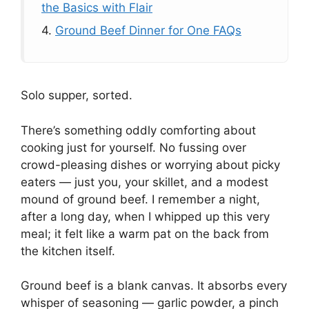
the Basics with Flair
4.
Ground Beef Dinner for One FAQs
Solo supper, sorted.
There’s something oddly comforting about
cooking just for yourself. No fussing over
crowd-pleasing dishes or worrying about picky
eaters — just you, your skillet, and a modest
mound of ground beef. I remember a night,
after a long day, when I whipped up this very
meal; it felt like a warm pat on the back from
the kitchen itself.
Ground beef is a blank canvas. It absorbs every
whisper of seasoning — garlic powder, a pinch