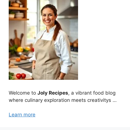
Welcome to
Joly Recipes
, a vibrant food blog
where culinary exploration meets creativitys …
Learn more