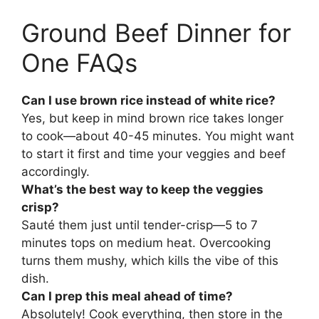
Ground Beef Dinner for
One FAQs
Can I use brown rice instead of white rice?
Yes, but keep in mind brown rice takes longer
to cook—about 40-45 minutes. You might want
to start it first and time your veggies and beef
accordingly.
What’s the best way to keep the veggies
crisp?
Sauté them just until tender-crisp—5 to 7
minutes tops on medium heat. Overcooking
turns them mushy, which kills the vibe of this
dish.
Can I prep this meal ahead of time?
Absolutely! Cook everything, then store in the