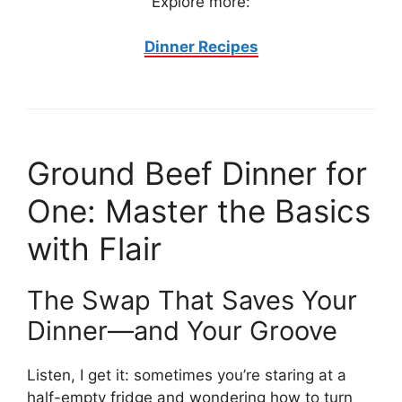
Explore more:
Dinner Recipes
Ground Beef Dinner for
One: Master the Basics
with Flair
The Swap That Saves Your
Dinner—and Your Groove
Listen, I get it: sometimes you’re staring at a
half-empty fridge and wondering how to turn