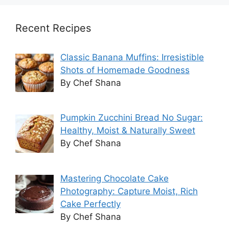
Recent Recipes
Classic Banana Muffins: Irresistible
Shots of Homemade Goodness
By Chef Shana
Pumpkin Zucchini Bread No Sugar:
Healthy, Moist & Naturally Sweet
By Chef Shana
Mastering Chocolate Cake
Photography: Capture Moist, Rich
Cake Perfectly
By Chef Shana