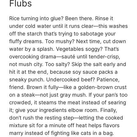
Flubs
Rice turning into glue? Been there. Rinse it
under cold water until it runs clear—this washes
off the starch that’s trying to sabotage your
fluffy dreams. Too mushy? Next time, cut down
water by a splash. Vegetables soggy? That’s
overcooking drama—sauté until tender-crisp,
not mush city. Too salty? Skip the salt early and
hit it at the end, because soy sauce packs a
sneaky punch. Undercooked beef? Patience,
friend. Brown it fully—like a golden-brown crust
on a steak—not just gray mush. If your pan’s too
crowded, it steams the meat instead of searing
it; give your ingredients elbow room. Finally,
don’t rush the resting step—letting the cooked
mixture sit for a minute off heat helps flavors
marry instead of fighting like cats in a bag.