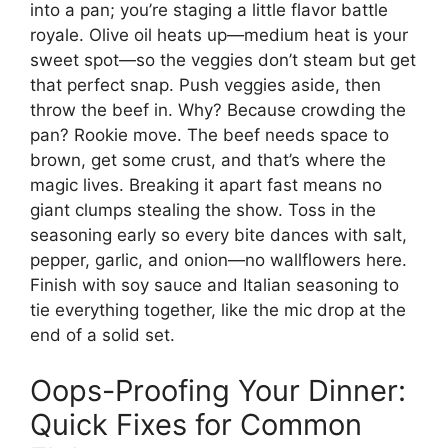
into a pan; you’re staging a little flavor battle
royale. Olive oil heats up—medium heat is your
sweet spot—so the veggies don’t steam but get
that perfect snap. Push veggies aside, then
throw the beef in. Why? Because crowding the
pan? Rookie move. The beef needs space to
brown, get some crust, and that’s where the
magic lives. Breaking it apart fast means no
giant clumps stealing the show. Toss in the
seasoning early so every bite dances with salt,
pepper, garlic, and onion—no wallflowers here.
Finish with soy sauce and Italian seasoning to
tie everything together, like the mic drop at the
end of a solid set.
Oops-Proofing Your Dinner:
Quick Fixes for Common