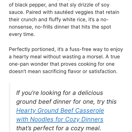
of black pepper, and that sly drizzle of soy
sauce. Paired with sautéed veggies that retain
their crunch and fluffy white rice, it’s a no-
nonsense, no-frills dinner that hits the spot
every time.
Perfectly portioned, it’s a fuss-free way to enjoy
a hearty meal without wasting a morsel. A true
one-pan wonder that proves cooking for one
doesn’t mean sacrificing flavor or satisfaction.
If you’re looking for a delicious
ground beef dinner for one, try this
Hearty Ground Beef Casserole
with Noodles for Cozy Dinners
that’s perfect for a cozy meal.