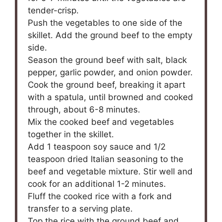
tender-crisp.
Push the vegetables to one side of the
skillet. Add the ground beef to the empty
side.
Season the ground beef with salt, black
pepper, garlic powder, and onion powder.
Cook the ground beef, breaking it apart
with a spatula, until browned and cooked
through, about 6-8 minutes.
Mix the cooked beef and vegetables
together in the skillet.
Add 1 teaspoon soy sauce and 1/2
teaspoon dried Italian seasoning to the
beef and vegetable mixture. Stir well and
cook for an additional 1-2 minutes.
Fluff the cooked rice with a fork and
transfer to a serving plate.
Top the rice with the ground beef and