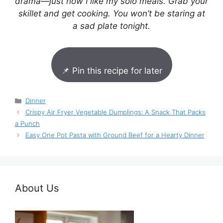
drama—just how I like my solo meals. Grab your
skillet and get cooking. You won’t be staring at
a sad plate tonight.
📌 Pin this recipe for later
Categories
Dinner
Crispy Air Fryer Vegetable Dumplings: A Snack That Packs
a Punch
Easy One Pot Pasta with Ground Beef for a Hearty Dinner
About Us