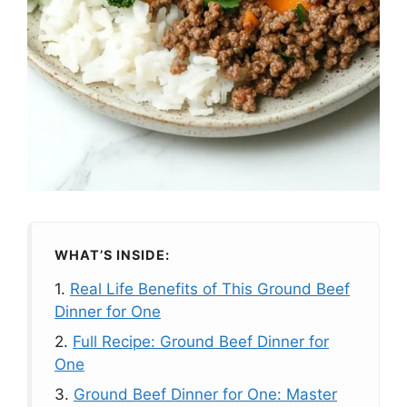
WHAT’S INSIDE:
1.
Real Life Benefits of This Ground Beef
Dinner for One
2.
Full Recipe: Ground Beef Dinner for
One
3.
Ground Beef Dinner for One: Master