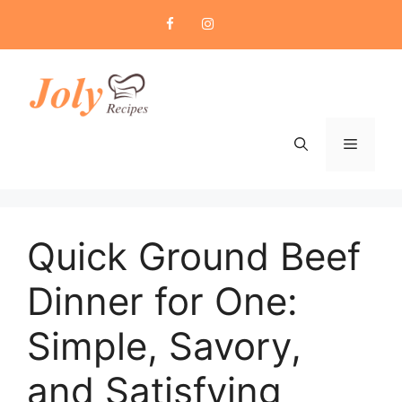
Skip
to
content
Menu
Quick Ground Beef
Dinner for One:
Simple, Savory,
and Satisfying