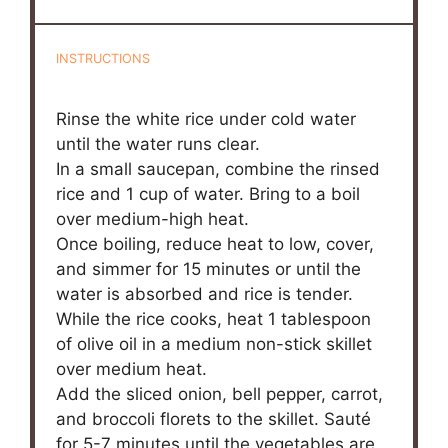
INSTRUCTIONS
Rinse the white rice under cold water
until the water runs clear.
In a small saucepan, combine the rinsed
rice and 1 cup of water. Bring to a boil
over medium-high heat.
Once boiling, reduce heat to low, cover,
and simmer for 15 minutes or until the
water is absorbed and rice is tender.
While the rice cooks, heat 1 tablespoon
of olive oil in a medium non-stick skillet
over medium heat.
Add the sliced onion, bell pepper, carrot,
and broccoli florets to the skillet. Sauté
for 5-7 minutes until the vegetables are