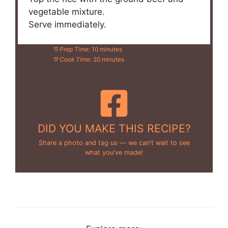
vegetable mixture.
Serve immediately.
Prep Time:
10 minutes
Cook Time:
20 minutes
DID YOU MAKE THIS RECIPE?
Share a photo and tag us — we can't wait to see
what you've made!