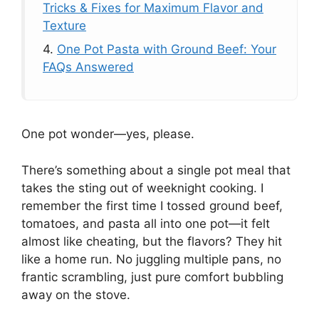
Tricks & Fixes for Maximum Flavor and
Texture
4.
One Pot Pasta with Ground Beef: Your
FAQs Answered
One pot wonder—yes, please.
There’s something about a single pot meal that
takes the sting out of weeknight cooking. I
remember the first time I tossed ground beef,
tomatoes, and pasta all into one pot—it felt
almost like cheating, but the flavors? They hit
like a home run. No juggling multiple pans, no
frantic scrambling, just pure comfort bubbling
away on the stove.