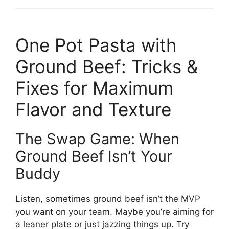
One Pot Pasta with
Ground Beef: Tricks &
Fixes for Maximum
Flavor and Texture
The Swap Game: When
Ground Beef Isn’t Your
Buddy
Listen, sometimes ground beef isn’t the MVP
you want on your team. Maybe you’re aiming for
a leaner plate or just jazzing things up. Try