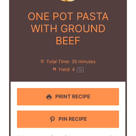
ONE POT PASTA
WITH GROUND
BEEF
Total Time:
35 minutes
Yield:
4
1
x
PRINT RECIPE
PIN RECIPE