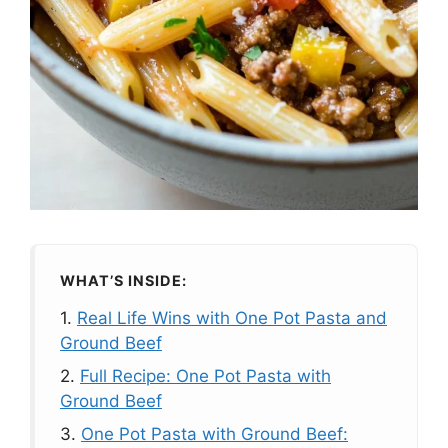
WHAT’S INSIDE:
1.
Real Life Wins with One Pot Pasta and
Ground Beef
2.
Full Recipe: One Pot Pasta with
Ground Beef
3.
One Pot Pasta with Ground Beef: