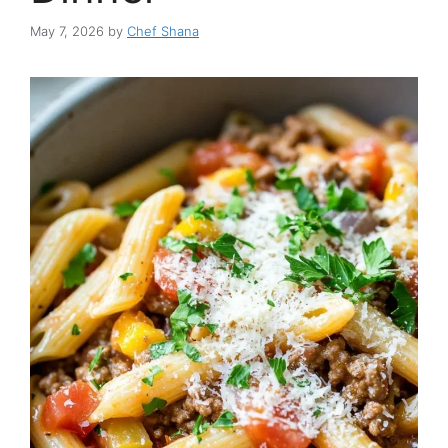
May 7, 2026
by
Chef Shana