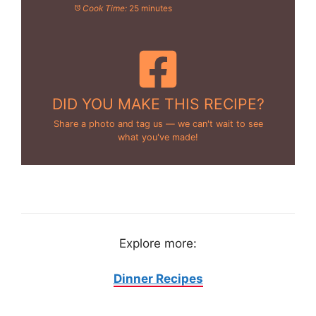
Cook Time:
25 minutes
DID YOU MAKE THIS RECIPE?
Share a photo and tag us — we can't wait to see
what you've made!
Explore more:
Dinner Recipes