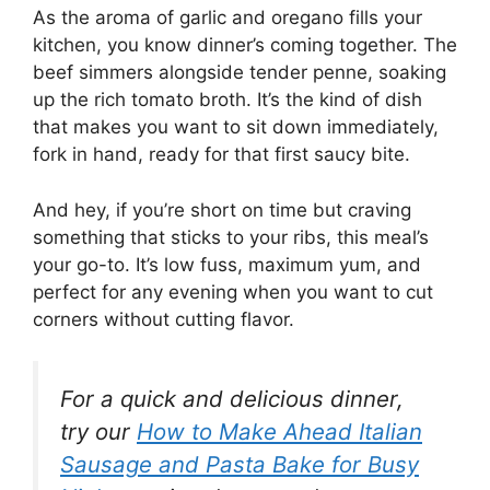
As the aroma of garlic and oregano fills your
kitchen, you know dinner’s coming together. The
beef simmers alongside tender penne, soaking
up the rich tomato broth. It’s the kind of dish
that makes you want to sit down immediately,
fork in hand, ready for that first saucy bite.
And hey, if you’re short on time but craving
something that sticks to your ribs, this meal’s
your go-to. It’s low fuss, maximum yum, and
perfect for any evening when you want to cut
corners without cutting flavor.
For a quick and delicious dinner,
try our
How to Make Ahead Italian
Sausage and Pasta Bake for Busy