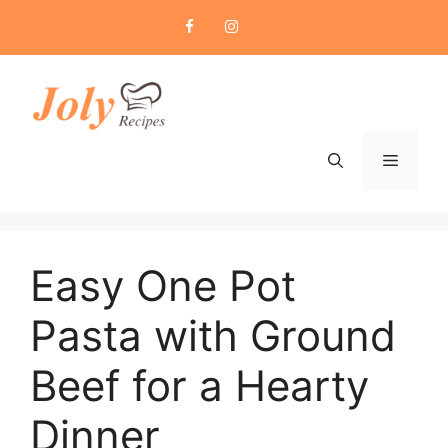
Skip
to
content
Menu
Easy One Pot
Pasta with Ground
Beef for a Hearty
Dinner