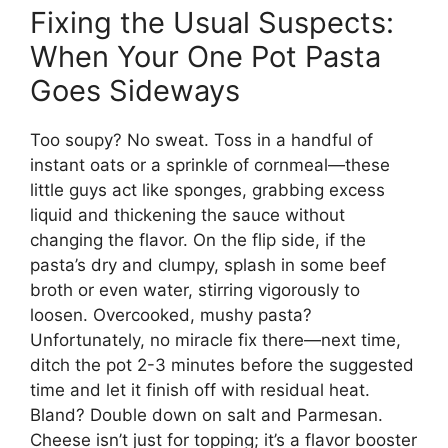
Fixing the Usual Suspects:
When Your One Pot Pasta
Goes Sideways
Too soupy? No sweat. Toss in a handful of
instant oats or a sprinkle of cornmeal—these
little guys act like sponges, grabbing excess
liquid and thickening the sauce without
changing the flavor. On the flip side, if the
pasta’s dry and clumpy, splash in some beef
broth or even water, stirring vigorously to
loosen. Overcooked, mushy pasta?
Unfortunately, no miracle fix there—next time,
ditch the pot 2-3 minutes before the suggested
time and let it finish off with residual heat.
Bland? Double down on salt and Parmesan.
Cheese isn’t just for topping; it’s a flavor booster