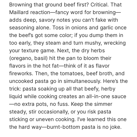
Browning that ground beef first? Critical. That
Maillard reaction—fancy word for browning—
adds deep, savory notes you can’t fake with
seasoning alone. Toss in onions and garlic once
the beef’s got some color; if you dump them in
too early, they steam and turn mushy, wrecking
your texture game. Next, the dry herbs
(oregano, basil) hit the pan to bloom their
flavors in the hot fat—think of it as flavor
fireworks. Then, the tomatoes, beef broth, and
uncooked pasta go in simultaneously. Here’s the
trick: pasta soaking up all that beefy, herby
liquid while cooking creates an all-in-one sauce
—no extra pots, no fuss. Keep the simmer
steady, stir occasionally, or you risk pasta
sticking or uneven cooking. I’ve learned this one
the hard way—burnt-bottom pasta is no joke.