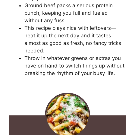
Ground beef packs a serious protein
punch, keeping you full and fueled
without any fuss.
This recipe plays nice with leftovers—
heat it up the next day and it tastes
almost as good as fresh, no fancy tricks
needed.
Throw in whatever greens or extras you
have on hand to switch things up without
breaking the rhythm of your busy life.