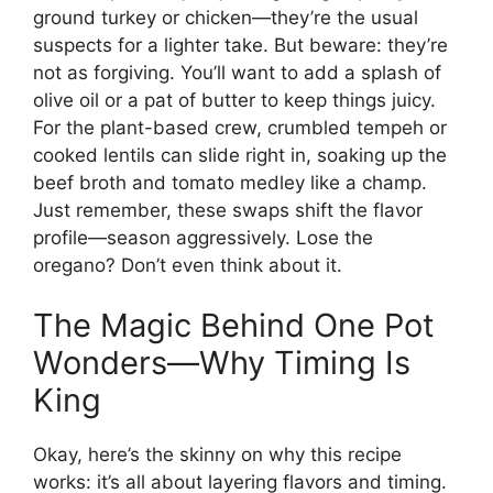
ground turkey or chicken—they’re the usual
suspects for a lighter take. But beware: they’re
not as forgiving. You’ll want to add a splash of
olive oil or a pat of butter to keep things juicy.
For the plant-based crew, crumbled tempeh or
cooked lentils can slide right in, soaking up the
beef broth and tomato medley like a champ.
Just remember, these swaps shift the flavor
profile—season aggressively. Lose the
oregano? Don’t even think about it.
The Magic Behind One Pot
Wonders—Why Timing Is
King
Okay, here’s the skinny on why this recipe
works: it’s all about layering flavors and timing.