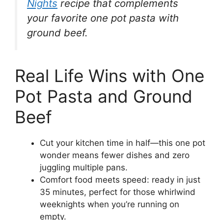
Nights
recipe that complements
your favorite one pot pasta with
ground beef.
Real Life Wins with One
Pot Pasta and Ground
Beef
Cut your kitchen time in half—this one pot
wonder means fewer dishes and zero
juggling multiple pans.
Comfort food meets speed: ready in just
35 minutes, perfect for those whirlwind
weeknights when you’re running on
empty.