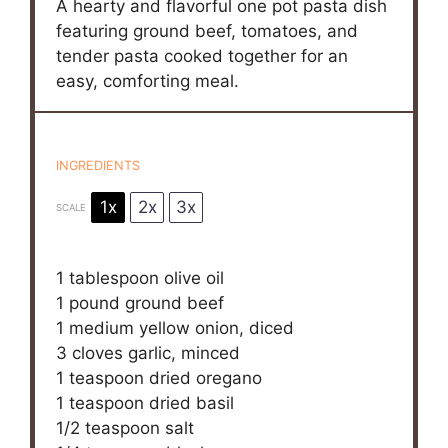
A hearty and flavorful one pot pasta dish
featuring ground beef, tomatoes, and
tender pasta cooked together for an
easy, comforting meal.
INGREDIENTS
1x
2x
3x
SCALE
1 tablespoon
olive oil
1
pound ground beef
1
medium yellow onion, diced
3
cloves garlic, minced
1 teaspoon
dried oregano
1 teaspoon
dried basil
1/2 teaspoon
salt