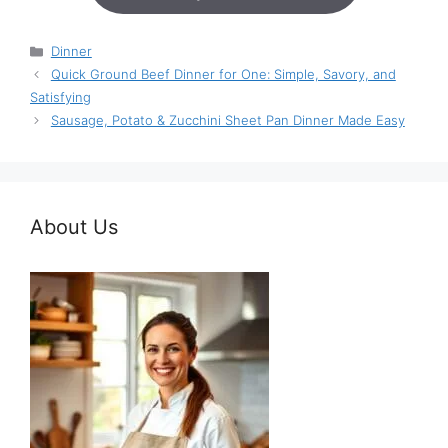
Categories
Dinner
Quick Ground Beef Dinner for One: Simple, Savory, and
Satisfying
Sausage, Potato & Zucchini Sheet Pan Dinner Made Easy
About Us