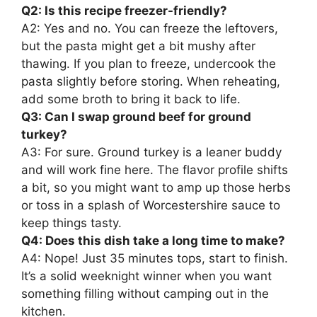
Q2: Is this recipe freezer-friendly?
A2: Yes and no. You can freeze the leftovers,
but the pasta might get a bit mushy after
thawing. If you plan to freeze, undercook the
pasta slightly before storing. When reheating,
add some broth to bring it back to life.
Q3: Can I swap ground beef for ground
turkey?
A3: For sure. Ground turkey is a leaner buddy
and will work fine here. The flavor profile shifts
a bit, so you might want to amp up those herbs
or toss in a splash of Worcestershire sauce to
keep things tasty.
Q4: Does this dish take a long time to make?
A4: Nope! Just 35 minutes tops, start to finish.
It’s a solid weeknight winner when you want
something filling without camping out in the
kitchen.