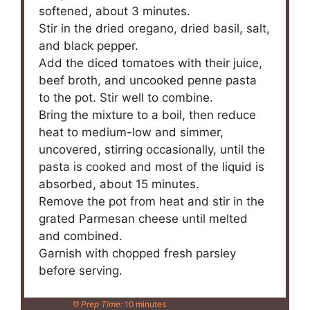
softened, about 3 minutes.
Stir in the dried oregano, dried basil, salt,
and black pepper.
Add the diced tomatoes with their juice,
beef broth, and uncooked penne pasta
to the pot. Stir well to combine.
Bring the mixture to a boil, then reduce
heat to medium-low and simmer,
uncovered, stirring occasionally, until the
pasta is cooked and most of the liquid is
absorbed, about 15 minutes.
Remove the pot from heat and stir in the
grated Parmesan cheese until melted
and combined.
Garnish with chopped fresh parsley
before serving.
Prep Time:
10 minutes