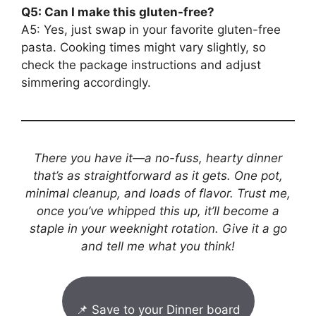
Q5: Can I make this gluten-free?
A5: Yes, just swap in your favorite gluten-free
pasta. Cooking times might vary slightly, so
check the package instructions and adjust
simmering accordingly.
There you have it—a no-fuss, hearty dinner
that’s as straightforward as it gets. One pot,
minimal cleanup, and loads of flavor. Trust me,
once you’ve whipped this up, it’ll become a
staple in your weeknight rotation. Give it a go
and tell me what you think!
📌 Save to your Dinner board