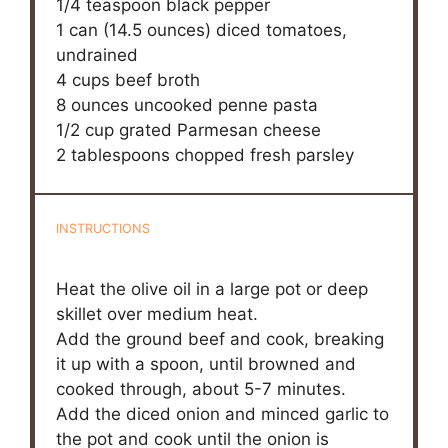
1/4 teaspoon
black pepper
1
can (14.5 ounces) diced tomatoes,
undrained
4 cups
beef broth
8 ounces
uncooked penne pasta
1/2 cup
grated Parmesan cheese
2 tablespoons
chopped fresh parsley
INSTRUCTIONS
Heat the olive oil in a large pot or deep
skillet over medium heat.
Add the ground beef and cook, breaking
it up with a spoon, until browned and
cooked through, about 5-7 minutes.
Add the diced onion and minced garlic to
the pot and cook until the onion is