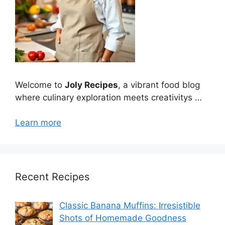
Welcome to
Joly Recipes
, a vibrant food blog
where culinary exploration meets creativitys …
Learn more
Recent Recipes
Classic Banana Muffins: Irresistible
Shots of Homemade Goodness