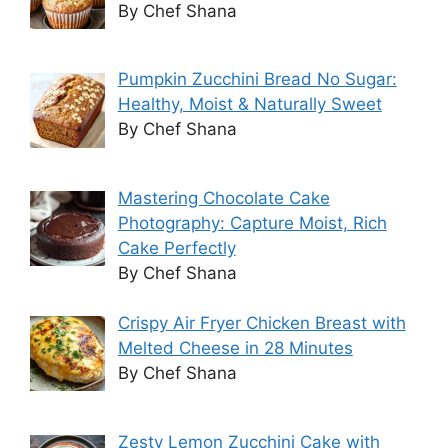
By Chef Shana
Pumpkin Zucchini Bread No Sugar:
Healthy, Moist & Naturally Sweet
By Chef Shana
Mastering Chocolate Cake
Photography: Capture Moist, Rich
Cake Perfectly
By Chef Shana
Crispy Air Fryer Chicken Breast with
Melted Cheese in 28 Minutes
By Chef Shana
Zesty Lemon Zucchini Cake with