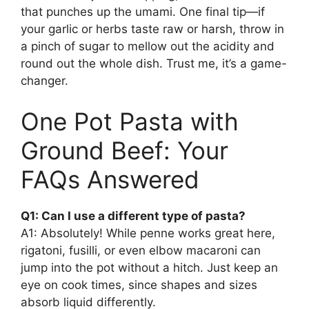
that punches up the umami. One final tip—if
your garlic or herbs taste raw or harsh, throw in
a pinch of sugar to mellow out the acidity and
round out the whole dish. Trust me, it’s a game-
changer.
One Pot Pasta with
Ground Beef: Your
FAQs Answered
Q1: Can I use a different type of pasta?
A1: Absolutely! While penne works great here,
rigatoni, fusilli, or even elbow macaroni can
jump into the pot without a hitch. Just keep an
eye on cook times, since shapes and sizes
absorb liquid differently.