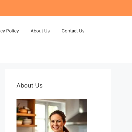
acy Policy
About Us
Contact Us
About Us