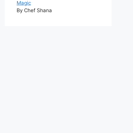
Magic
By Chef Shana