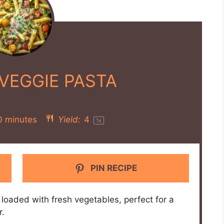
VEGGIE PASTA
0 minutes
Yield:
4
1
x
PIN RECIPE
loaded with fresh vegetables, perfect for a
r.