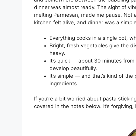
dinner was almost ready. The sight of vib
melting Parmesan, made me pause. Not a 
kitchen felt alive, and dinner was a simpl
Everything cooks in a single pot, w
Bright, fresh vegetables give the di
heavy.
It’s quick — about 30 minutes from s
develop beautifully.
It’s simple — and that’s kind of the
ingredients.
If you’re a bit worried about pasta stickin
covered in the notes below. It’s forgiving, 