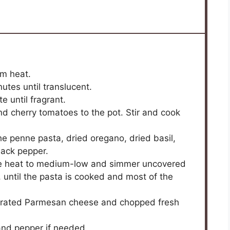
um heat.
tes until translucent.
e until fragrant.
nd cherry tomatoes to the pot. Stir and cook
e penne pasta, dried oregano, dried basil,
lack pepper.
duce heat to medium-low and simmer uncovered
y, until the pasta is cooked and most of the
 grated Parmesan cheese and chopped fresh
 and pepper if needed.