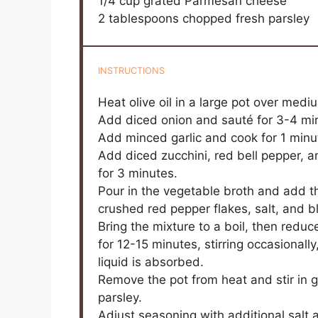
1/4 cup
grated Parmesan cheese
2 tablespoons
chopped fresh parsley
INSTRUCTIONS
Heat olive oil in a large pot over medi
Add diced onion and sauté for 3-4 minu
Add minced garlic and cook for 1 minut
Add diced zucchini, red bell pepper, a
for 3 minutes.
Pour in the vegetable broth and add th
crushed red pepper flakes, salt, and b
Bring the mixture to a boil, then re
for 12-15 minutes, stirring occasionall
liquid is absorbed.
Remove the pot from heat and stir in
parsley.
Adjust seasoning with additional salt