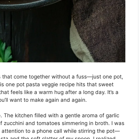
 that come together without a fuss—just one pot,
his one pot pasta veggie recipe hits that sweet
that feels like a warm hug after a long day. It’s a
you’ll want to make again and again.
e. The kitchen filled with a gentle aroma of garlic
of zucchini and tomatoes simmering in broth. I was
attention to a phone call while stirring the pot—
 and the soft clatter of my spoon, I realized