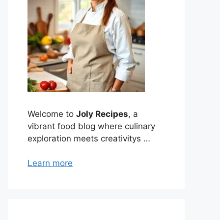
Welcome to
Joly Recipes
, a
vibrant food blog where culinary
exploration meets creativitys …
Learn more