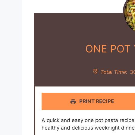
ONE POT 
Total Time:
3
PRINT RECIPE
A quick and easy one pot pasta recipe 
healthy and delicious weeknight dinne