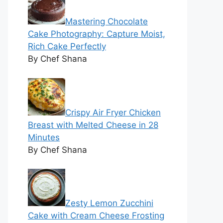
Mastering Chocolate
Cake Photography: Capture Moist,
Rich Cake Perfectly
By Chef Shana
Crispy Air Fryer Chicken
Breast with Melted Cheese in 28
Minutes
By Chef Shana
Zesty Lemon Zucchini
Cake with Cream Cheese Frosting