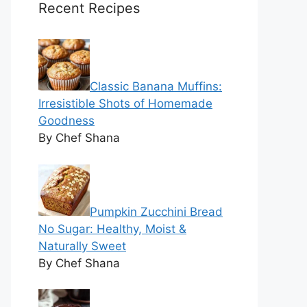
Recent Recipes
Classic Banana Muffins:
Irresistible Shots of Homemade
Goodness
By Chef Shana
Pumpkin Zucchini Bread
No Sugar: Healthy, Moist &
Naturally Sweet
By Chef Shana