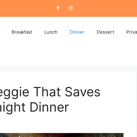
Breakfast
Lunch
Dinner
Dessert
Priv
eggie That Saves
ight Dinner