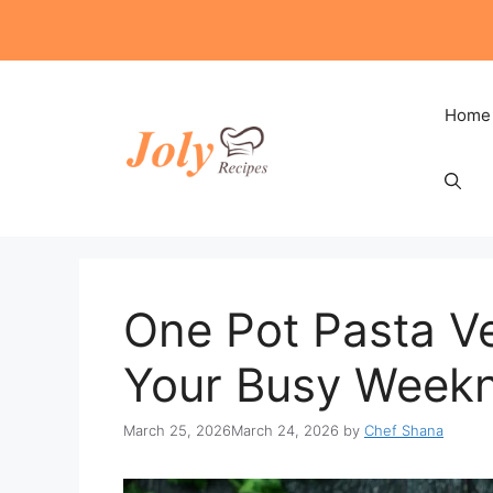
Skip
to
content
Home
One Pot Pasta V
Your Busy Weekn
March 25, 2026
March 24, 2026
by
Chef Shana