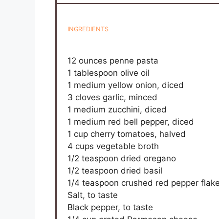
INGREDIENTS
12 ounces
penne pasta
1 tablespoon
olive oil
1
medium yellow onion, diced
3
cloves garlic, minced
1
medium zucchini, diced
1
medium red bell pepper, diced
1 cup
cherry tomatoes, halved
4 cups
vegetable broth
1/2 teaspoon
dried oregano
1/2 teaspoon
dried basil
1/4 teaspoon
crushed red pepper flak
Salt, to taste
Black pepper, to taste