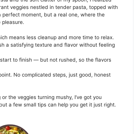
rant veggies nestled in tender pasta, topped with
perfect moment, but a real one, where the
e pleasure.
hich means less cleanup and more time to relax.
sh a satisfying texture and flavor without feeling
tart to finish — but not rushed, so the flavors
 point. No complicated steps, just good, honest
g or the veggies turning mushy, I’ve got you
but a few small tips can help you get it just right.