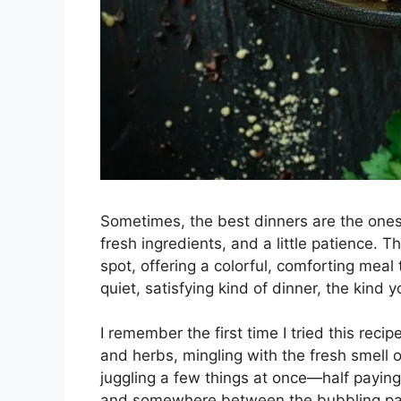
Sometimes, the best dinners are the ones
fresh ingredients, and a little patience. T
spot, offering a colorful, comforting meal 
quiet, satisfying kind of dinner, the kind 
I remember the first time I tried this recip
and herbs, mingling with the fresh smell 
juggling a few things at once—half paying 
and somewhere between the bubbling pasta