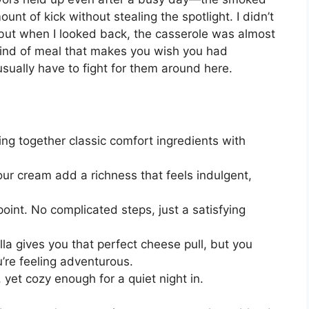
ount of kick without stealing the spotlight. I didn’t
 but when I looked back, the casserole was almost
 kind of meal that makes you wish you had
 usually have to fight for them around here.
ing together classic comfort ingredients with
 cream add a richness that feels indulgent,
 point. No complicated steps, just a satisfying
a gives you that perfect cheese pull, but you
’re feeling adventurous.
, yet cozy enough for a quiet night in.