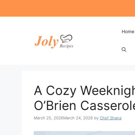
Skip
to
content
Home
A Cozy Weeknigh
O’Brien Casserol
March 25, 2026
March 24, 2026
by
Chef Shana