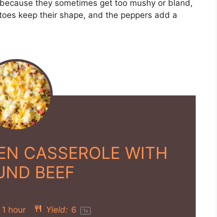
les because they sometimes get too mushy or bland,
atoes keep their shape, and the peppers add a
IEN CASSEROLE WITH
UND BEEF
1 hour
Yield:
6
1
x