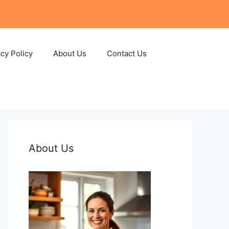
acy Policy
About Us
Contact Us
About Us