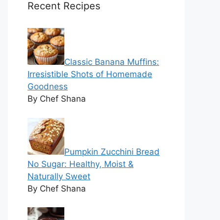
Recent Recipes
Classic Banana Muffins:
Irresistible Shots of Homemade
Goodness
By Chef Shana
Pumpkin Zucchini Bread
No Sugar: Healthy, Moist &
Naturally Sweet
By Chef Shana