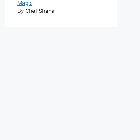
Magic
By Chef Shana