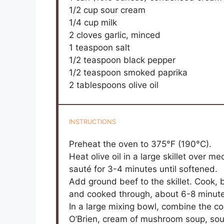
1/2 cup
sour cream
1/4 cup
milk
2
cloves garlic, minced
1 teaspoon
salt
1/2 teaspoon
black pepper
1/2 teaspoon
smoked paprika
2 tablespoons
olive oil
INSTRUCTIONS
Preheat the oven to 375°F (190°C).
Heat olive oil in a large skillet over 
sauté for 3-4 minutes until softened.
Add ground beef to the skillet. Cook, 
and cooked through, about 6-8 minutes
In a large mixing bowl, combine the c
O’Brien, cream of mushroom soup, sour