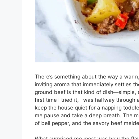
There’s something about the way a warm, b
inviting aroma that immediately settles t
ground beef is that kind of dish—simple, sa
first time I tried it, I was halfway through
keep the house quiet for a napping toddl
me pause and take a deep breath. The melt
of bell pepper, and the savory beef melde
What surprised me most was how the fla