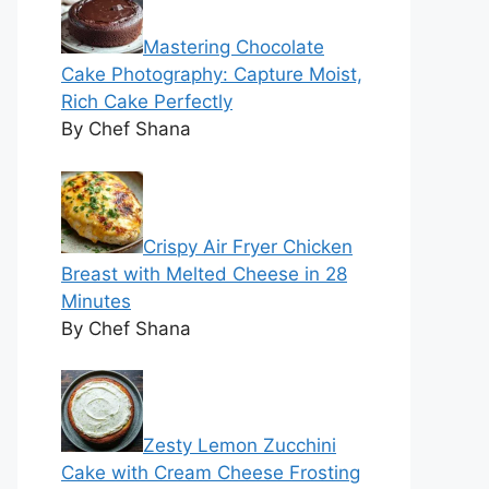
Mastering Chocolate
Cake Photography: Capture Moist,
Rich Cake Perfectly
By Chef Shana
Crispy Air Fryer Chicken
Breast with Melted Cheese in 28
Minutes
By Chef Shana
Zesty Lemon Zucchini
Cake with Cream Cheese Frosting