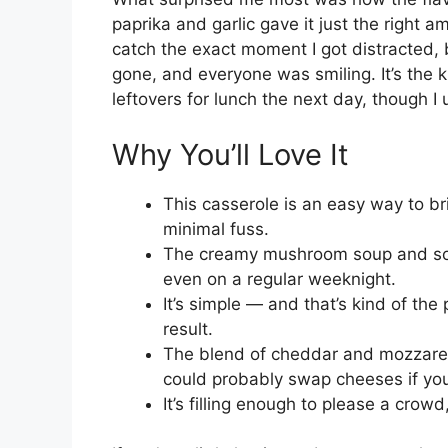
paprika and garlic gave it just the right am
catch the exact moment I got distracted,
gone, and everyone was smiling. It’s the
leftovers for lunch the next day, though I
Why You’ll Love It
This casserole is an easy way to br
minimal fuss.
The creamy mushroom soup and sour
even on a regular weeknight.
It’s simple — and that’s kind of the
result.
The blend of cheddar and mozzarell
could probably swap cheeses if you
It’s filling enough to please a crowd