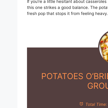
If you’re a little hesitant about cassero
this one strikes a good balance. The pot
fresh pop that stops it from feeling heavy.
POTATOES O’BR
GRO
Total Time: