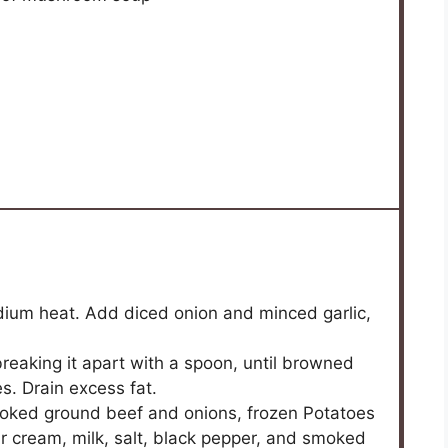
medium heat. Add diced onion and minced garlic,
breaking it apart with a spoon, until browned
. Drain excess fat.
ooked ground beef and onions, frozen Potatoes
 cream, milk, salt, black pepper, and smoked