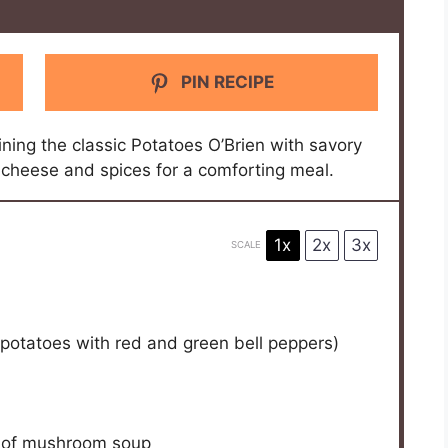
PIN RECIPE
ning the classic Potatoes O’Brien with savory
 cheese and spices for a comforting meal.
1x
2x
3x
SCALE
 potatoes with red and green bell peppers)
 of mushroom soup