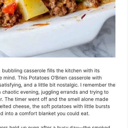
ubbling casserole fills the kitchen with its
he mind. This Potatoes O’Brien casserole with
tisfying, and a little bit nostalgic. I remember the
 a chaotic evening, juggling errands and trying to
er. The timer went off and the smell alone made
ed cheese, the soft potatoes with little bursts
d into a comfort blanket you could eat.
vors held up even after a busy day—the smoked