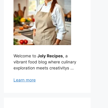
Welcome to
Joly Recipes
, a
vibrant food blog where culinary
exploration meets creativitys …
Learn more