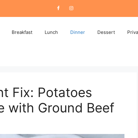
Breakfast
Lunch
Dinner
Dessert
Priv
t Fix: Potatoes
e with Ground Beef