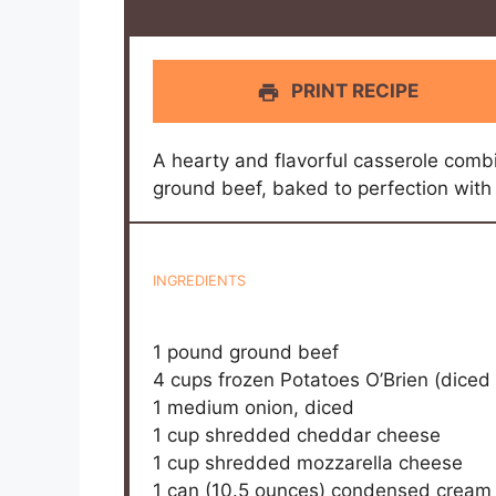
PRINT RECIPE
A hearty and flavorful casserole combi
ground beef, baked to perfection with
INGREDIENTS
1
pound ground beef
4 cups
frozen Potatoes O’Brien (diced
1
medium onion, diced
1 cup
shredded cheddar cheese
1 cup
shredded mozzarella cheese
1
can (10.5 ounces) condensed cream