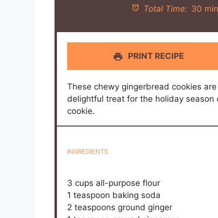
Total Time:
30 min
PRINT RECIPE
These chewy gingerbread cookies are 
delightful treat for the holiday seaso
cookie.
INGREDIENTS
3 cups
all-purpose flour
1 teaspoon
baking soda
2 teaspoons
ground ginger