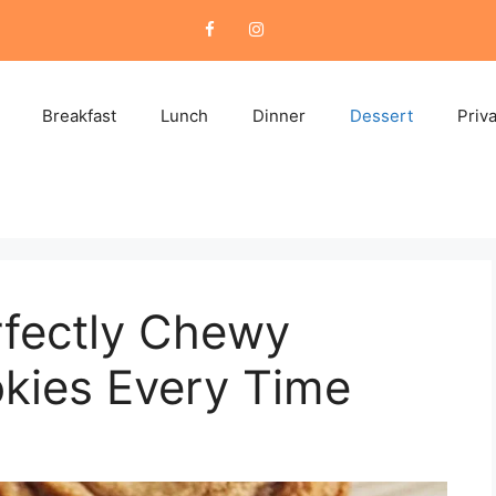
Breakfast
Lunch
Dinner
Dessert
Priv
fectly Chewy
kies Every Time