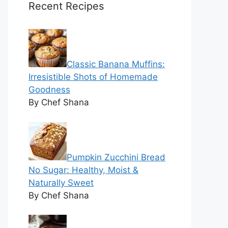
Recent Recipes
Classic Banana Muffins:
Irresistible Shots of Homemade
Goodness
By Chef Shana
Pumpkin Zucchini Bread
No Sugar: Healthy, Moist &
Naturally Sweet
By Chef Shana