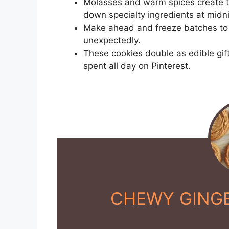
Molasses and warm spices create t
down specialty ingredients at midni
Make ahead and freeze batches to 
unexpectedly.
These cookies double as edible gift
spent all day on Pinterest.
CHEWY GING