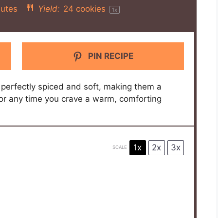
utes
Yield:
24
cookies
1
x
PIN RECIPE
perfectly spiced and soft, making them a
n or any time you crave a warm, comforting
1x
2x
3x
SCALE