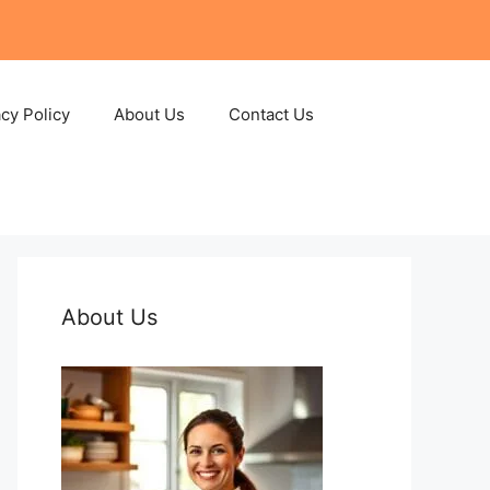
acy Policy
About Us
Contact Us
About Us