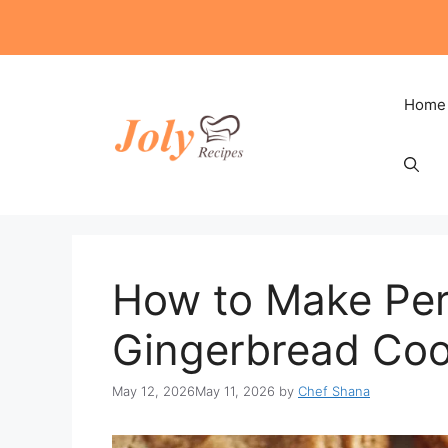
Skip
to
content
Home
How to Make Per
Gingerbread Coo
May 12, 2026
May 11, 2026
by
Chef Shana