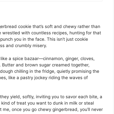
gerbread cookie that’s soft and chewy rather than
’ve wrestled with countless recipes, hunting for that
unch you in the face. This isn’t just cookie
ness and crumbly misery.
d like a spice bazaar—cinnamon, ginger, cloves,
m. Butter and brown sugar creamed together,
dough chilling in the fridge, quietly promising the
s, like a pastry jockey riding the waves of
y yield, softly, inviting you to savor each bite, a
e kind of treat you want to dunk in milk or steal
st me, once you go chewy gingerbread, you’ll never