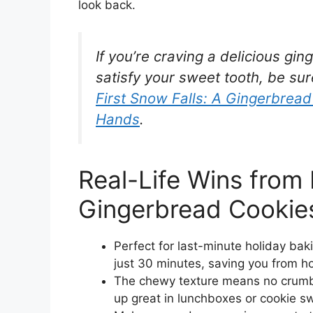
look back.
If you’re craving a delicious g
satisfy your sweet tooth, be sur
First Snow Falls: A Gingerbrea
Hands
.
Real-Life Wins fro
Gingerbread Cookie
Perfect for last-minute holiday b
just 30 minutes, saving you from ho
The chewy texture means no crumbl
up great in lunchboxes or cookie s