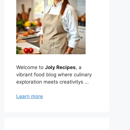
Welcome to
Joly Recipes
, a
vibrant food blog where culinary
exploration meets creativitys …
Learn more