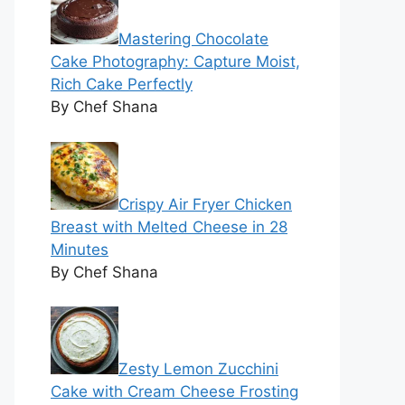
Mastering Chocolate
Cake Photography: Capture Moist,
Rich Cake Perfectly
By Chef Shana
Crispy Air Fryer Chicken
Breast with Melted Cheese in 28
Minutes
By Chef Shana
Zesty Lemon Zucchini
Cake with Cream Cheese Frosting