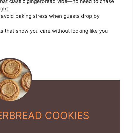
hat classic gingerbread vibe—no need to chase
ght.
avoid baking stress when guests drop by
s that show you care without looking like you
ERBREAD COOKIES