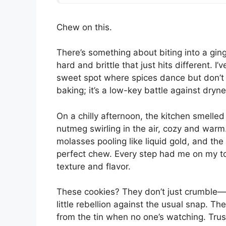
Chew on this.
There’s something about biting into a gin
hard and brittle that just hits different. I
sweet spot where spices dance but don’t p
baking; it’s a low-key battle against dry
On a chilly afternoon, the kitchen smelle
nutmeg swirling in the air, cozy and war
molasses pooling like liquid gold, and the 
perfect chew. Every step had me on my toe
texture and flavor.
These cookies? They don’t just crumble—the
little rebellion against the usual snap. Th
from the tin when no one’s watching. Tru