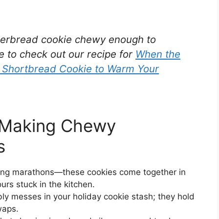
ingerbread cookie chewy enough to
e to check out our recipe for
When the
d Shortbread Cookie to Warm Your
m Making Chewy
s
aking marathons—these cookies come together in
urs stuck in the kitchen.
y messes in your holiday cookie stash; they hold
waps.