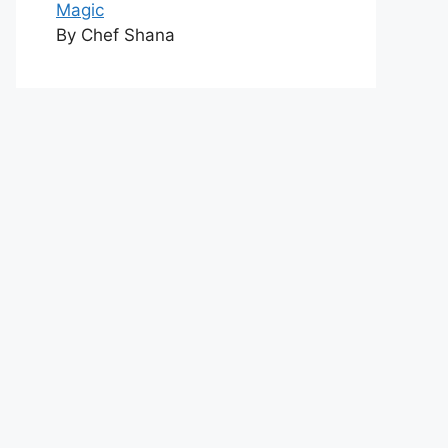
Magic
By Chef Shana