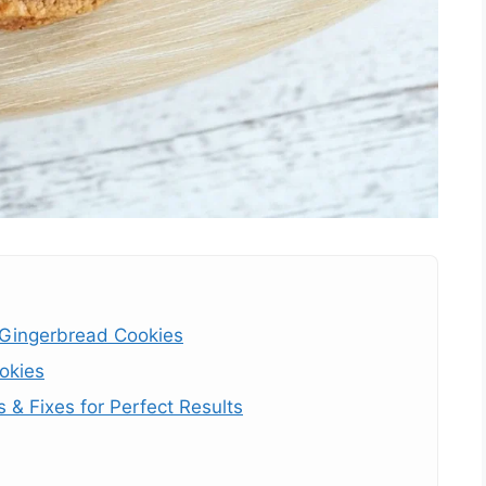
 Gingerbread Cookies
okies
& Fixes for Perfect Results