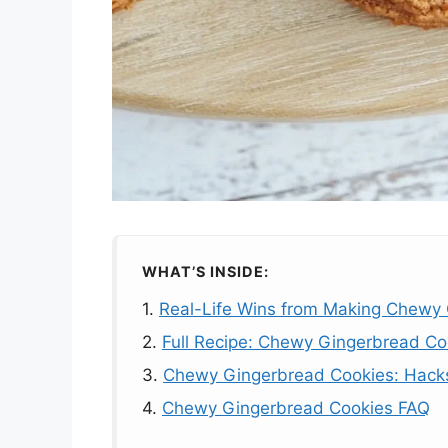
WHAT’S INSIDE:
1.
Real-Life Wins from Making Chewy
2.
Full Recipe: Chewy Gingerbread Co
3.
Chewy Gingerbread Cookies: Hacks 
4.
Chewy Gingerbread Cookies FAQ