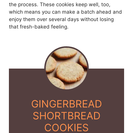
the process. These cookies keep well, too,
which means you can make a batch ahead and
enjoy them over several days without losing
that fresh-baked feeling.
GINGERBREAD
SHORTBREAD
COOKIES