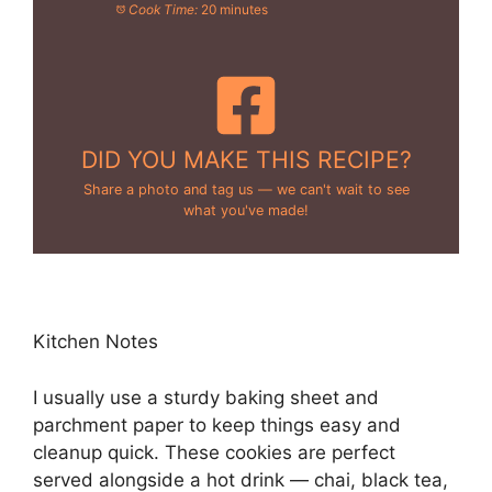
Cook Time:
20 minutes
DID YOU MAKE THIS RECIPE?
Share a photo and tag us — we can't wait to see
what you've made!
Kitchen Notes
I usually use a sturdy baking sheet and
parchment paper to keep things easy and
cleanup quick. These cookies are perfect
served alongside a hot drink — chai, black tea,