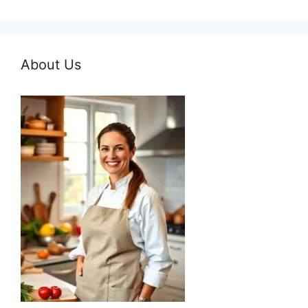
About Us