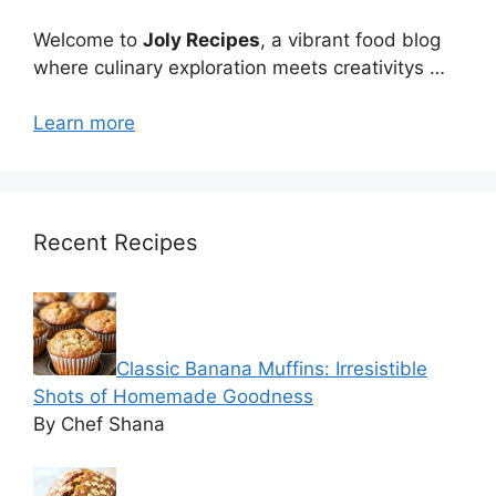
Welcome to
Joly Recipes
, a vibrant food blog
where culinary exploration meets creativitys …
Learn more
Recent Recipes
Classic Banana Muffins: Irresistible
Shots of Homemade Goodness
By Chef Shana