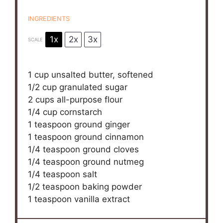
INGREDIENTS
1x
2x
3x
SCALE
1 cup
unsalted butter, softened
1/2 cup
granulated sugar
2 cups
all-purpose flour
1/4 cup
cornstarch
1 teaspoon
ground ginger
1 teaspoon
ground cinnamon
1/4 teaspoon
ground cloves
1/4 teaspoon
ground nutmeg
1/4 teaspoon
salt
1/2 teaspoon
baking powder
1 teaspoon
vanilla extract