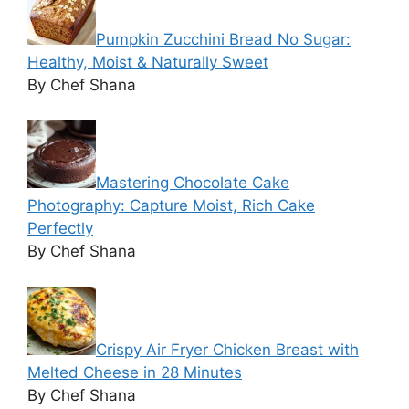
Pumpkin Zucchini Bread No Sugar:
Healthy, Moist & Naturally Sweet
By Chef Shana
Mastering Chocolate Cake
Photography: Capture Moist, Rich Cake
Perfectly
By Chef Shana
Crispy Air Fryer Chicken Breast with
Melted Cheese in 28 Minutes
By Chef Shana