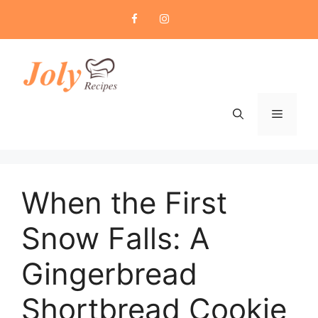
Skip
to
content
Menu
When the First
Snow Falls: A
Gingerbread
Shortbread Cookie