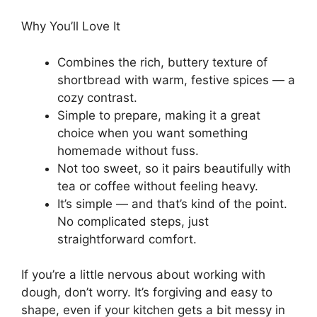
Why You’ll Love It
Combines the rich, buttery texture of
shortbread with warm, festive spices — a
cozy contrast.
Simple to prepare, making it a great
choice when you want something
homemade without fuss.
Not too sweet, so it pairs beautifully with
tea or coffee without feeling heavy.
It’s simple — and that’s kind of the point.
No complicated steps, just
straightforward comfort.
If you’re a little nervous about working with
dough, don’t worry. It’s forgiving and easy to
shape, even if your kitchen gets a bit messy in