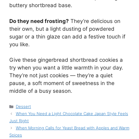
buttery shortbread base.
Do they need frosting?
They’re delicious on
their own, but a light dusting of powdered
sugar or a thin glaze can add a festive touch if
you like.
Give these gingerbread shortbread cookies a
try when you want a little warmth in your day.
They’re not just cookies — they’re a quiet
pause, a soft moment of sweetness in the
middle of a busy season.
Categories
Dessert
When You Need a Light Chocolate Cake Japan Style Feels
Just Right
When Morning Calls for Yeast Bread with Apples and Warm
Spices