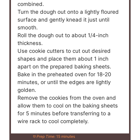
combined.
Turn the dough out onto a lightly floured
surface and gently knead it just until
smooth.
Roll the dough out to about 1/4-inch
thickness.
Use cookie cutters to cut out desired
shapes and place them about 1 inch
apart on the prepared baking sheets.
Bake in the preheated oven for 18-20
minutes, or until the edges are lightly
golden.
Remove the cookies from the oven and
allow them to cool on the baking sheets
for 5 minutes before transferring to a
wire rack to cool completely.
Prep Time:
15 minutes