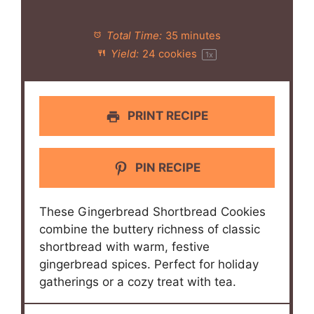
Total Time:
35 minutes
Yield:
24
cookies
1
x
PRINT RECIPE
PIN RECIPE
These Gingerbread Shortbread Cookies
combine the buttery richness of classic
shortbread with warm, festive
gingerbread spices. Perfect for holiday
gatherings or a cozy treat with tea.