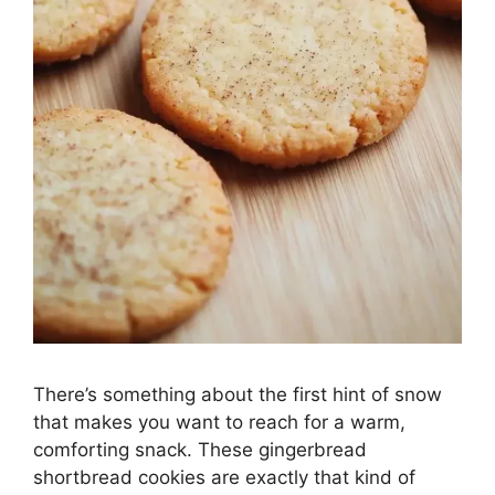
There’s something about the first hint of snow
that makes you want to reach for a warm,
comforting snack. These gingerbread
shortbread cookies are exactly that kind of