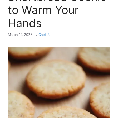
to Warm Your
Hands
March 17, 2026
by
Chef Shana