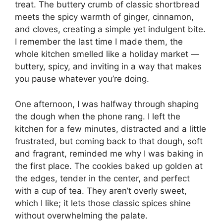
treat. The buttery crumb of classic shortbread
meets the spicy warmth of ginger, cinnamon,
and cloves, creating a simple yet indulgent bite.
I remember the last time I made them, the
whole kitchen smelled like a holiday market —
buttery, spicy, and inviting in a way that makes
you pause whatever you’re doing.
One afternoon, I was halfway through shaping
the dough when the phone rang. I left the
kitchen for a few minutes, distracted and a little
frustrated, but coming back to that dough, soft
and fragrant, reminded me why I was baking in
the first place. The cookies baked up golden at
the edges, tender in the center, and perfect
with a cup of tea. They aren’t overly sweet,
which I like; it lets those classic spices shine
without overwhelming the palate.