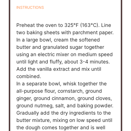
INSTRUCTIONS
Preheat the oven to 325°F (163°C). Line
two baking sheets with parchment paper.
In a large bowl, cream the softened
butter and granulated sugar together
using an electric mixer on medium speed
until light and fluffy, about 3-4 minutes.
Add the vanilla extract and mix until
combined.
In a separate bowl, whisk together the
all-purpose flour, cornstarch, ground
ginger, ground cinnamon, ground cloves,
ground nutmeg, salt, and baking powder.
Gradually add the dry ingredients to the
butter mixture, mixing on low speed until
the dough comes together and is well