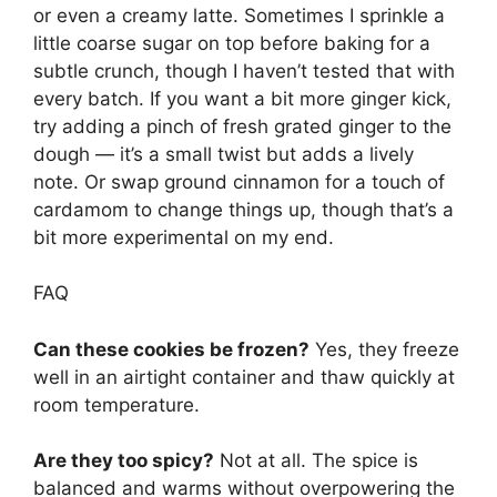
or even a creamy latte. Sometimes I sprinkle a
little coarse sugar on top before baking for a
subtle crunch, though I haven’t tested that with
every batch. If you want a bit more ginger kick,
try adding a pinch of fresh grated ginger to the
dough — it’s a small twist but adds a lively
note. Or swap ground cinnamon for a touch of
cardamom to change things up, though that’s a
bit more experimental on my end.
FAQ
Can these cookies be frozen?
Yes, they freeze
well in an airtight container and thaw quickly at
room temperature.
Are they too spicy?
Not at all. The spice is
balanced and warms without overpowering the