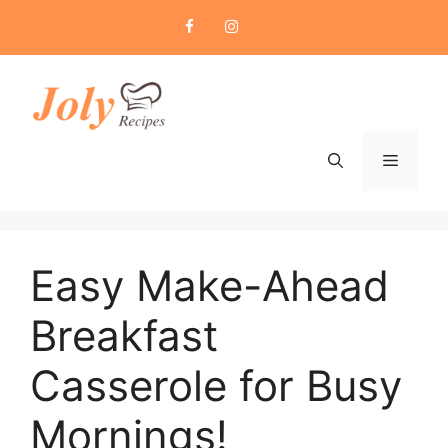
Skip
to
content
Menu
Easy Make-Ahead
Breakfast
Casserole for Busy
Mornings!