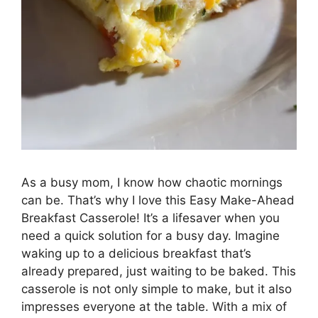
As a busy mom, I know how chaotic mornings
can be. That’s why I love this Easy Make-Ahead
Breakfast Casserole! It’s a lifesaver when you
need a quick solution for a busy day. Imagine
waking up to a delicious breakfast that’s
already prepared, just waiting to be baked. This
casserole is not only simple to make, but it also
impresses everyone at the table. With a mix of