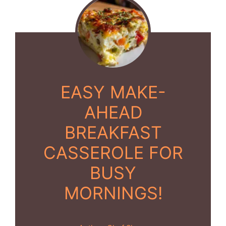
EASY MAKE-
AHEAD
BREAKFAST
CASSEROLE FOR
BUSY
MORNINGS!