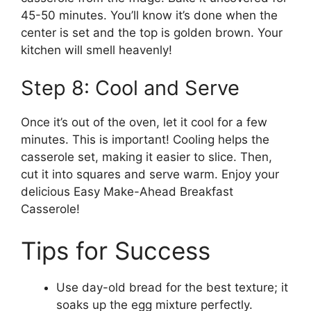
45-50 minutes. You’ll know it’s done when the
center is set and the top is golden brown. Your
kitchen will smell heavenly!
Step 8: Cool and Serve
Once it’s out of the oven, let it cool for a few
minutes. This is important! Cooling helps the
casserole set, making it easier to slice. Then,
cut it into squares and serve warm. Enjoy your
delicious Easy Make-Ahead Breakfast
Casserole!
Tips for Success
Use day-old bread for the best texture; it
soaks up the egg mixture perfectly.