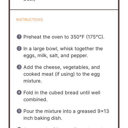
INSTRUCTIONS
Preheat the oven to 350°F (175°C).
In a large bowl, whisk together the
eggs, milk, salt, and pepper.
Add the cheese, vegetables, and
cooked meat (if using) to the egg
mixture.
Fold in the cubed bread until well
combined.
Pour the mixture into a greased 9×13
inch baking dish.