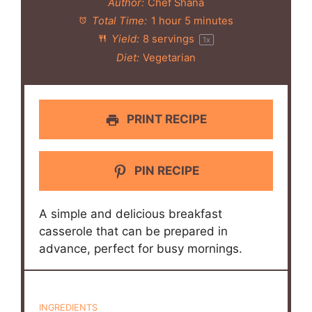
Author:
Chef Shana
Total Time:
1 hour 5 minutes
Yield:
8
servings
1
x
Diet:
Vegetarian
PRINT RECIPE
PIN RECIPE
A simple and delicious breakfast
casserole that can be prepared in
advance, perfect for busy mornings.
INGREDIENTS