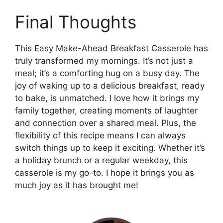
Final Thoughts
This Easy Make-Ahead Breakfast Casserole has
truly transformed my mornings. It’s not just a
meal; it’s a comforting hug on a busy day. The
joy of waking up to a delicious breakfast, ready
to bake, is unmatched. I love how it brings my
family together, creating moments of laughter
and connection over a shared meal. Plus, the
flexibility of this recipe means I can always
switch things up to keep it exciting. Whether it’s
a holiday brunch or a regular weekday, this
casserole is my go-to. I hope it brings you as
much joy as it has brought me!