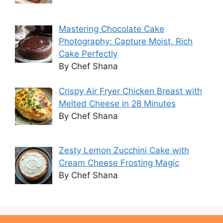
Mastering Chocolate Cake
Photography: Capture Moist, Rich
Cake Perfectly
By Chef Shana
Crispy Air Fryer Chicken Breast with
Melted Cheese in 28 Minutes
By Chef Shana
Zesty Lemon Zucchini Cake with
Cream Cheese Frosting Magic
By Chef Shana