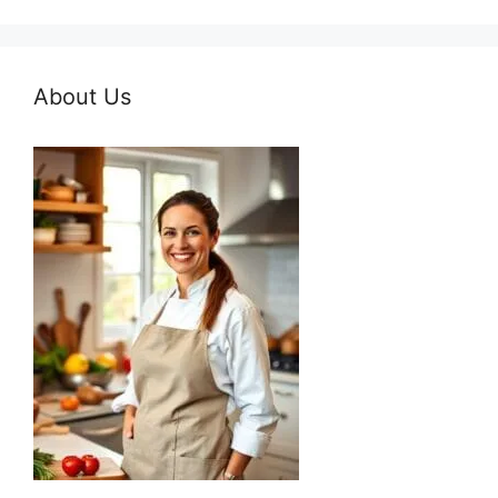
About Us