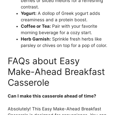
berries or sliced melons for a refreshing
contrast.
Yogurt:
A dollop of Greek yogurt adds
creaminess and a protein boost.
Coffee or Tea:
Pair with your favorite
morning beverage for a cozy start.
Herb Garnish:
Sprinkle fresh herbs like
parsley or chives on top for a pop of color.
FAQs about Easy
Make-Ahead Breakfast
Casserole
Can I make this casserole ahead of time?
Absolutely! This Easy Make-Ahead Breakfast