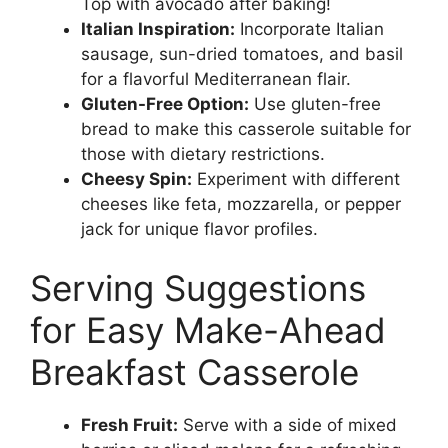
Top with avocado after baking!
Italian Inspiration:
Incorporate Italian
sausage, sun-dried tomatoes, and basil
for a flavorful Mediterranean flair.
Gluten-Free Option:
Use gluten-free
bread to make this casserole suitable for
those with dietary restrictions.
Cheesy Spin:
Experiment with different
cheeses like feta, mozzarella, or pepper
jack for unique flavor profiles.
Serving Suggestions
for Easy Make-Ahead
Breakfast Casserole
Fresh Fruit:
Serve with a side of mixed