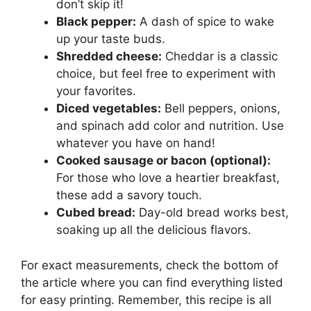
don’t skip it!
Black pepper:
A dash of spice to wake
up your taste buds.
Shredded cheese:
Cheddar is a classic
choice, but feel free to experiment with
your favorites.
Diced vegetables:
Bell peppers, onions,
and spinach add color and nutrition. Use
whatever you have on hand!
Cooked sausage or bacon (optional):
For those who love a heartier breakfast,
these add a savory touch.
Cubed bread:
Day-old bread works best,
soaking up all the delicious flavors.
For exact measurements, check the bottom of
the article where you can find everything listed
for easy printing. Remember, this recipe is all