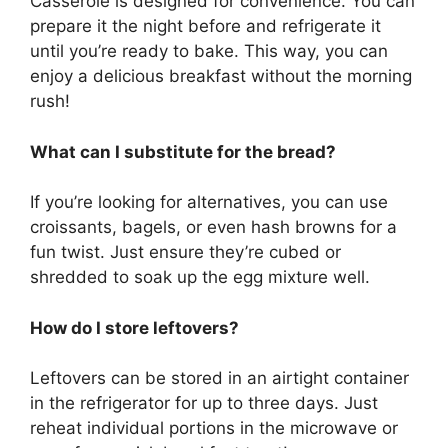
Casserole is designed for convenience. You can
prepare it the night before and refrigerate it
until you’re ready to bake. This way, you can
enjoy a delicious breakfast without the morning
rush!
What can I substitute for the bread?
If you’re looking for alternatives, you can use
croissants, bagels, or even hash browns for a
fun twist. Just ensure they’re cubed or
shredded to soak up the egg mixture well.
How do I store leftovers?
Leftovers can be stored in an airtight container
in the refrigerator for up to three days. Just
reheat individual portions in the microwave or