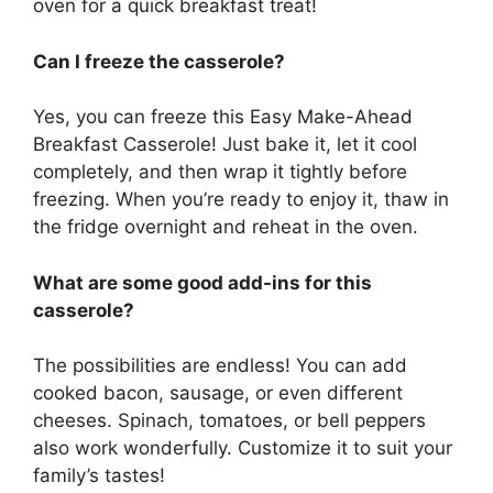
oven for a quick breakfast treat!
Can I freeze the casserole?
Yes, you can freeze this Easy Make-Ahead
Breakfast Casserole! Just bake it, let it cool
completely, and then wrap it tightly before
freezing. When you’re ready to enjoy it, thaw in
the fridge overnight and reheat in the oven.
What are some good add-ins for this
casserole?
The possibilities are endless! You can add
cooked bacon, sausage, or even different
cheeses. Spinach, tomatoes, or bell peppers
also work wonderfully. Customize it to suit your
family’s tastes!