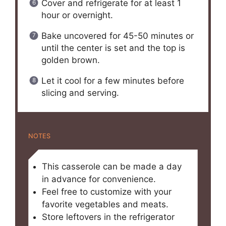
Cover and refrigerate for at least 1
hour or overnight.
Bake uncovered for 45-50 minutes or
until the center is set and the top is
golden brown.
Let it cool for a few minutes before
slicing and serving.
NOTES
This casserole can be made a day
in advance for convenience.
Feel free to customize with your
favorite vegetables and meats.
Store leftovers in the refrigerator