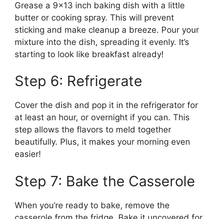
Grease a 9×13 inch baking dish with a little
butter or cooking spray. This will prevent
sticking and make cleanup a breeze. Pour your
mixture into the dish, spreading it evenly. It’s
starting to look like breakfast already!
Step 6: Refrigerate
Cover the dish and pop it in the refrigerator for
at least an hour, or overnight if you can. This
step allows the flavors to meld together
beautifully. Plus, it makes your morning even
easier!
Step 7: Bake the Casserole
When you’re ready to bake, remove the
casserole from the fridge. Bake it uncovered for