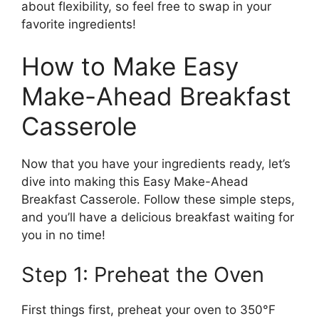
about flexibility, so feel free to swap in your
favorite ingredients!
How to Make Easy
Make-Ahead Breakfast
Casserole
Now that you have your ingredients ready, let’s
dive into making this Easy Make-Ahead
Breakfast Casserole. Follow these simple steps,
and you’ll have a delicious breakfast waiting for
you in no time!
Step 1: Preheat the Oven
First things first, preheat your oven to 350°F