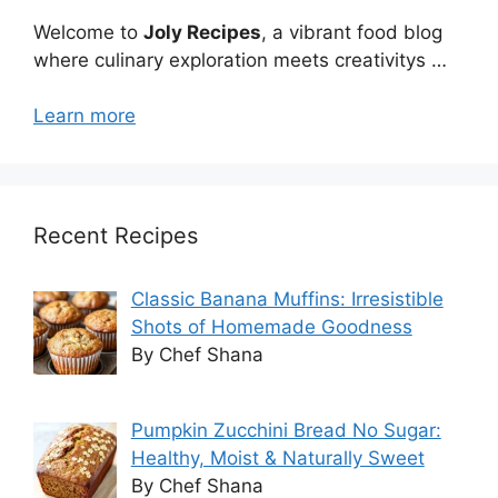
Welcome to
Joly Recipes
, a vibrant food blog
where culinary exploration meets creativitys …
Learn more
Recent Recipes
Classic Banana Muffins: Irresistible
Shots of Homemade Goodness
By Chef Shana
Pumpkin Zucchini Bread No Sugar:
Healthy, Moist & Naturally Sweet
By Chef Shana