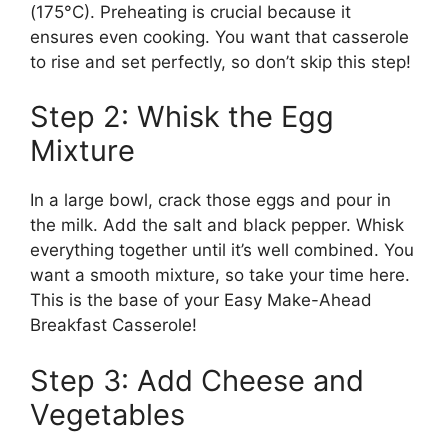
(175°C). Preheating is crucial because it
ensures even cooking. You want that casserole
to rise and set perfectly, so don’t skip this step!
Step 2: Whisk the Egg
Mixture
In a large bowl, crack those eggs and pour in
the milk. Add the salt and black pepper. Whisk
everything together until it’s well combined. You
want a smooth mixture, so take your time here.
This is the base of your Easy Make-Ahead
Breakfast Casserole!
Step 3: Add Cheese and
Vegetables