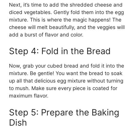
Next, it’s time to add the shredded cheese and
diced vegetables. Gently fold them into the egg
mixture. This is where the magic happens! The
cheese will melt beautifully, and the veggies will
add a burst of flavor and color.
Step 4: Fold in the Bread
Now, grab your cubed bread and fold it into the
mixture. Be gentle! You want the bread to soak
up all that delicious egg mixture without turning
to mush. Make sure every piece is coated for
maximum flavor.
Step 5: Prepare the Baking
Dish