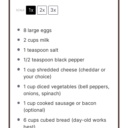
1x
2x
3x
SCALE
8
large eggs
2 cups
milk
1 teaspoon
salt
1/2 teaspoon
black pepper
1 cup
shredded cheese (cheddar or
your choice)
1 cup
diced vegetables (bell peppers,
onions, spinach)
1 cup
cooked sausage or bacon
(optional)
6 cups
cubed bread (day-old works
best)