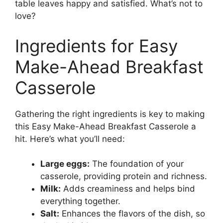
table leaves happy and satisfied. What’s not to
love?
Ingredients for Easy
Make-Ahead Breakfast
Casserole
Gathering the right ingredients is key to making
this Easy Make-Ahead Breakfast Casserole a
hit. Here’s what you’ll need:
Large eggs:
The foundation of your
casserole, providing protein and richness.
Milk:
Adds creaminess and helps bind
everything together.
Salt:
Enhances the flavors of the dish, so