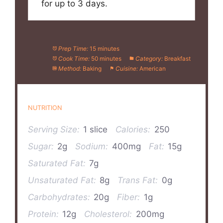
for up to 3 days.
Prep Time:
15 minutes
Cook Time:
50 minutes
Category:
Breakfast
Method:
Baking
Cuisine:
American
NUTRITION
Serving Size:
1 slice
Calories:
250
Sugar:
2g
Sodium:
400mg
Fat:
15g
Saturated Fat:
7g
Unsaturated Fat:
8g
Trans Fat:
0g
Carbohydrates:
20g
Fiber:
1g
Protein:
12g
Cholesterol:
200mg