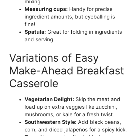
mixing.
Measuring cups:
Handy for precise
ingredient amounts, but eyeballing is
fine!
Spatula:
Great for folding in ingredients
and serving.
Variations of Easy
Make-Ahead Breakfast
Casserole
Vegetarian Delight:
Skip the meat and
load up on extra veggies like zucchini,
mushrooms, or kale for a fresh twist.
Southwestern Style:
Add black beans,
corn, and diced jalapeños for a spicy kick.