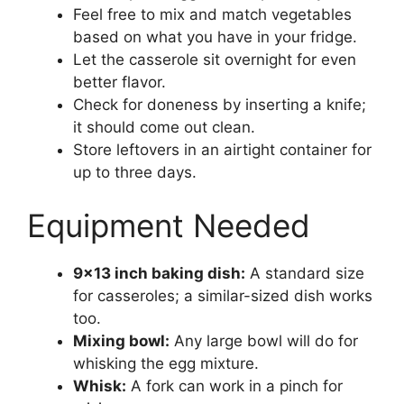
Feel free to mix and match vegetables
based on what you have in your fridge.
Let the casserole sit overnight for even
better flavor.
Check for doneness by inserting a knife;
it should come out clean.
Store leftovers in an airtight container for
up to three days.
Equipment Needed
9×13 inch baking dish:
A standard size
for casseroles; a similar-sized dish works
too.
Mixing bowl:
Any large bowl will do for
whisking the egg mixture.
Whisk:
A fork can work in a pinch for