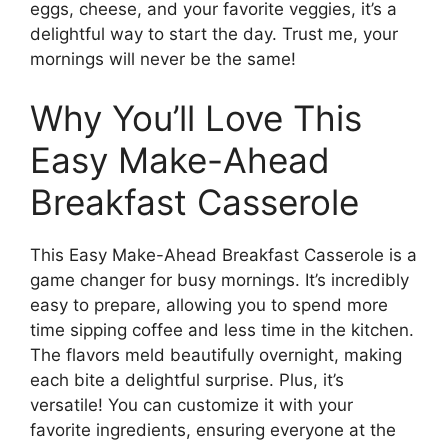
eggs, cheese, and your favorite veggies, it’s a
delightful way to start the day. Trust me, your
mornings will never be the same!
Why You’ll Love This
Easy Make-Ahead
Breakfast Casserole
This Easy Make-Ahead Breakfast Casserole is a
game changer for busy mornings. It’s incredibly
easy to prepare, allowing you to spend more
time sipping coffee and less time in the kitchen.
The flavors meld beautifully overnight, making
each bite a delightful surprise. Plus, it’s
versatile! You can customize it with your
favorite ingredients, ensuring everyone at the