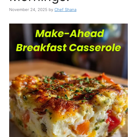
November 24, 2025
by
Chef Shana