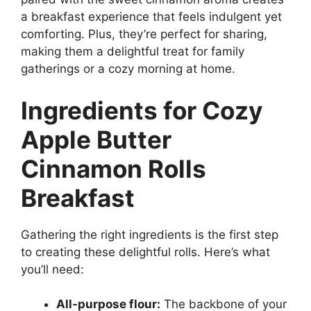
a breakfast experience that feels indulgent yet
comforting. Plus, they’re perfect for sharing,
making them a delightful treat for family
gatherings or a cozy morning at home.
Ingredients for Cozy
Apple Butter
Cinnamon Rolls
Breakfast
Gathering the right ingredients is the first step
to creating these delightful rolls. Here’s what
you’ll need:
All-purpose flour:
The backbone of your