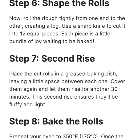
Step 6: Shape the Rolls
Now, roll the dough tightly from one end to the
other, creating a log. Use a sharp knife to cut it
into 12 equal pieces. Each piece is a little
bundle of joy waiting to be baked!
Step 7: Second Rise
Place the cut rolls in a greased baking dish,
leaving a little space between each one. Cover
them again and let them rise for another 30
minutes. This second rise ensures they’ll be
fluffy and light.
Step 8: Bake the Rolls
Preheat your oven to 350°F (175°C). Once the