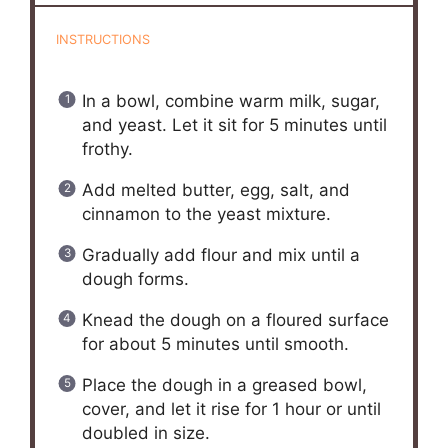
INSTRUCTIONS
In a bowl, combine warm milk, sugar,
and yeast. Let it sit for 5 minutes until
frothy.
Add melted butter, egg, salt, and
cinnamon to the yeast mixture.
Gradually add flour and mix until a
dough forms.
Knead the dough on a floured surface
for about 5 minutes until smooth.
Place the dough in a greased bowl,
cover, and let it rise for 1 hour or until
doubled in size.