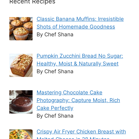
Recent Recipes
Classic Banana Muffins: Irresistible
Shots of Homemade Goodness
By Chef Shana
Pumpkin Zucchini Bread No Sugar:
Healthy, Moist & Naturally Sweet
By Chef Shana
Mastering Chocolate Cake
Photography: Capture Moist, Rich
Cake Perfectly
By Chef Shana
Crispy Air Fryer Chicken Breast with