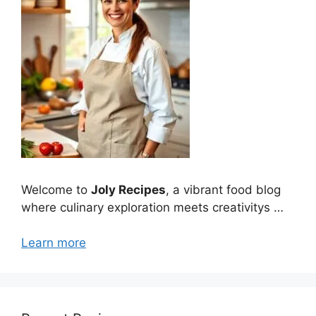
Welcome to
Joly Recipes
, a vibrant food blog
where culinary exploration meets creativitys …
Learn more