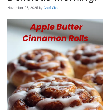
November 25, 2025
by
Chef Shana