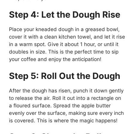
Step 4: Let the Dough Rise
Place your kneaded dough in a greased bowl,
cover it with a clean kitchen towel, and let it rise
in a warm spot. Give it about 1 hour, or until it
doubles in size. This is the perfect time to sip
your coffee and enjoy the anticipation!
Step 5: Roll Out the Dough
After the dough has risen, punch it down gently
to release the air. Roll it out into a rectangle on
a floured surface. Spread the apple butter
evenly over the surface, making sure every inch
is covered. This is where the magic happens!