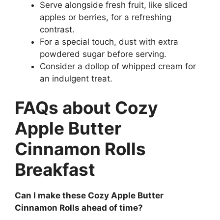
Serve alongside fresh fruit, like sliced
apples or berries, for a refreshing
contrast.
For a special touch, dust with extra
powdered sugar before serving.
Consider a dollop of whipped cream for
an indulgent treat.
FAQs about Cozy
Apple Butter
Cinnamon Rolls
Breakfast
Can I make these Cozy Apple Butter
Cinnamon Rolls ahead of time?