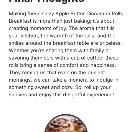
Making these Cozy Apple Butter Cinnamon Rolls
Breakfast is more than just baking; it’s about
creating moments of joy. The aroma that fills
your kitchen, the warmth of the rolls, and the
smiles around the breakfast table are priceless.
Whether you’re sharing them with family or
savoring them solo with a cup of coffee, these
rolls bring a sense of comfort and happiness.
They remind us that even on the busiest
mornings, we can take a moment to indulge in
something sweet and cozy. So, roll up your
sleeves and enjoy this delightful experience!