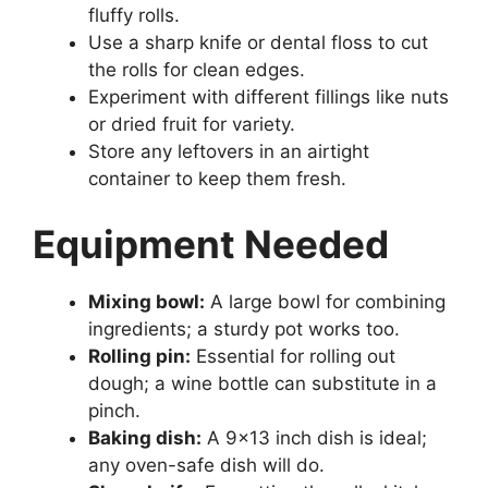
fluffy rolls.
Use a sharp knife or dental floss to cut
the rolls for clean edges.
Experiment with different fillings like nuts
or dried fruit for variety.
Store any leftovers in an airtight
container to keep them fresh.
Equipment Needed
Mixing bowl:
A large bowl for combining
ingredients; a sturdy pot works too.
Rolling pin:
Essential for rolling out
dough; a wine bottle can substitute in a
pinch.
Baking dish:
A 9×13 inch dish is ideal;
any oven-safe dish will do.