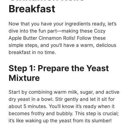
Breakfast
Now that you have your ingredients ready, let’s
dive into the fun part—making these Cozy
Apple Butter Cinnamon Rolls! Follow these
simple steps, and you’ll have a warm, delicious
breakfast in no time.
Step 1: Prepare the Yeast
Mixture
Start by combining warm milk, sugar, and active
dry yeast in a bowl. Stir gently and let it sit for
about 5 minutes. You’ll know it’s ready when it
becomes frothy and bubbly. This step is crucial;
it’s like waking up the yeast from its slumber!