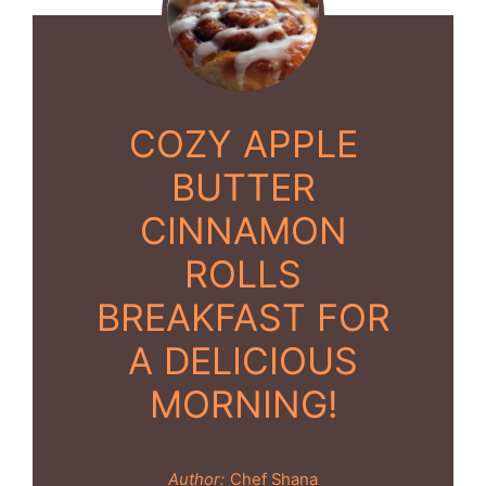
COZY APPLE
BUTTER
CINNAMON
ROLLS
BREAKFAST FOR
A DELICIOUS
MORNING!
Author:
Chef Shana