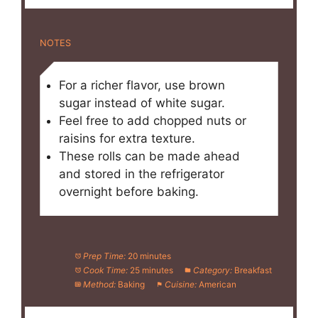
NOTES
For a richer flavor, use brown
sugar instead of white sugar.
Feel free to add chopped nuts or
raisins for extra texture.
These rolls can be made ahead
and stored in the refrigerator
overnight before baking.
Prep Time:
20 minutes
Cook Time:
25 minutes
Category:
Breakfast
Method:
Baking
Cuisine:
American