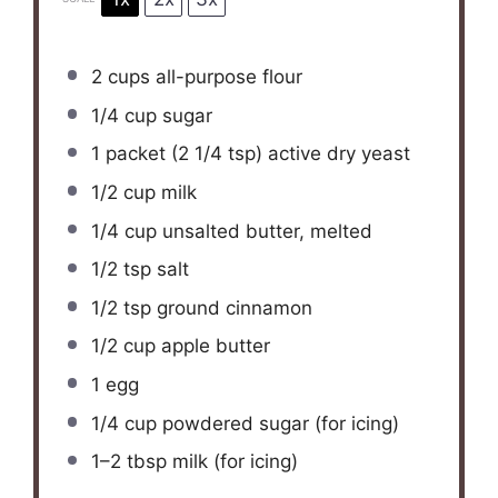
2 cups
all-purpose flour
1/4 cup
sugar
1
packet (2 1/4 tsp) active dry yeast
1/2 cup
milk
1/4 cup
unsalted butter, melted
1/2 tsp
salt
1/2 tsp
ground cinnamon
1/2 cup
apple butter
1
egg
1/4 cup
powdered sugar (for icing)
1
–
2
tbsp milk (for icing)