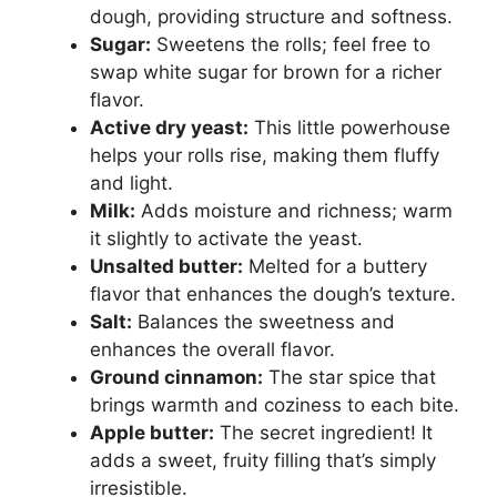
dough, providing structure and softness.
Sugar:
Sweetens the rolls; feel free to
swap white sugar for brown for a richer
flavor.
Active dry yeast:
This little powerhouse
helps your rolls rise, making them fluffy
and light.
Milk:
Adds moisture and richness; warm
it slightly to activate the yeast.
Unsalted butter:
Melted for a buttery
flavor that enhances the dough’s texture.
Salt:
Balances the sweetness and
enhances the overall flavor.
Ground cinnamon:
The star spice that
brings warmth and coziness to each bite.
Apple butter:
The secret ingredient! It
adds a sweet, fruity filling that’s simply
irresistible.