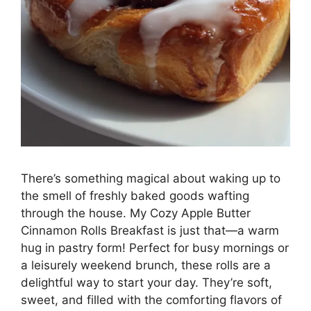
There’s something magical about waking up to
the smell of freshly baked goods wafting
through the house. My Cozy Apple Butter
Cinnamon Rolls Breakfast is just that—a warm
hug in pastry form! Perfect for busy mornings or
a leisurely weekend brunch, these rolls are a
delightful way to start your day. They’re soft,
sweet, and filled with the comforting flavors of