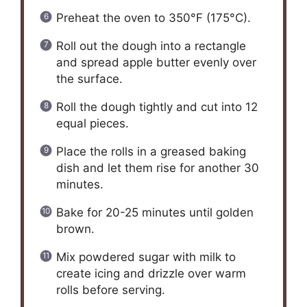
Preheat the oven to 350°F (175°C).
Roll out the dough into a rectangle
and spread apple butter evenly over
the surface.
Roll the dough tightly and cut into 12
equal pieces.
Place the rolls in a greased baking
dish and let them rise for another 30
minutes.
Bake for 20-25 minutes until golden
brown.
Mix powdered sugar with milk to
create icing and drizzle over warm
rolls before serving.