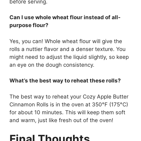
before serving.
Can I use whole wheat flour instead of all-
purpose flour?
Yes, you can! Whole wheat flour will give the
rolls a nuttier flavor and a denser texture. You
might need to adjust the liquid slightly, so keep
an eye on the dough consistency.
What’s the best way to reheat these rolls?
The best way to reheat your Cozy Apple Butter
Cinnamon Rolls is in the oven at 350°F (175°C)
for about 10 minutes. This will keep them soft
and warm, just like fresh out of the oven!
Final Thoughts