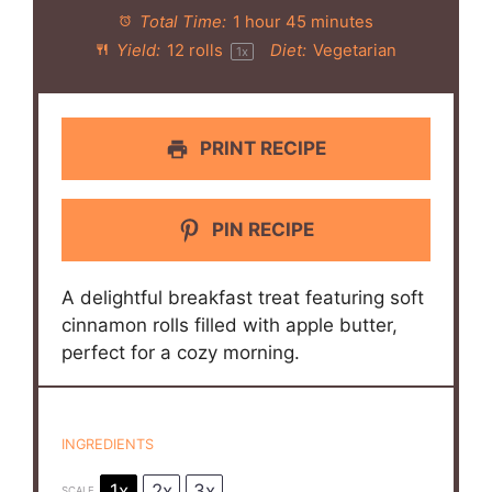
Total Time:
1 hour 45 minutes
Yield:
12
rolls
Diet:
Vegetarian
1
x
PRINT RECIPE
PIN RECIPE
A delightful breakfast treat featuring soft
cinnamon rolls filled with apple butter,
perfect for a cozy morning.
INGREDIENTS
1x
2x
3x
SCALE