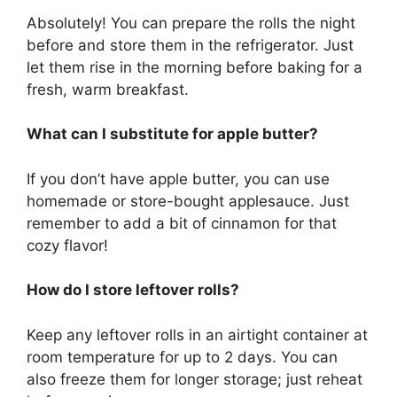
Absolutely! You can prepare the rolls the night
before and store them in the refrigerator. Just
let them rise in the morning before baking for a
fresh, warm breakfast.
What can I substitute for apple butter?
If you don’t have apple butter, you can use
homemade or store-bought applesauce. Just
remember to add a bit of cinnamon for that
cozy flavor!
How do I store leftover rolls?
Keep any leftover rolls in an airtight container at
room temperature for up to 2 days. You can
also freeze them for longer storage; just reheat