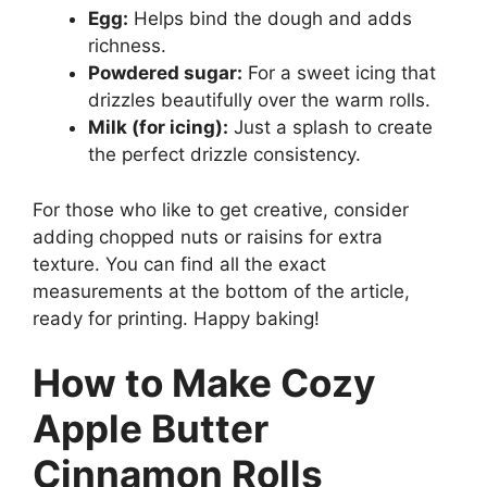
Egg:
Helps bind the dough and adds
richness.
Powdered sugar:
For a sweet icing that
drizzles beautifully over the warm rolls.
Milk (for icing):
Just a splash to create
the perfect drizzle consistency.
For those who like to get creative, consider
adding chopped nuts or raisins for extra
texture. You can find all the exact
measurements at the bottom of the article,
ready for printing. Happy baking!
How to Make Cozy
Apple Butter
Cinnamon Rolls