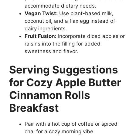
accommodate dietary needs.
Vegan Twist:
Use plant-based milk,
coconut oil, and a flax egg instead of
dairy ingredients.
Fruit Fusion:
Incorporate diced apples or
raisins into the filling for added
sweetness and flavor.
Serving Suggestions
for Cozy Apple Butter
Cinnamon Rolls
Breakfast
Pair with a hot cup of coffee or spiced
chai for a cozy morning vibe.