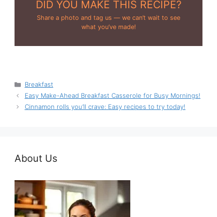
DID YOU MAKE THIS RECIPE?
Share a photo and tag us — we can’t wait to see
what you’ve made!
Categories
Breakfast
Easy Make-Ahead Breakfast Casserole for Busy Mornings!
Cinnamon rolls you’ll crave: Easy recipes to try today!
About Us