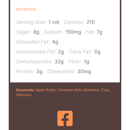
NUTRITION
Serving Size:
1 roll
Calories:
210
Sugar:
8g
Sodium:
150mg
Fat:
7g
Saturated Fat:
4g
Unsaturated Fat:
2g
Trans Fat:
0g
Carbohydrates:
32g
Fiber:
1g
Protein:
3g
Cholesterol:
30mg
Keywords:
Apple Butter, Cinnamon Rolls, Breakfast, Cozy,
Delicious