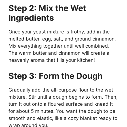
Step 2: Mix the Wet
Ingredients
Once your yeast mixture is frothy, add in the
melted butter, egg, salt, and ground cinnamon.
Mix everything together until well combined.
The warm butter and cinnamon will create a
heavenly aroma that fills your kitchen!
Step 3: Form the Dough
Gradually add the all-purpose flour to the wet
mixture. Stir until a dough begins to form. Then,
turn it out onto a floured surface and knead it
for about 5 minutes. You want the dough to be
smooth and elastic, like a cozy blanket ready to
wrap around you.