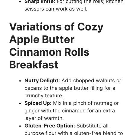
Sharp knife:
For cutting the rolls; kitchen
scissors can work as well.
Variations of Cozy
Apple Butter
Cinnamon Rolls
Breakfast
Nutty Delight:
Add chopped walnuts or
pecans to the apple butter filling for a
crunchy texture.
Spiced Up:
Mix in a pinch of nutmeg or
ginger with the cinnamon for an extra
layer of warmth.
Gluten-Free Option:
Substitute all-
purpose flour with a gluten-free blend to