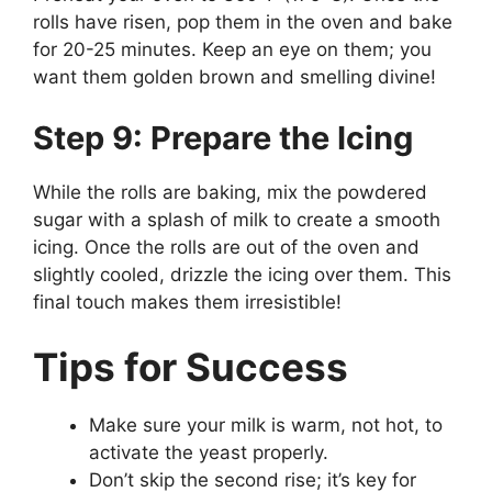
rolls have risen, pop them in the oven and bake
for 20-25 minutes. Keep an eye on them; you
want them golden brown and smelling divine!
Step 9: Prepare the Icing
While the rolls are baking, mix the powdered
sugar with a splash of milk to create a smooth
icing. Once the rolls are out of the oven and
slightly cooled, drizzle the icing over them. This
final touch makes them irresistible!
Tips for Success
Make sure your milk is warm, not hot, to
activate the yeast properly.
Don’t skip the second rise; it’s key for