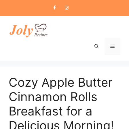
Skip
to
content
Menu
Cozy Apple Butter
Cinnamon Rolls
Breakfast for a
Delicious Morning!