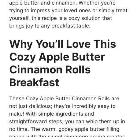
apple butter and cinnamon. Whether you’re
trying to impress your loved ones or simply treat
yourself, this recipe is a cozy solution that
brings joy to any breakfast table.
Why You’ll Love This
Cozy Apple Butter
Cinnamon Rolls
Breakfast
These Cozy Apple Butter Cinnamon Rolls are
not just delicious; they’re incredibly easy to
make! With simple ingredients and
straightforward steps, you can whip them up in
no time. The warm, gooey apple butter filling
paired with the sweet cinnamon aroma creates