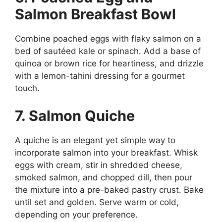
Salmon Breakfast Bowl
Combine poached eggs with flaky salmon on a
bed of sautéed kale or spinach. Add a base of
quinoa or brown rice for heartiness, and drizzle
with a lemon-tahini dressing for a gourmet
touch.
7. Salmon Quiche
A quiche is an elegant yet simple way to
incorporate salmon into your breakfast. Whisk
eggs with cream, stir in shredded cheese,
smoked salmon, and chopped dill, then pour
the mixture into a pre-baked pastry crust. Bake
until set and golden. Serve warm or cold,
depending on your preference.