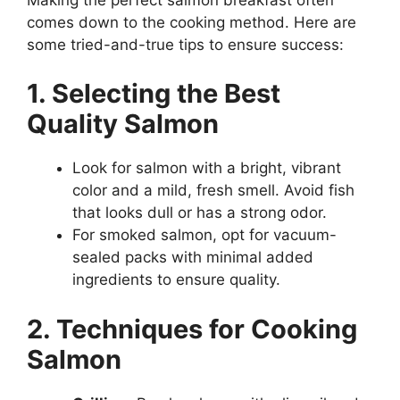
comes down to the cooking method. Here are
some tried-and-true tips to ensure success:
1. Selecting the Best
Quality Salmon
Look for salmon with a bright, vibrant
color and a mild, fresh smell. Avoid fish
that looks dull or has a strong odor.
For smoked salmon, opt for vacuum-
sealed packs with minimal added
ingredients to ensure quality.
2. Techniques for Cooking
Salmon