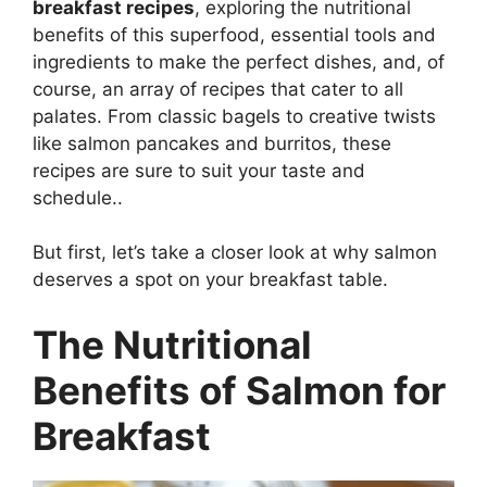
breakfast recipes
, exploring the nutritional
benefits of this superfood, essential tools and
ingredients to make the perfect dishes, and, of
course, an array of recipes that cater to all
palates. From classic bagels to creative twists
like salmon pancakes and burritos, these
recipes are sure to suit your taste and
schedule..
But first, let’s take a closer look at why salmon
deserves a spot on your breakfast table.
The Nutritional
Benefits of Salmon for
Breakfast