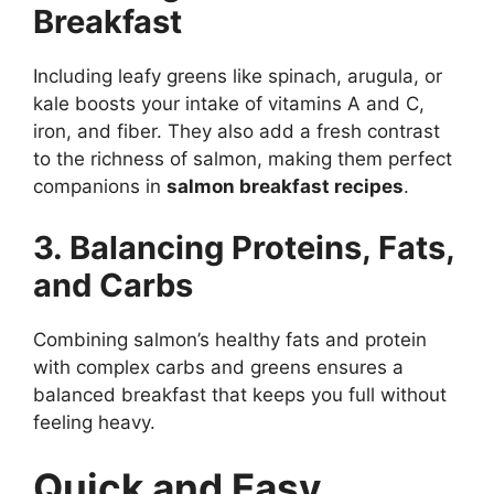
Breakfast
Including leafy greens like spinach, arugula, or
kale boosts your intake of vitamins A and C,
iron, and fiber. They also add a fresh contrast
to the richness of salmon, making them perfect
companions in
salmon breakfast recipes
.
3. Balancing Proteins, Fats,
and Carbs
Combining salmon’s healthy fats and protein
with complex carbs and greens ensures a
balanced breakfast that keeps you full without
feeling heavy.
Quick and Easy