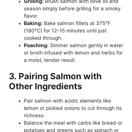
Grilling:
Brush salmon with olive oil and
season simply before grilling for a smoky
flavor.
Baking:
Bake salmon fillets at 375°F
(190°C) for 12–15 minutes until just
cooked through.
Poaching:
Simmer salmon gently in water
or broth infused with lemon and herbs for
a moist, tender result.
3. Pairing Salmon with
Other Ingredients
Pair salmon with acidic elements like
lemon or pickled onions to cut through its
richness.
Balance the meal with carbs like bread or
potatoes and greens such as spinach or