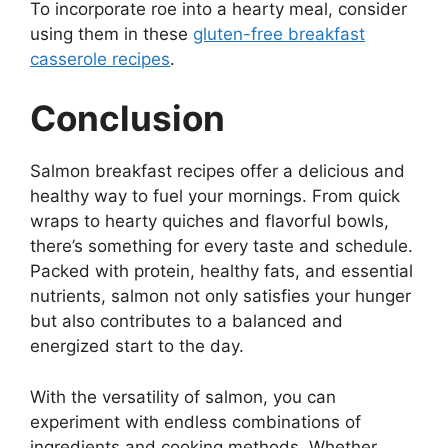
To incorporate roe into a hearty meal, consider
using them in these
gluten-free breakfast
casserole recipes
.
Conclusion
Salmon breakfast recipes offer a delicious and
healthy way to fuel your mornings. From quick
wraps to hearty quiches and flavorful bowls,
there’s something for every taste and schedule.
Packed with protein, healthy fats, and essential
nutrients, salmon not only satisfies your hunger
but also contributes to a balanced and
energized start to the day.
With the versatility of salmon, you can
experiment with endless combinations of
ingredients and cooking methods. Whether