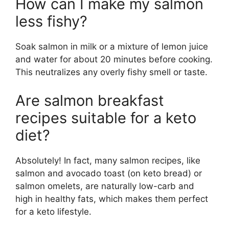
How can I make my salmon
less fishy?
Soak salmon in milk or a mixture of lemon juice
and water for about 20 minutes before cooking.
This neutralizes any overly fishy smell or taste.
Are salmon breakfast
recipes suitable for a keto
diet?
Absolutely! In fact, many salmon recipes, like
salmon and avocado toast (on keto bread) or
salmon omelets, are naturally low-carb and
high in healthy fats, which makes them perfect
for a keto lifestyle.