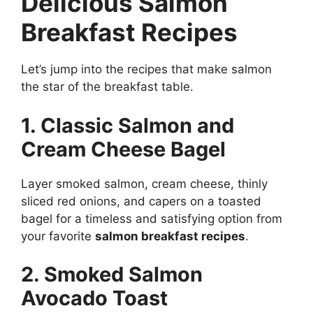
Delicious Salmon
Breakfast Recipes
Let’s jump into the recipes that make salmon
the star of the breakfast table.
1. Classic Salmon and
Cream Cheese Bagel
Layer smoked salmon, cream cheese, thinly
sliced red onions, and capers on a toasted
bagel for a timeless and satisfying option from
your favorite
salmon breakfast recipes
.
2. Smoked Salmon
Avocado Toast