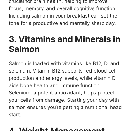
crucial for brain health, helping to improve
focus, memory, and overall cognitive function.
Including salmon in your breakfast can set the
tone for a productive and mentally sharp day.
3. Vitamins and Minerals in
Salmon
Salmon is loaded with vitamins like B12, D, and
selenium. Vitamin B12 supports red blood cell
production and energy levels, while vitamin D
aids bone health and immune function.
Selenium, a potent antioxidant, helps protect
your cells from damage. Starting your day with
salmon ensures you’re getting a nutritional head
start.
4. Weight Management