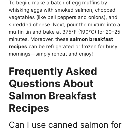
To begin, make a batch of egg muffins by
whisking eggs with smoked salmon, chopped
vegetables (like bell peppers and onions), and
shredded cheese. Next, pour the mixture into a
muffin tin and bake at 375°F (190°C) for 20–25
minutes. Moreover, these
salmon breakfast
recipes
can be refrigerated or frozen for busy
mornings—simply reheat and enjoy!
Frequently Asked
Questions About
Salmon Breakfast
Recipes
Can I use canned salmon for