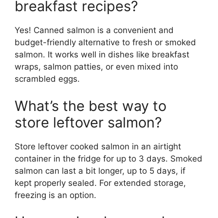
breakfast recipes?
Yes! Canned salmon is a convenient and
budget-friendly alternative to fresh or smoked
salmon. It works well in dishes like breakfast
wraps, salmon patties, or even mixed into
scrambled eggs.
What’s the best way to
store leftover salmon?
Store leftover cooked salmon in an airtight
container in the fridge for up to 3 days. Smoked
salmon can last a bit longer, up to 5 days, if
kept properly sealed. For extended storage,
freezing is an option.