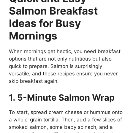
Salmon Breakfast
Ideas for Busy
Mornings
When mornings get hectic, you need breakfast
options that are not only nutritious but also
quick to prepare. Salmon is surprisingly
versatile, and these recipes ensure you never
skip breakfast again.
1. 5-Minute Salmon Wrap
To start, spread cream cheese or hummus onto
a whole-grain tortilla. Then, add a few slices of
smoked salmon, some baby spinach, and a