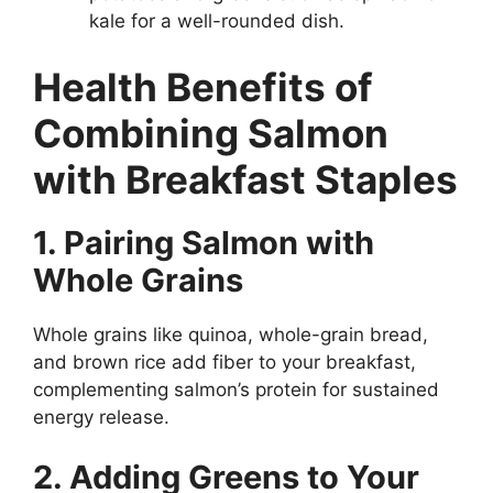
kale for a well-rounded dish.
Health Benefits of
Combining Salmon
with Breakfast Staples
1. Pairing Salmon with
Whole Grains
Whole grains like quinoa, whole-grain bread,
and brown rice add fiber to your breakfast,
complementing salmon’s protein for sustained
energy release.
2. Adding Greens to Your