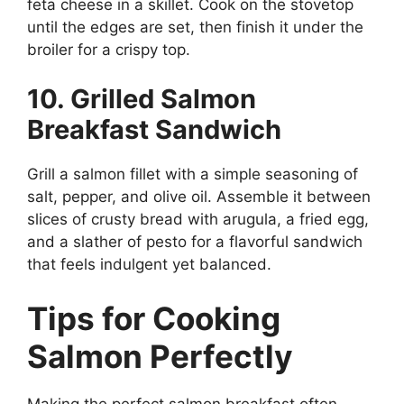
feta cheese in a skillet. Cook on the stovetop
until the edges are set, then finish it under the
broiler for a crispy top.
10. Grilled Salmon
Breakfast Sandwich
Grill a salmon fillet with a simple seasoning of
salt, pepper, and olive oil. Assemble it between
slices of crusty bread with arugula, a fried egg,
and a slather of pesto for a flavorful sandwich
that feels indulgent yet balanced.
Tips for Cooking
Salmon Perfectly
Making the perfect salmon breakfast often