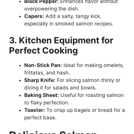
Black Pepper:
Enhances flavor without
overpowering the dish.
Capers:
Add a salty, tangy kick,
especially in smoked salmon recipes.
3. Kitchen Equipment for
Perfect Cooking
Non-Stick Pan:
Ideal for making omelets,
frittatas, and hash.
Sharp Knife:
For slicing salmon thinly or
dicing it for salads and bowls.
Baking Sheet:
Useful for roasting salmon
to flaky perfection.
Toaster:
To crisp up bagels or bread for a
perfect base.