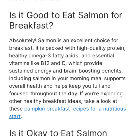
Is it Good to Eat Salmon for
Breakfast?
Absolutely! Salmon is an excellent choice for
breakfast. It is packed with high-quality protein,
healthy omega-3 fatty acids, and essential
vitamins like B12 and D, which provide
sustained energy and brain-boosting benefits.
Including salmon in your morning meal supports
overall health and helps keep you full and
focused throughout the day. If you’re exploring
other healthy breakfast ideas, take a look at
these
pumpkin breakfast recipes for a nutritious
start
.
Is it Okay to Eat Salmon