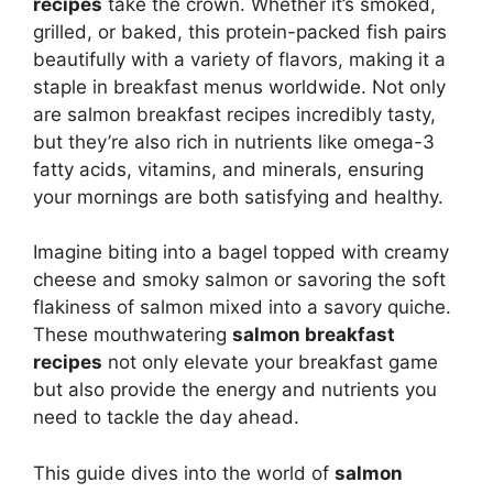
recipes
take the crown. Whether it’s smoked,
grilled, or baked, this protein-packed fish pairs
beautifully with a variety of flavors, making it a
staple in breakfast menus worldwide. Not only
are salmon breakfast recipes incredibly tasty,
but they’re also rich in nutrients like omega-3
fatty acids, vitamins, and minerals, ensuring
your mornings are both satisfying and healthy.
Imagine biting into a bagel topped with creamy
cheese and smoky salmon or savoring the soft
flakiness of salmon mixed into a savory quiche.
These mouthwatering
salmon breakfast
recipes
not only elevate your breakfast game
but also provide the energy and nutrients you
need to tackle the day ahead.
This guide dives into the world of
salmon