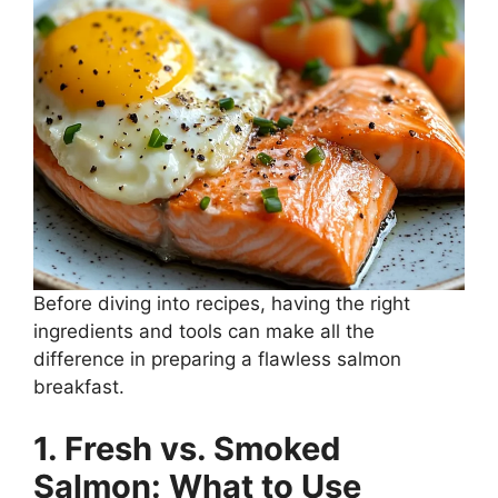
Before diving into recipes, having the right
ingredients and tools can make all the
difference in preparing a flawless salmon
breakfast.
1. Fresh vs. Smoked
Salmon: What to Use