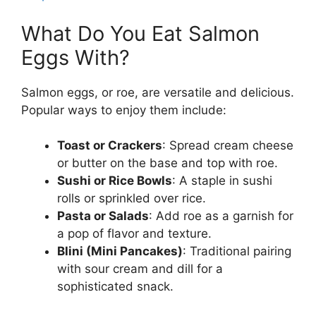
What Do You Eat Salmon
Eggs With?
Salmon eggs, or roe, are versatile and delicious.
Popular ways to enjoy them include:
Toast or Crackers
: Spread cream cheese
or butter on the base and top with roe.
Sushi or Rice Bowls
: A staple in sushi
rolls or sprinkled over rice.
Pasta or Salads
: Add roe as a garnish for
a pop of flavor and texture.
Blini (Mini Pancakes)
: Traditional pairing
with sour cream and dill for a
sophisticated snack.