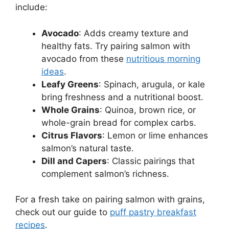
include:
Avocado
: Adds creamy texture and
healthy fats. Try pairing salmon with
avocado from these
nutritious morning
ideas
.
Leafy Greens
: Spinach, arugula, or kale
bring freshness and a nutritional boost.
Whole Grains
: Quinoa, brown rice, or
whole-grain bread for complex carbs.
Citrus Flavors
: Lemon or lime enhances
salmon’s natural taste.
Dill and Capers
: Classic pairings that
complement salmon’s richness.
For a fresh take on pairing salmon with grains,
check out our guide to
puff pastry breakfast
recipes
.