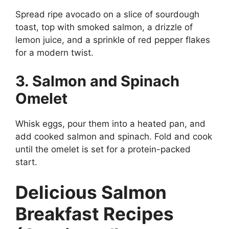
Spread ripe avocado on a slice of sourdough
toast, top with smoked salmon, a drizzle of
lemon juice, and a sprinkle of red pepper flakes
for a modern twist.
3. Salmon and Spinach
Omelet
Whisk eggs, pour them into a heated pan, and
add cooked salmon and spinach. Fold and cook
until the omelet is set for a protein-packed
start.
Delicious Salmon
Breakfast Recipes