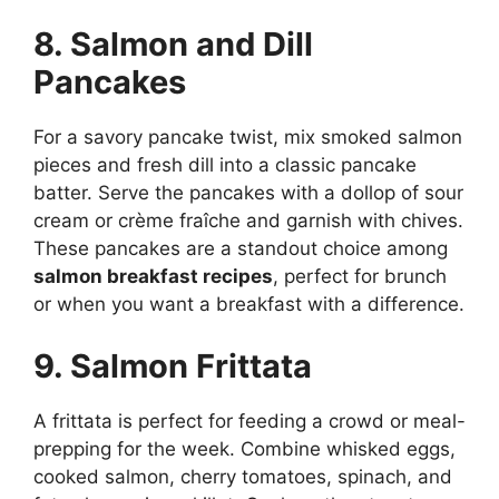
8. Salmon and Dill
Pancakes
For a savory pancake twist, mix smoked salmon
pieces and fresh dill into a classic pancake
batter. Serve the pancakes with a dollop of sour
cream or crème fraîche and garnish with chives.
These pancakes are a standout choice among
salmon breakfast recipes
, perfect for brunch
or when you want a breakfast with a difference.
9. Salmon Frittata
A frittata is perfect for feeding a crowd or meal-
prepping for the week. Combine whisked eggs,
cooked salmon, cherry tomatoes, spinach, and