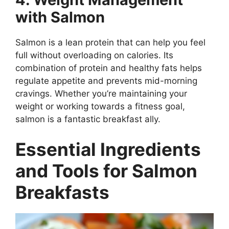
with Salmon
Salmon is a lean protein that can help you feel
full without overloading on calories. Its
combination of protein and healthy fats helps
regulate appetite and prevents mid-morning
cravings. Whether you’re maintaining your
weight or working towards a fitness goal,
salmon is a fantastic breakfast ally.
Essential Ingredients
and Tools for Salmon
Breakfasts