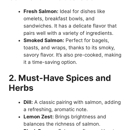
Fresh Salmon:
Ideal for dishes like
omelets, breakfast bowls, and
sandwiches. It has a delicate flavor that
pairs well with a variety of ingredients.
Smoked Salmon:
Perfect for bagels,
toasts, and wraps, thanks to its smoky,
savory flavor. It’s also pre-cooked, making
it a time-saving option.
2. Must-Have Spices and
Herbs
Dill:
A classic pairing with salmon, adding
a refreshing, aromatic note.
Lemon Zest:
Brings brightness and
balances the richness of salmon.