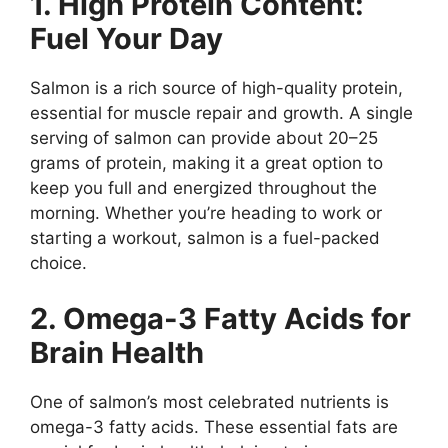
1. High Protein Content:
Fuel Your Day
Salmon is a rich source of high-quality protein,
essential for muscle repair and growth. A single
serving of salmon can provide about 20–25
grams of protein, making it a great option to
keep you full and energized throughout the
morning. Whether you’re heading to work or
starting a workout, salmon is a fuel-packed
choice.
2. Omega-3 Fatty Acids for
Brain Health
One of salmon’s most celebrated nutrients is
omega-3 fatty acids. These essential fats are