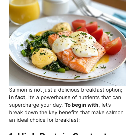
Salmon is not just a delicious breakfast option;
in fact
, it’s a powerhouse of nutrients that can
supercharge your day.
To begin with
, let’s
break down the key benefits that make salmon
an ideal choice for breakfast: