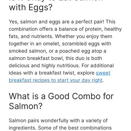
with Eggs?
Yes, salmon and eggs are a perfect pair! This
combination offers a balance of protein, healthy
fats, and nutrients. Whether you enjoy them
together in an omelet, scrambled eggs with
smoked salmon, or a poached egg atop a
salmon breakfast bowl, this duo is both
delicious and highly nutritious. For additional
ideas with a breakfast twist, explore
sweet
breakfast recipes to start your day right
.
What is a Good Combo for
Salmon?
Salmon pairs wonderfully with a variety of
ingredients. Some of the best combinations