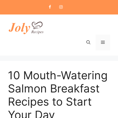
Skip
to
content
Menu
10 Mouth-Watering
Salmon Breakfast
Recipes to Start
Your Day