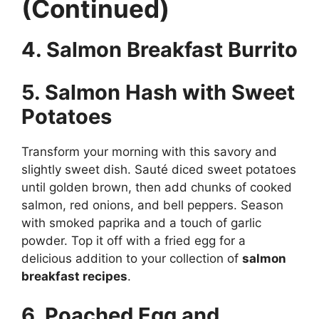
(Continued)
4. Salmon Breakfast Burrito
5. Salmon Hash with Sweet
Potatoes
Transform your morning with this savory and
slightly sweet dish. Sauté diced sweet potatoes
until golden brown, then add chunks of cooked
salmon, red onions, and bell peppers. Season
with smoked paprika and a touch of garlic
powder. Top it off with a fried egg for a
delicious addition to your collection of
salmon
breakfast recipes
.
6. Poached Egg and