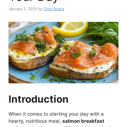
January 2, 2025
by
Chef Shana
Introduction
When it comes to starting your day with a
hearty, nutritious meal,
salmon breakfast