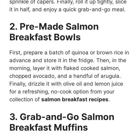
sprinkle of capers. Finally, roll it up tightly, slice
it in half, and enjoy a quick grab-and-go meal.
2. Pre-Made Salmon
Breakfast Bowls
First, prepare a batch of quinoa or brown rice in
advance and store it in the fridge. Then, in the
morning, layer it with flaked cooked salmon,
chopped avocado, and a handful of arugula.
Finally, drizzle it with olive oil and lemon juice
for a refreshing, no-cook option from your
collection of
salmon breakfast recipes
.
3. Grab-and-Go Salmon
Breakfast Muffins