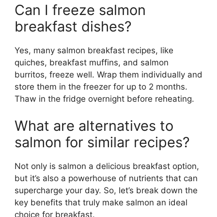
Can I freeze salmon
breakfast dishes?
Yes, many salmon breakfast recipes, like
quiches, breakfast muffins, and salmon
burritos, freeze well. Wrap them individually and
store them in the freezer for up to 2 months.
Thaw in the fridge overnight before reheating.
What are alternatives to
salmon for similar recipes?
Not only is salmon a delicious breakfast option,
but it’s also a powerhouse of nutrients that can
supercharge your day. So, let’s break down the
key benefits that truly make salmon an ideal
choice for breakfast.