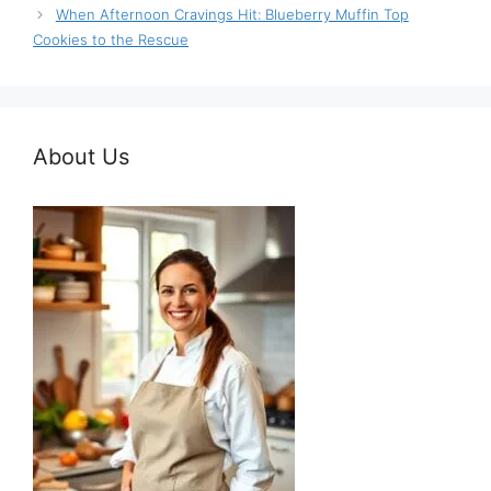
When Afternoon Cravings Hit: Blueberry Muffin Top
Cookies to the Rescue
About Us