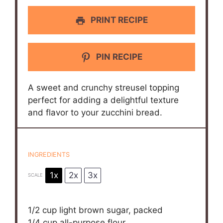
PRINT RECIPE
PIN RECIPE
A sweet and crunchy streusel topping
perfect for adding a delightful texture
and flavor to your zucchini bread.
INGREDIENTS
1x
2x
3x
SCALE
1/2 cup
light brown sugar, packed
1/4 cup
all-purpose flour