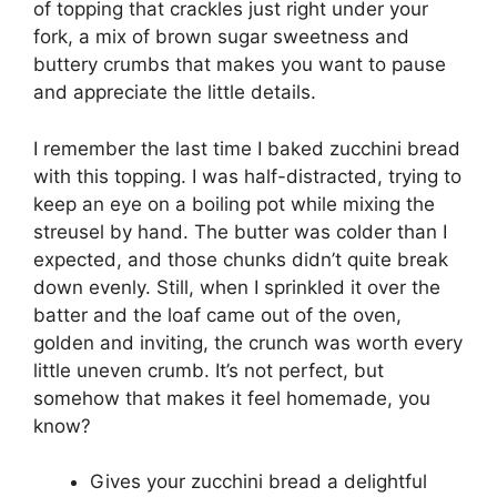
of topping that crackles just right under your
fork, a mix of brown sugar sweetness and
buttery crumbs that makes you want to pause
and appreciate the little details.
I remember the last time I baked zucchini bread
with this topping. I was half-distracted, trying to
keep an eye on a boiling pot while mixing the
streusel by hand. The butter was colder than I
expected, and those chunks didn’t quite break
down evenly. Still, when I sprinkled it over the
batter and the loaf came out of the oven,
golden and inviting, the crunch was worth every
little uneven crumb. It’s not perfect, but
somehow that makes it feel homemade, you
know?
Gives your zucchini bread a delightful