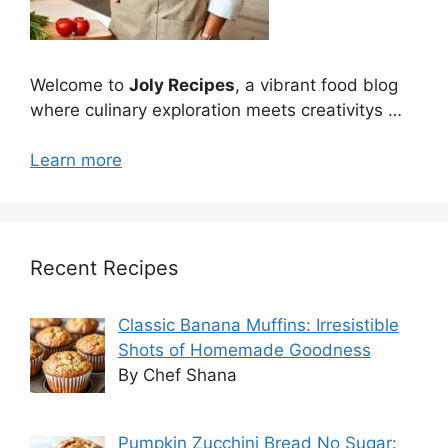
Welcome to
Joly Recipes
, a vibrant food blog
where culinary exploration meets creativitys …
Learn more
Recent Recipes
Classic Banana Muffins: Irresistible
Shots of Homemade Goodness
By Chef Shana
Pumpkin Zucchini Bread No Sugar: