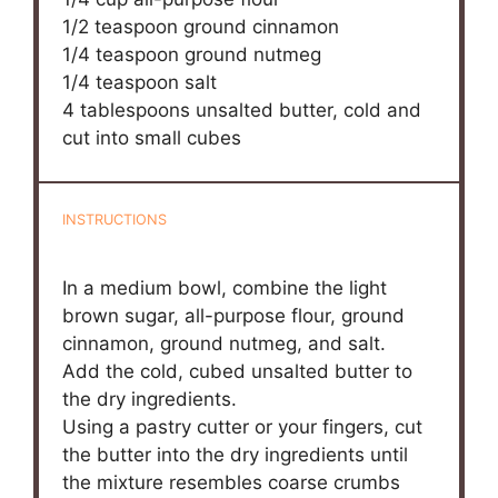
1/2 teaspoon
ground cinnamon
1/4 teaspoon
ground nutmeg
1/4 teaspoon
salt
4 tablespoons
unsalted butter, cold and
cut into small cubes
INSTRUCTIONS
In a medium bowl, combine the light
brown sugar, all-purpose flour, ground
cinnamon, ground nutmeg, and salt.
Add the cold, cubed unsalted butter to
the dry ingredients.
Using a pastry cutter or your fingers, cut
the butter into the dry ingredients until
the mixture resembles coarse crumbs