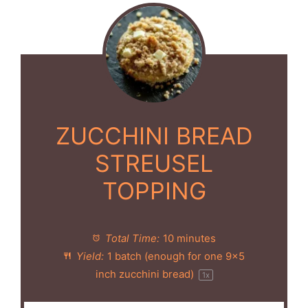
ZUCCHINI BREAD
STREUSEL
TOPPING
Total Time:
10 minutes
Yield:
1
batch (enough for
one
9x5
inch zucchini bread)
1
x