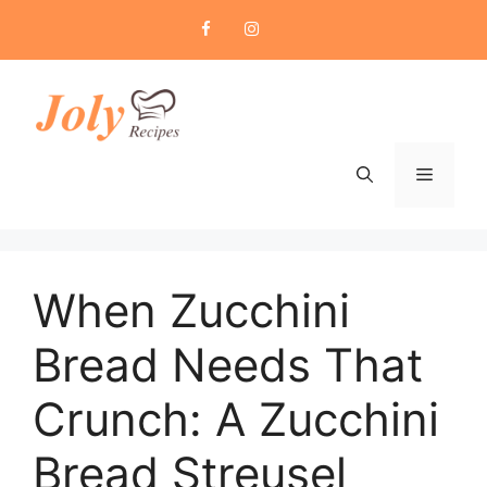
Skip
to
content
Menu
When Zucchini
Bread Needs That
Crunch: A Zucchini
Bread Streusel