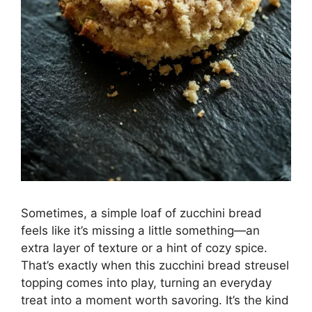
Sometimes, a simple loaf of zucchini bread
feels like it’s missing a little something—an
extra layer of texture or a hint of cozy spice.
That’s exactly when this zucchini bread streusel
topping comes into play, turning an everyday
treat into a moment worth savoring. It’s the kind