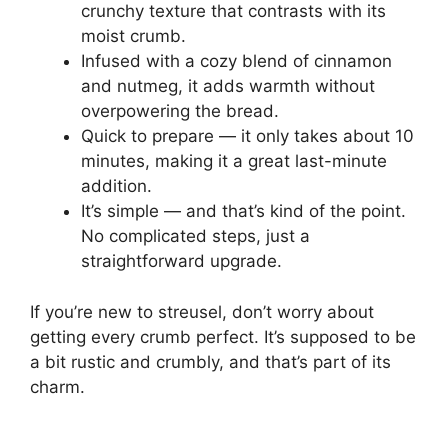
crunchy texture that contrasts with its
moist crumb.
Infused with a cozy blend of cinnamon
and nutmeg, it adds warmth without
overpowering the bread.
Quick to prepare — it only takes about 10
minutes, making it a great last-minute
addition.
It’s simple — and that’s kind of the point.
No complicated steps, just a
straightforward upgrade.
If you’re new to streusel, don’t worry about
getting every crumb perfect. It’s supposed to be
a bit rustic and crumbly, and that’s part of its
charm.