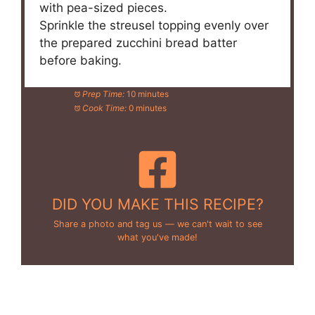
with pea-sized pieces.
Sprinkle the streusel topping evenly over
the prepared zucchini bread batter
before baking.
Prep Time:
10 minutes
Cook Time:
0 minutes
DID YOU MAKE THIS RECIPE?
Share a photo and tag us — we can't wait to see
what you've made!