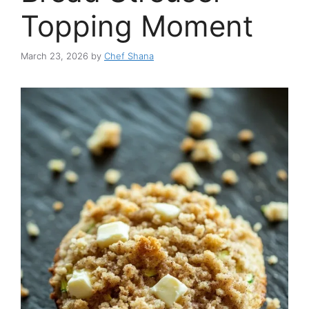
Topping Moment
March 23, 2026
by
Chef Shana