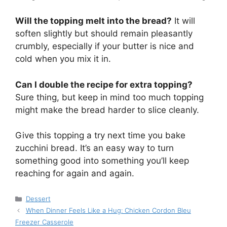
Will the topping melt into the bread?
It will
soften slightly but should remain pleasantly
crumbly, especially if your butter is nice and
cold when you mix it in.
Can I double the recipe for extra topping?
Sure thing, but keep in mind too much topping
might make the bread harder to slice cleanly.
Give this topping a try next time you bake
zucchini bread. It’s an easy way to turn
something good into something you’ll keep
reaching for again and again.
Categories
Dessert
When Dinner Feels Like a Hug: Chicken Cordon Bleu
Freezer Casserole