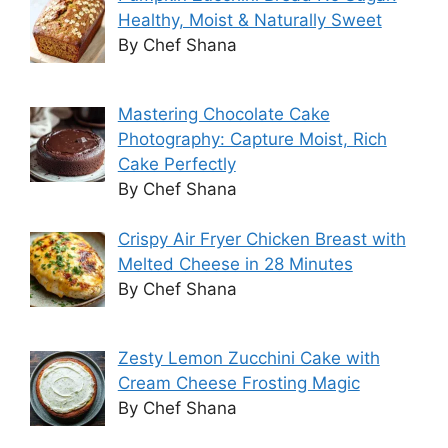
Healthy, Moist & Naturally Sweet
By Chef Shana
Mastering Chocolate Cake
Photography: Capture Moist, Rich
Cake Perfectly
By Chef Shana
Crispy Air Fryer Chicken Breast with
Melted Cheese in 28 Minutes
By Chef Shana
Zesty Lemon Zucchini Cake with
Cream Cheese Frosting Magic
By Chef Shana