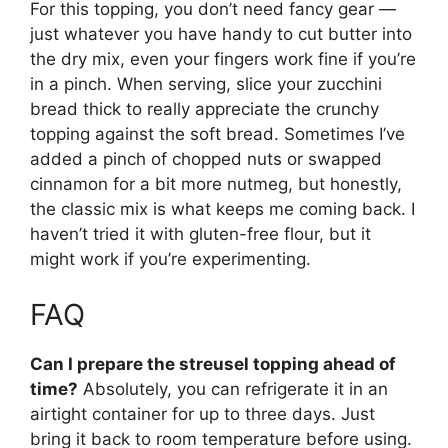
For this topping, you don’t need fancy gear —
just whatever you have handy to cut butter into
the dry mix, even your fingers work fine if you’re
in a pinch. When serving, slice your zucchini
bread thick to really appreciate the crunchy
topping against the soft bread. Sometimes I’ve
added a pinch of chopped nuts or swapped
cinnamon for a bit more nutmeg, but honestly,
the classic mix is what keeps me coming back. I
haven’t tried it with gluten-free flour, but it
might work if you’re experimenting.
FAQ
Can I prepare the streusel topping ahead of
time?
Absolutely, you can refrigerate it in an
airtight container for up to three days. Just
bring it back to room temperature before using.