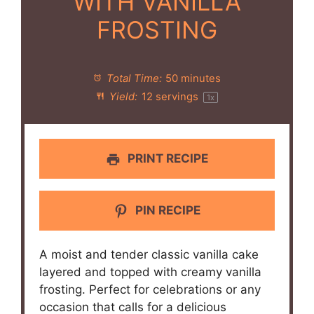
WITH VANILLA
FROSTING
Total Time:
50 minutes
Yield:
12
servings
1
x
PRINT RECIPE
PIN RECIPE
A moist and tender classic vanilla cake
layered and topped with creamy vanilla
frosting. Perfect for celebrations or any
occasion that calls for a delicious