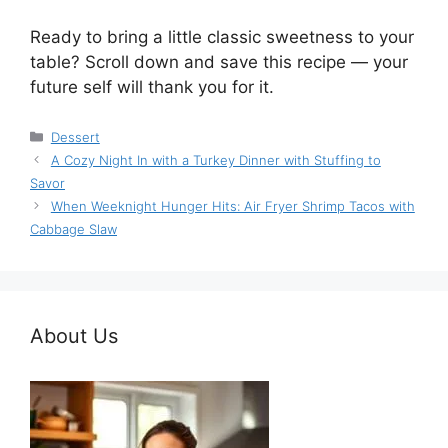
Ready to bring a little classic sweetness to your
table? Scroll down and save this recipe — your
future self will thank you for it.
Categories
Dessert
A Cozy Night In with a Turkey Dinner with Stuffing to
Savor
When Weeknight Hunger Hits: Air Fryer Shrimp Tacos with
Cabbage Slaw
About Us