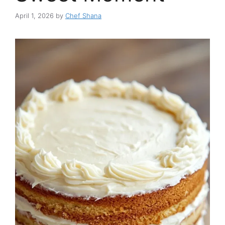
April 1, 2026
by
Chef Shana