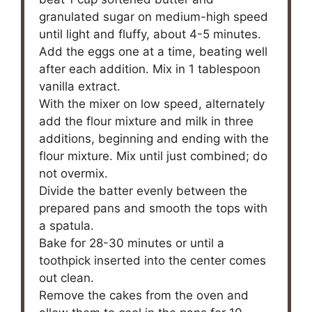
granulated sugar on medium-high speed
until light and fluffy, about 4-5 minutes.
Add the eggs one at a time, beating well
after each addition. Mix in 1 tablespoon
vanilla extract.
With the mixer on low speed, alternately
add the flour mixture and milk in three
additions, beginning and ending with the
flour mixture. Mix until just combined; do
not overmix.
Divide the batter evenly between the
prepared pans and smooth the tops with
a spatula.
Bake for 28-30 minutes or until a
toothpick inserted into the center comes
out clean.
Remove the cakes from the oven and