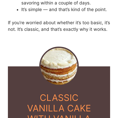
savoring within a couple of days.
It’s simple — and that’s kind of the point.
If you’re worried about whether it’s too basic, it’s
not. It’s classic, and that’s exactly why it works.
CLASSIC
VANILLA CAKE