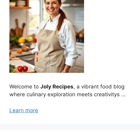
Welcome to
Joly Recipes
, a vibrant food blog
where culinary exploration meets creativitys …
Learn more