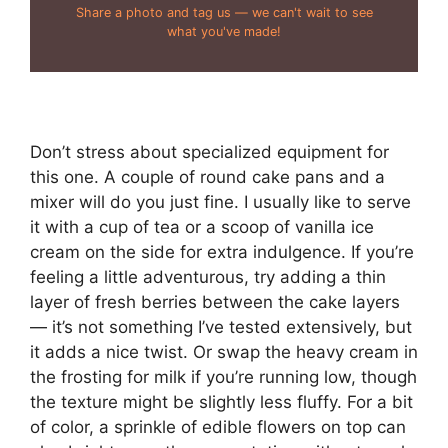
Share a photo and tag us — we can't wait to see
what you've made!
Don’t stress about specialized equipment for
this one. A couple of round cake pans and a
mixer will do you just fine. I usually like to serve
it with a cup of tea or a scoop of vanilla ice
cream on the side for extra indulgence. If you’re
feeling a little adventurous, try adding a thin
layer of fresh berries between the cake layers
— it’s not something I’ve tested extensively, but
it adds a nice twist. Or swap the heavy cream in
the frosting for milk if you’re running low, though
the texture might be slightly less fluffy. For a bit
of color, a sprinkle of edible flowers on top can