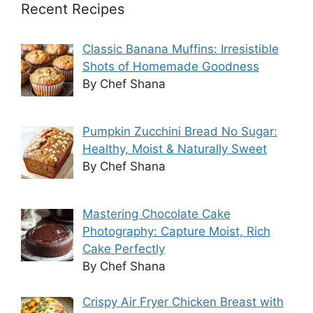
Recent Recipes
Classic Banana Muffins: Irresistible
Shots of Homemade Goodness
By Chef Shana
Pumpkin Zucchini Bread No Sugar:
Healthy, Moist & Naturally Sweet
By Chef Shana
Mastering Chocolate Cake
Photography: Capture Moist, Rich
Cake Perfectly
By Chef Shana
Crispy Air Fryer Chicken Breast with