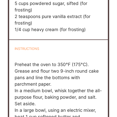
5 cups
powdered sugar, sifted (for
frosting)
2 teaspoons
pure vanilla extract (for
frosting)
1/4 cup
heavy cream (for frosting)
INSTRUCTIONS
Preheat the oven to 350°F (175°C).
Grease and flour two 9-inch round cake
pans and line the bottoms with
parchment paper.
In a medium bowl, whisk together the all-
purpose flour, baking powder, and salt.
Set aside.
In a large bowl, using an electric mixer,
beat 1 cup softened butter and