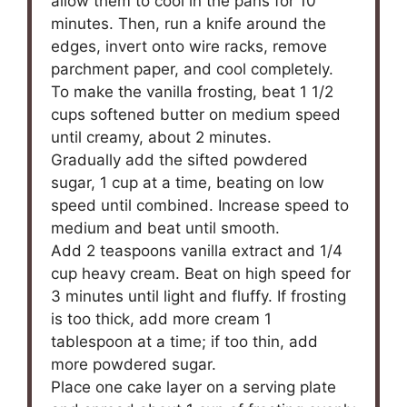
allow them to cool in the pans for 10
minutes. Then, run a knife around the
edges, invert onto wire racks, remove
parchment paper, and cool completely.
To make the vanilla frosting, beat 1 1/2
cups softened butter on medium speed
until creamy, about 2 minutes.
Gradually add the sifted powdered
sugar, 1 cup at a time, beating on low
speed until combined. Increase speed to
medium and beat until smooth.
Add 2 teaspoons vanilla extract and 1/4
cup heavy cream. Beat on high speed for
3 minutes until light and fluffy. If frosting
is too thick, add more cream 1
tablespoon at a time; if too thin, add
more powdered sugar.
Place one cake layer on a serving plate