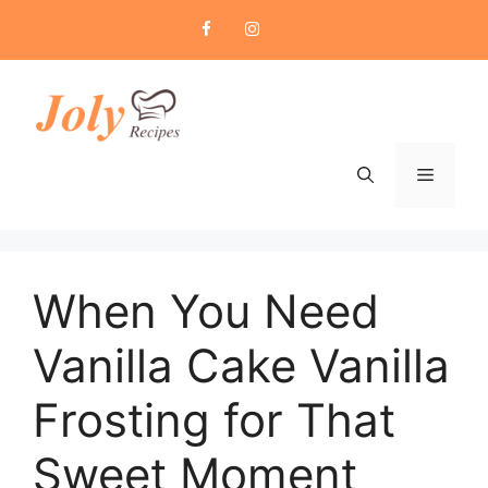
Skip
to
content
Menu
When You Need
Vanilla Cake Vanilla
Frosting for That
Sweet Moment