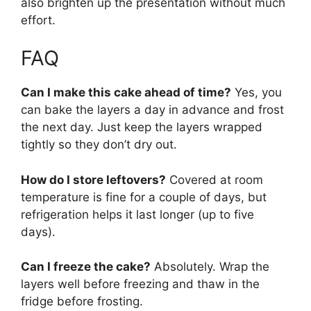
also brighten up the presentation without much
effort.
FAQ
Can I make this cake ahead of time?
Yes, you
can bake the layers a day in advance and frost
the next day. Just keep the layers wrapped
tightly so they don’t dry out.
How do I store leftovers?
Covered at room
temperature is fine for a couple of days, but
refrigeration helps it last longer (up to five
days).
Can I freeze the cake?
Absolutely. Wrap the
layers well before freezing and thaw in the
fridge before frosting.