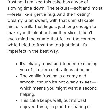
frosting, I realized this cake has a way of
slowing time down. The texture—soft and moist
—feels like a gentle hug. And the frosting?
Creamy, a bit sweet, with that unmistakable
hint of vanilla that lingers just long enough to
make you think about another slice. I didn’t
even mind the crumb that fell on the counter
while I tried to frost the top just right. It’s
imperfect in the best way.
It’s reliably moist and tender, reminding
you of simpler celebrations at home.
The vanilla frosting is creamy and
smooth, though it’s not overly sweet —
which means you might want a second
helping.
This cake keeps well, but it’s best
enjoyed fresh, so plan for sharing or