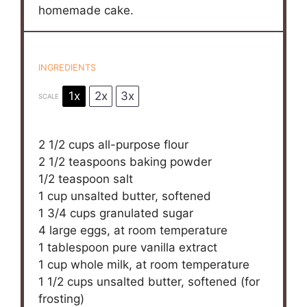
homemade cake.
INGREDIENTS
1x
2x
3x
SCALE
2 1/2 cups
all-purpose flour
2 1/2 teaspoons
baking powder
1/2 teaspoon
salt
1 cup
unsalted butter, softened
1 3/4 cups
granulated sugar
4
large eggs, at room temperature
1 tablespoon
pure vanilla extract
1 cup
whole milk, at room temperature
1 1/2 cups
unsalted butter, softened (for
frosting)