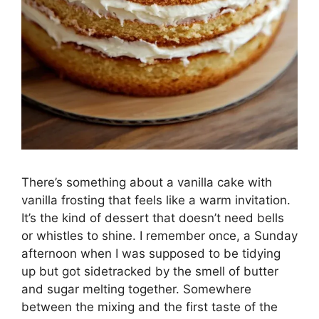
There’s something about a vanilla cake with
vanilla frosting that feels like a warm invitation.
It’s the kind of dessert that doesn’t need bells
or whistles to shine. I remember once, a Sunday
afternoon when I was supposed to be tidying
up but got sidetracked by the smell of butter
and sugar melting together. Somewhere
between the mixing and the first taste of the