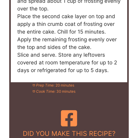
and spread about 1 cup of frosting evenly
over the top.
Place the second cake layer on top and
apply a thin crumb coat of frosting over
the entire cake. Chill for 15 minutes.
Apply the remaining frosting evenly over
the top and sides of the cake.
Slice and serve. Store any leftovers
covered at room temperature for up to 2
days or refrigerated for up to 5 days.
Prep Time:
20 minutes
Cook Time:
30 minutes
DID YOU MAKE THIS RECIPE?