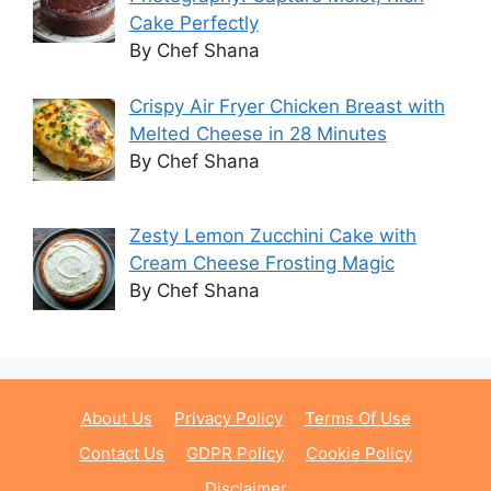
Cake Perfectly
By Chef Shana
Crispy Air Fryer Chicken Breast with
Melted Cheese in 28 Minutes
By Chef Shana
Zesty Lemon Zucchini Cake with
Cream Cheese Frosting Magic
By Chef Shana
About Us
Privacy Policy
Terms Of Use
Contact Us
GDPR Policy
Cookie Policy
Disclaimer