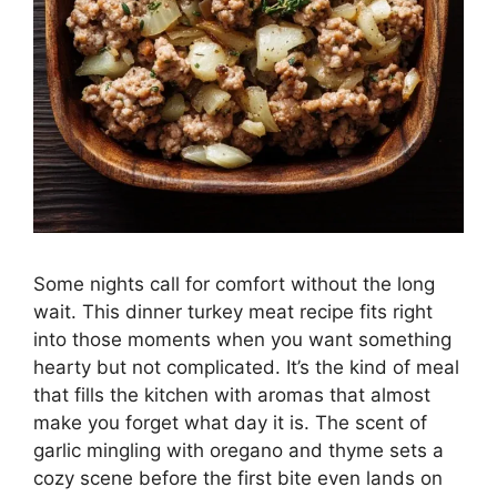
Some nights call for comfort without the long
wait. This dinner turkey meat recipe fits right
into those moments when you want something
hearty but not complicated. It’s the kind of meal
that fills the kitchen with aromas that almost
make you forget what day it is. The scent of
garlic mingling with oregano and thyme sets a
cozy scene before the first bite even lands on