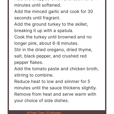
minutes until softened.
Add the minced garlic and cook for 30
seconds until fragrant.
Add the ground turkey to the skillet,
breaking it up with a spatula.
Cook the turkey until browned and no
longer pink, about 6-8 minutes.
Stir in the dried oregano, dried thyme,
salt, black pepper, and crushed red
pepper flakes.
Add the tomato paste and chicken broth,
stirring to combine.
Reduce heat to low and simmer for 5
minutes until the sauce thickens slightly.
Remove from heat and serve warm with
your choice of side dishes.
Prep Time:
10 minutes