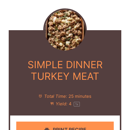
SIMPLE DINNER
TURKEY MEAT
Total Time:
25 minutes
Yield:
4
1
x
PRINT RECIPE