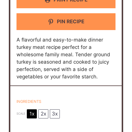
PIN RECIPE
A flavorful and easy-to-make dinner
turkey meat recipe perfect for a
wholesome family meal. Tender ground
turkey is seasoned and cooked to juicy
perfection, served with a side of
vegetables or your favorite starch.
INGREDIENTS
1x
2x
3x
SCALE