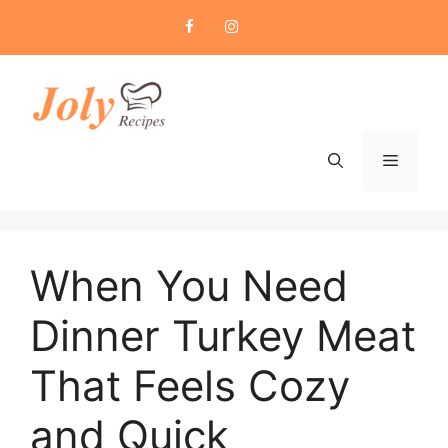
Skip
to
content
Menu
When You Need
Dinner Turkey Meat
That Feels Cozy
and Quick