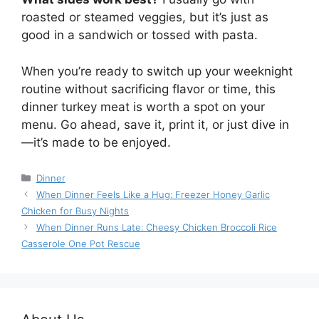
roasted or steamed veggies, but it’s just as
good in a sandwich or tossed with pasta.
When you’re ready to switch up your weeknight
routine without sacrificing flavor or time, this
dinner turkey meat is worth a spot on your
menu. Go ahead, save it, print it, or just dive in
—it’s made to be enjoyed.
Categories
Dinner
When Dinner Feels Like a Hug: Freezer Honey Garlic
Chicken for Busy Nights
When Dinner Runs Late: Cheesy Chicken Broccoli Rice
Casserole One Pot Rescue