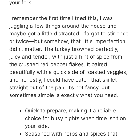
your fork.
I remember the first time I tried this, I was
juggling a few things around the house and
maybe got a little distracted—forgot to stir once
or twice—but somehow, that little imperfection
didn’t matter. The turkey browned perfectly,
juicy and tender, with just a hint of spice from
the crushed red pepper flakes. It paired
beautifully with a quick side of roasted veggies,
and honestly, I could have eaten that skillet
straight out of the pan. It’s not fancy, but
sometimes simple is exactly what you need.
Quick to prepare, making it a reliable
choice for busy nights when time isn’t on
your side.
Seasoned with herbs and spices that