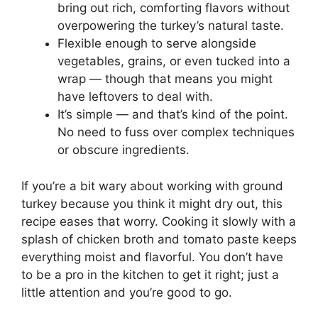
bring out rich, comforting flavors without
overpowering the turkey’s natural taste.
Flexible enough to serve alongside
vegetables, grains, or even tucked into a
wrap — though that means you might
have leftovers to deal with.
It’s simple — and that’s kind of the point.
No need to fuss over complex techniques
or obscure ingredients.
If you’re a bit wary about working with ground
turkey because you think it might dry out, this
recipe eases that worry. Cooking it slowly with a
splash of chicken broth and tomato paste keeps
everything moist and flavorful. You don’t have
to be a pro in the kitchen to get it right; just a
little attention and you’re good to go.