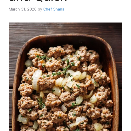
March 31, 2026
by
Chef Shana