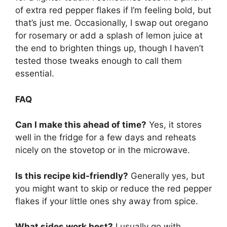
of extra red pepper flakes if I’m feeling bold, but
that’s just me. Occasionally, I swap out oregano
for rosemary or add a splash of lemon juice at
the end to brighten things up, though I haven’t
tested those tweaks enough to call them
essential.
FAQ
Can I make this ahead of time?
Yes, it stores
well in the fridge for a few days and reheats
nicely on the stovetop or in the microwave.
Is this recipe kid-friendly?
Generally yes, but
you might want to skip or reduce the red pepper
flakes if your little ones shy away from spice.
What sides work best?
I usually go with