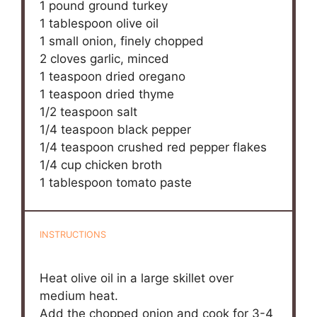
1
pound ground turkey
1 tablespoon
olive oil
1
small onion, finely chopped
2
cloves garlic, minced
1 teaspoon
dried oregano
1 teaspoon
dried thyme
1/2 teaspoon
salt
1/4 teaspoon
black pepper
1/4 teaspoon
crushed red pepper flakes
1/4 cup
chicken broth
1 tablespoon
tomato paste
INSTRUCTIONS
Heat olive oil in a large skillet over
medium heat.
Add the chopped onion and cook for 3-4