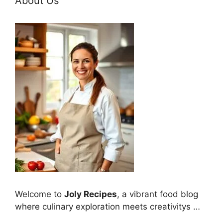
About Us
Welcome to
Joly Recipes
, a vibrant food blog
where culinary exploration meets creativitys …