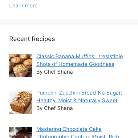
Learn more
Recent Recipes
Classic Banana Muffins: Irresistible
Shots of Homemade Goodness
By Chef Shana
Pumpkin Zucchini Bread No Sugar:
Healthy, Moist & Naturally Sweet
By Chef Shana
Mastering Chocolate Cake
Photography: Capture Moist, Rich