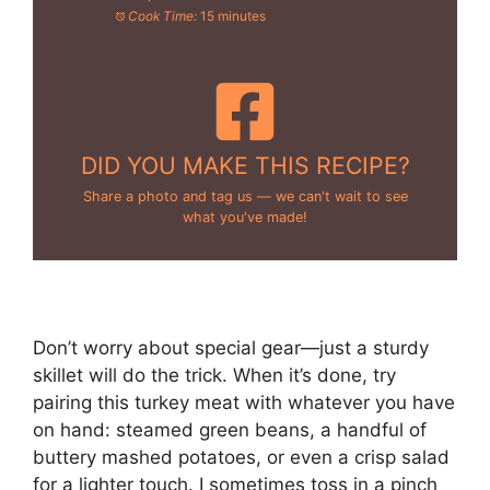
Cook Time:
15 minutes
DID YOU MAKE THIS RECIPE?
Share a photo and tag us — we can't wait to see
what you've made!
Don’t worry about special gear—just a sturdy
skillet will do the trick. When it’s done, try
pairing this turkey meat with whatever you have
on hand: steamed green beans, a handful of
buttery mashed potatoes, or even a crisp salad
for a lighter touch. I sometimes toss in a pinch