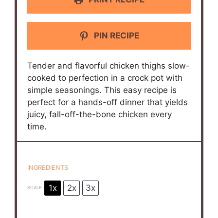
PIN RECIPE
Tender and flavorful chicken thighs slow-
cooked to perfection in a crock pot with
simple seasonings. This easy recipe is
perfect for a hands-off dinner that yields
juicy, fall-off-the-bone chicken every
time.
INGREDIENTS
1x
2x
3x
SCALE