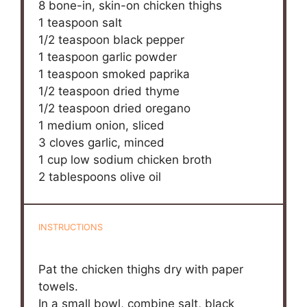
8
bone-in, skin-on chicken thighs
1 teaspoon
salt
1/2 teaspoon
black pepper
1 teaspoon
garlic powder
1 teaspoon
smoked paprika
1/2 teaspoon
dried thyme
1/2 teaspoon
dried oregano
1
medium onion, sliced
3
cloves garlic, minced
1 cup
low sodium chicken broth
2 tablespoons
olive oil
INSTRUCTIONS
Pat the chicken thighs dry with paper
towels.
In a small bowl, combine salt, black