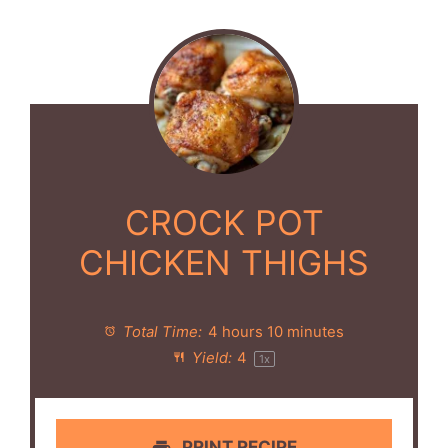
CROCK POT
CHICKEN THIGHS
Total Time:
4 hours 10 minutes
Yield:
4
1
x
PRINT RECIPE