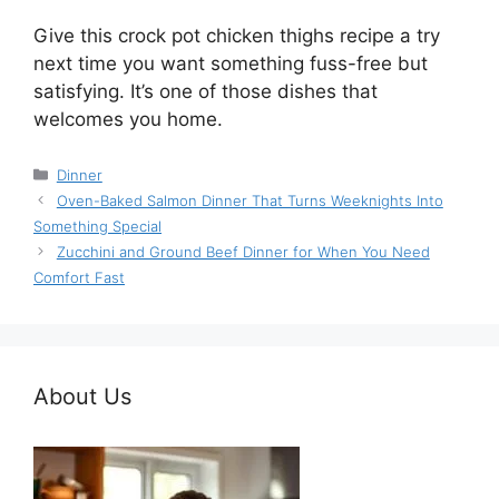
Give this crock pot chicken thighs recipe a try
next time you want something fuss-free but
satisfying. It’s one of those dishes that
welcomes you home.
Categories
Dinner
Oven-Baked Salmon Dinner That Turns Weeknights Into
Something Special
Zucchini and Ground Beef Dinner for When You Need
Comfort Fast
About Us