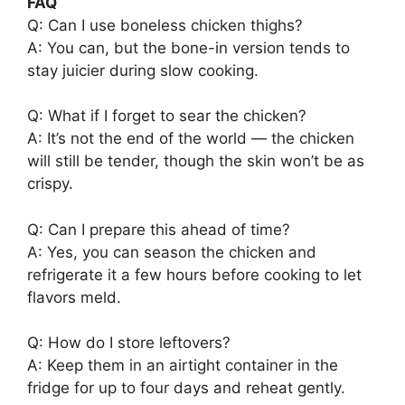
FAQ
Q: Can I use boneless chicken thighs?
A: You can, but the bone-in version tends to
stay juicier during slow cooking.
Q: What if I forget to sear the chicken?
A: It’s not the end of the world — the chicken
will still be tender, though the skin won’t be as
crispy.
Q: Can I prepare this ahead of time?
A: Yes, you can season the chicken and
refrigerate it a few hours before cooking to let
flavors meld.
Q: How do I store leftovers?
A: Keep them in an airtight container in the
fridge for up to four days and reheat gently.