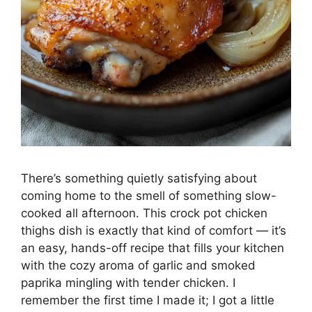
There’s something quietly satisfying about
coming home to the smell of something slow-
cooked all afternoon. This crock pot chicken
thighs dish is exactly that kind of comfort — it’s
an easy, hands-off recipe that fills your kitchen
with the cozy aroma of garlic and smoked
paprika mingling with tender chicken. I
remember the first time I made it; I got a little