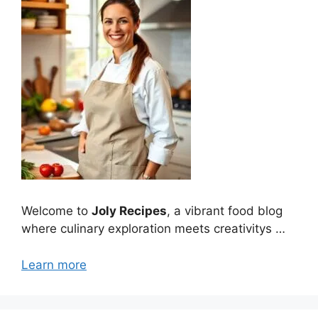
Welcome to
Joly Recipes
, a vibrant food blog
where culinary exploration meets creativitys …
Learn more