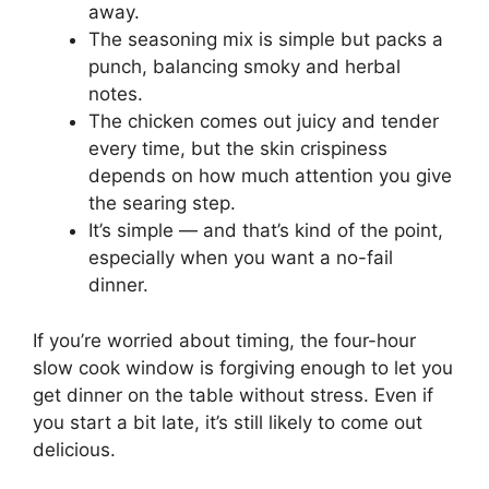
away.
The seasoning mix is simple but packs a
punch, balancing smoky and herbal
notes.
The chicken comes out juicy and tender
every time, but the skin crispiness
depends on how much attention you give
the searing step.
It’s simple — and that’s kind of the point,
especially when you want a no-fail
dinner.
If you’re worried about timing, the four-hour
slow cook window is forgiving enough to let you
get dinner on the table without stress. Even if
you start a bit late, it’s still likely to come out
delicious.