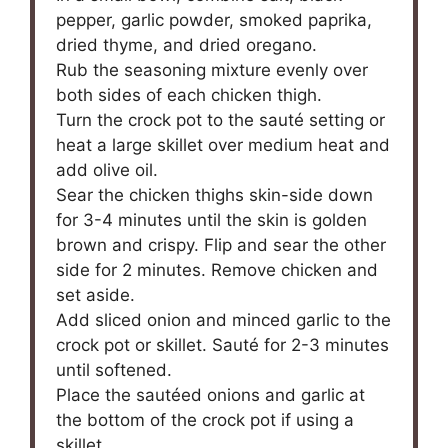
pepper, garlic powder, smoked paprika,
dried thyme, and dried oregano.
Rub the seasoning mixture evenly over
both sides of each chicken thigh.
Turn the crock pot to the sauté setting or
heat a large skillet over medium heat and
add olive oil.
Sear the chicken thighs skin-side down
for 3-4 minutes until the skin is golden
brown and crispy. Flip and sear the other
side for 2 minutes. Remove chicken and
set aside.
Add sliced onion and minced garlic to the
crock pot or skillet. Sauté for 2-3 minutes
until softened.
Place the sautéed onions and garlic at
the bottom of the crock pot if using a
skillet.