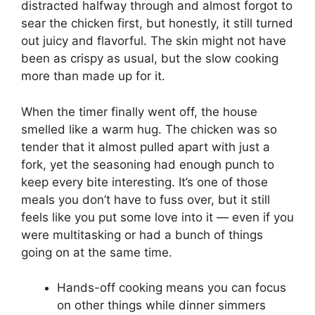
distracted halfway through and almost forgot to
sear the chicken first, but honestly, it still turned
out juicy and flavorful. The skin might not have
been as crispy as usual, but the slow cooking
more than made up for it.
When the timer finally went off, the house
smelled like a warm hug. The chicken was so
tender that it almost pulled apart with just a
fork, yet the seasoning had enough punch to
keep every bite interesting. It’s one of those
meals you don’t have to fuss over, but it still
feels like you put some love into it — even if you
were multitasking or had a bunch of things
going on at the same time.
Hands-off cooking means you can focus
on other things while dinner simmers