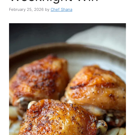
February 25, 2026
by
Chef Shana