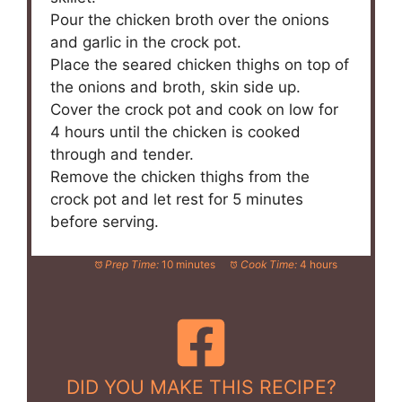
Pour the chicken broth over the onions
and garlic in the crock pot.
Place the seared chicken thighs on top of
the onions and broth, skin side up.
Cover the crock pot and cook on low for
4 hours until the chicken is cooked
through and tender.
Remove the chicken thighs from the
crock pot and let rest for 5 minutes
before serving.
Prep Time:
10 minutes
Cook Time:
4 hours
DID YOU MAKE THIS RECIPE?