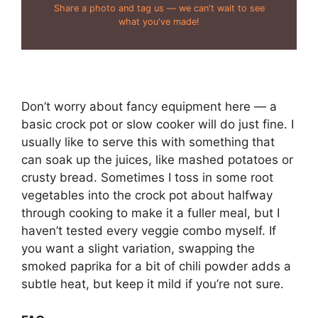
Share a photo and tag us — we can't wait to see
what you've made!
Don’t worry about fancy equipment here — a
basic crock pot or slow cooker will do just fine. I
usually like to serve this with something that
can soak up the juices, like mashed potatoes or
crusty bread. Sometimes I toss in some root
vegetables into the crock pot about halfway
through cooking to make it a fuller meal, but I
haven’t tested every veggie combo myself. If
you want a slight variation, swapping the
smoked paprika for a bit of chili powder adds a
subtle heat, but keep it mild if you’re not sure.