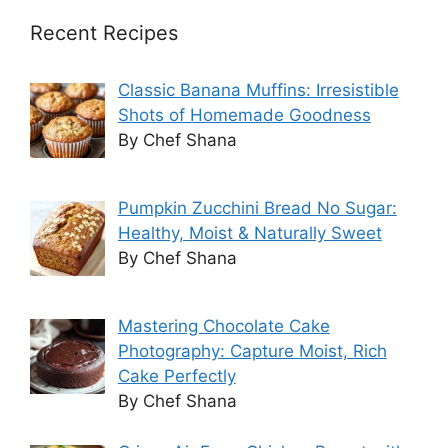
Recent Recipes
Classic Banana Muffins: Irresistible
Shots of Homemade Goodness
By Chef Shana
Pumpkin Zucchini Bread No Sugar:
Healthy, Moist & Naturally Sweet
By Chef Shana
Mastering Chocolate Cake
Photography: Capture Moist, Rich
Cake Perfectly
By Chef Shana