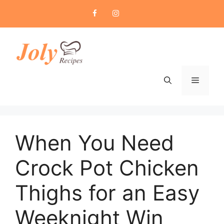
Skip
to
content
Menu
When You Need
Crock Pot Chicken
Thighs for an Easy
Weeknight Win