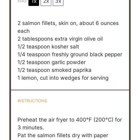
1x
2x
3x
SCALE
2
salmon fillets, skin on, about
6 ounces
each
2 tablespoons
extra virgin olive oil
1/2 teaspoon
kosher salt
1/4 teaspoon
freshly ground black pepper
1/2 teaspoon
garlic powder
1/2 teaspoon
smoked paprika
1
lemon, cut into wedges for serving
INSTRUCTIONS
Preheat the air fryer to 400°F (200°C) for
3 minutes.
Pat the salmon fillets dry with paper