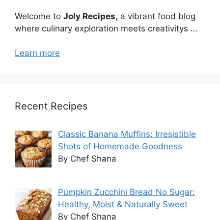
Welcome to
Joly Recipes
, a vibrant food blog
where culinary exploration meets creativitys …
Learn more
Recent Recipes
Classic Banana Muffins: Irresistible
Shots of Homemade Goodness
By Chef Shana
Pumpkin Zucchini Bread No Sugar:
Healthy, Moist & Naturally Sweet
By Chef Shana