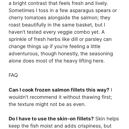
a bright contrast that feels fresh and lively.
Sometimes I toss in a few asparagus spears or
cherry tomatoes alongside the salmon; they
roast beautifully in the same basket, but I
haven’t tested every veggie combo yet. A
sprinkle of fresh herbs like dill or parsley can
change things up if you’re feeling a little
adventurous, though honestly, the seasoning
alone does most of the heavy lifting here.
FAQ
Can I cook frozen salmon fillets this way?
I
wouldn’t recommend it without thawing first;
the texture might not be as even.
Do I have to use the skin-on fillets?
Skin helps
keep the fish moist and adds crispiness, but