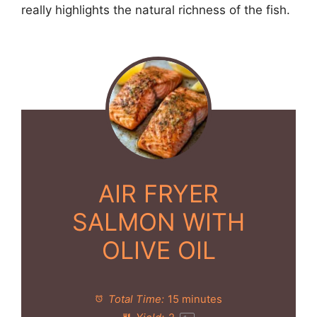
really highlights the natural richness of the fish.
AIR FRYER
SALMON WITH
OLIVE OIL
Total Time:
15 minutes