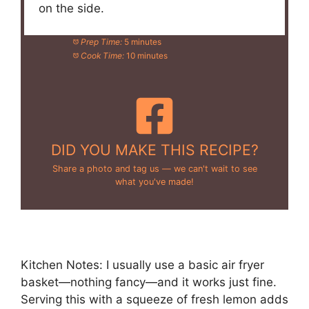
on the side.
Prep Time:
5 minutes
Cook Time:
10 minutes
DID YOU MAKE THIS RECIPE?
Share a photo and tag us — we can't wait to see
what you've made!
Kitchen Notes: I usually use a basic air fryer
basket—nothing fancy—and it works just fine.
Serving this with a squeeze of fresh lemon adds