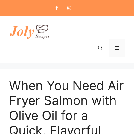
Skip
to
content
Menu
When You Need Air
Fryer Salmon with
Olive Oil for a
Quick, Flavorful