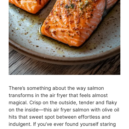
There’s something about the way salmon
transforms in the air fryer that feels almost
magical. Crisp on the outside, tender and flaky
on the inside—this air fryer salmon with olive oil
hits that sweet spot between effortless and
indulgent. If you’ve ever found yourself staring