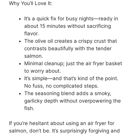
Why You’ll Love It:
It’s a quick fix for busy nights—ready in
about 15 minutes without sacrificing
flavor.
The olive oil creates a crispy crust that
contrasts beautifully with the tender
salmon.
Minimal cleanup; just the air fryer basket
to worry about.
It’s simple—and that’s kind of the point.
No fuss, no complicated steps.
The seasoning blend adds a smoky,
garlicky depth without overpowering the
fish.
If you’re hesitant about using an air fryer for
salmon, don’t be. It’s surprisingly forgiving and