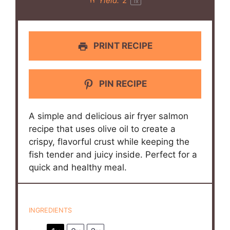
Yield:
2
1
x
PRINT RECIPE
PIN RECIPE
A simple and delicious air fryer salmon
recipe that uses olive oil to create a
crispy, flavorful crust while keeping the
fish tender and juicy inside. Perfect for a
quick and healthy meal.
INGREDIENTS