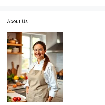
About Us