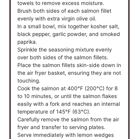
towels to remove excess moisture.
Brush both sides of each salmon fillet
evenly with extra virgin olive oil.
In a small bowl, mix together kosher salt,
black pepper, garlic powder, and smoked
paprika.
Sprinkle the seasoning mixture evenly
over both sides of the salmon fillets.
Place the salmon fillets skin-side down in
the air fryer basket, ensuring they are not
touching.
Cook the salmon at 400°F (200°C) for 8
to 10 minutes, or until the salmon flakes
easily with a fork and reaches an internal
temperature of 145°F (63°C).
Carefully remove the salmon from the air
fryer and transfer to serving plates.
Serve immediately with lemon wedges