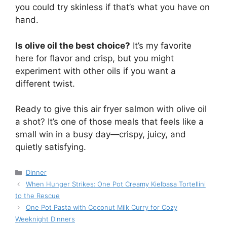
you could try skinless if that’s what you have on
hand.
Is olive oil the best choice?
It’s my favorite
here for flavor and crisp, but you might
experiment with other oils if you want a
different twist.
Ready to give this air fryer salmon with olive oil
a shot? It’s one of those meals that feels like a
small win in a busy day—crispy, juicy, and
quietly satisfying.
Categories
Dinner
When Hunger Strikes: One Pot Creamy Kielbasa Tortellini
to the Rescue
One Pot Pasta with Coconut Milk Curry for Cozy
Weeknight Dinners