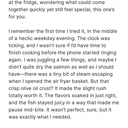
at the fridge, wondering what could come
together quickly yet still feel special, this one’s
for you.
I remember the first time I tried it, in the middle
of a hectic weekday evening. The clock was
ticking, and I wasn’t sure if I’d have time to
finish cooking before the phone started ringing
again. I was juggling a few things, and maybe I
didn’t quite dry the salmon as well as I should
have—there was a tiny bit of steam escaping
when I opened the air fryer basket. But that
crisp olive oil crust? It made the slight rush
totally worth it. The flavors soaked in just right,
and the fish stayed juicy in a way that made me
pause mid-bite. It wasn’t perfect, sure, but it
was exactly what I needed.