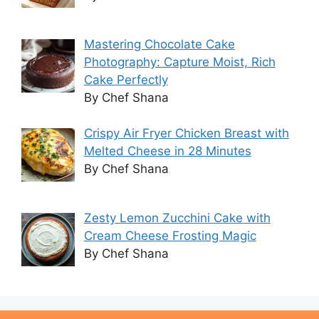
Mastering Chocolate Cake
Photography: Capture Moist, Rich
Cake Perfectly
By Chef Shana
Crispy Air Fryer Chicken Breast with
Melted Cheese in 28 Minutes
By Chef Shana
Zesty Lemon Zucchini Cake with
Cream Cheese Frosting Magic
By Chef Shana