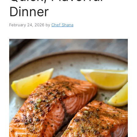
Dinner
February 24, 2026
by
Chef Shana