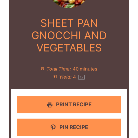
SHEET PAN
GNOCCHI AND
VEGETABLES
Total Time:
40 minutes
Yield:
4
1
x
PRINT RECIPE
PIN RECIPE