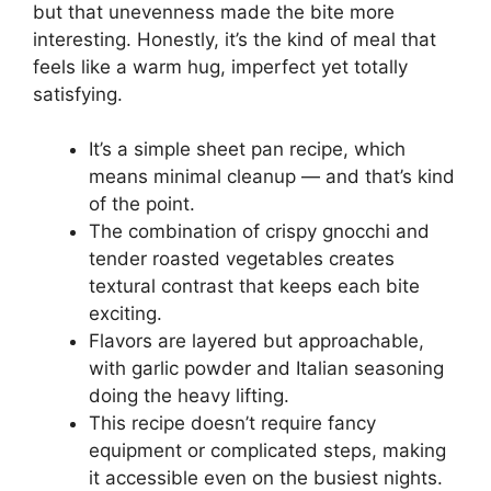
but that unevenness made the bite more
interesting. Honestly, it’s the kind of meal that
feels like a warm hug, imperfect yet totally
satisfying.
It’s a simple sheet pan recipe, which
means minimal cleanup — and that’s kind
of the point.
The combination of crispy gnocchi and
tender roasted vegetables creates
textural contrast that keeps each bite
exciting.
Flavors are layered but approachable,
with garlic powder and Italian seasoning
doing the heavy lifting.
This recipe doesn’t require fancy
equipment or complicated steps, making
it accessible even on the busiest nights.