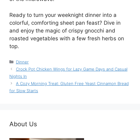
Ready to turn your weeknight dinner into a
colorful, comforting sheet pan feast? Dive in
and enjoy the magic of crispy gnocchi and
roasted vegetables with a few fresh herbs on
top.
Categories
Dinner
Crock Pot Chicken Wings for Lazy Game Days and Casual
Nights In
A Cozy Morning Treat: Gluten Free Yeast Cinnamon Bread
for Slow Starts
About Us