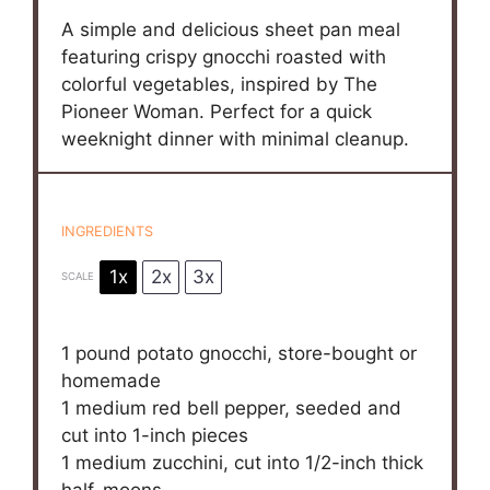
A simple and delicious sheet pan meal
featuring crispy gnocchi roasted with
colorful vegetables, inspired by The
Pioneer Woman. Perfect for a quick
weeknight dinner with minimal cleanup.
INGREDIENTS
1x
2x
3x
SCALE
1
pound potato gnocchi, store-bought or
homemade
1
medium red bell pepper, seeded and
cut into
1
-inch pieces
1
medium zucchini, cut into
1/2
-inch thick