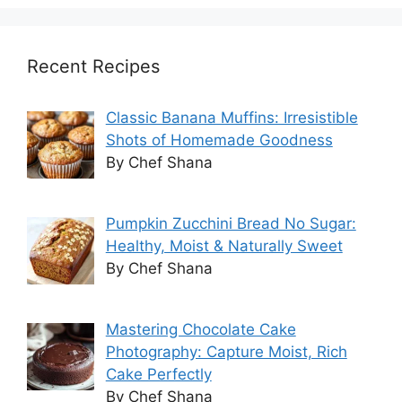
Recent Recipes
Classic Banana Muffins: Irresistible
Shots of Homemade Goodness
By Chef Shana
Pumpkin Zucchini Bread No Sugar:
Healthy, Moist & Naturally Sweet
By Chef Shana
Mastering Chocolate Cake
Photography: Capture Moist, Rich
Cake Perfectly
By Chef Shana