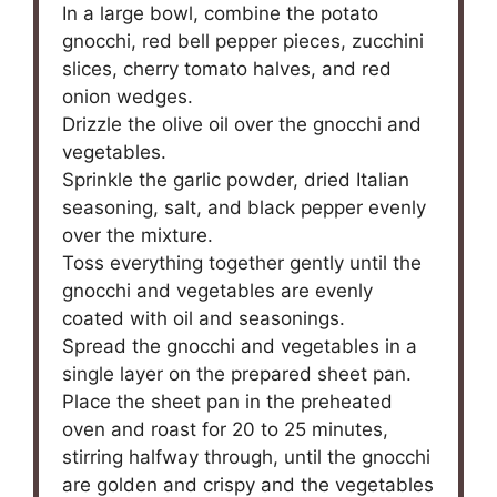
In a large bowl, combine the potato
gnocchi, red bell pepper pieces, zucchini
slices, cherry tomato halves, and red
onion wedges.
Drizzle the olive oil over the gnocchi and
vegetables.
Sprinkle the garlic powder, dried Italian
seasoning, salt, and black pepper evenly
over the mixture.
Toss everything together gently until the
gnocchi and vegetables are evenly
coated with oil and seasonings.
Spread the gnocchi and vegetables in a
single layer on the prepared sheet pan.
Place the sheet pan in the preheated
oven and roast for 20 to 25 minutes,
stirring halfway through, until the gnocchi
are golden and crispy and the vegetables