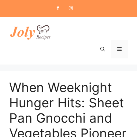
Skip
to
content
Menu
When Weeknight
Hunger Hits: Sheet
Pan Gnocchi and
Vegetables Pioneer