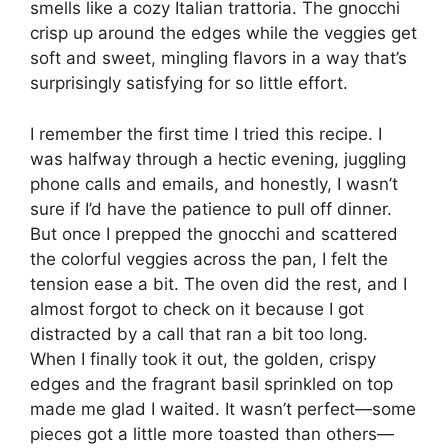
smells like a cozy Italian trattoria. The gnocchi
crisp up around the edges while the veggies get
soft and sweet, mingling flavors in a way that’s
surprisingly satisfying for so little effort.
I remember the first time I tried this recipe. I
was halfway through a hectic evening, juggling
phone calls and emails, and honestly, I wasn’t
sure if I’d have the patience to pull off dinner.
But once I prepped the gnocchi and scattered
the colorful veggies across the pan, I felt the
tension ease a bit. The oven did the rest, and I
almost forgot to check on it because I got
distracted by a call that ran a bit too long.
When I finally took it out, the golden, crispy
edges and the fragrant basil sprinkled on top
made me glad I waited. It wasn’t perfect—some
pieces got a little more toasted than others—