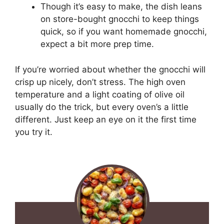
Though it’s easy to make, the dish leans
on store-bought gnocchi to keep things
quick, so if you want homemade gnocchi,
expect a bit more prep time.
If you’re worried about whether the gnocchi will
crisp up nicely, don’t stress. The high oven
temperature and a light coating of olive oil
usually do the trick, but every oven’s a little
different. Just keep an eye on it the first time
you try it.