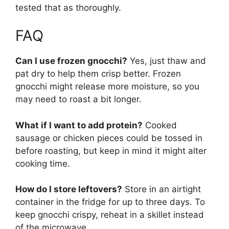
tested that as thoroughly.
FAQ
Can I use frozen gnocchi?
Yes, just thaw and
pat dry to help them crisp better. Frozen
gnocchi might release more moisture, so you
may need to roast a bit longer.
What if I want to add protein?
Cooked
sausage or chicken pieces could be tossed in
before roasting, but keep in mind it might alter
cooking time.
How do I store leftovers?
Store in an airtight
container in the fridge for up to three days. To
keep gnocchi crispy, reheat in a skillet instead
of the microwave.