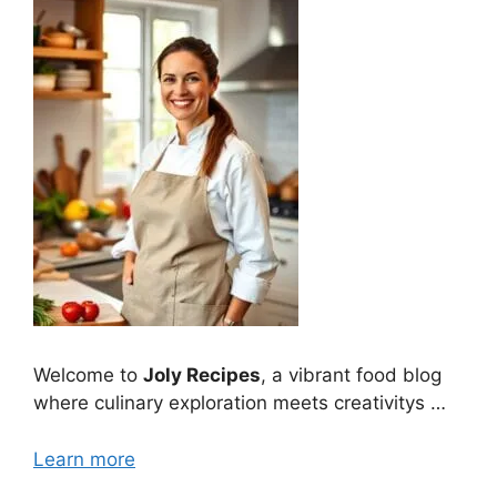
Welcome to
Joly Recipes
, a vibrant food blog
where culinary exploration meets creativitys …
Learn more