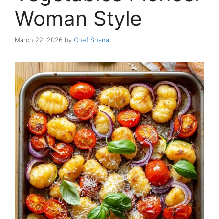
Woman Style
March 22, 2026
by
Chef Shana