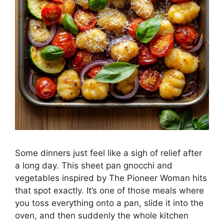
Some dinners just feel like a sigh of relief after
a long day. This sheet pan gnocchi and
vegetables inspired by The Pioneer Woman hits
that spot exactly. It’s one of those meals where
you toss everything onto a pan, slide it into the
oven, and then suddenly the whole kitchen