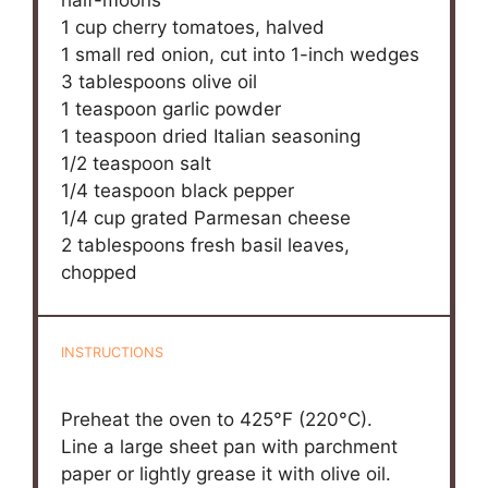
half-moons
1 cup
cherry tomatoes, halved
1
small red onion, cut into
1
-inch wedges
3 tablespoons
olive oil
1 teaspoon
garlic powder
1 teaspoon
dried Italian seasoning
1/2 teaspoon
salt
1/4 teaspoon
black pepper
1/4 cup
grated Parmesan cheese
2 tablespoons
fresh basil leaves,
chopped
INSTRUCTIONS
Preheat the oven to 425°F (220°C).
Line a large sheet pan with parchment
paper or lightly grease it with olive oil.