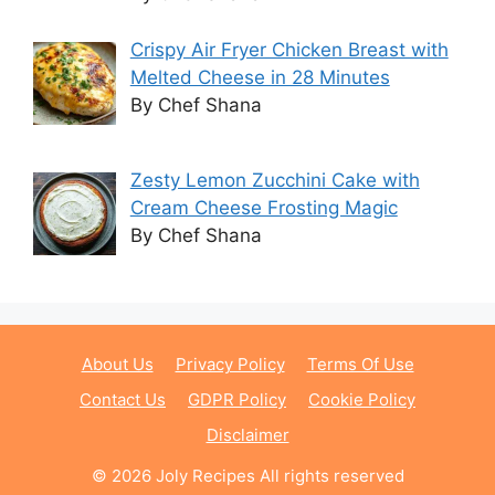
Crispy Air Fryer Chicken Breast with
Melted Cheese in 28 Minutes
By Chef Shana
Zesty Lemon Zucchini Cake with
Cream Cheese Frosting Magic
By Chef Shana
About Us
Privacy Policy
Terms Of Use
Contact Us
GDPR Policy
Cookie Policy
Disclaimer
© 2026 Joly Recipes All rights reserved