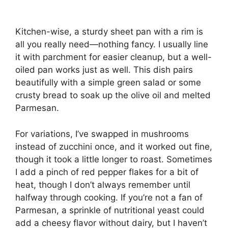
Kitchen-wise, a sturdy sheet pan with a rim is
all you really need—nothing fancy. I usually line
it with parchment for easier cleanup, but a well-
oiled pan works just as well. This dish pairs
beautifully with a simple green salad or some
crusty bread to soak up the olive oil and melted
Parmesan.
For variations, I’ve swapped in mushrooms
instead of zucchini once, and it worked out fine,
though it took a little longer to roast. Sometimes
I add a pinch of red pepper flakes for a bit of
heat, though I don’t always remember until
halfway through cooking. If you’re not a fan of
Parmesan, a sprinkle of nutritional yeast could
add a cheesy flavor without dairy, but I haven’t