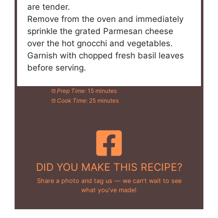
are tender.
Remove from the oven and immediately
sprinkle the grated Parmesan cheese
over the hot gnocchi and vegetables.
Garnish with chopped fresh basil leaves
before serving.
Prep Time:
15 minutes
Cook Time:
25 minutes
DID YOU MAKE THIS RECIPE?
Share a photo and tag us — we can't wait to see
what you've made!