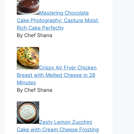
Mastering Chocolate
Cake Photography: Capture Moist,
Rich Cake Perfectly
By Chef Shana
Crispy Air Fryer Chicken
Breast with Melted Cheese in 28
Minutes
By Chef Shana
Zesty Lemon Zucchini
Cake with Cream Cheese Frosting