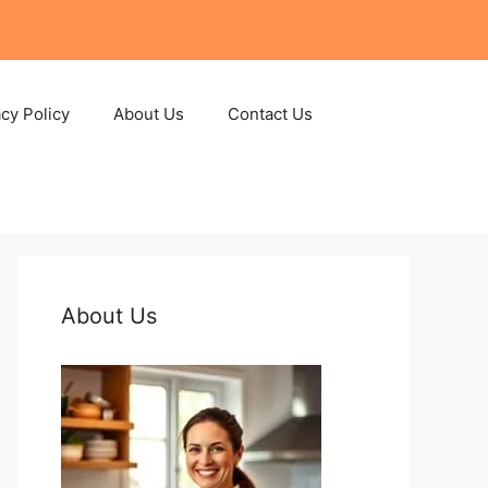
acy Policy
About Us
Contact Us
About Us