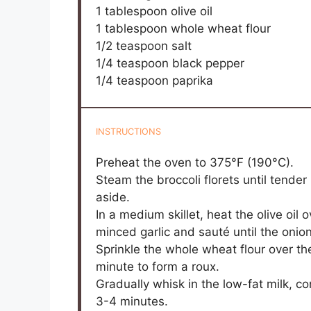
1 tablespoon
olive oil
1 tablespoon
whole wheat flour
1/2 teaspoon
salt
1/4 teaspoon
black pepper
1/4 teaspoon
paprika
INSTRUCTIONS
Preheat the oven to 375°F (190°C).
Steam the broccoli florets until tender 
aside.
In a medium skillet, heat the olive o
minced garlic and sauté until the onio
Sprinkle the whole wheat flour over the 
minute to form a roux.
Gradually whisk in the low-fat milk, con
3-4 minutes.