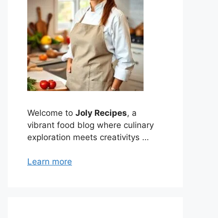
Welcome to
Joly Recipes
, a
vibrant food blog where culinary
exploration meets creativitys …
Learn more