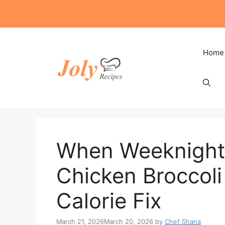
Skip
to
content
Home
When Weeknight 
Chicken Broccol
Calorie Fix
March 21, 2026
March 20, 2026
by
Chef Shana