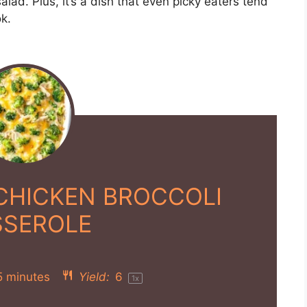
alad. Plus, it’s a dish that even picky eaters tend
k.
CHICKEN BROCCOLI
SSEROLE
5 minutes
Yield:
6
1
x