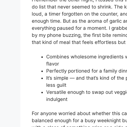
do list that never seemed to shrink. The k
loud, a timer forgotten on the counter, an
enough time. But as the aroma of garlic an
everything paused for a moment. I grabbe
by my phone buzzing, the first bite remin
that kind of meal that feels effortless but
Combines wholesome ingredients wi
flavor
Perfectly portioned for a family din
It’s simple — and that’s kind of the
less guilt
Versatile enough to swap out veggies
indulgent
For anyone worried about whether this casser
balanced enough for a busy weeknight but 