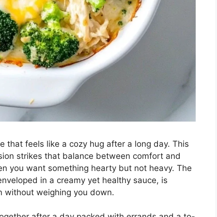
that feels like a cozy hug after a long day. This
rsion strikes that balance between comfort and
when you want something hearty but not heavy. The
 enveloped in a creamy yet healthy sauce, is
 in without weighing you down.
 together after a day packed with errands and a to-