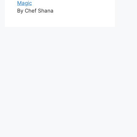
Magic
By Chef Shana