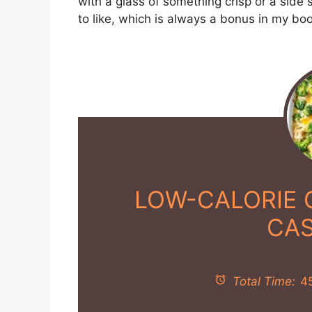
with a glass of something crisp or a side s
to like, which is always a bonus in my boo
LOW-CALORIE 
CA
Total Time:
4