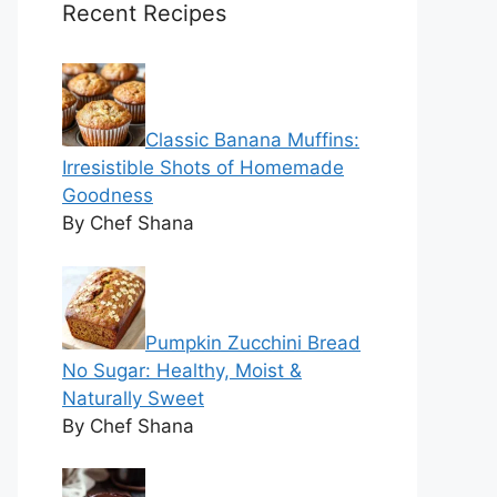
Recent Recipes
Classic Banana Muffins:
Irresistible Shots of Homemade
Goodness
By Chef Shana
Pumpkin Zucchini Bread
No Sugar: Healthy, Moist &
Naturally Sweet
By Chef Shana