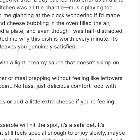
itchen was a little chaotic—music playing too
d me glancing at the clock wondering if I’d made
d cheese bubbling in the oven filled the air,
d a plate, and even though I was half-distracted
ded me why this dish is worth every minute. It’s
 leaves you genuinely satisfied.
th a light, creamy sauce that doesn’t skimp on
ner or meal prepping without feeling like leftovers
 point. No fuss, just delicious comfort food with
 or add a little extra cheese if you’re feeling
ole will hit the spot, it’s a safe bet. It’s
still feels special enough to enjoy slowly, maybe