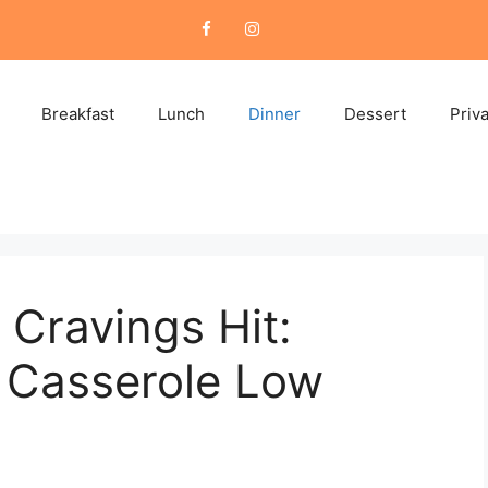
Breakfast
Lunch
Dinner
Dessert
Priv
Cravings Hit:
i Casserole Low