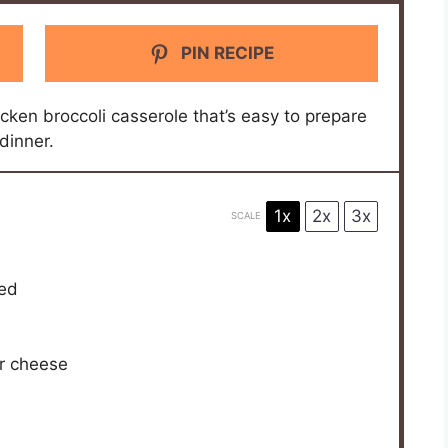
PIN RECIPE
icken broccoli casserole that’s easy to prepare
dinner.
1x
2x
3x
SCALE
ded
r cheese