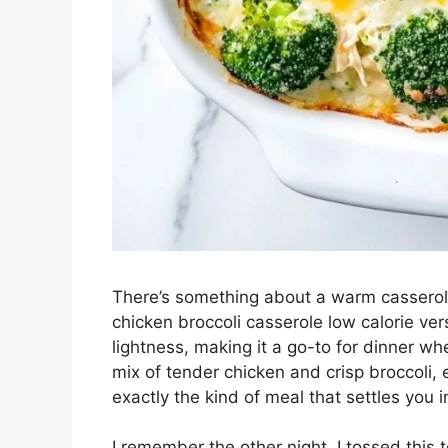
There’s something about a warm casserole 
chicken broccoli casserole low calorie ve
lightness, making it a go-to for dinner 
mix of tender chicken and crisp broccoli,
exactly the kind of meal that settles you
I remember the other night, I tossed this