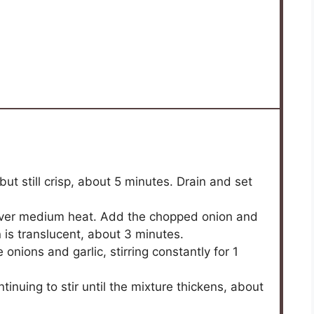
but still crisp, about 5 minutes. Drain and set
il over medium heat. Add the chopped onion and
n is translucent, about 3 minutes.
onions and garlic, stirring constantly for 1
tinuing to stir until the mixture thickens, about