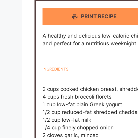
PRINT RECIPE
A healthy and delicious low-calorie ch
and perfect for a nutritious weeknight 
INGREDIENTS
2 cups
cooked chicken breast, shred
4 cups
fresh broccoli florets
1 cup
low-fat plain Greek yogurt
1/2 cup
reduced-fat shredded chedda
1/2 cup
low-fat milk
1/4 cup
finely chopped onion
2
cloves garlic, minced