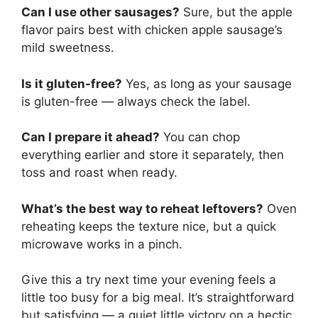
Can I use other sausages?
Sure, but the apple
flavor pairs best with chicken apple sausage’s
mild sweetness.
Is it gluten-free?
Yes, as long as your sausage
is gluten-free — always check the label.
Can I prepare it ahead?
You can chop
everything earlier and store it separately, then
toss and roast when ready.
What’s the best way to reheat leftovers?
Oven
reheating keeps the texture nice, but a quick
microwave works in a pinch.
Give this a try next time your evening feels a
little too busy for a big meal. It’s straightforward
but satisfying — a quiet little victory on a hectic