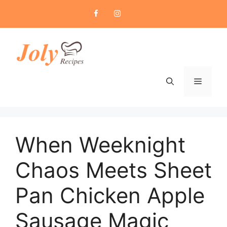
Skip
to
content
Menu
When Weeknight
Chaos Meets Sheet
Pan Chicken Apple
Sausage Magic