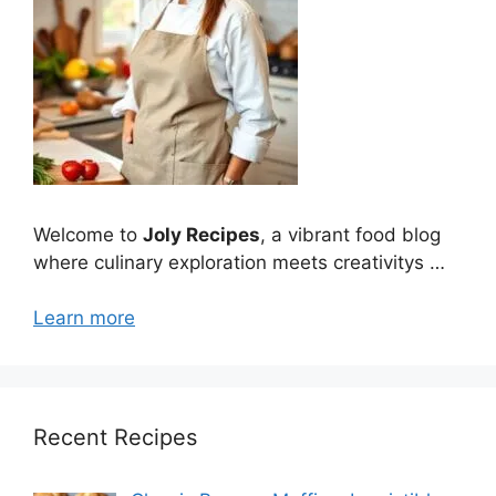
Welcome to
Joly Recipes
, a vibrant food blog
where culinary exploration meets creativitys …
Learn more
Recent Recipes