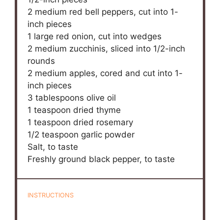
2
medium red bell peppers, cut into
1
-
inch pieces
1
large red onion, cut into wedges
2
medium zucchinis, sliced into
1/2
-inch
rounds
2
medium apples, cored and cut into
1
-
inch pieces
3 tablespoons
olive oil
1 teaspoon
dried thyme
1 teaspoon
dried rosemary
1/2 teaspoon
garlic powder
Salt, to taste
Freshly ground black pepper, to taste
INSTRUCTIONS