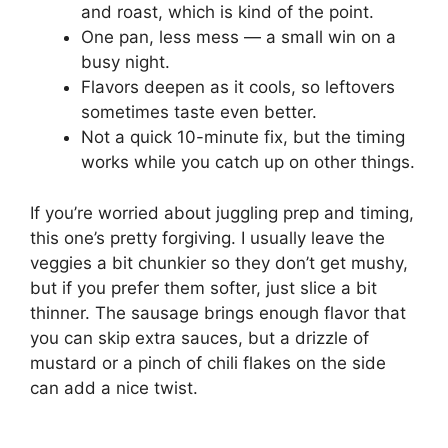
and roast, which is kind of the point.
One pan, less mess — a small win on a
busy night.
Flavors deepen as it cools, so leftovers
sometimes taste even better.
Not a quick 10-minute fix, but the timing
works while you catch up on other things.
If you’re worried about juggling prep and timing,
this one’s pretty forgiving. I usually leave the
veggies a bit chunkier so they don’t get mushy,
but if you prefer them softer, just slice a bit
thinner. The sausage brings enough flavor that
you can skip extra sauces, but a drizzle of
mustard or a pinch of chili flakes on the side
can add a nice twist.