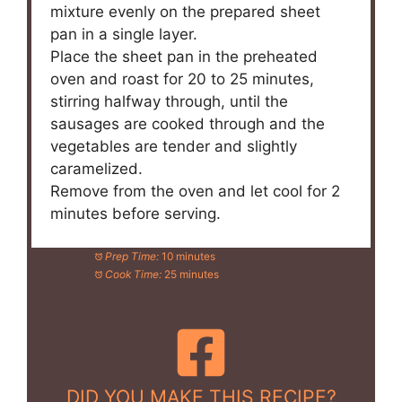
mixture evenly on the prepared sheet
pan in a single layer.
Place the sheet pan in the preheated
oven and roast for 20 to 25 minutes,
stirring halfway through, until the
sausages are cooked through and the
vegetables are tender and slightly
caramelized.
Remove from the oven and let cool for 2
minutes before serving.
Prep Time:
10 minutes
Cook Time:
25 minutes
DID YOU MAKE THIS RECIPE?