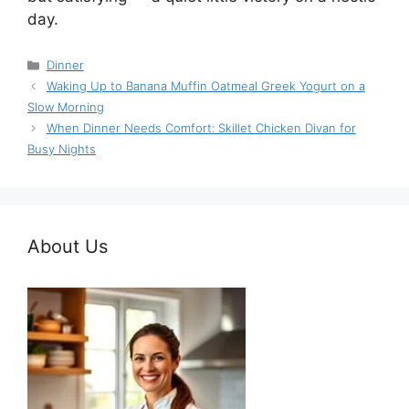
day.
Categories
Dinner
Waking Up to Banana Muffin Oatmeal Greek Yogurt on a
Slow Morning
When Dinner Needs Comfort: Skillet Chicken Divan for
Busy Nights
About Us