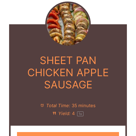
SHEET PAN
CHICKEN APPLE
SAUSAGE
Total Time:
35 minutes
Yield:
4
1
x