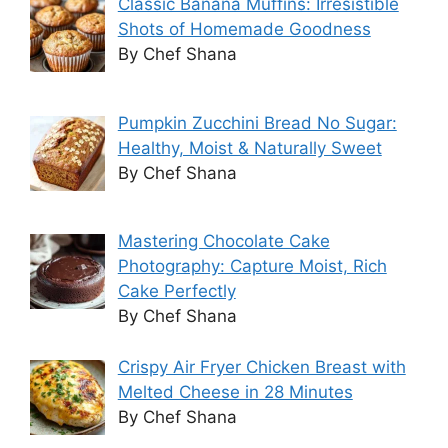
Classic Banana Muffins: Irresistible
Shots of Homemade Goodness
By Chef Shana
Pumpkin Zucchini Bread No Sugar:
Healthy, Moist & Naturally Sweet
By Chef Shana
Mastering Chocolate Cake
Photography: Capture Moist, Rich
Cake Perfectly
By Chef Shana
Crispy Air Fryer Chicken Breast with
Melted Cheese in 28 Minutes
By Chef Shana