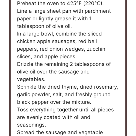
Preheat the oven to 425°F (220°C).
Line a large sheet pan with parchment
paper or lightly grease it with 1
tablespoon of olive oil.
In a large bowl, combine the sliced
chicken apple sausages, red bell
peppers, red onion wedges, zucchini
slices, and apple pieces.
Drizzle the remaining 2 tablespoons of
olive oil over the sausage and
vegetables.
Sprinkle the dried thyme, dried rosemary,
garlic powder, salt, and freshly ground
black pepper over the mixture.
Toss everything together until all pieces
are evenly coated with oil and
seasonings.
Spread the sausage and vegetable