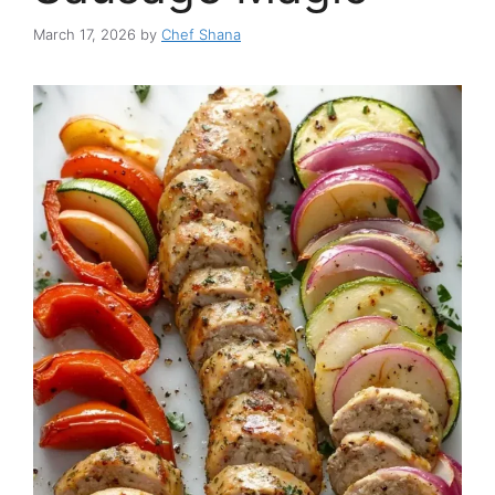
March 17, 2026
by
Chef Shana