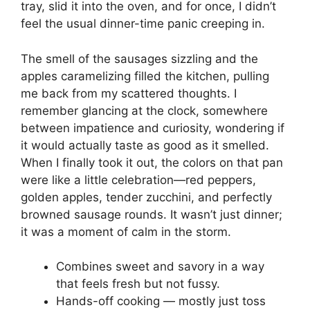
tray, slid it into the oven, and for once, I didn’t
feel the usual dinner-time panic creeping in.
The smell of the sausages sizzling and the
apples caramelizing filled the kitchen, pulling
me back from my scattered thoughts. I
remember glancing at the clock, somewhere
between impatience and curiosity, wondering if
it would actually taste as good as it smelled.
When I finally took it out, the colors on that pan
were like a little celebration—red peppers,
golden apples, tender zucchini, and perfectly
browned sausage rounds. It wasn’t just dinner;
it was a moment of calm in the storm.
Combines sweet and savory in a way
that feels fresh but not fussy.
Hands-off cooking — mostly just toss