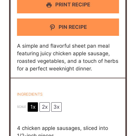
PRINT RECIPE
PIN RECIPE
A simple and flavorful sheet pan meal
featuring juicy chicken apple sausage,
roasted vegetables, and a touch of herbs
for a perfect weeknight dinner.
INGREDIENTS
1x
2x
3x
SCALE
4
chicken apple sausages, sliced into
1/2
-inch pieces