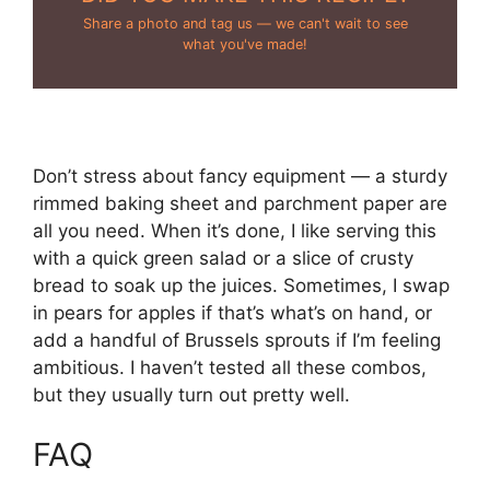
Share a photo and tag us — we can't wait to see
what you've made!
Don’t stress about fancy equipment — a sturdy
rimmed baking sheet and parchment paper are
all you need. When it’s done, I like serving this
with a quick green salad or a slice of crusty
bread to soak up the juices. Sometimes, I swap
in pears for apples if that’s what’s on hand, or
add a handful of Brussels sprouts if I’m feeling
ambitious. I haven’t tested all these combos,
but they usually turn out pretty well.
FAQ