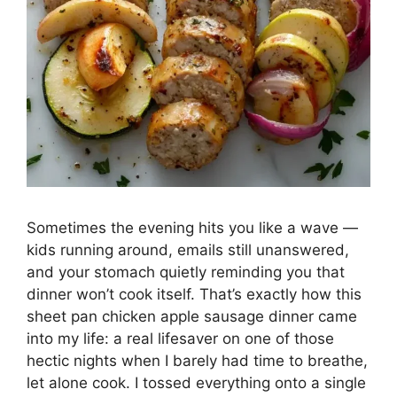
Sometimes the evening hits you like a wave —
kids running around, emails still unanswered,
and your stomach quietly reminding you that
dinner won’t cook itself. That’s exactly how this
sheet pan chicken apple sausage dinner came
into my life: a real lifesaver on one of those
hectic nights when I barely had time to breathe,
let alone cook. I tossed everything onto a single