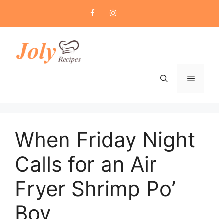
Skip
to
content
Menu
When Friday Night
Calls for an Air
Fryer Shrimp Po’
Boy