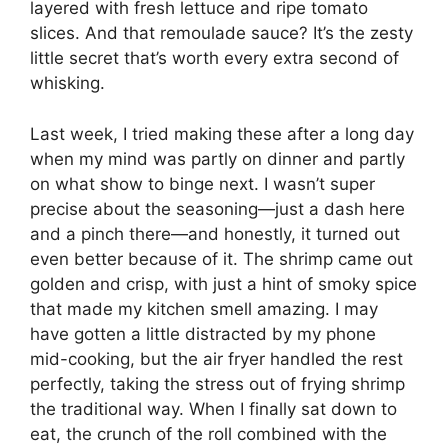
layered with fresh lettuce and ripe tomato
slices. And that remoulade sauce? It’s the zesty
little secret that’s worth every extra second of
whisking.
Last week, I tried making these after a long day
when my mind was partly on dinner and partly
on what show to binge next. I wasn’t super
precise about the seasoning—just a dash here
and a pinch there—and honestly, it turned out
even better because of it. The shrimp came out
golden and crisp, with just a hint of smoky spice
that made my kitchen smell amazing. I may
have gotten a little distracted by my phone
mid-cooking, but the air fryer handled the rest
perfectly, taking the stress out of frying shrimp
the traditional way. When I finally sat down to
eat, the crunch of the roll combined with the