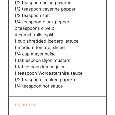
1/2 teaspoon
onion powder
1/2 teaspoon
cayenne pepper
1/2 teaspoon
salt
1/4 teaspoon
black pepper
2 teaspoons
olive oil
4
French rolls, split
1 cup
shredded iceberg lettuce
1
medium tomato, sliced
1/4 cup
mayonnaise
1 tablespoon
Dijon mustard
1 tablespoon
lemon juice
1 teaspoon
Worcestershire sauce
1/2 teaspoon
smoked paprika
1/4 teaspoon
hot sauce
INSTRUCTIONS