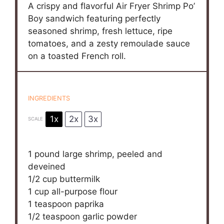
A crispy and flavorful Air Fryer Shrimp Po’
Boy sandwich featuring perfectly
seasoned shrimp, fresh lettuce, ripe
tomatoes, and a zesty remoulade sauce
on a toasted French roll.
INGREDIENTS
1x
2x
3x
SCALE
1
pound large shrimp, peeled and
deveined
1/2 cup
buttermilk
1 cup
all-purpose flour
1 teaspoon
paprika
1/2 teaspoon
garlic powder