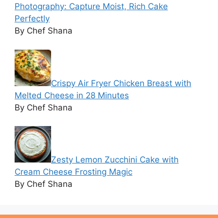
Photography: Capture Moist, Rich Cake
Perfectly
By Chef Shana
Crispy Air Fryer Chicken Breast with
Melted Cheese in 28 Minutes
By Chef Shana
Zesty Lemon Zucchini Cake with
Cream Cheese Frosting Magic
By Chef Shana