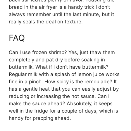
bread in the air fryer is a handy trick I don’t
always remember until the last minute, but it
really seals the deal on texture.
FAQ
Can I use frozen shrimp? Yes, just thaw them
completely and pat dry before soaking in
buttermilk. What if I don’t have buttermilk?
Regular milk with a splash of lemon juice works
fine in a pinch. How spicy is the remoulade? It
has a gentle heat that you can easily adjust by
reducing or increasing the hot sauce. Can I
make the sauce ahead? Absolutely, it keeps
well in the fridge for a couple of days, which is
handy for prepping ahead.