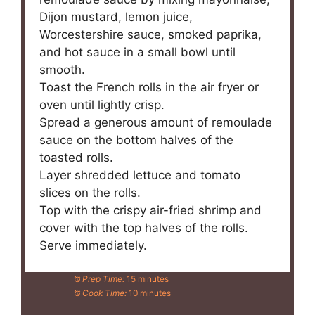
Dijon mustard, lemon juice,
Worcestershire sauce, smoked paprika,
and hot sauce in a small bowl until
smooth.
Toast the French rolls in the air fryer or
oven until lightly crisp.
Spread a generous amount of remoulade
sauce on the bottom halves of the
toasted rolls.
Layer shredded lettuce and tomato
slices on the rolls.
Top with the crispy air-fried shrimp and
cover with the top halves of the rolls.
Serve immediately.
Prep Time:
15 minutes
Cook Time:
10 minutes