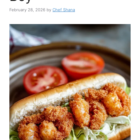
February 28, 2026
by
Chef Shana