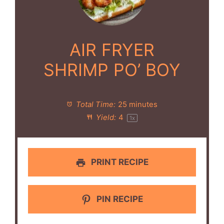
AIR FRYER
SHRIMP PO’ BOY
Total Time:
25 minutes
Yield:
4
1
x
PRINT RECIPE
PIN RECIPE