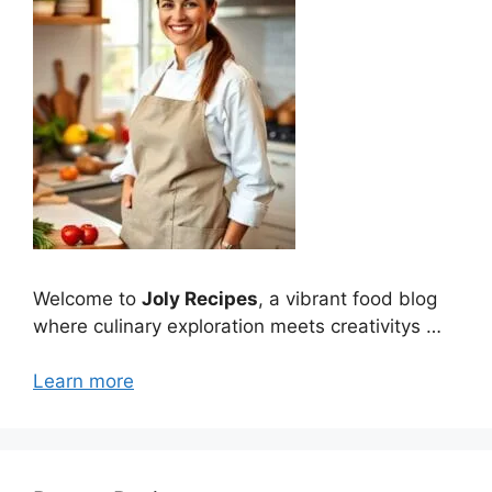
Welcome to
Joly Recipes
, a vibrant food blog
where culinary exploration meets creativitys …
Learn more