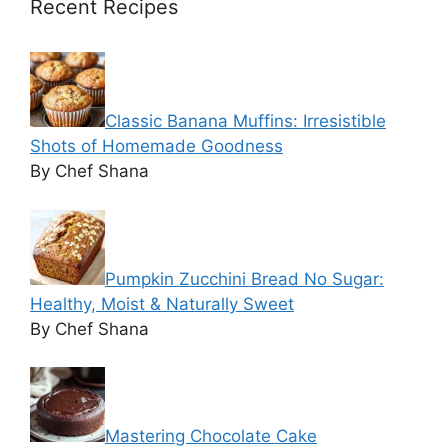
Recent Recipes
Classic Banana Muffins: Irresistible
Shots of Homemade Goodness
By Chef Shana
Pumpkin Zucchini Bread No Sugar:
Healthy, Moist & Naturally Sweet
By Chef Shana
Mastering Chocolate Cake