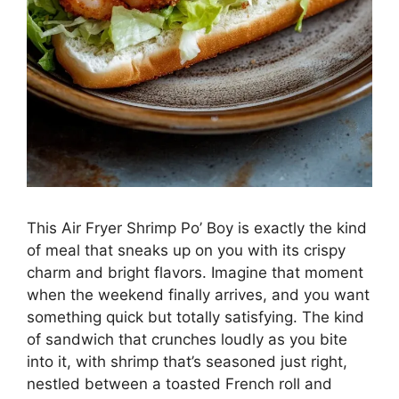
This Air Fryer Shrimp Po’ Boy is exactly the kind
of meal that sneaks up on you with its crispy
charm and bright flavors. Imagine that moment
when the weekend finally arrives, and you want
something quick but totally satisfying. The kind
of sandwich that crunches loudly as you bite
into it, with shrimp that’s seasoned just right,
nestled between a toasted French roll and