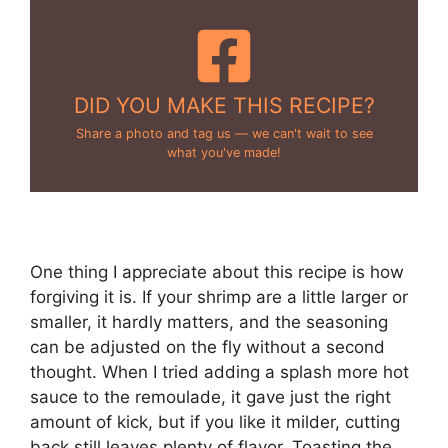
DID YOU MAKE THIS RECIPE?
Share a photo and tag us — we can't wait to see
what you've made!
One thing I appreciate about this recipe is how
forgiving it is. If your shrimp are a little larger or
smaller, it hardly matters, and the seasoning
can be adjusted on the fly without a second
thought. When I tried adding a splash more hot
sauce to the remoulade, it gave just the right
amount of kick, but if you like it milder, cutting
back still leaves plenty of flavor. Toasting the