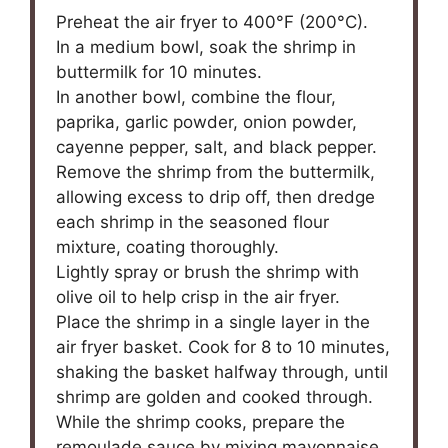
Preheat the air fryer to 400°F (200°C).
In a medium bowl, soak the shrimp in
buttermilk for 10 minutes.
In another bowl, combine the flour,
paprika, garlic powder, onion powder,
cayenne pepper, salt, and black pepper.
Remove the shrimp from the buttermilk,
allowing excess to drip off, then dredge
each shrimp in the seasoned flour
mixture, coating thoroughly.
Lightly spray or brush the shrimp with
olive oil to help crisp in the air fryer.
Place the shrimp in a single layer in the
air fryer basket. Cook for 8 to 10 minutes,
shaking the basket halfway through, until
shrimp are golden and cooked through.
While the shrimp cooks, prepare the
remoulade sauce by mixing mayonnaise,