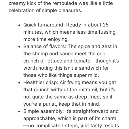
creamy kick of the remoulade was like a little
celebration of simple pleasures.
Quick turnaround: Ready in about 25
minutes, which means less time fussing,
more time enjoying.
Balance of flavors: The spice and zest in
the shrimp and sauce meet the cool
crunch of lettuce and tomato—though it’s
worth noting this isn’t a sandwich for
those who like things super mild.
Healthier crisp: Air frying means you get
that crunch without the extra oil, but it’s
not quite the same as deep-fried, so if
you’re a purist, keep that in mind.
Simple assembly: It’s straightforward and
approachable, which is part of its charm
—no complicated steps, just tasty results.