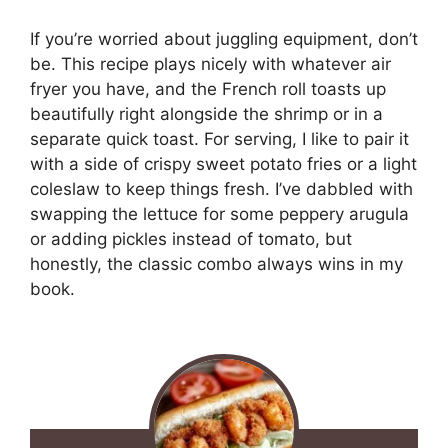
If you’re worried about juggling equipment, don’t
be. This recipe plays nicely with whatever air
fryer you have, and the French roll toasts up
beautifully right alongside the shrimp or in a
separate quick toast. For serving, I like to pair it
with a side of crispy sweet potato fries or a light
coleslaw to keep things fresh. I’ve dabbled with
swapping the lettuce for some peppery arugula
or adding pickles instead of tomato, but
honestly, the classic combo always wins in my
book.