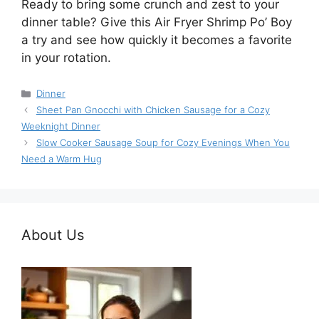
Ready to bring some crunch and zest to your
dinner table? Give this Air Fryer Shrimp Po’ Boy
a try and see how quickly it becomes a favorite
in your rotation.
Categories
Dinner
Sheet Pan Gnocchi with Chicken Sausage for a Cozy
Weeknight Dinner
Slow Cooker Sausage Soup for Cozy Evenings When You
Need a Warm Hug
About Us