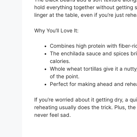
hold everything together without getting s
linger at the table, even if you’re just reh
Why You’ll Love It:
Combines high protein with fiber-ric
The enchilada sauce and spices brin
calories.
Whole wheat tortillas give it a nut
of the point.
Perfect for making ahead and reheat
If you’re worried about it getting dry, a q
reheating usually does the trick. Plus, th
never feel sad.