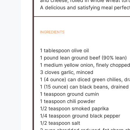
and cheese, rolled in whole wheat tort
A delicious and satisfying meal perfect
INGREDIENTS
1 tablespoon
olive oil
1
pound lean ground beef (90% lean)
1
medium yellow onion, finely choppe
3
cloves garlic, minced
1
(4 ounce) can diced green chilies, d
1
(15 ounce) can black beans, drained
1 teaspoon
ground cumin
1 teaspoon
chili powder
1/2 teaspoon
smoked paprika
1/4 teaspoon
ground black pepper
1/2 teaspoon
salt