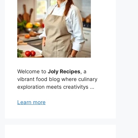
Welcome to
Joly Recipes
, a
vibrant food blog where culinary
exploration meets creativitys …
Learn more