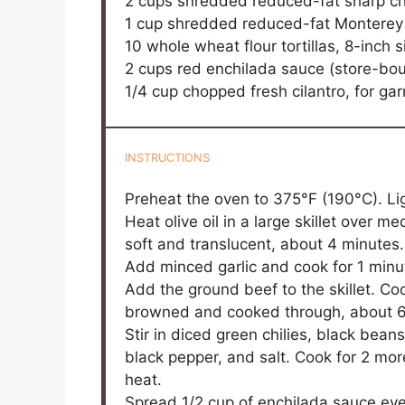
2 cups
shredded reduced-fat sharp c
1 cup
shredded reduced-fat Monterey
10
whole wheat flour tortillas, 8-inch s
2 cups
red enchilada sauce (store-b
1/4 cup
chopped fresh cilantro, for gar
INSTRUCTIONS
Preheat the oven to 375°F (190°C). Li
Heat olive oil in a large skillet over
soft and translucent, about 4 minutes.
Add minced garlic and cook for 1 minut
Add the ground beef to the skillet. Coo
browned and cooked through, about 6-
Stir in diced green chilies, black bea
black pepper, and salt. Cook for 2 mo
heat.
Spread 1/2 cup of enchilada sauce eve