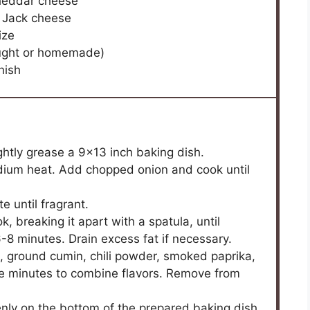
heddar cheese
 Jack cheese
ize
ought or homemade)
nish
ghtly grease a 9×13 inch baking dish.
 medium heat. Add chopped onion and cook until
e until fragrant.
k, breaking it apart with a spatula, until
8 minutes. Drain excess fat if necessary.
ns, ground cumin, chili powder, smoked paprika,
re minutes to combine flavors. Remove from
nly on the bottom of the prepared baking dish.