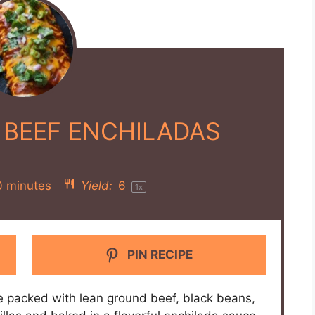
 BEEF ENCHILADAS
0 minutes
Yield:
6
1
x
PIN RECIPE
e packed with lean ground beef, black beans,