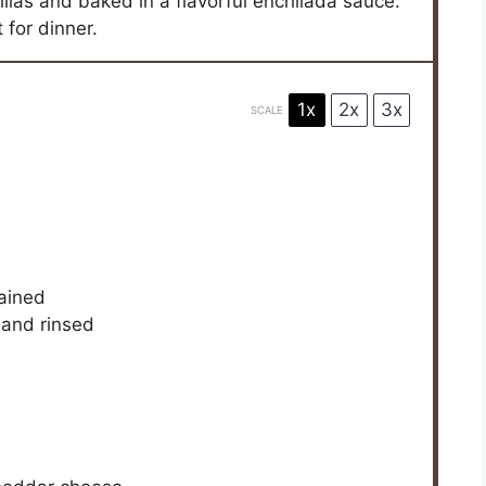
illas and baked in a flavorful enchilada sauce.
 for dinner.
1x
2x
3x
SCALE
d
rained
 and rinsed