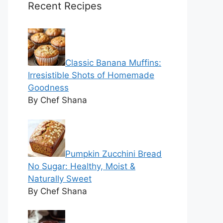
Recent Recipes
Classic Banana Muffins:
Irresistible Shots of Homemade
Goodness
By Chef Shana
Pumpkin Zucchini Bread
No Sugar: Healthy, Moist &
Naturally Sweet
By Chef Shana