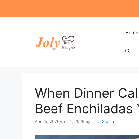
Skip
to
content
Home
When Dinner Call
Beef Enchiladas
April 5, 2026
April 4, 2026
by
Chef Shana