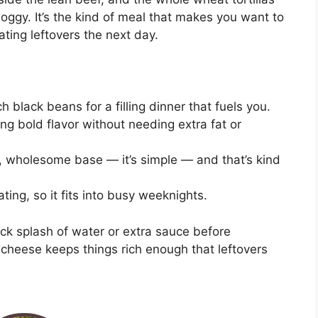
oggy. It’s the kind of meal that makes you want to
eating leftovers the next day.
h black beans for a filling dinner that fuels you.
g bold flavor without needing extra fat or
ty, wholesome base — it’s simple — and that’s kind
ing, so it fits into busy weeknights.
uick splash of water or extra sauce before
e cheese keeps things rich enough that leftovers