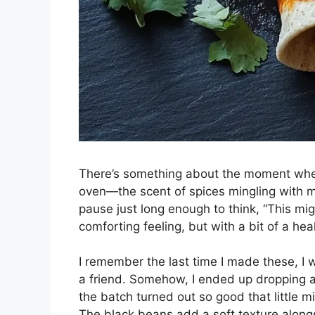
There’s something about the moment when
oven—the scent of spices mingling with me
pause just long enough to think, “This migh
comforting feeling, but with a bit of a heal
I remember the last time I made these, I w
a friend. Somehow, I ended up dropping a 
the batch turned out so good that little mi
The black beans add a soft texture alongs