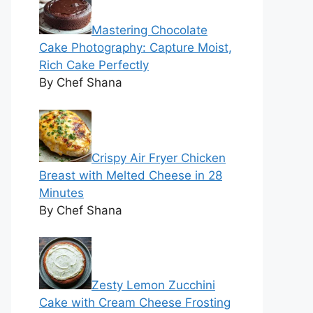
Mastering Chocolate
Cake Photography: Capture Moist,
Rich Cake Perfectly
By Chef Shana
Crispy Air Fryer Chicken
Breast with Melted Cheese in 28
Minutes
By Chef Shana
Zesty Lemon Zucchini
Cake with Cream Cheese Frosting