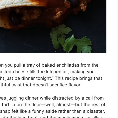
 you pull a tray of baked enchiladas from the
lted cheese fills the kitchen air, making you
t just be dinner tonight.” This recipe brings that
thful twist that doesn’t sacrifice flavor.
as juggling dinner while distracted by a call from
tortilla on the floor—well, almost—but the rest of
shap felt like a funny aside rather than a disaster.
ide the lean beef, and the whole wheat tortillas