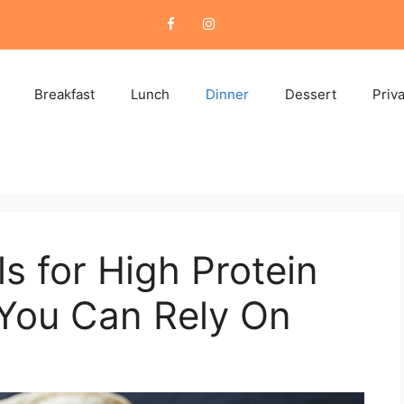
Breakfast
Lunch
Dinner
Dessert
Priv
s for High Protein
 You Can Rely On