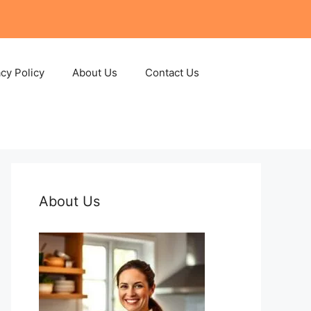
acy Policy
About Us
Contact Us
About Us