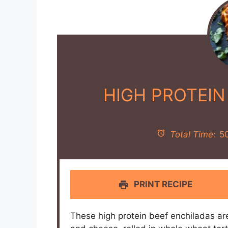
HIGH PROTEIN
Total Time:
5
PRINT RECIPE
These high protein beef enchiladas ar