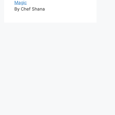
Magic
By Chef Shana