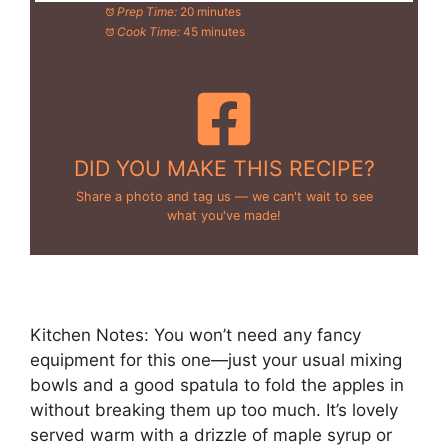
Prep Time:
20 minutes
Cook Time:
45 minutes
DID YOU MAKE THIS RECIPE?
Share a photo and tag us — we can't wait to see
what you've made!
Kitchen Notes: You won’t need any fancy
equipment for this one—just your usual mixing
bowls and a good spatula to fold the apples in
without breaking them up too much. It’s lovely
served warm with a drizzle of maple syrup or