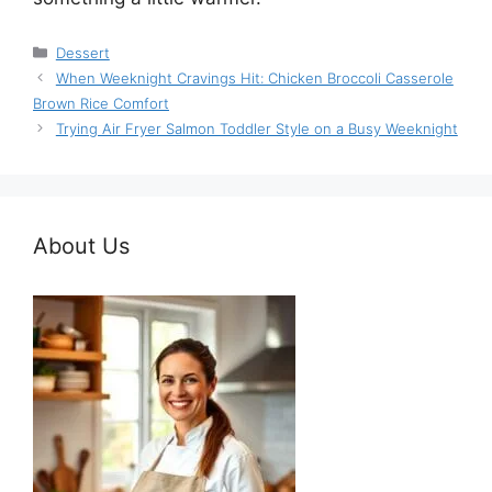
Categories
Dessert
When Weeknight Cravings Hit: Chicken Broccoli Casserole
Brown Rice Comfort
Trying Air Fryer Salmon Toddler Style on a Busy Weeknight
About Us