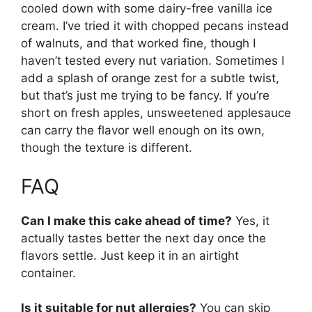
cooled down with some dairy-free vanilla ice
cream. I’ve tried it with chopped pecans instead
of walnuts, and that worked fine, though I
haven’t tested every nut variation. Sometimes I
add a splash of orange zest for a subtle twist,
but that’s just me trying to be fancy. If you’re
short on fresh apples, unsweetened applesauce
can carry the flavor well enough on its own,
though the texture is different.
FAQ
Can I make this cake ahead of time?
Yes, it
actually tastes better the next day once the
flavors settle. Just keep it in an airtight
container.
Is it suitable for nut allergies?
You can skip