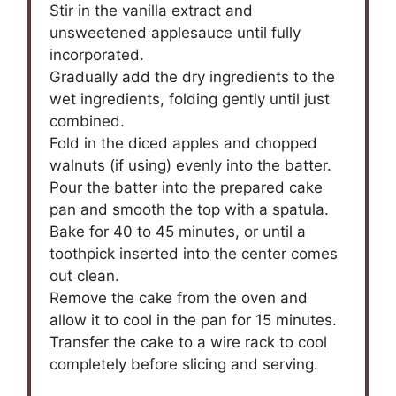
Stir in the vanilla extract and
unsweetened applesauce until fully
incorporated.
Gradually add the dry ingredients to the
wet ingredients, folding gently until just
combined.
Fold in the diced apples and chopped
walnuts (if using) evenly into the batter.
Pour the batter into the prepared cake
pan and smooth the top with a spatula.
Bake for 40 to 45 minutes, or until a
toothpick inserted into the center comes
out clean.
Remove the cake from the oven and
allow it to cool in the pan for 15 minutes.
Transfer the cake to a wire rack to cool
completely before slicing and serving.