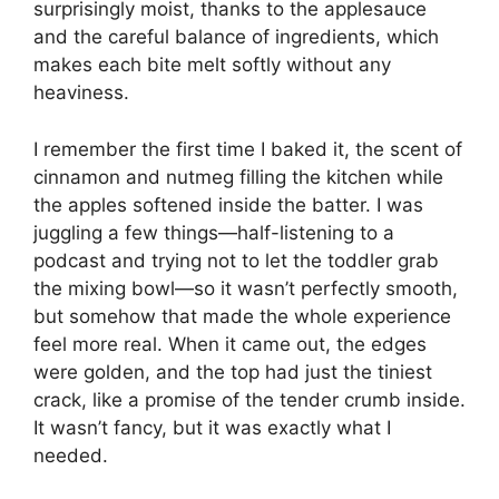
surprisingly moist, thanks to the applesauce
and the careful balance of ingredients, which
makes each bite melt softly without any
heaviness.
I remember the first time I baked it, the scent of
cinnamon and nutmeg filling the kitchen while
the apples softened inside the batter. I was
juggling a few things—half-listening to a
podcast and trying not to let the toddler grab
the mixing bowl—so it wasn’t perfectly smooth,
but somehow that made the whole experience
feel more real. When it came out, the edges
were golden, and the top had just the tiniest
crack, like a promise of the tender crumb inside.
It wasn’t fancy, but it was exactly what I
needed.