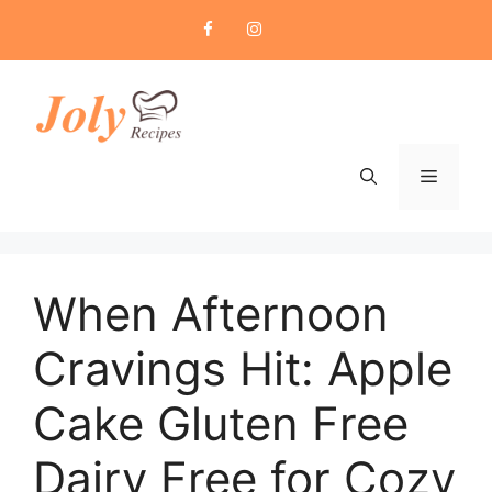
Skip
to
content
Menu
When Afternoon
Cravings Hit: Apple
Cake Gluten Free
Dairy Free for Cozy