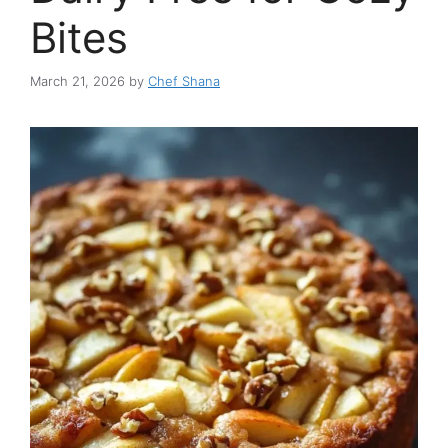
Bites
March 21, 2026
by
Chef Shana