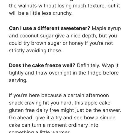
the walnuts without losing much texture, but it
will be a little less crunchy.
Can I use a different sweetener?
Maple syrup
and coconut sugar give a nice depth, but you
could try brown sugar or honey if you’re not
strictly avoiding those.
Does the cake freeze well?
Definitely. Wrap it
tightly and thaw overnight in the fridge before
serving.
If you’re here because a certain afternoon
snack craving hit you hard, this apple cake
gluten free dairy free might just be the answer.
Go ahead, give it a try and see how a simple
cake can turn a moment ordinary into
something a little warmer.