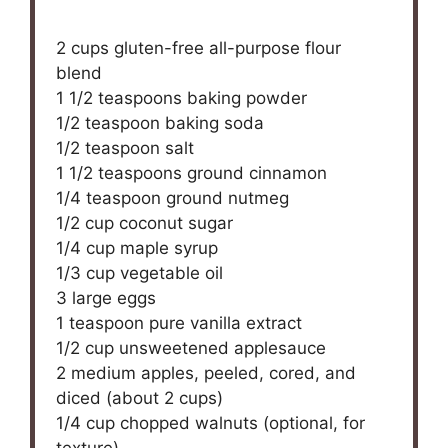
2 cups
gluten-free all-purpose flour
blend
1 1/2 teaspoons
baking powder
1/2 teaspoon
baking soda
1/2 teaspoon
salt
1 1/2 teaspoons
ground cinnamon
1/4 teaspoon
ground nutmeg
1/2 cup
coconut sugar
1/4 cup
maple syrup
1/3 cup
vegetable oil
3
large eggs
1 teaspoon
pure vanilla extract
1/2 cup
unsweetened applesauce
2
medium apples, peeled, cored, and
diced (about
2 cups
)
1/4 cup
chopped walnuts (optional, for