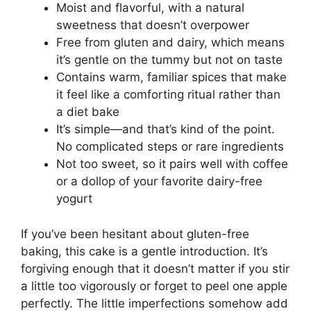
Moist and flavorful, with a natural
sweetness that doesn’t overpower
Free from gluten and dairy, which means
it’s gentle on the tummy but not on taste
Contains warm, familiar spices that make
it feel like a comforting ritual rather than
a diet bake
It’s simple—and that’s kind of the point.
No complicated steps or rare ingredients
Not too sweet, so it pairs well with coffee
or a dollop of your favorite dairy-free
yogurt
If you’ve been hesitant about gluten-free
baking, this cake is a gentle introduction. It’s
forgiving enough that it doesn’t matter if you stir
a little too vigorously or forget to peel one apple
perfectly. The little imperfections somehow add