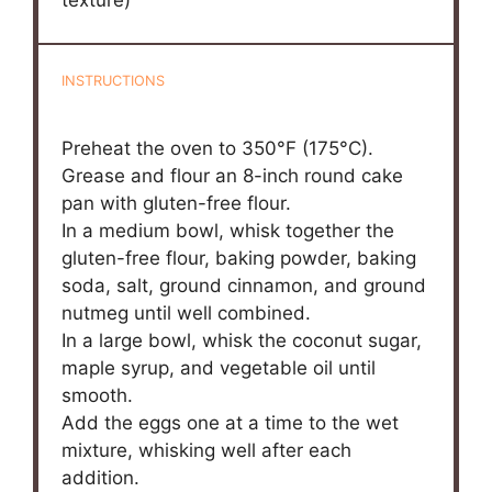
texture)
INSTRUCTIONS
Preheat the oven to 350°F (175°C).
Grease and flour an 8-inch round cake
pan with gluten-free flour.
In a medium bowl, whisk together the
gluten-free flour, baking powder, baking
soda, salt, ground cinnamon, and ground
nutmeg until well combined.
In a large bowl, whisk the coconut sugar,
maple syrup, and vegetable oil until
smooth.
Add the eggs one at a time to the wet
mixture, whisking well after each
addition.