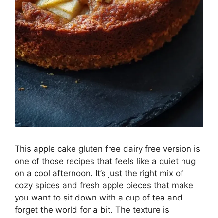
This apple cake gluten free dairy free version is
one of those recipes that feels like a quiet hug
on a cool afternoon. It’s just the right mix of
cozy spices and fresh apple pieces that make
you want to sit down with a cup of tea and
forget the world for a bit. The texture is