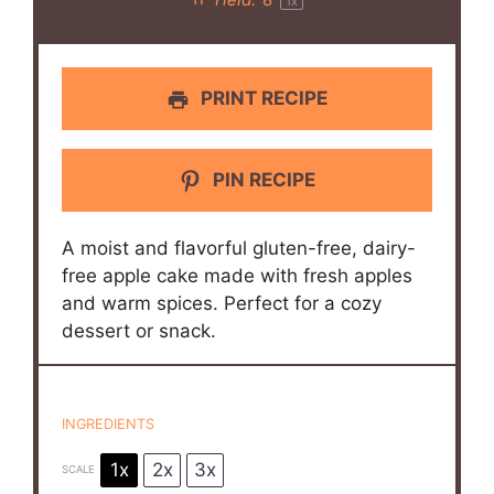
Yield:
8
1
x
PRINT RECIPE
PIN RECIPE
A moist and flavorful gluten-free, dairy-
free apple cake made with fresh apples
and warm spices. Perfect for a cozy
dessert or snack.
INGREDIENTS
1x
2x
3x
SCALE