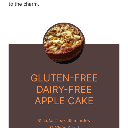
to the charm.
GLUTEN-FREE
DAIRY-FREE
APPLE CAKE
Total Time:
65 minutes