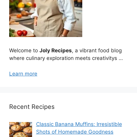
Welcome to
Joly Recipes
, a vibrant food blog
where culinary exploration meets creativitys …
Learn more
Recent Recipes
Classic Banana Muffins: Irresistible
Shots of Homemade Goodness