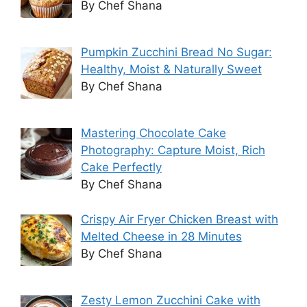
By Chef Shana
Pumpkin Zucchini Bread No Sugar:
Healthy, Moist & Naturally Sweet
By Chef Shana
Mastering Chocolate Cake
Photography: Capture Moist, Rich
Cake Perfectly
By Chef Shana
Crispy Air Fryer Chicken Breast with
Melted Cheese in 28 Minutes
By Chef Shana
Zesty Lemon Zucchini Cake with