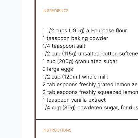
INGREDIENTS
1 1/2 cups
(
190g
) all-purpose flour
1 teaspoon
baking powder
1/4 teaspoon
salt
1/2 cup
(
115g
) unsalted butter, soften
1 cup
(
200g
) granulated sugar
2
large eggs
1/2 cup
(120ml) whole milk
2 tablespoons
freshly grated lemon ze
2 tablespoons
freshly squeezed lemon
1 teaspoon
vanilla extract
1/4 cup
(
30g
) powdered sugar, for dus
INSTRUCTIONS