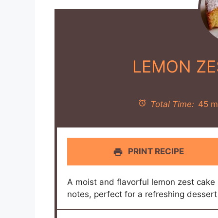
LEMON ZE
Total Time:
45 m
PRINT RECIPE
A moist and flavorful lemon zest cake 
notes, perfect for a refreshing dessert