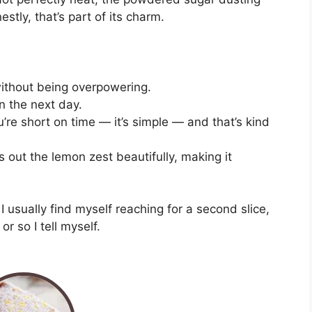
stly, that’s part of its charm.
 without being overpowering.
n the next day.
re short on time — it’s simple — and that’s kind
 out the lemon zest beautifully, making it
 I usually find myself reaching for a second slice,
or so I tell myself.