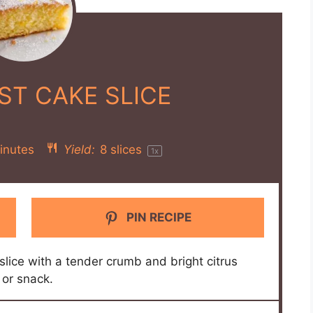
ST CAKE SLICE
inutes
Yield:
8
slices
1
x
PIN RECIPE
slice with a tender crumb and bright citrus
 or snack.