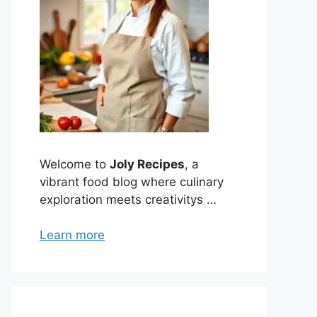
Welcome to
Joly Recipes
, a
vibrant food blog where culinary
exploration meets creativitys …
Learn more