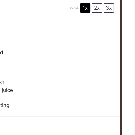
1x
2x
3x
SCALE
ed
st
 juice
ting