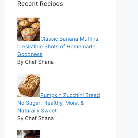
Recent Recipes
Classic Banana Muffins:
Irresistible Shots of Homemade
Goodness
By Chef Shana
Pumpkin Zucchini Bread
No Sugar: Healthy, Moist &
Naturally Sweet
By Chef Shana