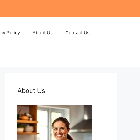
acy Policy
About Us
Contact Us
About Us