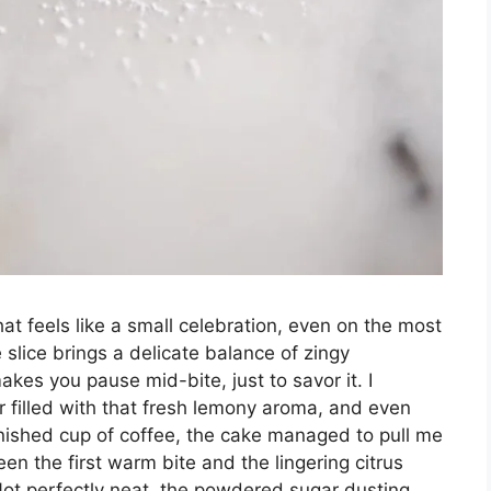
at feels like a small celebration, even on the most
slice brings a delicate balance of zingy
kes you pause mid-bite, just to savor it. I
r filled with that fresh lemony aroma, and even
inished cup of coffee, the cake managed to pull me
 the first warm bite and the lingering citrus
 Not perfectly neat, the powdered sugar dusting