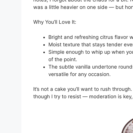
was a little heavier on one side — but hone
Why You’ll Love It:
Bright and refreshing citrus flavor
Moist texture that stays tender eve
Simple enough to whip up when you’
of the point.
The subtle vanilla undertone rounds
versatile for any occasion.
It’s not a cake you’ll want to rush through.
though I try to resist — moderation is key, 