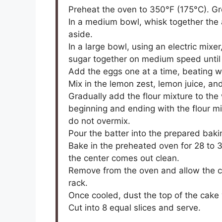
Preheat the oven to 350°F (175°C). Gr
In a medium bowl, whisk together the a
aside.
In a large bowl, using an electric mix
sugar together on medium speed until l
Add the eggs one at a time, beating we
Mix in the lemon zest, lemon juice, and
Gradually add the flour mixture to the 
beginning and ending with the flour mi
do not overmix.
Pour the batter into the prepared bak
Bake in the preheated oven for 28 to 30
the center comes out clean.
Remove from the oven and allow the ca
rack.
Once cooled, dust the top of the cake
Cut into 8 equal slices and serve.