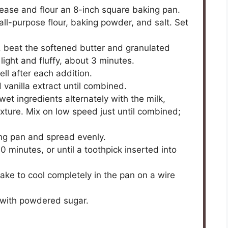
ease and flour an 8-inch square baking pan.
ll-purpose flour, baking powder, and salt. Set
er, beat the softened butter and granulated
ight and fluffy, about 3 minutes.
ll after each addition.
 vanilla extract until combined.
wet ingredients alternately with the milk,
xture. Mix on low speed just until combined;
ing pan and spread evenly.
 minutes, or until a toothpick inserted into
ke to cool completely in the pan on a wire
 with powdered sugar.