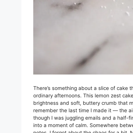
There’s something about a slice of cake th
ordinary afternoons. This lemon zest cake 
brightness and soft, buttery crumb that ma
remember the last time I made it — the ai
though I was juggling emails and a half-f
into a moment of calm. Somewhere between
notes, I forgot about the chaos for a bit.