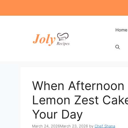
Skip
to
content
Home
When Afternoon 
Lemon Zest Cake 
Your Day
March 24, 2026
March 23, 2026
by
Chef Shana