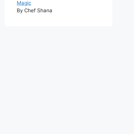
Magic
By Chef Shana