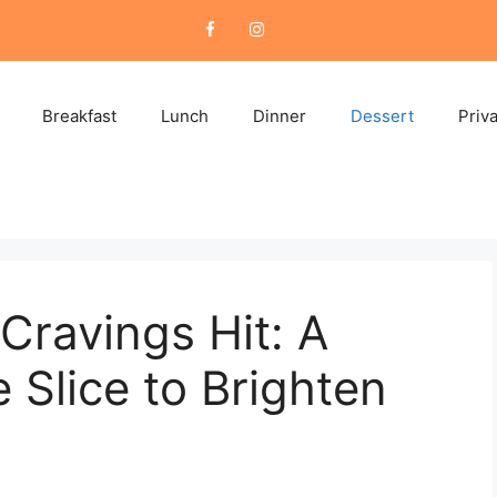
Breakfast
Lunch
Dinner
Dessert
Priv
Cravings Hit: A
Slice to Brighten