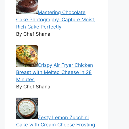
Mastering Chocolate
Cake Photography: Capture Moist,
Rich Cake Perfectly
By Chef Shana
Crispy Air Fryer Chicken
Breast with Melted Cheese in 28
Minutes
By Chef Shana
Zesty Lemon Zucchini
Cake with Cream Cheese Frosting