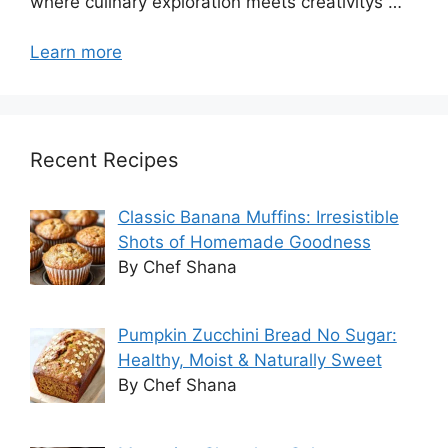
where culinary exploration meets creativitys …
Learn more
Recent Recipes
Classic Banana Muffins: Irresistible
Shots of Homemade Goodness
By Chef Shana
Pumpkin Zucchini Bread No Sugar:
Healthy, Moist & Naturally Sweet
By Chef Shana