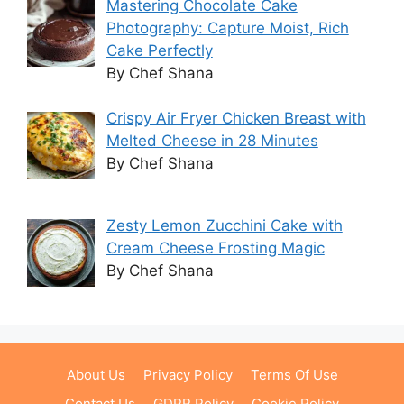
Mastering Chocolate Cake
Photography: Capture Moist, Rich
Cake Perfectly
By Chef Shana
Crispy Air Fryer Chicken Breast with
Melted Cheese in 28 Minutes
By Chef Shana
Zesty Lemon Zucchini Cake with
Cream Cheese Frosting Magic
By Chef Shana
About Us
Privacy Policy
Terms Of Use
Contact Us
GDPR Policy
Cookie Policy