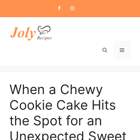
Skip
to
content
Menu
When a Chewy
Cookie Cake Hits
the Spot for an
Unexpected Sweet