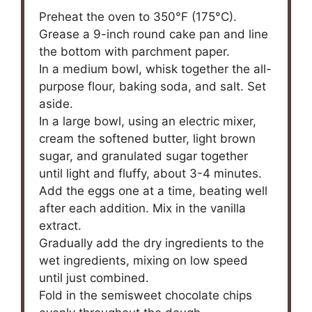
Preheat the oven to 350°F (175°C).
Grease a 9-inch round cake pan and line
the bottom with parchment paper.
In a medium bowl, whisk together the all-
purpose flour, baking soda, and salt. Set
aside.
In a large bowl, using an electric mixer,
cream the softened butter, light brown
sugar, and granulated sugar together
until light and fluffy, about 3-4 minutes.
Add the eggs one at a time, beating well
after each addition. Mix in the vanilla
extract.
Gradually add the dry ingredients to the
wet ingredients, mixing on low speed
until just combined.
Fold in the semisweet chocolate chips