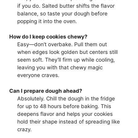
if you do. Salted butter shifts the flavor
balance, so taste your dough before
popping it into the oven.
How do I keep cookies chewy?
Easy—don’t overbake. Pull them out
when edges look golden but centers still
seem soft. They’ll firm up while cooling,
leaving you with that chewy magic
everyone craves.
Can I prepare dough ahead?
Absolutely. Chill the dough in the fridge
for up to 48 hours before baking. This
deepens flavor and helps your cookies
hold their shape instead of spreading like
crazy.