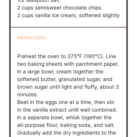
2 cups
semisweet chocolate chips
2 cups
vanilla ice cream, softened slightly
INSTRUCTIONS
Preheat the oven to 375°F (190°C). Line
two baking sheets with parchment paper.
In a large bowl, cream together the
softened butter, granulated sugar, and
brown sugar until light and fluffy, about 3
minutes.
Beat in the eggs one at a time, then stir
in the vanilla extract until well combined.
In a separate bowl, whisk together the
all-purpose flour, baking soda, and salt.
Gradually add the dry ingredients to the