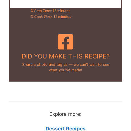
Prep Time:
15 minutes
Cook Time:
12 minutes
DID YOU MAKE THIS RECIPE?
Share a photo and tag us — we can't wait to see
what you've made!
Explore more:
Dessert Recipes