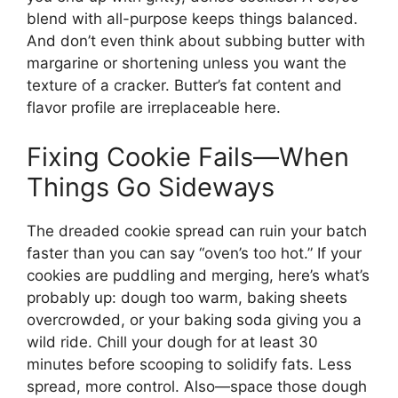
blend with all-purpose keeps things balanced.
And don’t even think about subbing butter with
margarine or shortening unless you want the
texture of a cracker. Butter’s fat content and
flavor profile are irreplaceable here.
Fixing Cookie Fails—When
Things Go Sideways
The dreaded cookie spread can ruin your batch
faster than you can say “oven’s too hot.” If your
cookies are puddling and merging, here’s what’s
probably up: dough too warm, baking sheets
overcrowded, or your baking soda giving you a
wild ride. Chill your dough for at least 30
minutes before scooping to solidify fats. Less
spread, more control. Also—space those dough