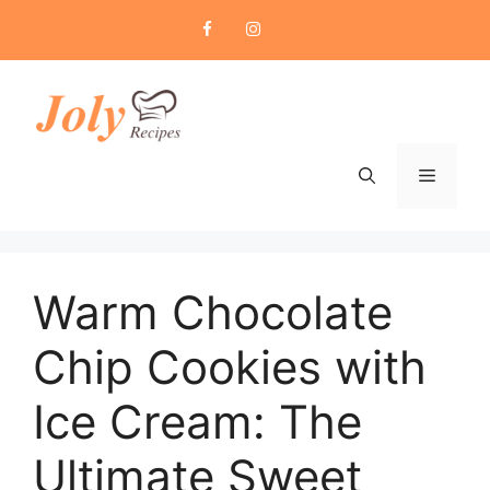
Skip
to
content
Menu
Warm Chocolate
Chip Cookies with
Ice Cream: The
Ultimate Sweet