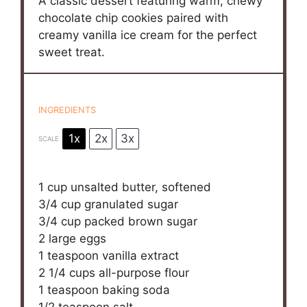
A classic dessert featuring warm, chewy
chocolate chip cookies paired with
creamy vanilla ice cream for the perfect
sweet treat.
INGREDIENTS
1x
2x
3x
SCALE
1 cup
unsalted butter, softened
3/4 cup
granulated sugar
3/4 cup
packed brown sugar
2
large eggs
1 teaspoon
vanilla extract
2 1/4 cups
all-purpose flour
1 teaspoon
baking soda
1/2 teaspoon
salt