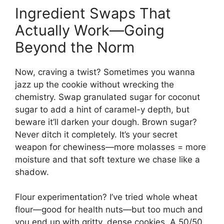
Ingredient Swaps That
Actually Work—Going
Beyond the Norm
Now, craving a twist? Sometimes you wanna
jazz up the cookie without wrecking the
chemistry. Swap granulated sugar for coconut
sugar to add a hint of caramel-y depth, but
beware it’ll darken your dough. Brown sugar?
Never ditch it completely. It’s your secret
weapon for chewiness—more molasses = more
moisture and that soft texture we chase like a
shadow.
Flour experimentation? I’ve tried whole wheat
flour—good for health nuts—but too much and
you end up with gritty, dense cookies. A 50/50