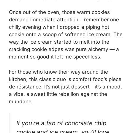
Once out of the oven, those warm cookies
demand immediate attention. I remember one
chilly evening when I dropped a piping hot
cookie onto a scoop of softened ice cream. The
way the ice cream started to melt into the
crackling cookie edges was pure alchemy — a
moment so good it left me speechless.
For those who know their way around the
kitchen, this classic duo is comfort food’s pièce
de résistance. It’s not just dessert—it’s a mood,
a vibe, a sweet little rebellion against the
mundane.
If you’re a fan of chocolate chip
cookie and ice cream, you’ll love