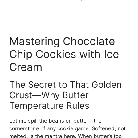
Mastering Chocolate
Chip Cookies with Ice
Cream
The Secret to That Golden
Crust—Why Butter
Temperature Rules
Let me spill the beans on butter—the
cornerstone of any cookie game. Softened, not
melted, is the mantra here. When butter’s too