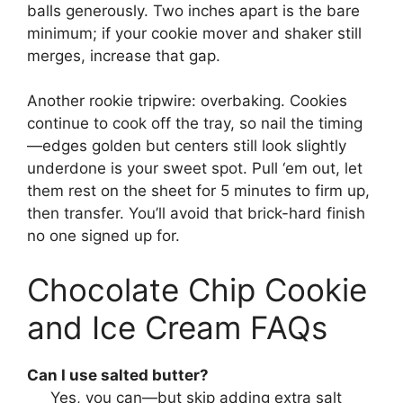
balls generously. Two inches apart is the bare
minimum; if your cookie mover and shaker still
merges, increase that gap.
Another rookie tripwire: overbaking. Cookies
continue to cook off the tray, so nail the timing
—edges golden but centers still look slightly
underdone is your sweet spot. Pull ‘em out, let
them rest on the sheet for 5 minutes to firm up,
then transfer. You’ll avoid that brick-hard finish
no one signed up for.
Chocolate Chip Cookie
and Ice Cream FAQs
Can I use salted butter?
Yes, you can—but skip adding extra salt