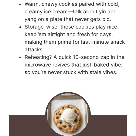
Warm, chewy cookies paired with cold,
creamy ice cream—talk about yin and
yang on a plate that never gets old.
Storage-wise, these cookies play nice:
keep ’em airtight and fresh for days,
making them prime for last-minute snack
attacks.
Reheating? A quick 10-second zap in the
microwave revives that just-baked vibe,
so you’re never stuck with stale vibes.