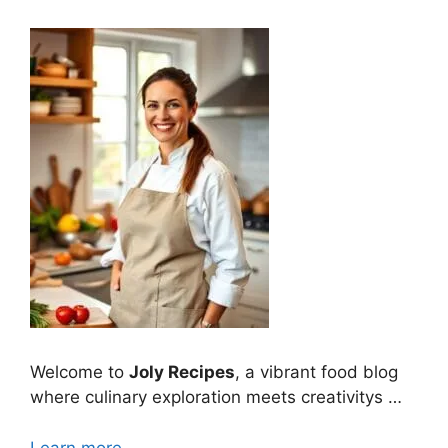
Welcome to
Joly Recipes
, a vibrant food blog
where culinary exploration meets creativitys …
Learn more