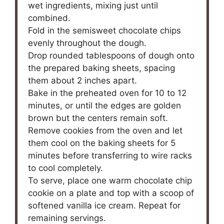
wet ingredients, mixing just until
combined.
Fold in the semisweet chocolate chips
evenly throughout the dough.
Drop rounded tablespoons of dough onto
the prepared baking sheets, spacing
them about 2 inches apart.
Bake in the preheated oven for 10 to 12
minutes, or until the edges are golden
brown but the centers remain soft.
Remove cookies from the oven and let
them cool on the baking sheets for 5
minutes before transferring to wire racks
to cool completely.
To serve, place one warm chocolate chip
cookie on a plate and top with a scoop of
softened vanilla ice cream. Repeat for
remaining servings.