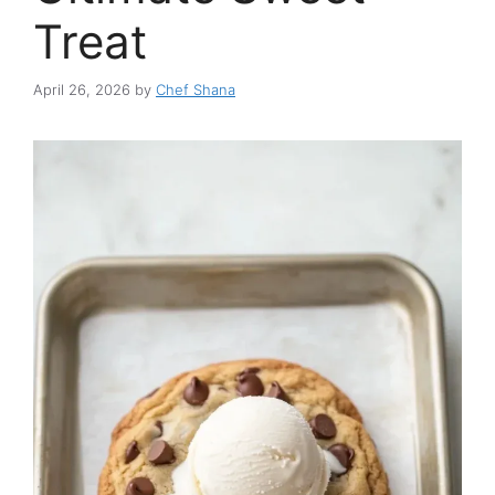
Treat
April 26, 2026
by
Chef Shana