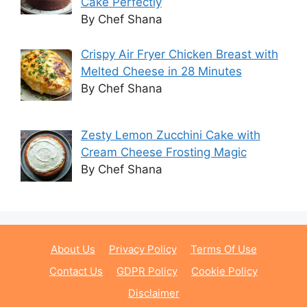
Cake Perfectly
By Chef Shana
Crispy Air Fryer Chicken Breast with
Melted Cheese in 28 Minutes
By Chef Shana
Zesty Lemon Zucchini Cake with
Cream Cheese Frosting Magic
By Chef Shana
About Us
Privacy Policy
Terms Of Use
Contact Us
GDPR Policy
Cookie Policy
Disclaimer