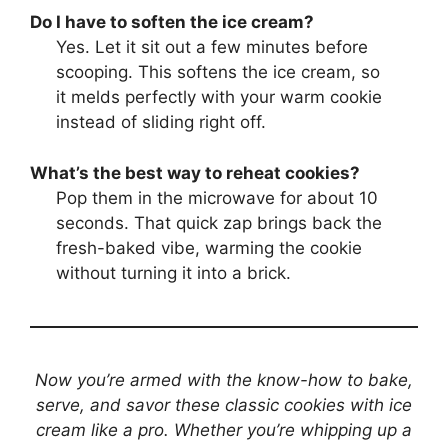
Do I have to soften the ice cream?
Yes. Let it sit out a few minutes before
scooping. This softens the ice cream, so
it melds perfectly with your warm cookie
instead of sliding right off.
What’s the best way to reheat cookies?
Pop them in the microwave for about 10
seconds. That quick zap brings back the
fresh-baked vibe, warming the cookie
without turning it into a brick.
Now you’re armed with the know-how to bake,
serve, and savor these classic cookies with ice
cream like a pro. Whether you’re whipping up a