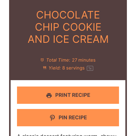
CHOCOLATE
CHIP COOKIE
AND ICE CREAM
Total Time:
27 minutes
Yield:
8
servings
1
x
PRINT RECIPE
PIN RECIPE