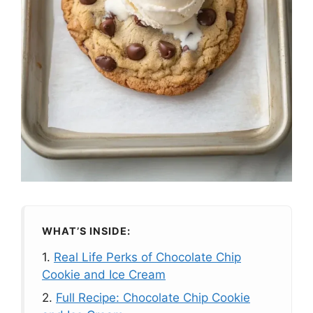
WHAT’S INSIDE:
1.
Real Life Perks of Chocolate Chip
Cookie and Ice Cream
2.
Full Recipe: Chocolate Chip Cookie