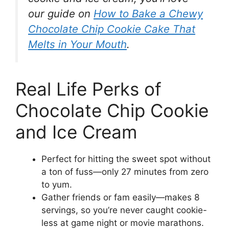
our guide on
How to Bake a Chewy
Chocolate Chip Cookie Cake That
Melts in Your Mouth
.
Real Life Perks of
Chocolate Chip Cookie
and Ice Cream
Perfect for hitting the sweet spot without
a ton of fuss—only 27 minutes from zero
to yum.
Gather friends or fam easily—makes 8
servings, so you’re never caught cookie-
less at game night or movie marathons.