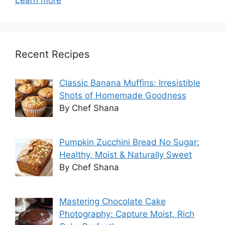
Recent Recipes
Classic Banana Muffins: Irresistible
Shots of Homemade Goodness
By Chef Shana
Pumpkin Zucchini Bread No Sugar:
Healthy, Moist & Naturally Sweet
By Chef Shana
Mastering Chocolate Cake
Photography: Capture Moist, Rich