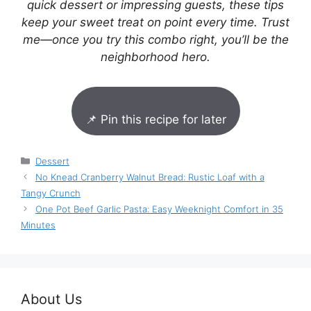
quick dessert or impressing guests, these tips
keep your sweet treat on point every time. Trust
me—once you try this combo right, you’ll be the
neighborhood hero.
📌 Pin this recipe for later
Categories
Dessert
No Knead Cranberry Walnut Bread: Rustic Loaf with a
Tangy Crunch
One Pot Beef Garlic Pasta: Easy Weeknight Comfort in 35
Minutes
About Us