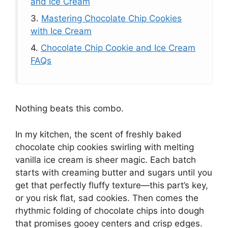
and Ice Cream
3.
Mastering Chocolate Chip Cookies
with Ice Cream
4.
Chocolate Chip Cookie and Ice Cream
FAQs
Nothing beats this combo.
In my kitchen, the scent of freshly baked
chocolate chip cookies swirling with melting
vanilla ice cream is sheer magic. Each batch
starts with creaming butter and sugars until you
get that perfectly fluffy texture—this part’s key,
or you risk flat, sad cookies. Then comes the
rhythmic folding of chocolate chips into dough
that promises gooey centers and crisp edges.