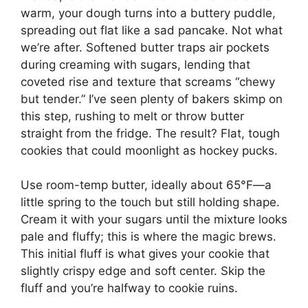
warm, your dough turns into a buttery puddle,
spreading out flat like a sad pancake. Not what
we’re after. Softened butter traps air pockets
during creaming with sugars, lending that
coveted rise and texture that screams “chewy
but tender.” I’ve seen plenty of bakers skimp on
this step, rushing to melt or throw butter
straight from the fridge. The result? Flat, tough
cookies that could moonlight as hockey pucks.
Use room-temp butter, ideally about 65°F—a
little spring to the touch but still holding shape.
Cream it with your sugars until the mixture looks
pale and fluffy; this is where the magic brews.
This initial fluff is what gives your cookie that
slightly crispy edge and soft center. Skip the
fluff and you’re halfway to cookie ruins.