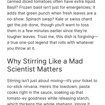
canned diced tomatoes often have extra liquid.
Basil? Frozen basil isn’t just for emergencies; it
adds that green punch when fresh leaves are a
no-show. Spinach swap? Kale or swiss chard
get the job done, though you’ll want to toss
them in a few minutes earlier since they’re
tougher leaves. Trust me, this dish is forgiving—
a true one-pot legend that rolls with whatever
you throw at it.
Why Stirring Like a Mad
Scientist Matters
Stirring isn’t just about mixing—it’s your ticket to
no-stick nirvana. Here’s the lowdown: pasta
cooks right in the sauce, soaking up that
tomato-ey goodness while releasing starch,
which thickens the whole shebang. Ignore it,