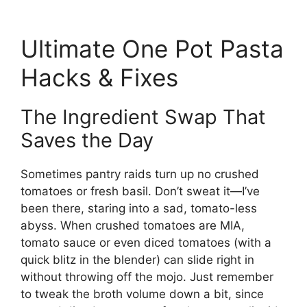
Ultimate One Pot Pasta
Hacks & Fixes
The Ingredient Swap That
Saves the Day
Sometimes pantry raids turn up no crushed
tomatoes or fresh basil. Don’t sweat it—I’ve
been there, staring into a sad, tomato-less
abyss. When crushed tomatoes are MIA,
tomato sauce or even diced tomatoes (with a
quick blitz in the blender) can slide right in
without throwing off the mojo. Just remember
to tweak the broth volume down a bit, since