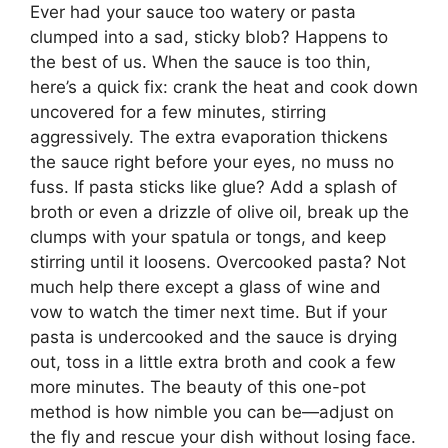
Ever had your sauce too watery or pasta
clumped into a sad, sticky blob? Happens to
the best of us. When the sauce is too thin,
here’s a quick fix: crank the heat and cook down
uncovered for a few minutes, stirring
aggressively. The extra evaporation thickens
the sauce right before your eyes, no muss no
fuss. If pasta sticks like glue? Add a splash of
broth or even a drizzle of olive oil, break up the
clumps with your spatula or tongs, and keep
stirring until it loosens. Overcooked pasta? Not
much help there except a glass of wine and
vow to watch the timer next time. But if your
pasta is undercooked and the sauce is drying
out, toss in a little extra broth and cook a few
more minutes. The beauty of this one-pot
method is how nimble you can be—adjust on
the fly and rescue your dish without losing face.