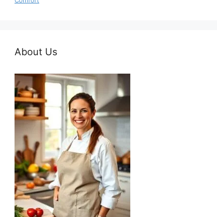
Comfort
About Us