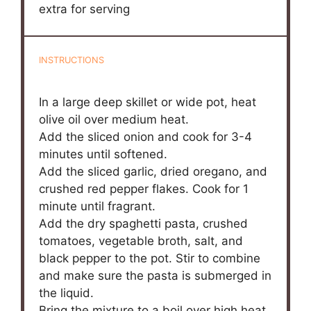
extra for serving
INSTRUCTIONS
In a large deep skillet or wide pot, heat
olive oil over medium heat.
Add the sliced onion and cook for 3-4
minutes until softened.
Add the sliced garlic, dried oregano, and
crushed red pepper flakes. Cook for 1
minute until fragrant.
Add the dry spaghetti pasta, crushed
tomatoes, vegetable broth, salt, and
black pepper to the pot. Stir to combine
and make sure the pasta is submerged in
the liquid.
Bring the mixture to a boil over high heat.