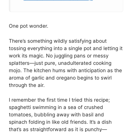
One pot wonder.
There’s something wildly satisfying about
tossing everything into a single pot and letting it
work its magic. No juggling pans or messy
splatters—just pure, unadulterated cooking
mojo. The kitchen hums with anticipation as the
aroma of garlic and oregano begins to swirl
through the air.
I remember the first time I tried this recipe;
spaghetti swimming in a sea of crushed
tomatoes, bubbling away with basil and
spinach folding in like old friends. It’s a dish
that’s as straightforward as it is punchy—