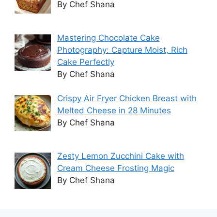
By Chef Shana
Mastering Chocolate Cake
Photography: Capture Moist, Rich
Cake Perfectly
By Chef Shana
Crispy Air Fryer Chicken Breast with
Melted Cheese in 28 Minutes
By Chef Shana
Zesty Lemon Zucchini Cake with
Cream Cheese Frosting Magic
By Chef Shana