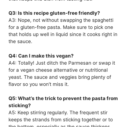
Q3: Is this recipe gluten-free friendly?
A3: Nope, not without swapping the spaghetti
for a gluten-free pasta. Make sure to pick one
that holds up well in liquid since it cooks right in
the sauce.
Q4: Can I make this vegan?
A4: Totally! Just ditch the Parmesan or swap it
for a vegan cheese alternative or nutritional
yeast. The sauce and veggies bring plenty of
flavor so you won’t miss it.
Q5: What’s the trick to prevent the pasta from
sticking?
A5: Keep stirring regularly. The frequent stir
keeps the strands from sticking together or to
the bottom, especially as the sauce thickens.