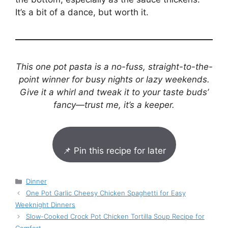
It’s a bit of a dance, but worth it.
This one pot pasta is a no-fuss, straight-to-the-
point winner for busy nights or lazy weekends.
Give it a whirl and tweak it to your taste buds’
fancy—trust me, it’s a keeper.
📌 Pin this recipe for later
Categories
Dinner
One Pot Garlic Cheesy Chicken Spaghetti for Easy
Weeknight Dinners
Slow-Cooked Crock Pot Chicken Tortilla Soup Recipe for