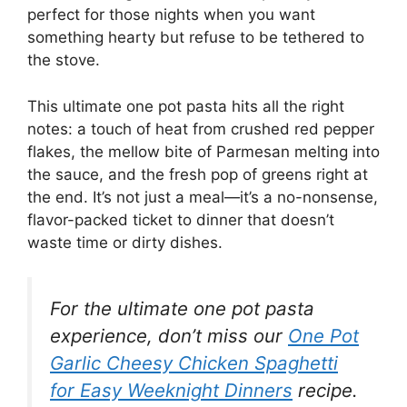
perfect for those nights when you want
something hearty but refuse to be tethered to
the stove.
This ultimate one pot pasta hits all the right
notes: a touch of heat from crushed red pepper
flakes, the mellow bite of Parmesan melting into
the sauce, and the fresh pop of greens right at
the end. It’s not just a meal—it’s a no-nonsense,
flavor-packed ticket to dinner that doesn’t
waste time or dirty dishes.
For the ultimate one pot pasta
experience, don’t miss our
One Pot
Garlic Cheesy Chicken Spaghetti
for Easy Weeknight Dinners
recipe.