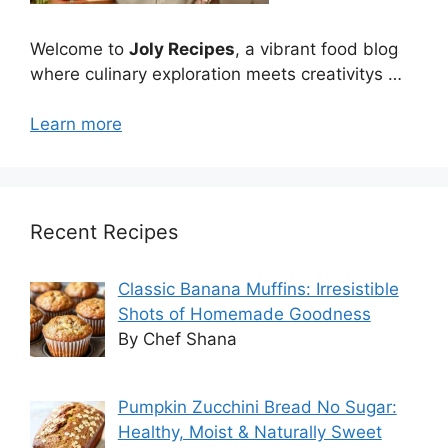
Welcome to
Joly Recipes
, a vibrant food blog
where culinary exploration meets creativitys …
Learn more
Recent Recipes
Classic Banana Muffins: Irresistible
Shots of Homemade Goodness
By Chef Shana
Pumpkin Zucchini Bread No Sugar:
Healthy, Moist & Naturally Sweet