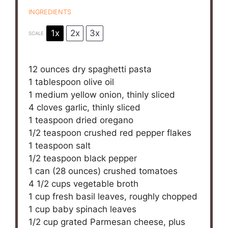
INGREDIENTS
1x
2x
3x
SCALE
12 ounces
dry spaghetti pasta
1 tablespoon
olive oil
1
medium yellow onion, thinly sliced
4
cloves garlic, thinly sliced
1 teaspoon
dried oregano
1/2 teaspoon
crushed red pepper flakes
1 teaspoon
salt
1/2 teaspoon
black pepper
1
can (28 ounces) crushed tomatoes
4 1/2 cups
vegetable broth
1 cup
fresh basil leaves, roughly chopped
1 cup
baby spinach leaves
1/2 cup
grated Parmesan cheese, plus