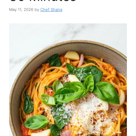
May 11, 2026
by
Chef Shana