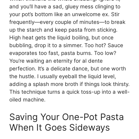
and you’ll have a sad, gluey mess clinging to
your pot’s bottom like an unwelcome ex. Stir
frequently—every couple of minutes—to break
up the starch and keep pasta from sticking.
High heat gets the liquid boiling, but once
bubbling, drop it to a simmer. Too hot? Sauce
evaporates too fast, pasta burns. Too low?
You’re waiting an eternity for al dente
perfection. It’s a delicate dance, but one worth
the hustle. I usually eyeball the liquid level,
adding a splash more broth if things look thirsty.
This technique turns a quick toss-up into a well-
oiled machine.
Saving Your One-Pot Pasta
When It Goes Sideways