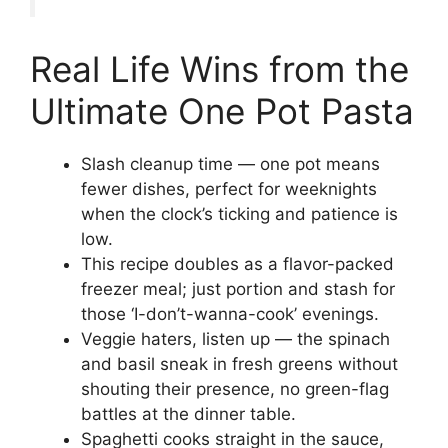
Real Life Wins from the
Ultimate One Pot Pasta
Slash cleanup time — one pot means
fewer dishes, perfect for weeknights
when the clock’s ticking and patience is
low.
This recipe doubles as a flavor-packed
freezer meal; just portion and stash for
those ‘I-don’t-wanna-cook’ evenings.
Veggie haters, listen up — the spinach
and basil sneak in fresh greens without
shouting their presence, no green-flag
battles at the dinner table.
Spaghetti cooks straight in the sauce,