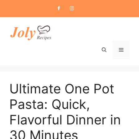
Skip
to
content
Menu
Ultimate One Pot
Pasta: Quick,
Flavorful Dinner in
30 Minutes