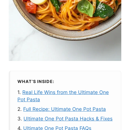
WHAT’S INSIDE:
1.
Real Life Wins from the Ultimate One
Pot Pasta
2.
Full Recipe: Ultimate One Pot Pasta
3.
Ultimate One Pot Pasta Hacks & Fixes
4.
Ultimate One Pot Pasta FAQs