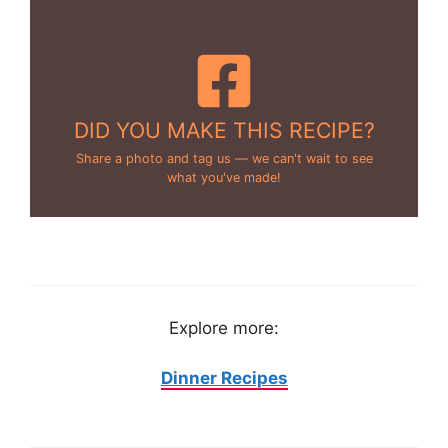
DID YOU MAKE THIS RECIPE?
Share a photo and tag us — we can't wait to see
what you've made!
Explore more:
Dinner Recipes