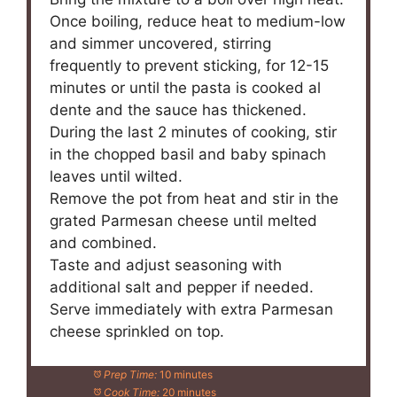
Once boiling, reduce heat to medium-low
and simmer uncovered, stirring
frequently to prevent sticking, for 12-15
minutes or until the pasta is cooked al
dente and the sauce has thickened.
During the last 2 minutes of cooking, stir
in the chopped basil and baby spinach
leaves until wilted.
Remove the pot from heat and stir in the
grated Parmesan cheese until melted
and combined.
Taste and adjust seasoning with
additional salt and pepper if needed.
Serve immediately with extra Parmesan
cheese sprinkled on top.
Prep Time:
10 minutes
Cook Time:
20 minutes