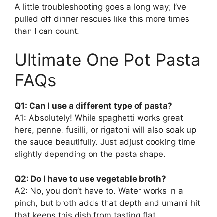
A little troubleshooting goes a long way; I’ve
pulled off dinner rescues like this more times
than I can count.
Ultimate One Pot Pasta
FAQs
Q1: Can I use a different type of pasta?
A1: Absolutely! While spaghetti works great
here, penne, fusilli, or rigatoni will also soak up
the sauce beautifully. Just adjust cooking time
slightly depending on the pasta shape.
Q2: Do I have to use vegetable broth?
A2: No, you don’t have to. Water works in a
pinch, but broth adds that depth and umami hit
that keeps this dish from tasting flat.