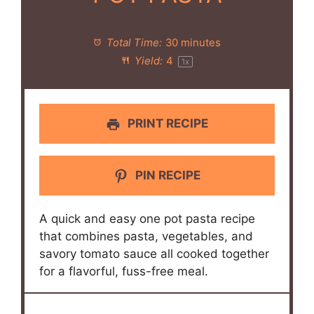
Total Time:
30 minutes
Yield:
4
1
x
PRINT RECIPE
PIN RECIPE
A quick and easy one pot pasta recipe
that combines pasta, vegetables, and
savory tomato sauce all cooked together
for a flavorful, fuss-free meal.