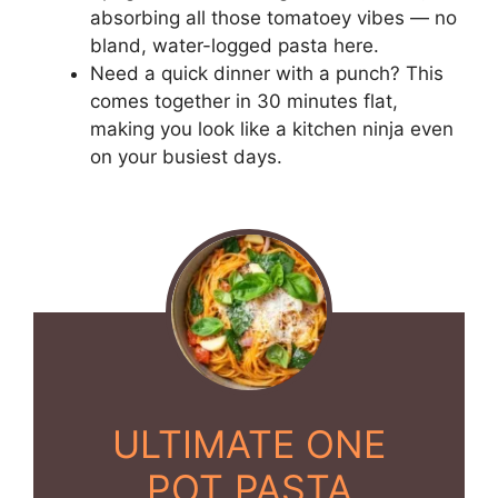
absorbing all those tomatoey vibes — no
bland, water-logged pasta here.
Need a quick dinner with a punch? This
comes together in 30 minutes flat,
making you look like a kitchen ninja even
on your busiest days.
ULTIMATE ONE
POT PASTA