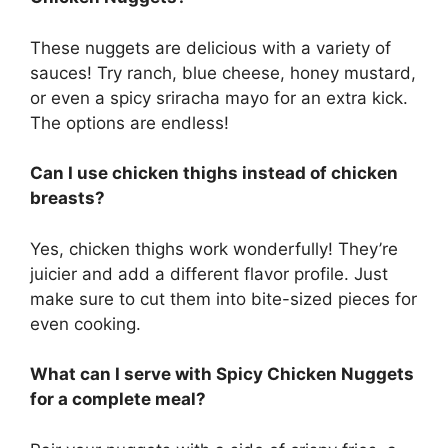
These nuggets are delicious with a variety of
sauces! Try ranch, blue cheese, honey mustard,
or even a spicy sriracha mayo for an extra kick.
The options are endless!
Can I use chicken thighs instead of chicken
breasts?
Yes, chicken thighs work wonderfully! They’re
juicier and add a different flavor profile. Just
make sure to cut them into bite-sized pieces for
even cooking.
What can I serve with Spicy Chicken Nuggets
for a complete meal?