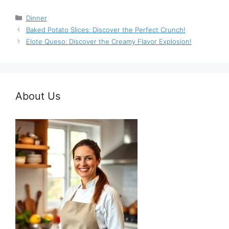
Categories
Dinner
Baked Potato Slices: Discover the Perfect Crunch!
Elote Queso: Discover the Creamy Flavor Explosion!
About Us