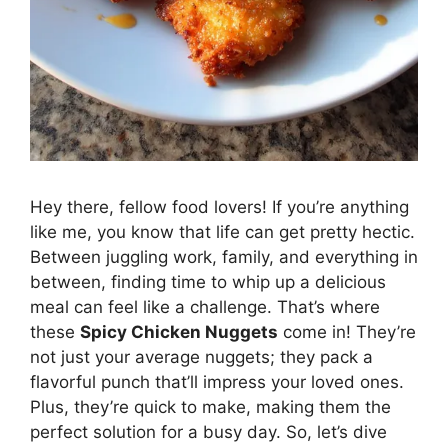
Hey there, fellow food lovers! If you’re anything
like me, you know that life can get pretty hectic.
Between juggling work, family, and everything in
between, finding time to whip up a delicious
meal can feel like a challenge. That’s where
these
Spicy Chicken Nuggets
come in! They’re
not just your average nuggets; they pack a
flavorful punch that’ll impress your loved ones.
Plus, they’re quick to make, making them the
perfect solution for a busy day. So, let’s dive