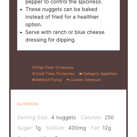
pepper to control the spiciness.
These nuggets can be baked
instead of fried for a healthier
option.
Serve with ranch or blue cheese
dressing for dipping.
Prep Time:
15 minutes
Cook Time:
15 minutes
Category:
Appetizer
Method:
Frying
Cuisine:
American
NUTRITION
Serving Size:
4 nuggets
Calories:
250
Sugar:
1g
Sodium:
400mg
Fat:
12g