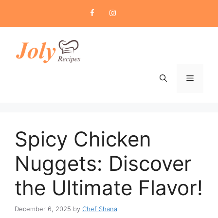
Skip
to
content
Menu
Spicy Chicken
Nuggets: Discover
the Ultimate Flavor!
December 6, 2025
by
Chef Shana