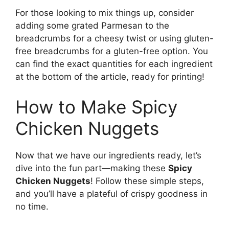
For those looking to mix things up, consider
adding some grated Parmesan to the
breadcrumbs for a cheesy twist or using gluten-
free breadcrumbs for a gluten-free option. You
can find the exact quantities for each ingredient
at the bottom of the article, ready for printing!
How to Make Spicy
Chicken Nuggets
Now that we have our ingredients ready, let’s
dive into the fun part—making these
Spicy
Chicken Nuggets
! Follow these simple steps,
and you’ll have a plateful of crispy goodness in
no time.