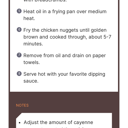
Heat oil in a frying pan over medium
heat.
Fry the chicken nuggets until golden
brown and cooked through, about 5-7
minutes.
Remove from oil and drain on paper
towels.
Serve hot with your favorite dipping
sauce.
NOTES
Adjust the amount of cayenne