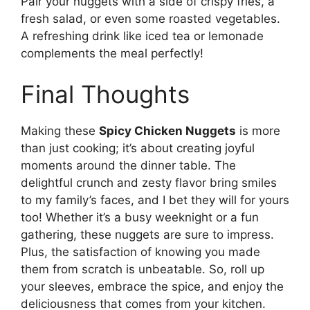
Pair your nuggets with a side of crispy fries, a
fresh salad, or even some roasted vegetables.
A refreshing drink like iced tea or lemonade
complements the meal perfectly!
Final Thoughts
Making these
Spicy Chicken Nuggets
is more
than just cooking; it’s about creating joyful
moments around the dinner table. The
delightful crunch and zesty flavor bring smiles
to my family’s faces, and I bet they will for yours
too! Whether it’s a busy weeknight or a fun
gathering, these nuggets are sure to impress.
Plus, the satisfaction of knowing you made
them from scratch is unbeatable. So, roll up
your sleeves, embrace the spice, and enjoy the
deliciousness that comes from your kitchen.