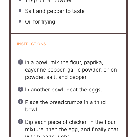
1 tsp
onion powder
Salt and pepper to taste
Oil for frying
INSTRUCTIONS
In a bowl, mix the flour, paprika,
cayenne pepper, garlic powder, onion
powder, salt, and pepper.
In another bowl, beat the eggs.
Place the breadcrumbs in a third
bowl.
Dip each piece of chicken in the flour
mixture, then the egg, and finally coat
with breadcrumbs.