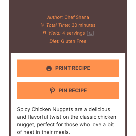
Author:
Chef Shana
Total Time:
30 minutes
Yield:
4
servings
1
x
Diet:
Gluten Free
PRINT RECIPE
PIN RECIPE
Spicy Chicken Nuggets are a delicious
and flavorful twist on the classic chicken
nugget, perfect for those who love a bit
of heat in their meals.