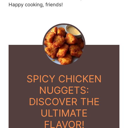
Happy cooking, friends!
SPICY CHICKEN
NUGGETS:
DISCOVER THE
ULTIMATE
FLAVOR!