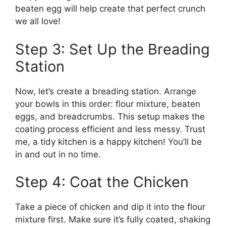
beaten egg will help create that perfect crunch
we all love!
Step 3: Set Up the Breading
Station
Now, let’s create a breading station. Arrange
your bowls in this order: flour mixture, beaten
eggs, and breadcrumbs. This setup makes the
coating process efficient and less messy. Trust
me, a tidy kitchen is a happy kitchen! You’ll be
in and out in no time.
Step 4: Coat the Chicken
Take a piece of chicken and dip it into the flour
mixture first. Make sure it’s fully coated, shaking