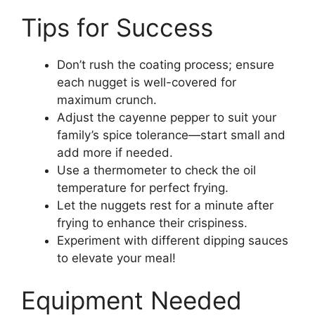
Tips for Success
Don’t rush the coating process; ensure
each nugget is well-covered for
maximum crunch.
Adjust the cayenne pepper to suit your
family’s spice tolerance—start small and
add more if needed.
Use a thermometer to check the oil
temperature for perfect frying.
Let the nuggets rest for a minute after
frying to enhance their crispiness.
Experiment with different dipping sauces
to elevate your meal!
Equipment Needed