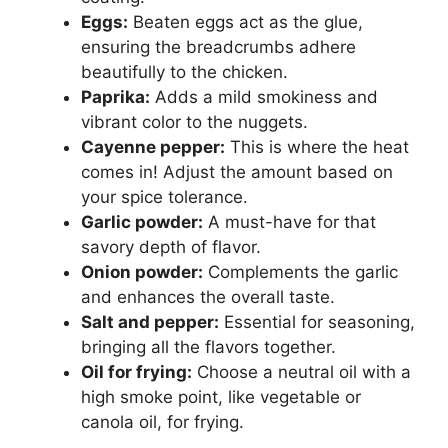
Eggs:
Beaten eggs act as the glue,
ensuring the breadcrumbs adhere
beautifully to the chicken.
Paprika:
Adds a mild smokiness and
vibrant color to the nuggets.
Cayenne pepper:
This is where the heat
comes in! Adjust the amount based on
your spice tolerance.
Garlic powder:
A must-have for that
savory depth of flavor.
Onion powder:
Complements the garlic
and enhances the overall taste.
Salt and pepper:
Essential for seasoning,
bringing all the flavors together.
Oil for frying:
Choose a neutral oil with a
high smoke point, like vegetable or
canola oil, for frying.