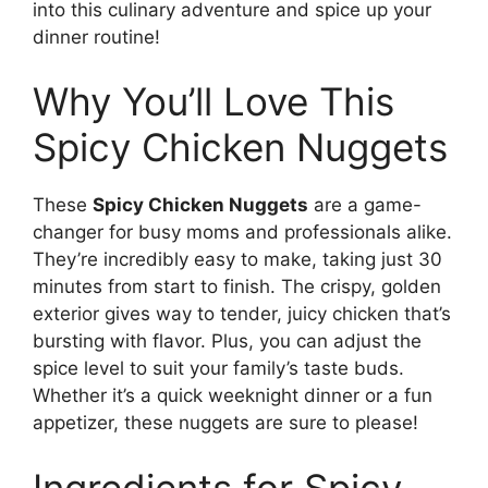
into this culinary adventure and spice up your
dinner routine!
Why You’ll Love This
Spicy Chicken Nuggets
These
Spicy Chicken Nuggets
are a game-
changer for busy moms and professionals alike.
They’re incredibly easy to make, taking just 30
minutes from start to finish. The crispy, golden
exterior gives way to tender, juicy chicken that’s
bursting with flavor. Plus, you can adjust the
spice level to suit your family’s taste buds.
Whether it’s a quick weeknight dinner or a fun
appetizer, these nuggets are sure to please!
Ingredients for Spicy