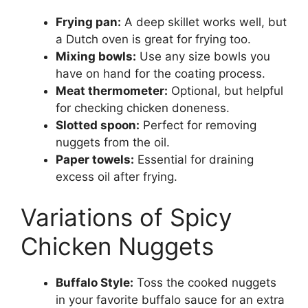
Frying pan:
A deep skillet works well, but
a Dutch oven is great for frying too.
Mixing bowls:
Use any size bowls you
have on hand for the coating process.
Meat thermometer:
Optional, but helpful
for checking chicken doneness.
Slotted spoon:
Perfect for removing
nuggets from the oil.
Paper towels:
Essential for draining
excess oil after frying.
Variations of Spicy
Chicken Nuggets
Buffalo Style:
Toss the cooked nuggets
in your favorite buffalo sauce for an extra