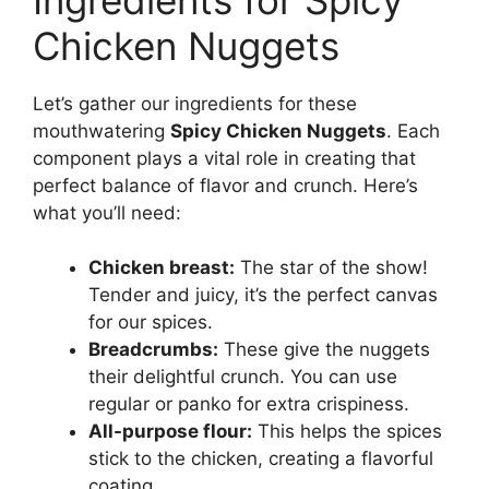
Chicken Nuggets
Let’s gather our ingredients for these
mouthwatering
Spicy Chicken Nuggets
. Each
component plays a vital role in creating that
perfect balance of flavor and crunch. Here’s
what you’ll need:
Chicken breast:
The star of the show!
Tender and juicy, it’s the perfect canvas
for our spices.
Breadcrumbs:
These give the nuggets
their delightful crunch. You can use
regular or panko for extra crispiness.
All-purpose flour:
This helps the spices
stick to the chicken, creating a flavorful
coating.