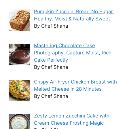
Pumpkin Zucchini Bread No Sugar:
Healthy, Moist & Naturally Sweet
By Chef Shana
Mastering Chocolate Cake
Photography: Capture Moist, Rich
Cake Perfectly
By Chef Shana
Crispy Air Fryer Chicken Breast with
Melted Cheese in 28 Minutes
By Chef Shana
Zesty Lemon Zucchini Cake with
Cream Cheese Frosting Magic