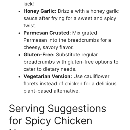
kick!
Honey Garlic:
Drizzle with a honey garlic
sauce after frying for a sweet and spicy
twist.
Parmesan Crusted:
Mix grated
Parmesan into the breadcrumbs for a
cheesy, savory flavor.
Gluten-Free:
Substitute regular
breadcrumbs with gluten-free options to
cater to dietary needs.
Vegetarian Version:
Use cauliflower
florets instead of chicken for a delicious
plant-based alternative.
Serving Suggestions
for Spicy Chicken