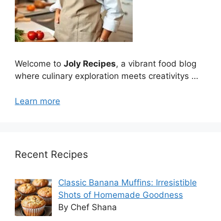
Welcome to
Joly Recipes
, a vibrant food blog
where culinary exploration meets creativitys …
Learn more
Recent Recipes
Classic Banana Muffins: Irresistible
Shots of Homemade Goodness
By Chef Shana