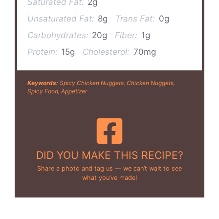
Saturated Fat:
2g
Unsaturated Fat:
8g
Trans Fat:
0g
Carbohydrates:
20g
Fiber:
1g
Protein:
15g
Cholesterol:
70mg
Keywords:
Spicy Chicken Nuggets, Chicken Nuggets,
Spicy Food, Appetizer
DID YOU MAKE THIS RECIPE?
Share a photo and tag us — we can’t wait to see
what you’ve made!