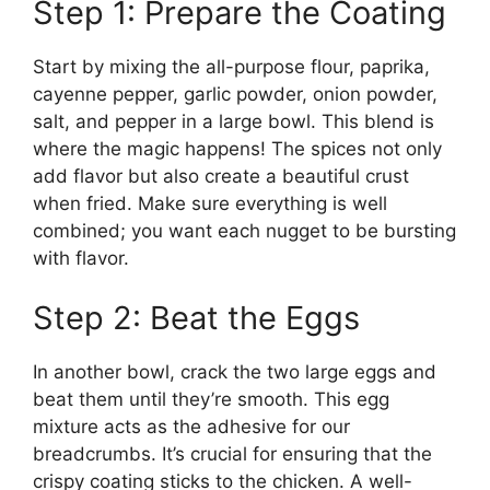
Step 1: Prepare the Coating
Start by mixing the all-purpose flour, paprika,
cayenne pepper, garlic powder, onion powder,
salt, and pepper in a large bowl. This blend is
where the magic happens! The spices not only
add flavor but also create a beautiful crust
when fried. Make sure everything is well
combined; you want each nugget to be bursting
with flavor.
Step 2: Beat the Eggs
In another bowl, crack the two large eggs and
beat them until they’re smooth. This egg
mixture acts as the adhesive for our
breadcrumbs. It’s crucial for ensuring that the
crispy coating sticks to the chicken. A well-