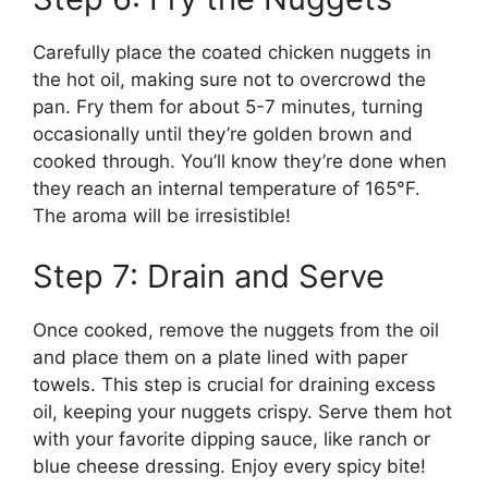
Carefully place the coated chicken nuggets in
the hot oil, making sure not to overcrowd the
pan. Fry them for about 5-7 minutes, turning
occasionally until they’re golden brown and
cooked through. You’ll know they’re done when
they reach an internal temperature of 165°F.
The aroma will be irresistible!
Step 7: Drain and Serve
Once cooked, remove the nuggets from the oil
and place them on a plate lined with paper
towels. This step is crucial for draining excess
oil, keeping your nuggets crispy. Serve them hot
with your favorite dipping sauce, like ranch or
blue cheese dressing. Enjoy every spicy bite!