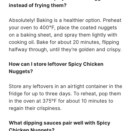
instead of frying them?
Absolutely! Baking is a healthier option. Preheat
your oven to 400°F, place the coated nuggets
on a baking sheet, and spray them lightly with
cooking oil. Bake for about 20 minutes, flipping
halfway through, until they’re golden and crispy.
How can I store leftover Spicy Chicken
Nuggets?
Store any leftovers in an airtight container in the
fridge for up to three days. To reheat, pop them
in the oven at 375°F for about 10 minutes to
regain their crispiness.
What dipping sauces pair well with Spicy
Chicken Nuggets?