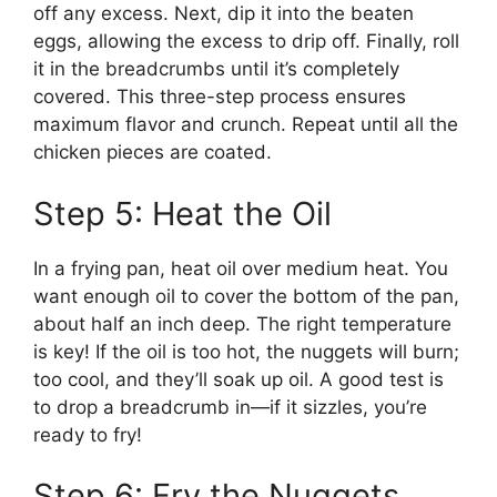
off any excess. Next, dip it into the beaten
eggs, allowing the excess to drip off. Finally, roll
it in the breadcrumbs until it’s completely
covered. This three-step process ensures
maximum flavor and crunch. Repeat until all the
chicken pieces are coated.
Step 5: Heat the Oil
In a frying pan, heat oil over medium heat. You
want enough oil to cover the bottom of the pan,
about half an inch deep. The right temperature
is key! If the oil is too hot, the nuggets will burn;
too cool, and they’ll soak up oil. A good test is
to drop a breadcrumb in—if it sizzles, you’re
ready to fry!
Step 6: Fry the Nuggets