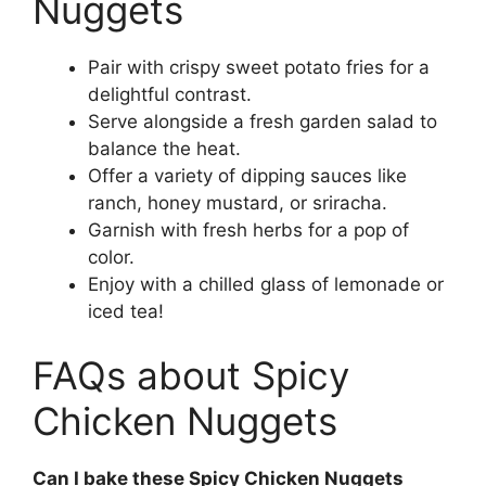
Nuggets
Pair with crispy sweet potato fries for a
delightful contrast.
Serve alongside a fresh garden salad to
balance the heat.
Offer a variety of dipping sauces like
ranch, honey mustard, or sriracha.
Garnish with fresh herbs for a pop of
color.
Enjoy with a chilled glass of lemonade or
iced tea!
FAQs about Spicy
Chicken Nuggets
Can I bake these Spicy Chicken Nuggets