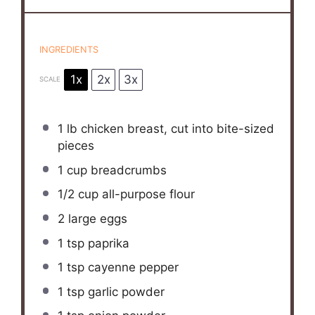
INGREDIENTS
1x
2x
3x
SCALE
1
lb chicken breast, cut into bite-sized
pieces
1 cup
breadcrumbs
1/2 cup
all-purpose flour
2
large eggs
1 tsp
paprika
1 tsp
cayenne pepper
1 tsp
garlic powder