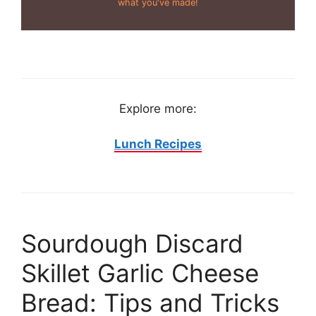
what you've made!
Explore more:
Lunch Recipes
Sourdough Discard
Skillet Garlic Cheese
Bread: Tips and Tricks