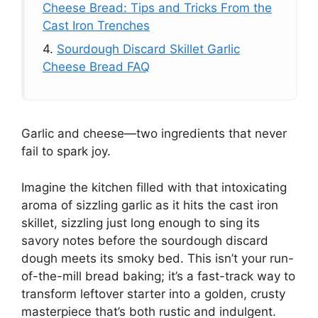
Cheese Bread: Tips and Tricks From the
Cast Iron Trenches
4.
Sourdough Discard Skillet Garlic
Cheese Bread FAQ
Garlic and cheese—two ingredients that never
fail to spark joy.
Imagine the kitchen filled with that intoxicating
aroma of sizzling garlic as it hits the cast iron
skillet, sizzling just long enough to sing its
savory notes before the sourdough discard
dough meets its smoky bed. This isn’t your run-
of-the-mill bread baking; it’s a fast-track way to
transform leftover starter into a golden, crusty
masterpiece that’s both rustic and indulgent.