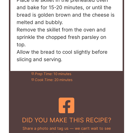
Place the skillet in the preheated oven
and bake for 15-20 minutes, or until the
bread is golden brown and the cheese is
melted and bubbly.
Remove the skillet from the oven and
sprinkle the chopped fresh parsley on
top.
Allow the bread to cool slightly before
slicing and serving.
Prep Time:
10 minutes
Cook Time:
20 minutes
DID YOU MAKE THIS RECIPE?
Share a photo and tag us — we can't wait to see