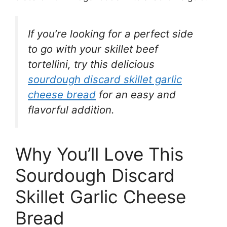
If you’re looking for a perfect side
to go with your skillet beef
tortellini, try this delicious
sourdough discard skillet garlic
cheese bread
for an easy and
flavorful addition.
Why You’ll Love This
Sourdough Discard
Skillet Garlic Cheese
Bread