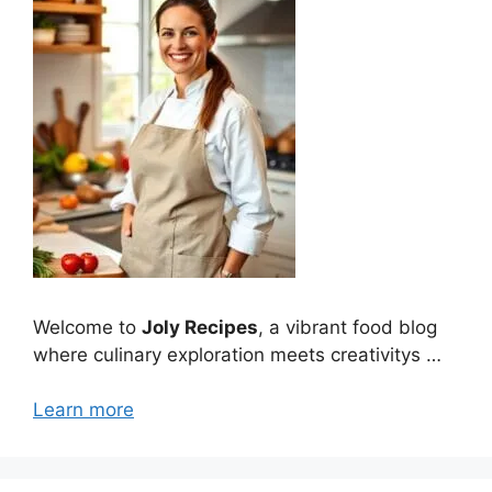
Welcome to
Joly Recipes
, a vibrant food blog
where culinary exploration meets creativitys …
Learn more