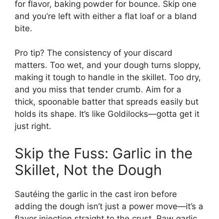
for flavor, baking powder for bounce. Skip one
and you’re left with either a flat loaf or a bland
bite.
Pro tip? The consistency of your discard
matters. Too wet, and your dough turns sloppy,
making it tough to handle in the skillet. Too dry,
and you miss that tender crumb. Aim for a
thick, spoonable batter that spreads easily but
holds its shape. It’s like Goldilocks—gotta get it
just right.
Skip the Fuss: Garlic in the
Skillet, Not the Dough
Sautéing the garlic in the cast iron before
adding the dough isn’t just a power move—it’s a
flavor injection straight to the crust. Raw garlic