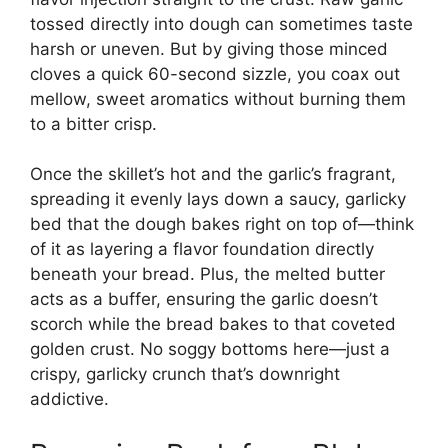
tossed directly into dough can sometimes taste
harsh or uneven. But by giving those minced
cloves a quick 60-second sizzle, you coax out
mellow, sweet aromatics without burning them
to a bitter crisp.
Once the skillet’s hot and the garlic’s fragrant,
spreading it evenly lays down a saucy, garlicky
bed that the dough bakes right on top of—think
of it as layering a flavor foundation directly
beneath your bread. Plus, the melted butter
acts as a buffer, ensuring the garlic doesn’t
scorch while the bread bakes to that coveted
golden crust. No soggy bottoms here—just a
crispy, garlicky crunch that’s downright
addictive.