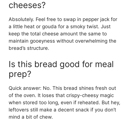
cheeses?
Absolutely. Feel free to swap in pepper jack for
a little heat or gouda for a smoky twist. Just
keep the total cheese amount the same to
maintain gooeyness without overwhelming the
bread’s structure.
Is this bread good for meal
prep?
Quick answer: No. This bread shines fresh out
of the oven. It loses that crispy-cheesy magic
when stored too long, even if reheated. But hey,
leftovers still make a decent snack if you don’t
mind a bit of chew.