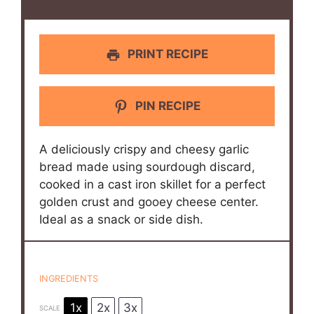
PRINT RECIPE
PIN RECIPE
A deliciously crispy and cheesy garlic
bread made using sourdough discard,
cooked in a cast iron skillet for a perfect
golden crust and gooey cheese center.
Ideal as a snack or side dish.
INGREDIENTS
1x
2x
3x
SCALE