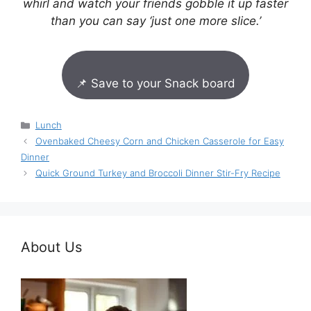
whirl and watch your friends gobble it up faster
than you can say ‘just one more slice.’
📌 Save to your Snack board
Categories
Lunch
Ovenbaked Cheesy Corn and Chicken Casserole for Easy
Dinner
Quick Ground Turkey and Broccoli Dinner Stir-Fry Recipe
About Us