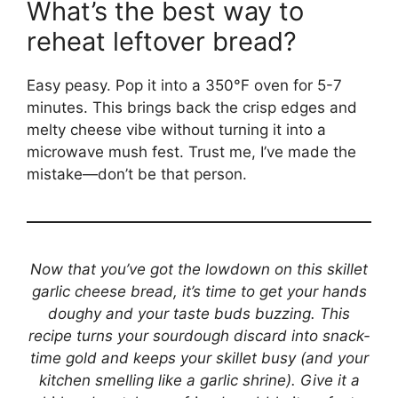
What’s the best way to
reheat leftover bread?
Easy peasy. Pop it into a 350°F oven for 5-7
minutes. This brings back the crisp edges and
melty cheese vibe without turning it into a
microwave mush fest. Trust me, I’ve made the
mistake—don’t be that person.
Now that you’ve got the lowdown on this skillet
garlic cheese bread, it’s time to get your hands
doughy and your taste buds buzzing. This
recipe turns your sourdough discard into snack-
time gold and keeps your skillet busy (and your
kitchen smelling like a garlic shrine). Give it a