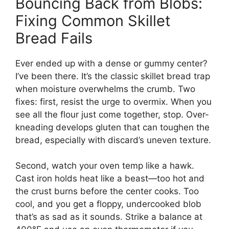
Bouncing Back from Blobs:
Fixing Common Skillet
Bread Fails
Ever ended up with a dense or gummy center?
I’ve been there. It’s the classic skillet bread trap
when moisture overwhelms the crumb. Two
fixes: first, resist the urge to overmix. When you
see all the flour just come together, stop. Over-
kneading develops gluten that can toughen the
bread, especially with discard’s uneven texture.
Second, watch your oven temp like a hawk.
Cast iron holds heat like a beast—too hot and
the crust burns before the center cooks. Too
cool, and you get a floppy, undercooked blob
that’s as sad as it sounds. Strike a balance at