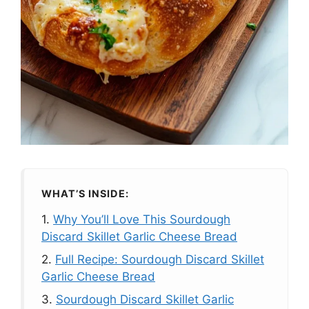
WHAT’S INSIDE:
1.
Why You’ll Love This Sourdough
Discard Skillet Garlic Cheese Bread
2.
Full Recipe: Sourdough Discard Skillet
Garlic Cheese Bread
3.
Sourdough Discard Skillet Garlic