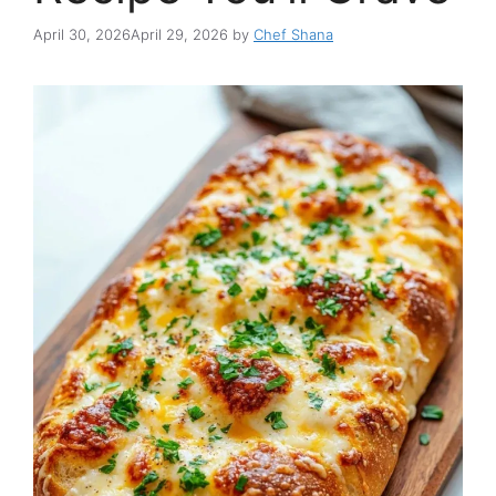
April 30, 2026
April 29, 2026
by
Chef Shana