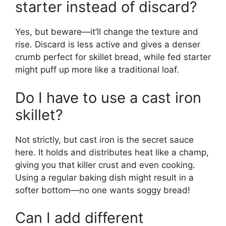
starter instead of discard?
Yes, but beware—it’ll change the texture and
rise. Discard is less active and gives a denser
crumb perfect for skillet bread, while fed starter
might puff up more like a traditional loaf.
Do I have to use a cast iron
skillet?
Not strictly, but cast iron is the secret sauce
here. It holds and distributes heat like a champ,
giving you that killer crust and even cooking.
Using a regular baking dish might result in a
softer bottom—no one wants soggy bread!
Can I add different