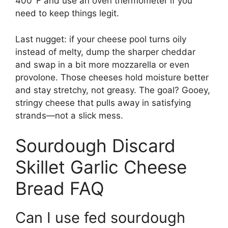
400°F and use an oven thermometer if you
need to keep things legit.
Last nugget: if your cheese pool turns oily
instead of melty, dump the sharper cheddar
and swap in a bit more mozzarella or even
provolone. Those cheeses hold moisture better
and stay stretchy, not greasy. The goal? Gooey,
stringy cheese that pulls away in satisfying
strands—not a slick mess.
Sourdough Discard
Skillet Garlic Cheese
Bread FAQ
Can I use fed sourdough