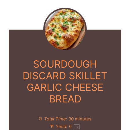
SOURDOUGH
DISCARD SKILLET
GARLIC CHEESE
BREAD
Total Time:
30 minutes
Yield:
6
1
x