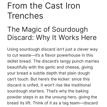
From the Cast Iron
Trenches
The Magic of Sourdough
Discard: Why It Works Here
Using sourdough discard isn’t just a clever way
to cut waste—it’s a flavor powerhouse in this
skillet bread. The discard’s tangy punch marries
beautifully with the garlic and cheese, giving
your bread a subtle depth that plain dough
can’t touch. But here’s the kicker: since this
discard is unfed, it won’t rise like traditional
sourdough starters. That’s why the baking
powder steps in as the unsung hero, giving the
bread its lift. Think of it as a tag team—discard