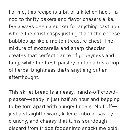
For me, this recipe is a bit of a kitchen hack—a
nod to thrifty bakers and flavor chasers alike.
I’ve always been a sucker for anything cast iron,
where the crust crisps just right and the cheese
bubbles up like a molten treasure chest. The
mixture of mozzarella and sharp cheddar
creates that perfect dance of gooeyness and
tang, while the fresh parsley on top adds a pop
of herbal brightness that’s anything but an
afterthought.
This skillet bread is an easy, hands-off crowd-
pleaser—ready in just half an hour and begging
to be torn apart with hungry fingers. No fluff—
just a straightforward, killer combo of savory,
crunchy, and cheesy that turns sourdough
discard from fridge fodder into snacktime gold.