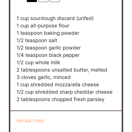
1 cup
sourdough discard (unfed)
1 cup
all-purpose flour
1 teaspoon
baking powder
1/2 teaspoon
salt
1/2 teaspoon
garlic powder
1/4 teaspoon
black pepper
1/2 cup
whole milk
2 tablespoons
unsalted butter, melted
3
cloves garlic, minced
1 cup
shredded mozzarella cheese
1/2 cup
shredded sharp cheddar cheese
2 tablespoons
chopped fresh parsley
INSTRUCTIONS