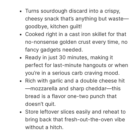
Turns sourdough discard into a crispy,
cheesy snack that’s anything but waste—
goodbye, kitchen guilt!
Cooked right in a cast iron skillet for that
no-nonsense golden crust every time, no
fancy gadgets needed.
Ready in just 30 minutes, making it
perfect for last-minute hangouts or when
you’re in a serious carb craving mood.
Rich with garlic and a double cheese hit
—mozzarella and sharp cheddar—this
bread is a flavor one-two punch that
doesn’t quit.
Store leftover slices easily and reheat to
bring back that fresh-out-the-oven vibe
without a hitch.