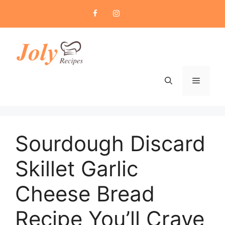
Skip
to
content
Menu
Sourdough Discard
Skillet Garlic
Cheese Bread
Recipe You’ll Crave