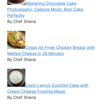
Mastering Chocolate Cake
Photography: Capture Moist, Rich Cake
Perfectly
By Chef Shana
Crispy Air Fryer Chicken Breast with
Melted Cheese in 28 Minutes
By Chef Shana
Zesty Lemon Zucchini Cake with
Cream Cheese Frosting Magic
By Chef Shana