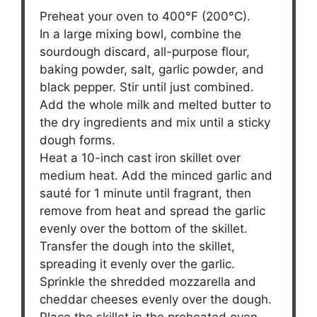
Preheat your oven to 400°F (200°C).
In a large mixing bowl, combine the
sourdough discard, all-purpose flour,
baking powder, salt, garlic powder, and
black pepper. Stir until just combined.
Add the whole milk and melted butter to
the dry ingredients and mix until a sticky
dough forms.
Heat a 10-inch cast iron skillet over
medium heat. Add the minced garlic and
sauté for 1 minute until fragrant, then
remove from heat and spread the garlic
evenly over the bottom of the skillet.
Transfer the dough into the skillet,
spreading it evenly over the garlic.
Sprinkle the shredded mozzarella and
cheddar cheeses evenly over the dough.