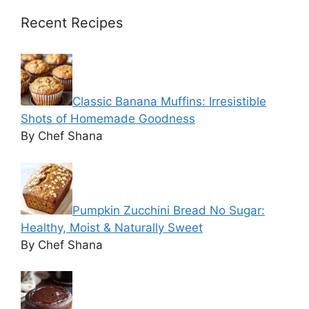
Recent Recipes
Classic Banana Muffins: Irresistible
Shots of Homemade Goodness
By Chef Shana
Pumpkin Zucchini Bread No Sugar:
Healthy, Moist & Naturally Sweet
By Chef Shana