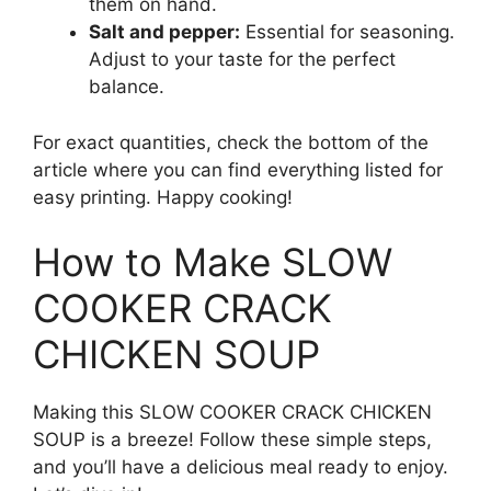
them on hand.
Salt and pepper:
Essential for seasoning.
Adjust to your taste for the perfect
balance.
For exact quantities, check the bottom of the
article where you can find everything listed for
easy printing. Happy cooking!
How to Make SLOW
COOKER CRACK
CHICKEN SOUP
Making this SLOW COOKER CRACK CHICKEN
SOUP is a breeze! Follow these simple steps,
and you’ll have a delicious meal ready to enjoy.