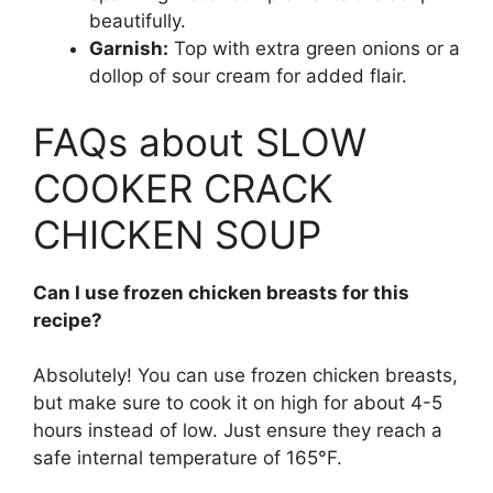
beautifully.
Garnish:
Top with extra green onions or a
dollop of sour cream for added flair.
FAQs about SLOW
COOKER CRACK
CHICKEN SOUP
Can I use frozen chicken breasts for this
recipe?
Absolutely! You can use frozen chicken breasts,
but make sure to cook it on high for about 4-5
hours instead of low. Just ensure they reach a
safe internal temperature of 165°F.