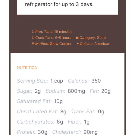
refrigerator for up to 3 days.
Prep Time:
15 minutes
Cook Time:
6-8 hours
Category:
Soup
Method:
Slow Cooker
Cuisine:
American
NUTRITION
Serving Size:
1 cup
Calories:
350
Sugar:
2g
Sodium:
800mg
Fat:
20g
Saturated Fat:
10g
Unsaturated Fat:
8g
Trans Fat:
0g
Carbohydrates:
6g
Fiber:
1g
Protein:
30g
Cholesterol:
90mg