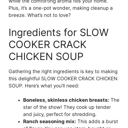
while the comforting aroma fills your home.
Plus, it’s a one-pot wonder, making cleanup a
breeze. What’s not to love?
Ingredients for SLOW
COOKER CRACK
CHICKEN SOUP
Gathering the right ingredients is key to making
this delightful SLOW COOKER CRACK CHICKEN
SOUP. Here’s what you’ll need:
Boneless, skinless chicken breasts:
The
star of the show! They cook up tender
and juicy, perfect for shredding.
Ranch seasoning mix:
This adds a burst