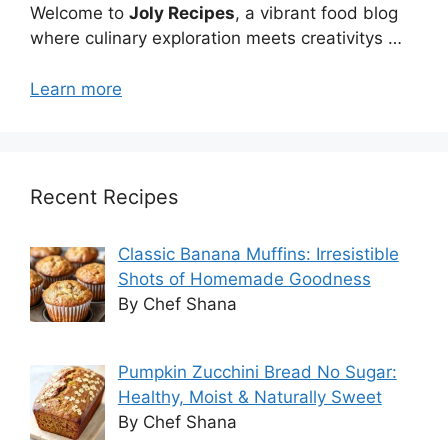
Welcome to
Joly Recipes
, a vibrant food blog
where culinary exploration meets creativitys …
Learn more
Recent Recipes
Classic Banana Muffins: Irresistible
Shots of Homemade Goodness
By Chef Shana
Pumpkin Zucchini Bread No Sugar:
Healthy, Moist & Naturally Sweet
By Chef Shana