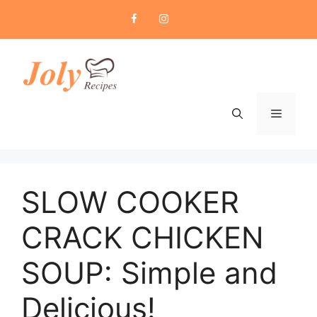
Skip
to
content
Menu
SLOW COOKER
CRACK CHICKEN
SOUP: Simple and
Delicious!