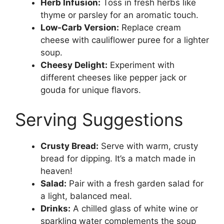
Herb Infusion:
Toss in fresh herbs like
thyme or parsley for an aromatic touch.
Low-Carb Version:
Replace cream
cheese with cauliflower puree for a lighter
soup.
Cheesy Delight:
Experiment with
different cheeses like pepper jack or
gouda for unique flavors.
Serving Suggestions
Crusty Bread:
Serve with warm, crusty
bread for dipping. It’s a match made in
heaven!
Salad:
Pair with a fresh garden salad for
a light, balanced meal.
Drinks:
A chilled glass of white wine or
sparkling water complements the soup