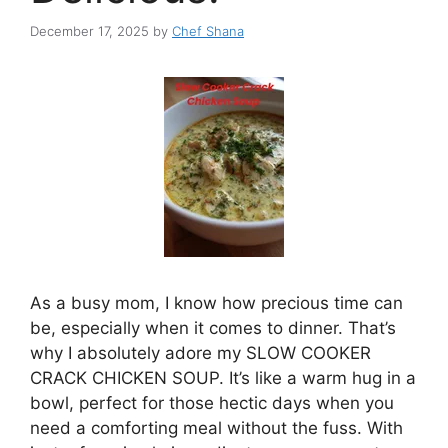
December 17, 2025
by
Chef Shana
As a busy mom, I know how precious time can
be, especially when it comes to dinner. That’s
why I absolutely adore my SLOW COOKER
CRACK CHICKEN SOUP. It’s like a warm hug in a
bowl, perfect for those hectic days when you
need a comforting meal without the fuss. With