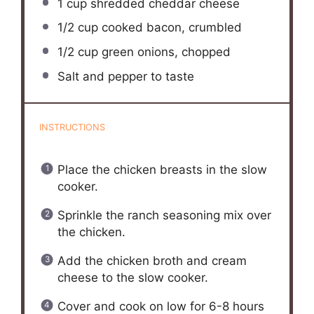
1 cup
shredded cheddar cheese
1/2 cup
cooked bacon, crumbled
1/2 cup
green onions, chopped
Salt and pepper to taste
INSTRUCTIONS
Place the chicken breasts in the slow
cooker.
Sprinkle the ranch seasoning mix over
the chicken.
Add the chicken broth and cream
cheese to the slow cooker.
Cover and cook on low for 6-8 hours