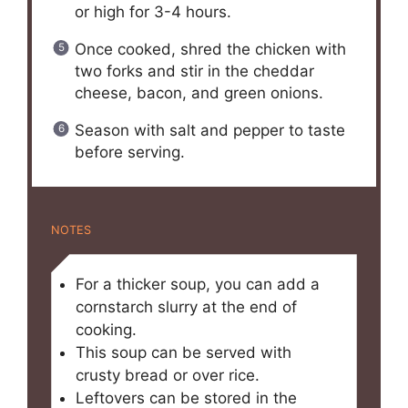
or high for 3-4 hours.
Once cooked, shred the chicken with
two forks and stir in the cheddar
cheese, bacon, and green onions.
Season with salt and pepper to taste
before serving.
NOTES
For a thicker soup, you can add a
cornstarch slurry at the end of
cooking.
This soup can be served with
crusty bread or over rice.
Leftovers can be stored in the