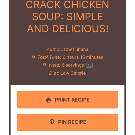
CRACK CHICKEN
SOUP: SIMPLE
AND DELICIOUS!
Author:
Chef Shana
Total Time:
6 hours 15 minutes
Yield:
6
servings
1
x
Diet:
Low Calorie
PRINT RECIPE
PIN RECIPE