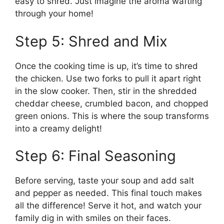
easy to shred. Just imagine the aroma wafting
through your home!
Step 5: Shred and Mix
Once the cooking time is up, it’s time to shred
the chicken. Use two forks to pull it apart right
in the slow cooker. Then, stir in the shredded
cheddar cheese, crumbled bacon, and chopped
green onions. This is where the soup transforms
into a creamy delight!
Step 6: Final Seasoning
Before serving, taste your soup and add salt
and pepper as needed. This final touch makes
all the difference! Serve it hot, and watch your
family dig in with smiles on their faces.