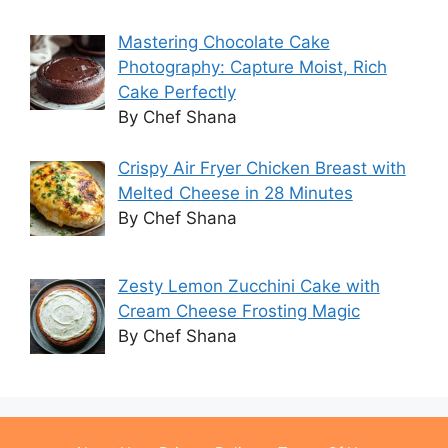
Mastering Chocolate Cake
Photography: Capture Moist, Rich
Cake Perfectly
By Chef Shana
Crispy Air Fryer Chicken Breast with
Melted Cheese in 28 Minutes
By Chef Shana
Zesty Lemon Zucchini Cake with
Cream Cheese Frosting Magic
By Chef Shana