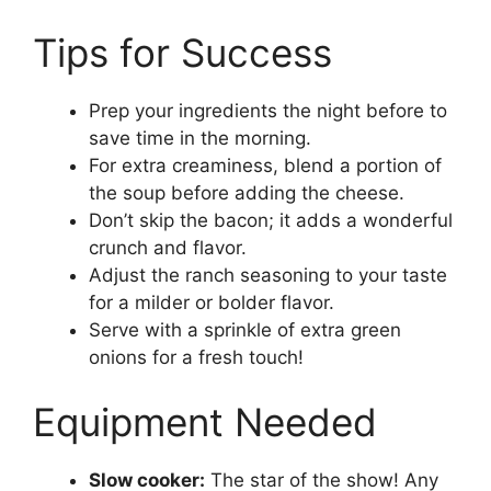
Tips for Success
Prep your ingredients the night before to
save time in the morning.
For extra creaminess, blend a portion of
the soup before adding the cheese.
Don’t skip the bacon; it adds a wonderful
crunch and flavor.
Adjust the ranch seasoning to your taste
for a milder or bolder flavor.
Serve with a sprinkle of extra green
onions for a fresh touch!
Equipment Needed
Slow cooker:
The star of the show! Any