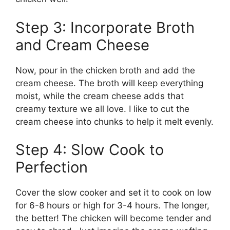
Step 3: Incorporate Broth
and Cream Cheese
Now, pour in the chicken broth and add the
cream cheese. The broth will keep everything
moist, while the cream cheese adds that
creamy texture we all love. I like to cut the
cream cheese into chunks to help it melt evenly.
Step 4: Slow Cook to
Perfection
Cover the slow cooker and set it to cook on low
for 6-8 hours or high for 3-4 hours. The longer,
the better! The chicken will become tender and