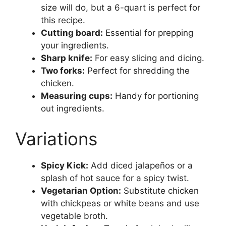
size will do, but a 6-quart is perfect for
this recipe.
Cutting board:
Essential for prepping
your ingredients.
Sharp knife:
For easy slicing and dicing.
Two forks:
Perfect for shredding the
chicken.
Measuring cups:
Handy for portioning
out ingredients.
Variations
Spicy Kick:
Add diced jalapeños or a
splash of hot sauce for a spicy twist.
Vegetarian Option:
Substitute chicken
with chickpeas or white beans and use
vegetable broth.