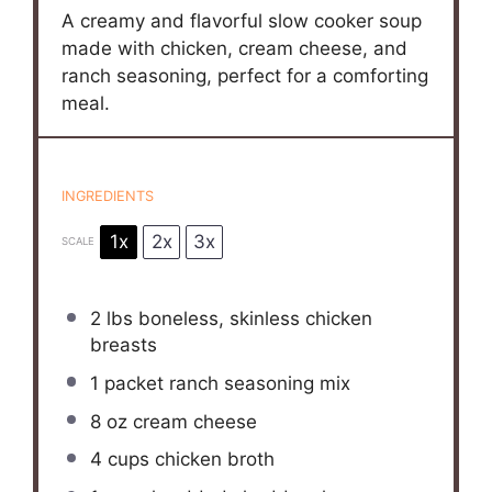
A creamy and flavorful slow cooker soup
made with chicken, cream cheese, and
ranch seasoning, perfect for a comforting
meal.
INGREDIENTS
1x
2x
3x
SCALE
2
lbs boneless, skinless chicken
breasts
1
packet ranch seasoning mix
8 oz
cream cheese
4 cups
chicken broth