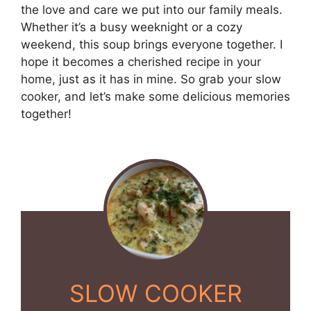
the love and care we put into our family meals.
Whether it’s a busy weeknight or a cozy
weekend, this soup brings everyone together. I
hope it becomes a cherished recipe in your
home, just as it has in mine. So grab your slow
cooker, and let’s make some delicious memories
together!
SLOW COOKER