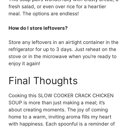
fresh salad, or even over rice for a heartier
meal. The options are endless!
How do I store leftovers?
Store any leftovers in an airtight container in the
refrigerator for up to 3 days. Just reheat on the
stove or in the microwave when you’re ready to
enjoy it again!
Final Thoughts
Cooking this SLOW COOKER CRACK CHICKEN
SOUP is more than just making a meal; it’s
about creating moments. The joy of coming
home to a warm, inviting aroma fills my heart
with happiness. Each spoonful is a reminder of