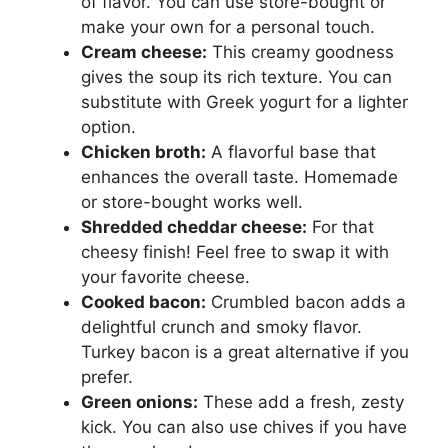
of flavor. You can use store-bought or
make your own for a personal touch.
Cream cheese:
This creamy goodness
gives the soup its rich texture. You can
substitute with Greek yogurt for a lighter
option.
Chicken broth:
A flavorful base that
enhances the overall taste. Homemade
or store-bought works well.
Shredded cheddar cheese:
For that
cheesy finish! Feel free to swap it with
your favorite cheese.
Cooked bacon:
Crumbled bacon adds a
delightful crunch and smoky flavor.
Turkey bacon is a great alternative if you
prefer.
Green onions:
These add a fresh, zesty
kick. You can also use chives if you have