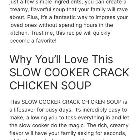
just a few simple ingredients, you can create a
creamy, flavorful soup that your family will rave
about. Plus, it’s a fantastic way to impress your
loved ones without spending hours in the
kitchen. Trust me, this recipe will quickly
become a favorite!
Why You’ll Love This
SLOW COOKER CRACK
CHICKEN SOUP
This SLOW COOKER CRACK CHICKEN SOUP is
a lifesaver for busy days. It’s incredibly easy to
make, allowing you to toss everything in and let
the slow cooker do the magic. The rich, creamy
flavor will have your family asking for seconds,