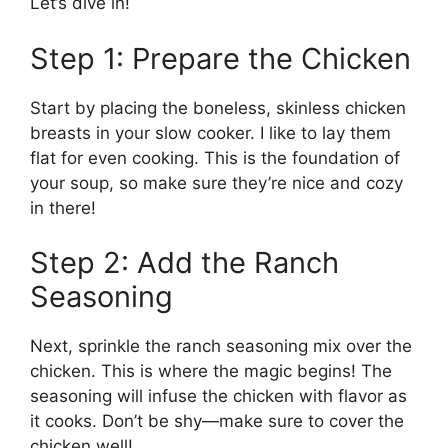
Let’s dive in!
Step 1: Prepare the Chicken
Start by placing the boneless, skinless chicken
breasts in your slow cooker. I like to lay them
flat for even cooking. This is the foundation of
your soup, so make sure they’re nice and cozy
in there!
Step 2: Add the Ranch
Seasoning
Next, sprinkle the ranch seasoning mix over the
chicken. This is where the magic begins! The
seasoning will infuse the chicken with flavor as
it cooks. Don’t be shy—make sure to cover the
chicken well!