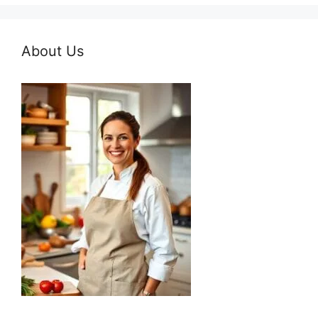
About Us