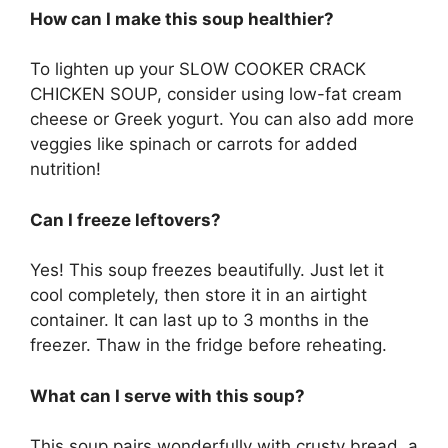
How can I make this soup healthier?
To lighten up your SLOW COOKER CRACK
CHICKEN SOUP, consider using low-fat cream
cheese or Greek yogurt. You can also add more
veggies like spinach or carrots for added
nutrition!
Can I freeze leftovers?
Yes! This soup freezes beautifully. Just let it
cool completely, then store it in an airtight
container. It can last up to 3 months in the
freezer. Thaw in the fridge before reheating.
What can I serve with this soup?
This soup pairs wonderfully with crusty bread, a