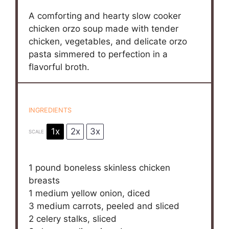
A comforting and hearty slow cooker
chicken orzo soup made with tender
chicken, vegetables, and delicate orzo
pasta simmered to perfection in a
flavorful broth.
INGREDIENTS
1x
2x
3x
SCALE
1
pound boneless skinless chicken
breasts
1
medium yellow onion, diced
3
medium carrots, peeled and sliced
2
celery stalks, sliced