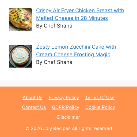
Crispy Air Fryer Chicken Breast with
Melted Cheese in 28 Minutes
By Chef Shana
Zesty Lemon Zucchini Cake with
Cream Cheese Frosting Magic
By Chef Shana
About Us
Privacy Policy
Terms Of Use
Contact Us
GDPR Policy
Cookie Policy
Disclaimer
© 2026 Joly Recipes All rights reserved