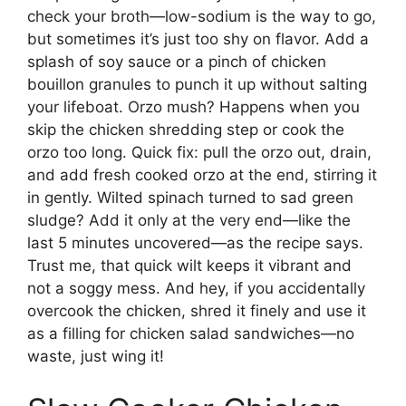
check your broth—low-sodium is the way to go,
but sometimes it’s just too shy on flavor. Add a
splash of soy sauce or a pinch of chicken
bouillon granules to punch it up without salting
your lifeboat. Orzo mush? Happens when you
skip the chicken shredding step or cook the
orzo too long. Quick fix: pull the orzo out, drain,
and add fresh cooked orzo at the end, stirring it
in gently. Wilted spinach turned to sad green
sludge? Add it only at the very end—like the
last 5 minutes uncovered—as the recipe says.
Trust me, that quick wilt keeps it vibrant and
not a soggy mess. And hey, if you accidentally
overcook the chicken, shred it finely and use it
as a filling for chicken salad sandwiches—no
waste, just wing it!