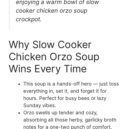
enjoying a warm bowl of slow
cooker chicken orzo soup
crockpot.
Why Slow Cooker
Chicken Orzo Soup
Wins Every Time
This soup is a hands-off hero — just toss
everything in, set it, and forget it for
hours. Perfect for busy bees or lazy
Sunday vibes.
Orzo swells up tender and cozy,
absorbing all those herby, garlicky broth
notes for a one-two punch of comfort.