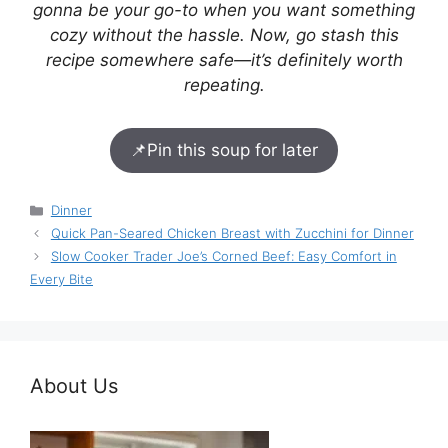
gonna be your go-to when you want something
cozy without the hassle. Now, go stash this
recipe somewhere safe—it’s definitely worth
repeating.
📌
Pin this soup for later
Categories
Dinner
Quick Pan-Seared Chicken Breast with Zucchini for Dinner
Slow Cooker Trader Joe’s Corned Beef: Easy Comfort in
Every Bite
About Us