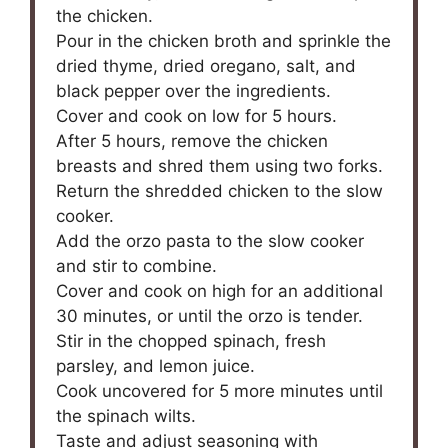
the chicken.
Pour in the chicken broth and sprinkle the
dried thyme, dried oregano, salt, and
black pepper over the ingredients.
Cover and cook on low for 5 hours.
After 5 hours, remove the chicken
breasts and shred them using two forks.
Return the shredded chicken to the slow
cooker.
Add the orzo pasta to the slow cooker
and stir to combine.
Cover and cook on high for an additional
30 minutes, or until the orzo is tender.
Stir in the chopped spinach, fresh
parsley, and lemon juice.
Cook uncovered for 5 more minutes until
the spinach wilts.
Taste and adjust seasoning with