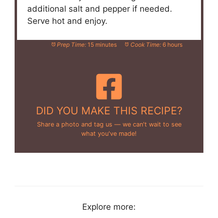
additional salt and pepper if needed.
Serve hot and enjoy.
Prep Time:
15 minutes
Cook Time:
6 hours
DID YOU MAKE THIS RECIPE?
Share a photo and tag us — we can't wait to see
what you've made!
Explore more: