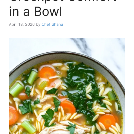
in a Bowl
April 18, 2026
by
Chef Shana