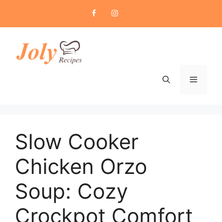
Skip
to
content
Menu
Slow Cooker
Chicken Orzo
Soup: Cozy
Crockpot Comfort