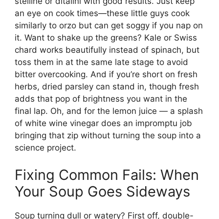
stelline or ditalini with good results. Just keep
an eye on cook times—these little guys cook
similarly to orzo but can get soggy if you nap on
it. Want to shake up the greens? Kale or Swiss
chard works beautifully instead of spinach, but
toss them in at the same late stage to avoid
bitter overcooking. And if you’re short on fresh
herbs, dried parsley can stand in, though fresh
adds that pop of brightness you want in the
final lap. Oh, and for the lemon juice — a splash
of white wine vinegar does an impromptu job
bringing that zip without turning the soup into a
science project.
Fixing Common Fails: When
Your Soup Goes Sideways
Soup turning dull or watery? First off, double-