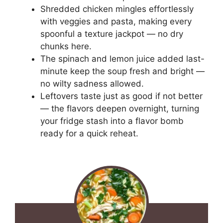
Shredded chicken mingles effortlessly
with veggies and pasta, making every
spoonful a texture jackpot — no dry
chunks here.
The spinach and lemon juice added last-
minute keep the soup fresh and bright —
no wilty sadness allowed.
Leftovers taste just as good if not better
— the flavors deepen overnight, turning
your fridge stash into a flavor bomb
ready for a quick reheat.