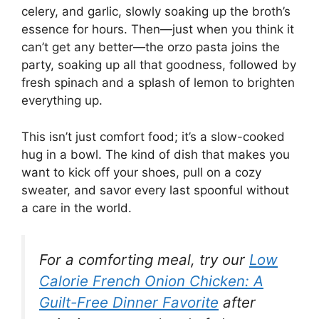
celery, and garlic, slowly soaking up the broth’s
essence for hours. Then—just when you think it
can’t get any better—the orzo pasta joins the
party, soaking up all that goodness, followed by
fresh spinach and a splash of lemon to brighten
everything up.
This isn’t just comfort food; it’s a slow-cooked
hug in a bowl. The kind of dish that makes you
want to kick off your shoes, pull on a cozy
sweater, and savor every last spoonful without
a care in the world.
For a comforting meal, try our
Low
Calorie French Onion Chicken: A
Guilt-Free Dinner Favorite
after