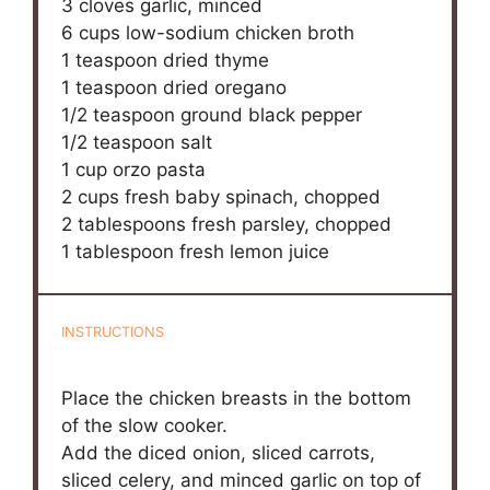
3
cloves garlic, minced
6 cups
low-sodium chicken broth
1 teaspoon
dried thyme
1 teaspoon
dried oregano
1/2 teaspoon
ground black pepper
1/2 teaspoon
salt
1 cup
orzo pasta
2 cups
fresh baby spinach, chopped
2 tablespoons
fresh parsley, chopped
1 tablespoon
fresh lemon juice
INSTRUCTIONS
Place the chicken breasts in the bottom
of the slow cooker.
Add the diced onion, sliced carrots,
sliced celery, and minced garlic on top of