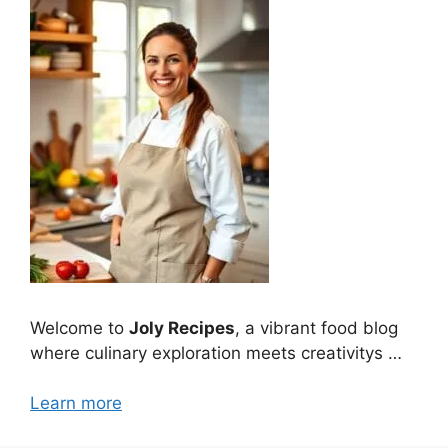
Welcome to
Joly Recipes
, a vibrant food blog
where culinary exploration meets creativitys …
Learn more