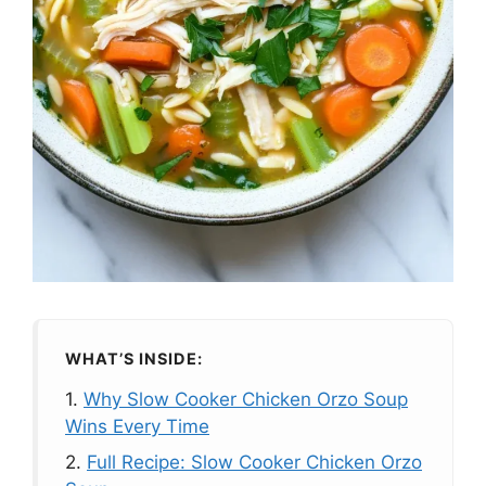
WHAT’S INSIDE:
1.
Why Slow Cooker Chicken Orzo Soup
Wins Every Time
2.
Full Recipe: Slow Cooker Chicken Orzo