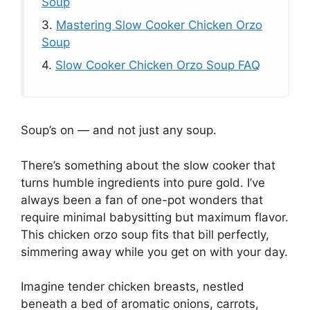
Soup
3.
Mastering Slow Cooker Chicken Orzo
Soup
4.
Slow Cooker Chicken Orzo Soup FAQ
Soup’s on — and not just any soup.
There’s something about the slow cooker that
turns humble ingredients into pure gold. I’ve
always been a fan of one-pot wonders that
require minimal babysitting but maximum flavor.
This chicken orzo soup fits that bill perfectly,
simmering away while you get on with your day.
Imagine tender chicken breasts, nestled
beneath a bed of aromatic onions, carrots,