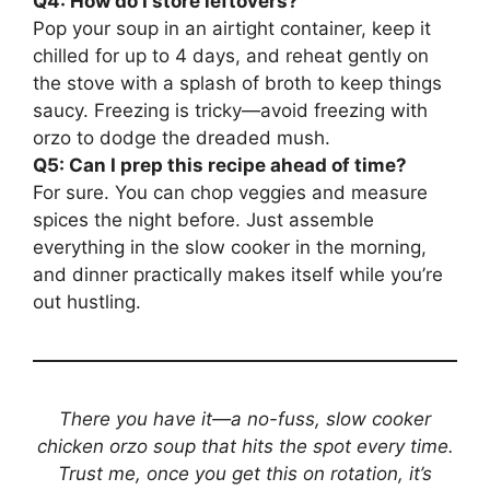
Q4: How do I store leftovers?
Pop your soup in an airtight container, keep it
chilled for up to 4 days, and reheat gently on
the stove with a splash of broth to keep things
saucy. Freezing is tricky—avoid freezing with
orzo to dodge the dreaded mush.
Q5: Can I prep this recipe ahead of time?
For sure. You can chop veggies and measure
spices the night before. Just assemble
everything in the slow cooker in the morning,
and dinner practically makes itself while you’re
out hustling.
There you have it—a no-fuss, slow cooker
chicken orzo soup that hits the spot every time.
Trust me, once you get this on rotation, it’s