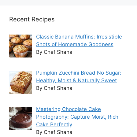
Recent Recipes
Classic Banana Muffins: Irresistible
Shots of Homemade Goodness
By Chef Shana
Pumpkin Zucchini Bread No Sugar:
Healthy, Moist & Naturally Sweet
By Chef Shana
Mastering Chocolate Cake
Photography: Capture Moist, Rich
Cake Perfectly
By Chef Shana