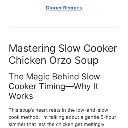
Dinner Recipes
Mastering Slow Cooker
Chicken Orzo Soup
The Magic Behind Slow
Cooker Timing—Why It
Works
This soup’s heart rests in the low-and-slow
cook method. I’m talking about a gentle 5-hour
simmer that lets the chicken get meltingly