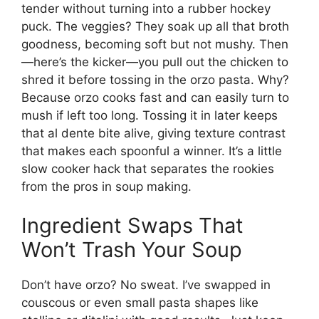
tender without turning into a rubber hockey
puck. The veggies? They soak up all that broth
goodness, becoming soft but not mushy. Then
—here’s the kicker—you pull out the chicken to
shred it before tossing in the orzo pasta. Why?
Because orzo cooks fast and can easily turn to
mush if left too long. Tossing it in later keeps
that al dente bite alive, giving texture contrast
that makes each spoonful a winner. It’s a little
slow cooker hack that separates the rookies
from the pros in soup making.
Ingredient Swaps That
Won’t Trash Your Soup
Don’t have orzo? No sweat. I’ve swapped in
couscous or even small pasta shapes like