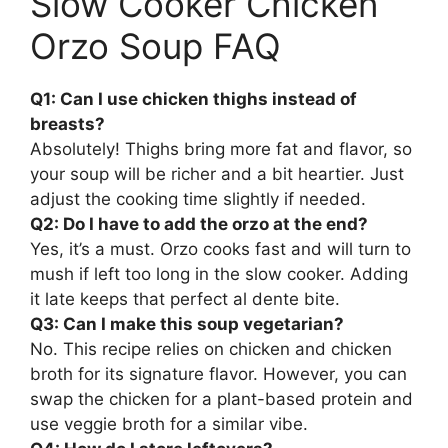
Slow Cooker Chicken
Orzo Soup FAQ
Q1: Can I use chicken thighs instead of
breasts?
Absolutely! Thighs bring more fat and flavor, so
your soup will be richer and a bit heartier. Just
adjust the cooking time slightly if needed.
Q2: Do I have to add the orzo at the end?
Yes, it’s a must. Orzo cooks fast and will turn to
mush if left too long in the slow cooker. Adding
it late keeps that perfect al dente bite.
Q3: Can I make this soup vegetarian?
No. This recipe relies on chicken and chicken
broth for its signature flavor. However, you can
swap the chicken for a plant-based protein and
use veggie broth for a similar vibe.