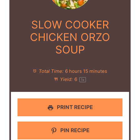
SLOW COOKER
CHICKEN ORZO
SOUP
Total Time:
6 hours 15 minutes
Yield:
6
1
x
PRINT RECIPE
PIN RECIPE