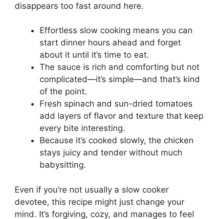
disappears too fast around here.
Effortless slow cooking means you can
start dinner hours ahead and forget
about it until it’s time to eat.
The sauce is rich and comforting but not
complicated—it’s simple—and that’s kind
of the point.
Fresh spinach and sun-dried tomatoes
add layers of flavor and texture that keep
every bite interesting.
Because it’s cooked slowly, the chicken
stays juicy and tender without much
babysitting.
Even if you’re not usually a slow cooker
devotee, this recipe might just change your
mind. It’s forgiving, cozy, and manages to feel