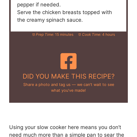
pepper if needed.
Serve the chicken breasts topped with
the creamy spinach sauce.
Prep Time:
15 minutes
Cook Time:
4 hours
DID YOU MAKE THIS RECIPE?
Share a photo and tag us — we can't wait to see
what you've made!
Using your slow cooker here means you don’t
need much more than a simple pan to sear the