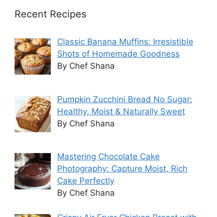
Recent Recipes
Classic Banana Muffins: Irresistible
Shots of Homemade Goodness
By Chef Shana
Pumpkin Zucchini Bread No Sugar:
Healthy, Moist & Naturally Sweet
By Chef Shana
Mastering Chocolate Cake
Photography: Capture Moist, Rich
Cake Perfectly
By Chef Shana