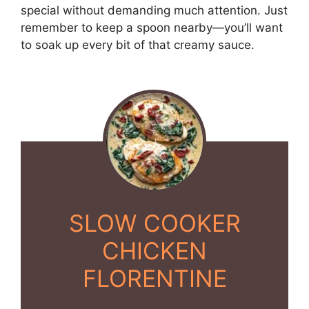
special without demanding much attention. Just
remember to keep a spoon nearby—you’ll want
to soak up every bit of that creamy sauce.
SLOW COOKER
CHICKEN
FLORENTINE