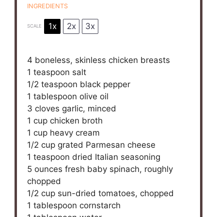
INGREDIENTS
1x
2x
3x
SCALE
4
boneless, skinless chicken breasts
1 teaspoon
salt
1/2 teaspoon
black pepper
1 tablespoon
olive oil
3
cloves garlic, minced
1 cup
chicken broth
1 cup
heavy cream
1/2 cup
grated Parmesan cheese
1 teaspoon
dried Italian seasoning
5 ounces
fresh baby spinach, roughly
chopped
1/2 cup
sun-dried tomatoes, chopped
1 tablespoon
cornstarch