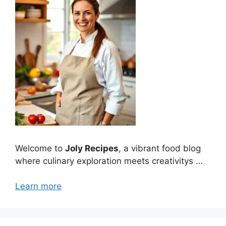
Welcome to
Joly Recipes
, a vibrant food blog
where culinary exploration meets creativitys …
Learn more