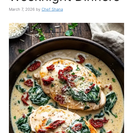
March 7, 2026
by
Chef Shana