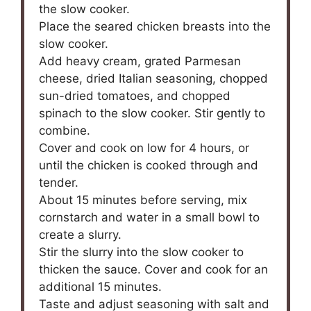
the slow cooker.
Place the seared chicken breasts into the
slow cooker.
Add heavy cream, grated Parmesan
cheese, dried Italian seasoning, chopped
sun-dried tomatoes, and chopped
spinach to the slow cooker. Stir gently to
combine.
Cover and cook on low for 4 hours, or
until the chicken is cooked through and
tender.
About 15 minutes before serving, mix
cornstarch and water in a small bowl to
create a slurry.
Stir the slurry into the slow cooker to
thicken the sauce. Cover and cook for an
additional 15 minutes.
Taste and adjust seasoning with salt and