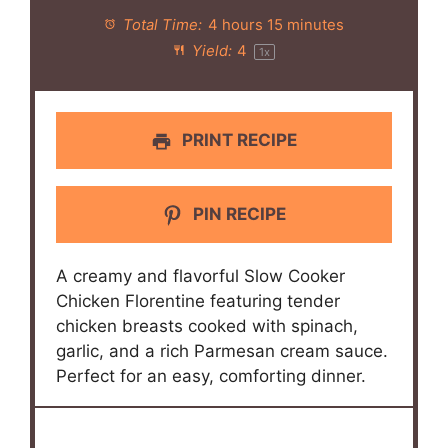
Total Time:
4 hours 15 minutes
Yield:
4
1
x
PRINT RECIPE
PIN RECIPE
A creamy and flavorful Slow Cooker
Chicken Florentine featuring tender
chicken breasts cooked with spinach,
garlic, and a rich Parmesan cream sauce.
Perfect for an easy, comforting dinner.