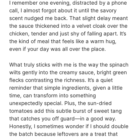
I remember one evening, distracted by a phone
call, I almost forgot about it until the savory
scent nudged me back. That slight delay meant
the sauce thickened into a velvet cloak over the
chicken, tender and just shy of falling apart. It’s
the kind of meal that feels like a warm hug,
even if your day was all over the place.
What truly sticks with me is the way the spinach
wilts gently into the creamy sauce, bright green
flecks contrasting the richness. It’s a quiet
reminder that simple ingredients, given a little
time, can transform into something
unexpectedly special. Plus, the sun-dried
tomatoes add this subtle burst of sweet tang
that catches you off guard—in a good way.
Honestly, I sometimes wonder if I should double
the batch because leftovers are a treat that