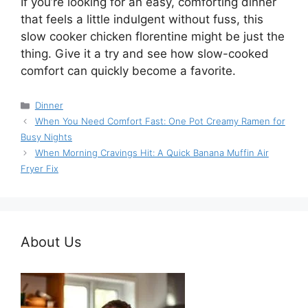
If you’re looking for an easy, comforting dinner
that feels a little indulgent without fuss, this
slow cooker chicken florentine might be just the
thing. Give it a try and see how slow-cooked
comfort can quickly become a favorite.
Categories
Dinner
When You Need Comfort Fast: One Pot Creamy Ramen for
Busy Nights
When Morning Cravings Hit: A Quick Banana Muffin Air
Fryer Fix
About Us