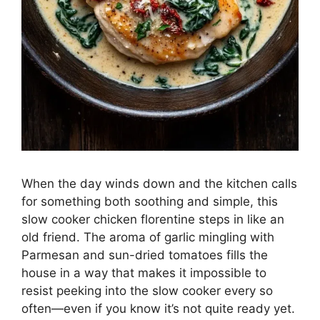
When the day winds down and the kitchen calls
for something both soothing and simple, this
slow cooker chicken florentine steps in like an
old friend. The aroma of garlic mingling with
Parmesan and sun-dried tomatoes fills the
house in a way that makes it impossible to
resist peeking into the slow cooker every so
often—even if you know it’s not quite ready yet.