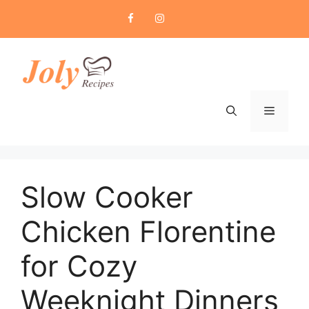
Skip
to
content
Menu
Slow Cooker
Chicken Florentine
for Cozy
Weeknight Dinners