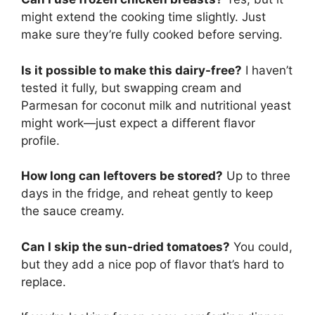
might extend the cooking time slightly. Just
make sure they’re fully cooked before serving.
Is it possible to make this dairy-free?
I haven’t
tested it fully, but swapping cream and
Parmesan for coconut milk and nutritional yeast
might work—just expect a different flavor
profile.
How long can leftovers be stored?
Up to three
days in the fridge, and reheat gently to keep
the sauce creamy.
Can I skip the sun-dried tomatoes?
You could,
but they add a nice pop of flavor that’s hard to
replace.