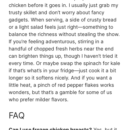
chicken before it goes in. I usually just grab my
trusty skillet and don’t worry about fancy
gadgets. When serving, a side of crusty bread
or a light salad feels just right—something to
balance the richness without stealing the show.
If you’re feeling adventurous, stirring in a
handful of chopped fresh herbs near the end
can brighten things up, though I haven’t tried it
every time. Or maybe swap the spinach for kale
if that’s what’s in your fridge—just cook it a bit
longer so it softens nicely. And if you want a
little heat, a pinch of red pepper flakes works
wonders, but that’s a gamble for some of us
who prefer milder flavors.
FAQ
Can I use frozen chicken breasts?
Yes, but it