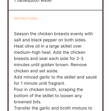
1 tablespoon
water
INSTRUCTIONS
Season the chicken breasts evenly with
salt and black pepper on both sides.
Heat olive oil in a large skillet over
medium-high heat. Add the chicken
breasts and sear each side for 2-3
minutes until golden brown. Remove
chicken and set aside.
Add minced garlic to the skillet and sauté
for 1 minute until fragrant.
Pour in chicken broth, scraping the
bottom of the skillet to loosen any
browned bits.
Transfer the garlic and broth mixture to