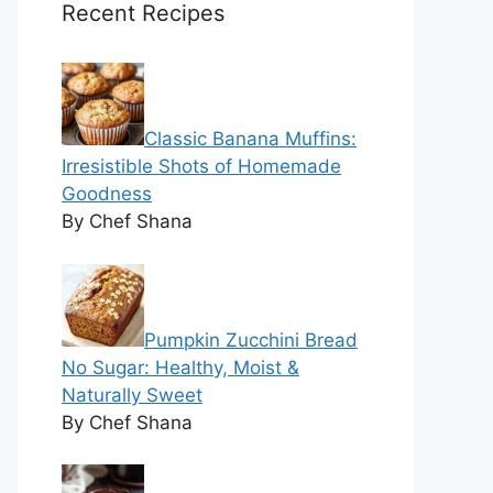
Recent Recipes
Classic Banana Muffins:
Irresistible Shots of Homemade
Goodness
By Chef Shana
Pumpkin Zucchini Bread
No Sugar: Healthy, Moist &
Naturally Sweet
By Chef Shana