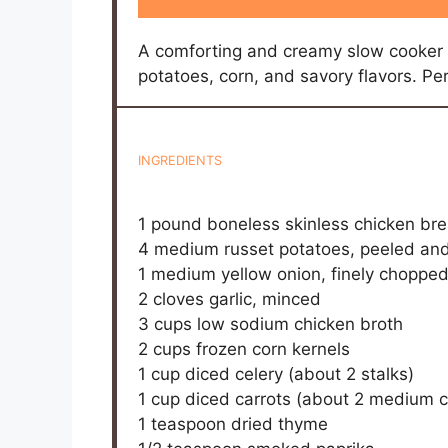
Sprinkle chopped fresh parsley over ea
Prep Time:
15 minutes
Cook Time
DID YOU MAK
Share a photo and tag
Kitchen Notes: You don’t need anything fa
When serving, I like to add a sprinkle of f
Sometimes, I swap the half-and-half for a
it’s just as good lighter. If you’re short 
near the end works, but you lose some of 
adding a pinch of smoked paprika adds a 