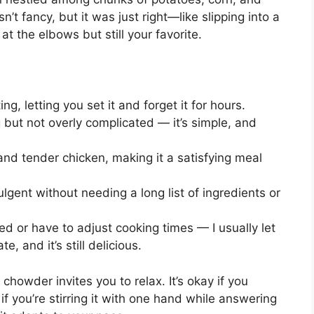
sts, cut into
1
-inch pieces
 diced into
1/2
-inch cubes
d
rrots)