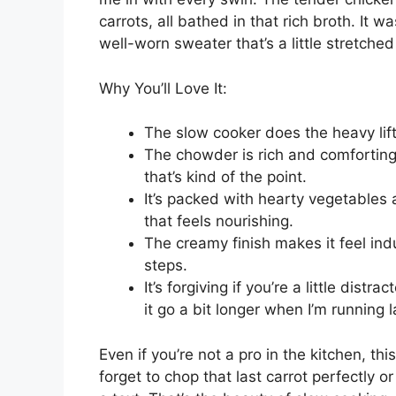
1
pound boneless skinless chicken brea
4
medium russet potatoes, peeled and
1
medium yellow onion, finely choppe
2
cloves garlic, minced
3 cups
low sodium chicken broth
2 cups
frozen corn kernels
1 cup
diced celery (about
2
stalks)
1 cup
diced carrots (about
2
medium ca
1 teaspoon
dried thyme
1/2 teaspoon
smoked paprika
1/2 teaspoon
black pepper
1/2 teaspoon
salt
1 cup
half-and-half
3 tablespoons
all-purpose flour
3 tablespoons
unsalted butter
2 tablespoons
chopped fresh parsley