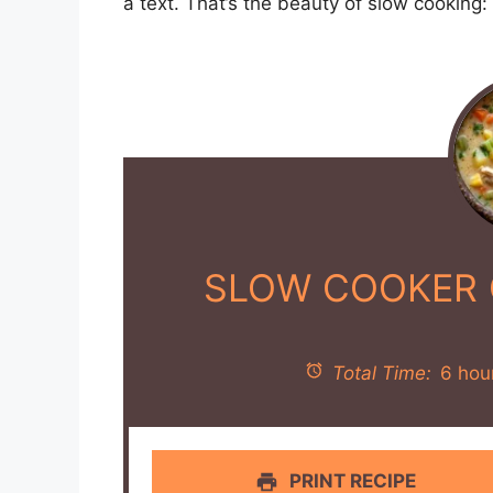
INSTRUCTIONS
In the slow cooker, combine the chick
minced garlic, chicken broth, frozen co
smoked paprika, black pepper, and sal
Stir the ingredients gently to combine.
Cover and cook on low for 6 hours, or 
vegetables are tender.
About 30 minutes before serving, in a
heat.
Whisk in the flour and cook for 1-2 mi
lightly golden, stirring constantly.
Gradually whisk in the half-and-half a
minutes.
Stir the thickened half-and-half mixtu
Cover and cook on high for an additio
and heated through.
Taste and adjust seasoning with addit