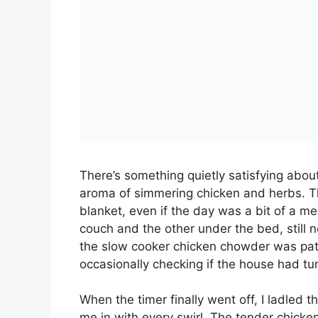
SLOW COOKER
Total Time:
6 hou
PRINT RECIPE
A comforting and creamy slow cooker 
potatoes, corn, and savory flavors. Pe
INGREDIENTS