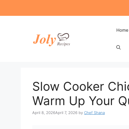
Skip
to
content
Home
Slow Cooker Chi
Warm Up Your Qu
April 8, 2026
April 7, 2026
by
Chef Shana