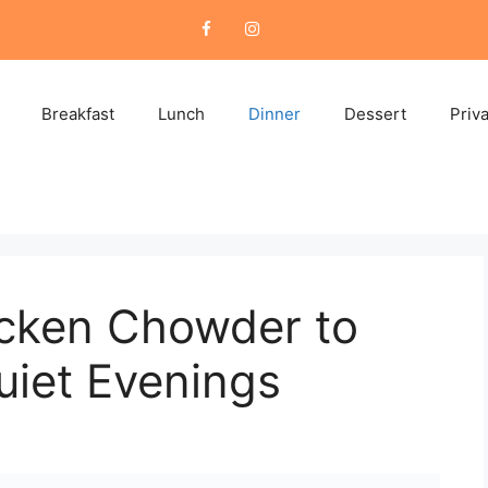
Breakfast
Lunch
Dinner
Dessert
Priv
cken Chowder to
iet Evenings