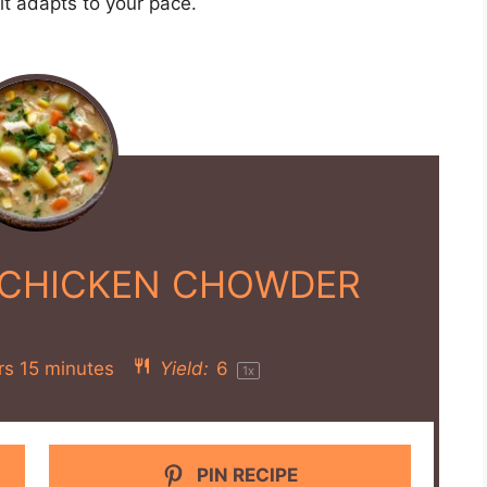
en pieces, diced potatoes, chopped onion,
rn, diced celery, diced carrots, dried thyme,
t.
until the chicken is cooked through and the
 small saucepan, melt the butter over medium
nutes until it forms a smooth paste and turns
nd cook until the mixture thickens, about 3-4
re into the slow cooker chowder.
nal 20-30 minutes until the chowder is creamy
ional salt and pepper if needed.