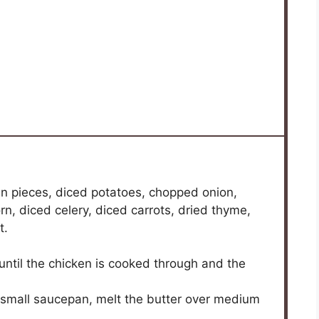
spices much.
st the cooking time slightly — it may need a bit
u can, but the chowder won’t be as creamy and
es.
 substituting with coconut milk or a plant-based
t way yet.
magic that makes weeknight dinners feel like a
ecipe, print it out, and stir up something that