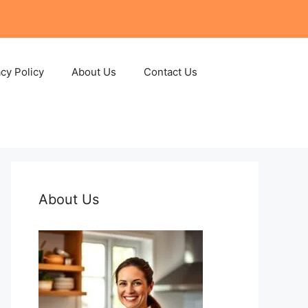
acy Policy
About Us
Contact Us
About Us