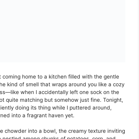
 CHICKEN CHOWDER
rs 15 minutes
Yield:
6
1
x
PIN RECIPE
chicken chowder packed with tender chicken,
rfect for an easy weeknight meal.
1x
2x
3x
SCALE