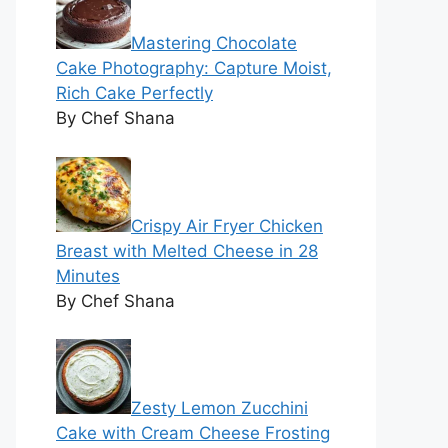
Mastering Chocolate
Cake Photography: Capture Moist,
Rich Cake Perfectly
By Chef Shana
Crispy Air Fryer Chicken
Breast with Melted Cheese in 28
Minutes
By Chef Shana
Zesty Lemon Zucchini
Cake with Cream Cheese Frosting