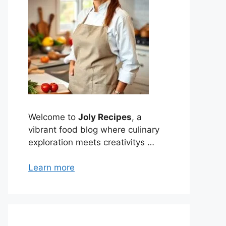
Welcome to
Joly Recipes
, a
vibrant food blog where culinary
exploration meets creativitys …
Learn more