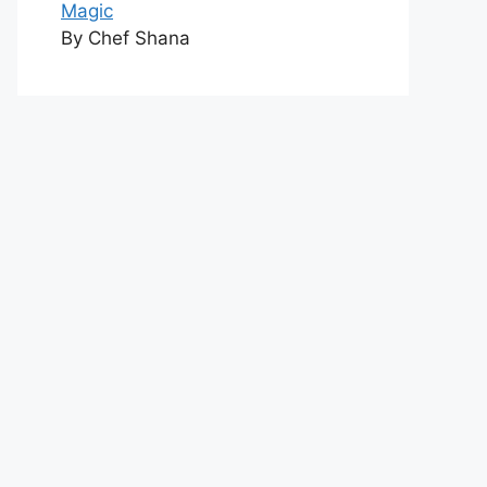
Magic
By Chef Shana