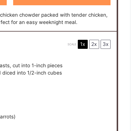
ch serving before serving.
:
6 hours
E THIS RECIPE?
 us — we can't wait to see what you've made!
ncy here — a sturdy slow cooker is all it takes.
resh parsley for a pop of color and freshness.
 touch more cream if I’m feeling indulgent, though
on time, cooking the chicken separately and adding it
that slow-cooked melding of flavors. Also,
cozy warmth that I can’t quite get enough of,