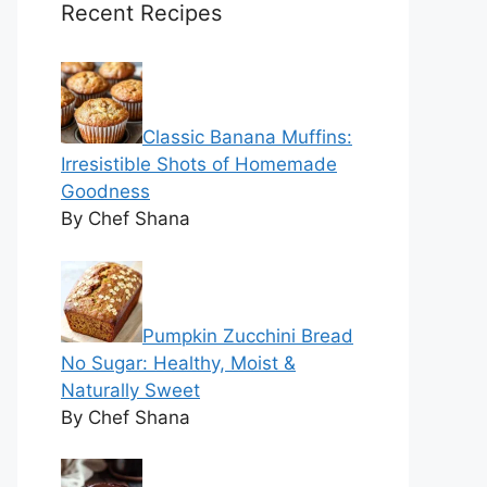
Recent Recipes
Classic Banana Muffins:
Irresistible Shots of Homemade
Goodness
By Chef Shana
Pumpkin Zucchini Bread
No Sugar: Healthy, Moist &
Naturally Sweet
By Chef Shana