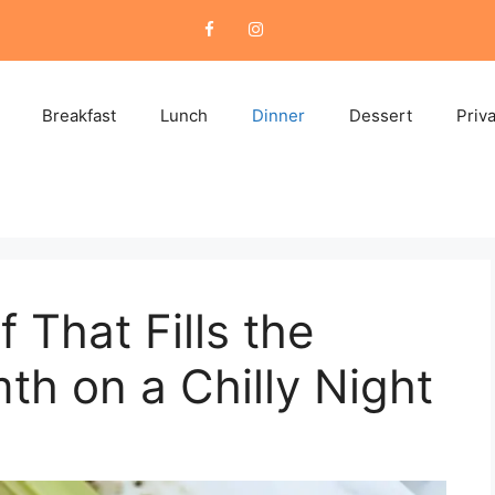
Breakfast
Lunch
Dinner
Dessert
Priv
 That Fills the
h on a Chilly Night