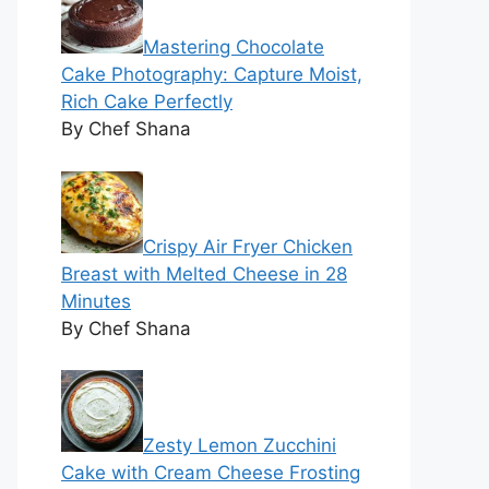
Mastering Chocolate
Cake Photography: Capture Moist,
Rich Cake Perfectly
By Chef Shana
Crispy Air Fryer Chicken
Breast with Melted Cheese in 28
Minutes
By Chef Shana
Zesty Lemon Zucchini
Cake with Cream Cheese Frosting