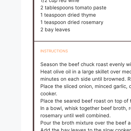
1/2 cup
red wine
2 tablespoons
tomato paste
1 teaspoon
dried thyme
1 teaspoon
dried rosemary
2
bay leaves
INSTRUCTIONS
Season the beef chuck roast evenly wit
Heat olive oil in a large skillet over 
minutes on each side until browned. 
Place the sliced onion, minced garlic, 
cooker.
Place the seared beef roast on top of 
In a bowl, whisk together beef broth, 
rosemary until well combined.
Pour the broth mixture over the beef 
Add the bay leaves to the slow cooker