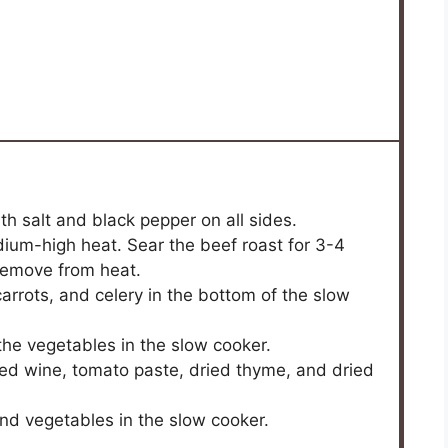
h salt and black pepper on all sides.
medium-high heat. Sear the beef roast for 3-4
Remove from heat.
carrots, and celery in the bottom of the slow
the vegetables in the slow cooker.
red wine, tomato paste, dried thyme, and dried
and vegetables in the slow cooker.
.