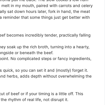
 melt in my mouth, paired with carrots and celery
nally sat down hours later, fork in hand, the meat
 a reminder that some things just get better with
f becomes incredibly tender, practically falling
ey soak up the rich broth, turning into a hearty,
longside or beneath the beef.
 point. No complicated steps or fancy ingredients,
s quick, so you can set it and (mostly) forget it.
 and herbs, adds depth without overwhelming the
ut of beef or if your timing is a little off. This
the rhythm of real life, not disrupt it.