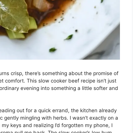
rns crisp, there’s something about the promise of
et comfort. This slow cooker beef recipe isn’t just
n ordinary evening into something a little softer and
eading out for a quick errand, the kitchen already
c gently mingling with herbs. I wasn’t exactly on a
keys and realizing I’d forgotten my phone, I
 aroma pull me back. The slow cooker’s low hum