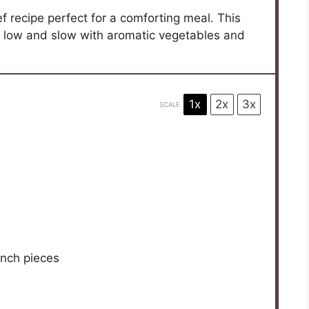
f recipe perfect for a comforting meal. This
d low and slow with aromatic vegetables and
1x
2x
3x
SCALE
inch pieces