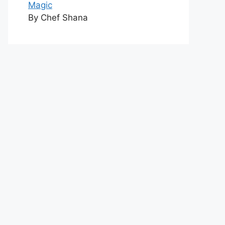
Magic
By Chef Shana