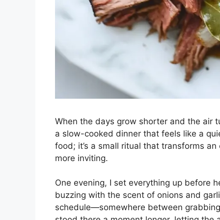
When the days grow shorter and the air tu
a slow-cooked dinner that feels like a qui
food; it’s a small ritual that transforms a
more inviting.
One evening, I set everything up before h
buzzing with the scent of onions and garli
schedule—somewhere between grabbing my 
stood there a moment longer, letting the