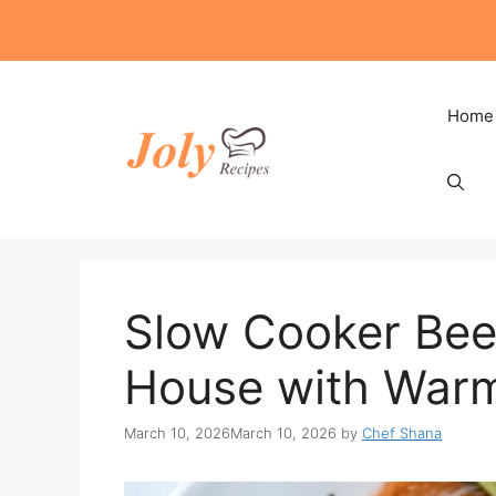
Skip
to
content
Home
Slow Cooker Beef
House with Warmt
March 10, 2026
March 10, 2026
by
Chef Shana