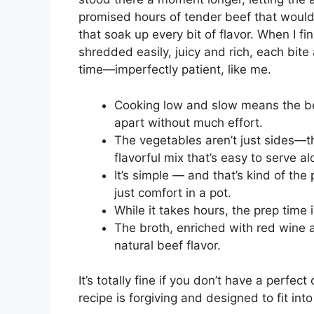
promised hours of tender beef that would
that soak up every bit of flavor. When I fi
shredded easily, juicy and rich, each bite
time—imperfectly patient, like me.
Cooking low and slow means the bee
apart without much effort.
The vegetables aren’t just sides—th
flavorful mix that’s easy to serve a
It’s simple — and that’s kind of the
just comfort in a pot.
While it takes hours, the prep time i
The broth, enriched with red wine
natural beef flavor.
It’s totally fine if you don’t have a perfect c
recipe is forgiving and designed to fit into 