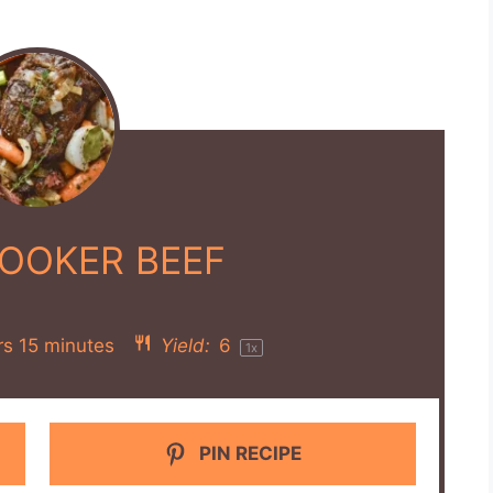
OOKER BEEF
rs 15 minutes
Yield:
6
1
x
PIN RECIPE