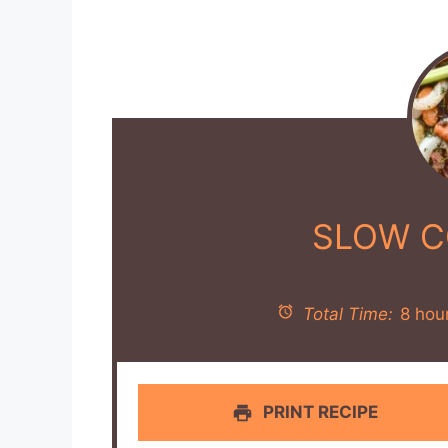
SLOW C
Total Time:
8 hou
PRINT RECIPE