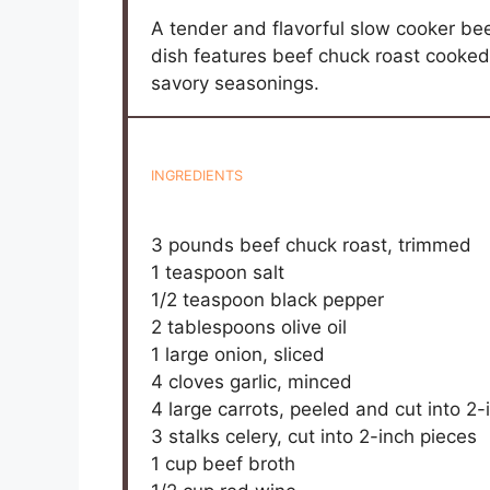
A tender and flavorful slow cooker bee
dish features beef chuck roast cooke
savory seasonings.
INGREDIENTS
3
pounds beef chuck roast, trimmed
1 teaspoon
salt
1/2 teaspoon
black pepper
2 tablespoons
olive oil
1
large onion, sliced
4
cloves garlic, minced
4
large carrots, peeled and cut into
2
-
3
stalks celery, cut into
2
-inch pieces
1 cup
beef broth