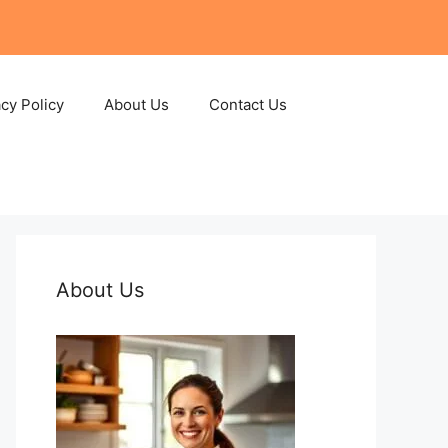
acy Policy
About Us
Contact Us
About Us