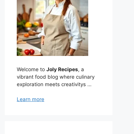
Welcome to
Joly Recipes
, a
vibrant food blog where culinary
exploration meets creativitys …
Learn more