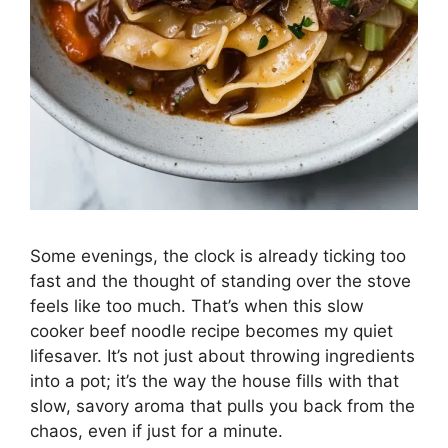
Some evenings, the clock is already ticking too
fast and the thought of standing over the stove
feels like too much. That’s when this slow
cooker beef noodle recipe becomes my quiet
lifesaver. It’s not just about throwing ingredients
into a pot; it’s the way the house fills with that
slow, savory aroma that pulls you back from the
chaos, even if just for a minute.