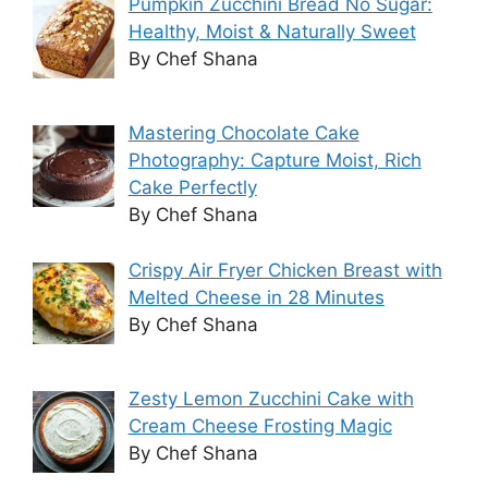
Pumpkin Zucchini Bread No Sugar:
Healthy, Moist & Naturally Sweet
By Chef Shana
Mastering Chocolate Cake
Photography: Capture Moist, Rich
Cake Perfectly
By Chef Shana
Crispy Air Fryer Chicken Breast with
Melted Cheese in 28 Minutes
By Chef Shana
Zesty Lemon Zucchini Cake with
Cream Cheese Frosting Magic
By Chef Shana