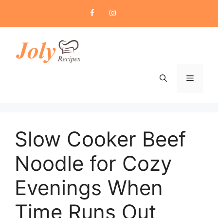
Skip
to
content
Menu
Slow Cooker Beef
Noodle for Cozy
Evenings When
Time Runs Out