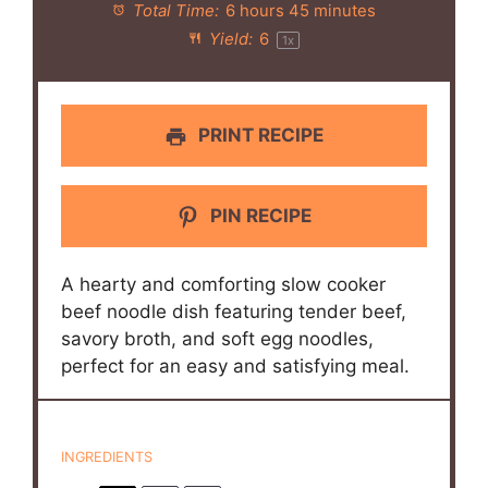
Total Time:
6 hours 45 minutes
Yield:
6
1
x
PRINT RECIPE
PIN RECIPE
A hearty and comforting slow cooker
beef noodle dish featuring tender beef,
savory broth, and soft egg noodles,
perfect for an easy and satisfying meal.
INGREDIENTS