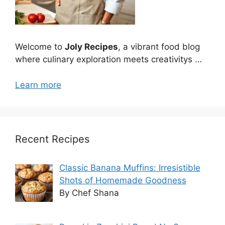
Welcome to
Joly Recipes
, a vibrant food blog
where culinary exploration meets creativitys …
Learn more
Recent Recipes
Classic Banana Muffins: Irresistible
Shots of Homemade Goodness
By Chef Shana