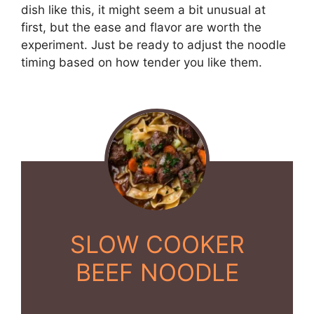
dish like this, it might seem a bit unusual at
first, but the ease and flavor are worth the
experiment. Just be ready to adjust the noodle
timing based on how tender you like them.
SLOW COOKER
BEEF NOODLE