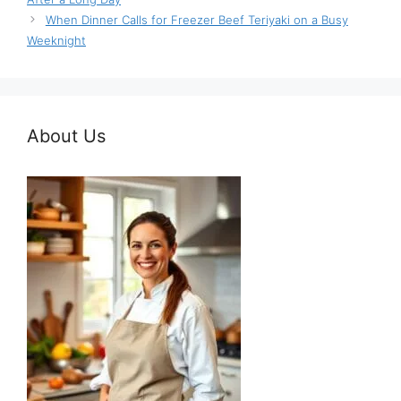
When Dinner Calls for Freezer Beef Teriyaki on a Busy
Weeknight
About Us