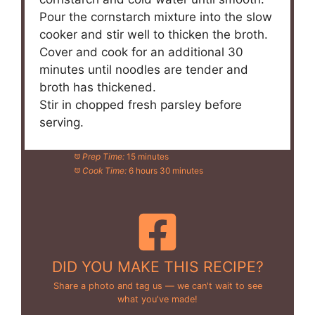
Pour the cornstarch mixture into the slow
cooker and stir well to thicken the broth.
Cover and cook for an additional 30
minutes until noodles are tender and
broth has thickened.
Stir in chopped fresh parsley before
serving.
Prep Time:
15 minutes
Cook Time:
6 hours 30 minutes
DID YOU MAKE THIS RECIPE?
Share a photo and tag us — we can't wait to see
what you've made!