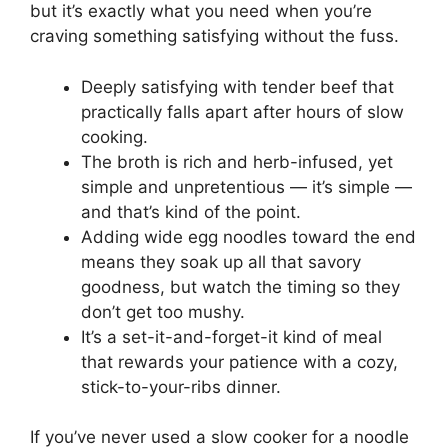
but it’s exactly what you need when you’re
craving something satisfying without the fuss.
Deeply satisfying with tender beef that
practically falls apart after hours of slow
cooking.
The broth is rich and herb-infused, yet
simple and unpretentious — it’s simple —
and that’s kind of the point.
Adding wide egg noodles toward the end
means they soak up all that savory
goodness, but watch the timing so they
don’t get too mushy.
It’s a set-it-and-forget-it kind of meal
that rewards your patience with a cozy,
stick-to-your-ribs dinner.
If you’ve never used a slow cooker for a noodle