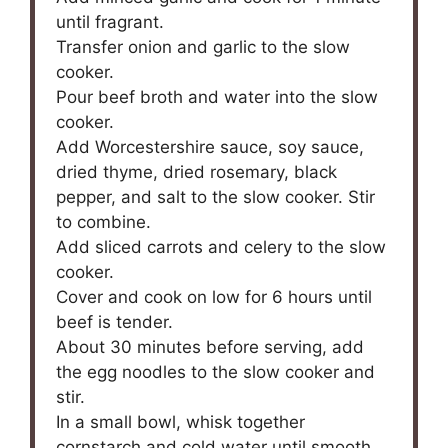
until fragrant.
Transfer onion and garlic to the slow
cooker.
Pour beef broth and water into the slow
cooker.
Add Worcestershire sauce, soy sauce,
dried thyme, dried rosemary, black
pepper, and salt to the slow cooker. Stir
to combine.
Add sliced carrots and celery to the slow
cooker.
Cover and cook on low for 6 hours until
beef is tender.
About 30 minutes before serving, add
the egg noodles to the slow cooker and
stir.
In a small bowl, whisk together
cornstarch and cold water until smooth.