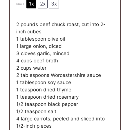
1x
2x
3x
SCALE
2
pounds beef chuck roast, cut into
2
-
inch cubes
1 tablespoon
olive oil
1
large onion, diced
3
cloves garlic, minced
4 cups
beef broth
2 cups
water
2 tablespoons
Worcestershire sauce
1 tablespoon
soy sauce
1 teaspoon
dried thyme
1 teaspoon
dried rosemary
1/2 teaspoon
black pepper
1/2 teaspoon
salt
4
large carrots, peeled and sliced into
1/2
-inch pieces