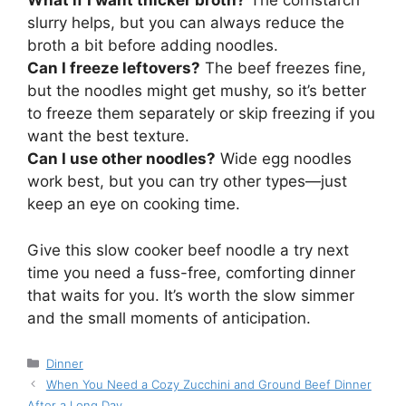
What if I want thicker broth?
The cornstarch
slurry helps, but you can always reduce the
broth a bit before adding noodles.
Can I freeze leftovers?
The beef freezes fine,
but the noodles might get mushy, so it’s better
to freeze them separately or skip freezing if you
want the best texture.
Can I use other noodles?
Wide egg noodles
work best, but you can try other types—just
keep an eye on cooking time.
Give this slow cooker beef noodle a try next
time you need a fuss-free, comforting dinner
that waits for you. It’s worth the slow simmer
and the small moments of anticipation.
Categories
Dinner
When You Need a Cozy Zucchini and Ground Beef Dinner
After a Long Day