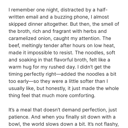
I remember one night, distracted by a half-
written email and a buzzing phone, I almost
skipped dinner altogether. But then, the smell of
the broth, rich and fragrant with herbs and
caramelized onion, caught my attention. The
beef, meltingly tender after hours on low heat,
made it impossible to resist. The noodles, soft
and soaking in that flavorful broth, felt like a
warm hug for my rushed day. I didn’t get the
timing perfectly right—added the noodles a bit
too early—so they were a little softer than I
usually like, but honestly, it just made the whole
thing feel that much more comforting.
It’s a meal that doesn’t demand perfection, just
patience. And when you finally sit down with a
bowl, the world slows down a bit. It’s not flashy,