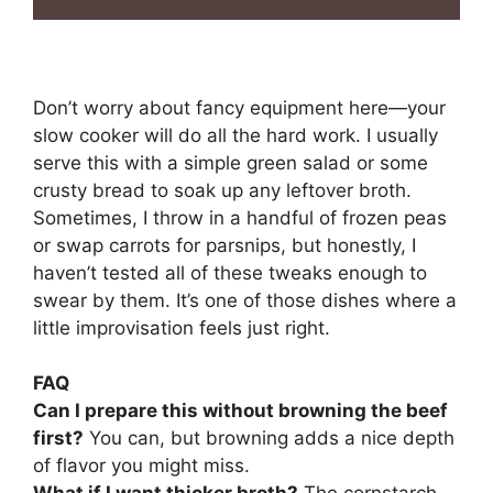
Don’t worry about fancy equipment here—your
slow cooker will do all the hard work. I usually
serve this with a simple green salad or some
crusty bread to soak up any leftover broth.
Sometimes, I throw in a handful of frozen peas
or swap carrots for parsnips, but honestly, I
haven’t tested all of these tweaks enough to
swear by them. It’s one of those dishes where a
little improvisation feels just right.
FAQ
Can I prepare this without browning the beef
first?
You can, but browning adds a nice depth
of flavor you might miss.