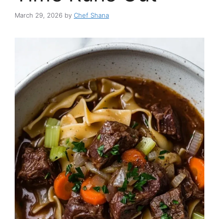
March 29, 2026
by
Chef Shana