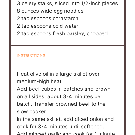
3
celery stalks, sliced into
1/2
-inch pieces
8 ounces
wide egg noodles
2 tablespoons
cornstarch
2 tablespoons
cold water
2 tablespoons
fresh parsley, chopped
INSTRUCTIONS
Heat olive oil in a large skillet over
medium-high heat.
Add beef cubes in batches and brown
on all sides, about 3-4 minutes per
batch. Transfer browned beef to the
slow cooker.
In the same skillet, add diced onion and
cook for 3-4 minutes until softened.
Add minced garlic and cook for 1 minute