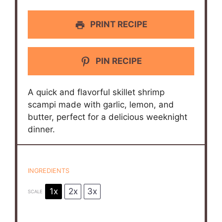
PRINT RECIPE
PIN RECIPE
A quick and flavorful skillet shrimp
scampi made with garlic, lemon, and
butter, perfect for a delicious weeknight
dinner.
INGREDIENTS
1x
2x
3x
SCALE