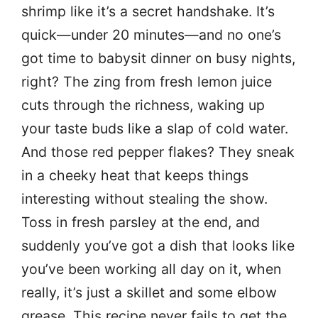
shrimp like it’s a secret handshake. It’s
quick—under 20 minutes—and no one’s
got time to babysit dinner on busy nights,
right? The zing from fresh lemon juice
cuts through the richness, waking up
your taste buds like a slap of cold water.
And those red pepper flakes? They sneak
in a cheeky heat that keeps things
interesting without stealing the show.
Toss in fresh parsley at the end, and
suddenly you’ve got a dish that looks like
you’ve been working all day on it, when
really, it’s just a skillet and some elbow
grease. This recipe never fails to get the