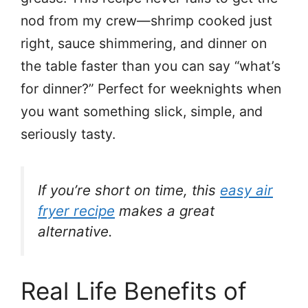
nod from my crew—shrimp cooked just
right, sauce shimmering, and dinner on
the table faster than you can say “what’s
for dinner?” Perfect for weeknights when
you want something slick, simple, and
seriously tasty.
If you’re short on time, this
easy air
fryer recipe
makes a great
alternative.
Real Life Benefits of