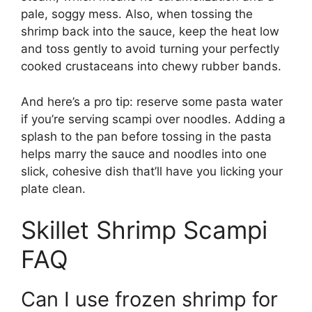
pale, soggy mess. Also, when tossing the
shrimp back into the sauce, keep the heat low
and toss gently to avoid turning your perfectly
cooked crustaceans into chewy rubber bands.
And here’s a pro tip: reserve some pasta water
if you’re serving scampi over noodles. Adding a
splash to the pan before tossing in the pasta
helps marry the sauce and noodles into one
slick, cohesive dish that’ll have you licking your
plate clean.
Skillet Shrimp Scampi
FAQ
Can I use frozen shrimp for