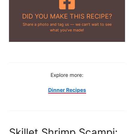
DID YOU MAKE THIS RECIPE?
Share a photo and tag us — we can't wait to see
what you've made!
Explore more:
Dinner Recipes
Skillet Shrimp Scampi: