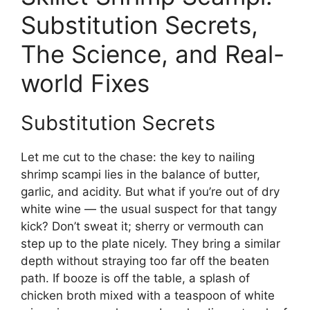
Substitution Secrets,
The Science, and Real-
world Fixes
Substitution Secrets
Let me cut to the chase: the key to nailing
shrimp scampi lies in the balance of butter,
garlic, and acidity. But what if you’re out of dry
white wine — the usual suspect for that tangy
kick? Don’t sweat it; sherry or vermouth can
step up to the plate nicely. They bring a similar
depth without straying too far off the beaten
path. If booze is off the table, a splash of
chicken broth mixed with a teaspoon of white