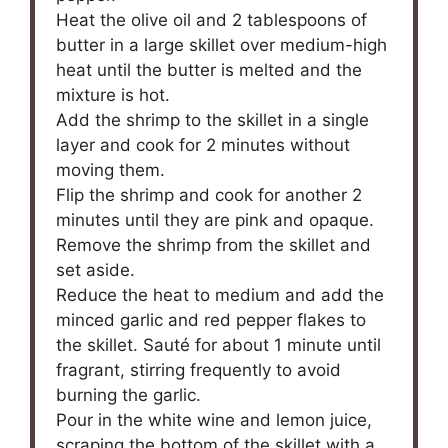
Heat the olive oil and 2 tablespoons of
butter in a large skillet over medium-high
heat until the butter is melted and the
mixture is hot.
Add the shrimp to the skillet in a single
layer and cook for 2 minutes without
moving them.
Flip the shrimp and cook for another 2
minutes until they are pink and opaque.
Remove the shrimp from the skillet and
set aside.
Reduce the heat to medium and add the
minced garlic and red pepper flakes to
the skillet. Sauté for about 1 minute until
fragrant, stirring frequently to avoid
burning the garlic.
Pour in the white wine and lemon juice,
scraping the bottom of the skillet with a