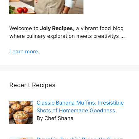
Welcome to
Joly Recipes
, a vibrant food blog
where culinary exploration meets creativitys …
Learn more
Recent Recipes
Classic Banana Muffins: Irresistible
Shots of Homemade Goodness
By Chef Shana