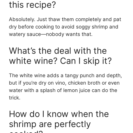
this recipe?
Absolutely. Just thaw them completely and pat
dry before cooking to avoid soggy shrimp and
watery sauce—nobody wants that.
What’s the deal with the
white wine? Can I skip it?
The white wine adds a tangy punch and depth,
but if you’re dry on vino, chicken broth or even
water with a splash of lemon juice can do the
trick.
How do I know when the
shrimp are perfectly