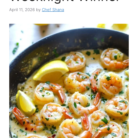
April 11, 2026
by
Chef Shana