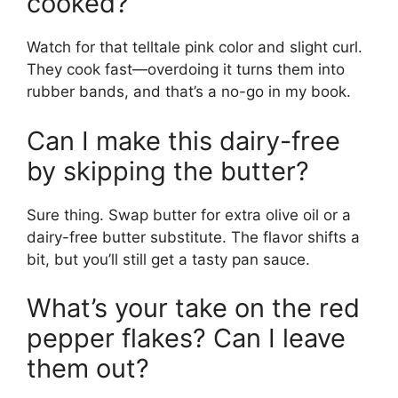
cooked?
Watch for that telltale pink color and slight curl.
They cook fast—overdoing it turns them into
rubber bands, and that’s a no-go in my book.
Can I make this dairy-free
by skipping the butter?
Sure thing. Swap butter for extra olive oil or a
dairy-free butter substitute. The flavor shifts a
bit, but you’ll still get a tasty pan sauce.
What’s your take on the red
pepper flakes? Can I leave
them out?