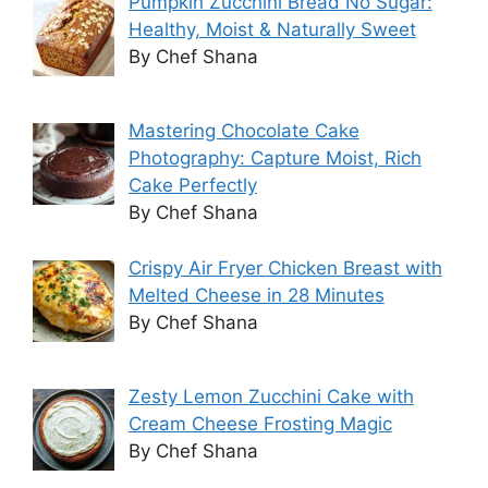
Pumpkin Zucchini Bread No Sugar:
Healthy, Moist & Naturally Sweet
By Chef Shana
Mastering Chocolate Cake
Photography: Capture Moist, Rich
Cake Perfectly
By Chef Shana
Crispy Air Fryer Chicken Breast with
Melted Cheese in 28 Minutes
By Chef Shana
Zesty Lemon Zucchini Cake with
Cream Cheese Frosting Magic
By Chef Shana