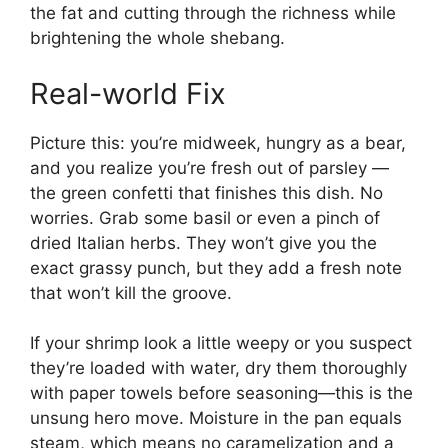
the fat and cutting through the richness while
brightening the whole shebang.
Real-world Fix
Picture this: you’re midweek, hungry as a bear,
and you realize you’re fresh out of parsley —
the green confetti that finishes this dish. No
worries. Grab some basil or even a pinch of
dried Italian herbs. They won’t give you the
exact grassy punch, but they add a fresh note
that won’t kill the groove.
If your shrimp look a little weepy or you suspect
they’re loaded with water, dry them thoroughly
with paper towels before seasoning—this is the
unsung hero move. Moisture in the pan equals
steam, which means no caramelization and a