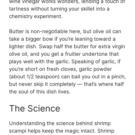
wine vinegar works wonders, lending a touch of
tartness without turning your skillet into a
chemistry experiment.
Butter is non-negotiable here, but olive oil can
take a bigger bow if you’re leaning toward a
lighter dish. Swap half the butter for extra virgin
olive oil, and you get a fruitier undertone that
plays well with the garlic. Speaking of garlic, if
you’re short on fresh cloves, garlic powder
(about 1/2 teaspoon) can bail you out in a pinch,
but never skip it completely — that’s where half
the soul of this dish lives.
The Science
Understanding the science behind shrimp
scampi helps keep the magic intact. Shrimp