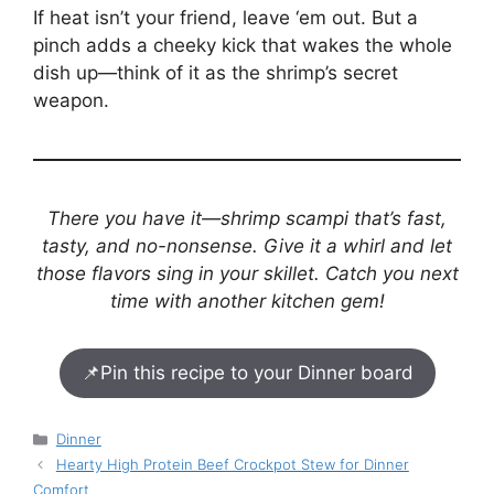
If heat isn’t your friend, leave ‘em out. But a
pinch adds a cheeky kick that wakes the whole
dish up—think of it as the shrimp’s secret
weapon.
There you have it—shrimp scampi that’s fast,
tasty, and no-nonsense. Give it a whirl and let
those flavors sing in your skillet. Catch you next
time with another kitchen gem!
📌
Pin this recipe to your Dinner board
Categories
Dinner
Hearty High Protein Beef Crockpot Stew for Dinner
Comfort