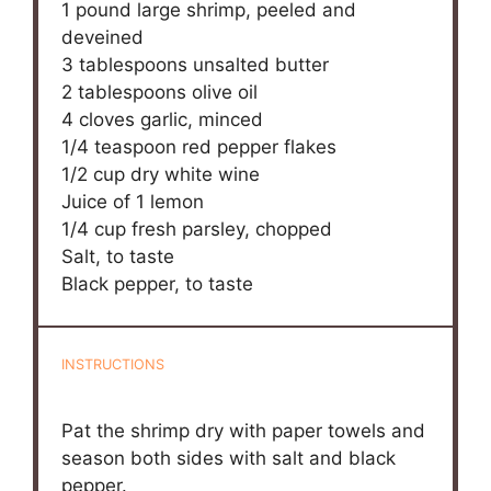
1
pound large shrimp, peeled and
deveined
3 tablespoons
unsalted butter
2 tablespoons
olive oil
4
cloves garlic, minced
1/4 teaspoon
red pepper flakes
1/2 cup
dry white wine
Juice of
1
lemon
1/4 cup
fresh parsley, chopped
Salt, to taste
Black pepper, to taste
INSTRUCTIONS
Pat the shrimp dry with paper towels and
season both sides with salt and black
pepper.