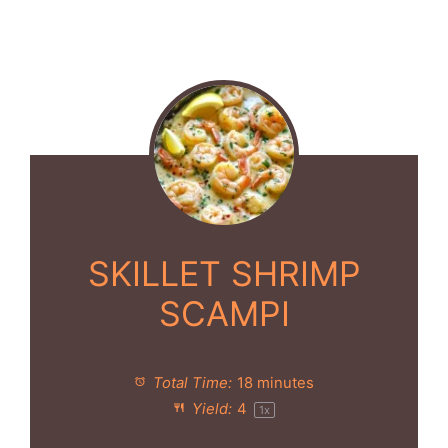
SKILLET SHRIMP
SCAMPI
Total Time:
18 minutes
Yield:
4
1
x