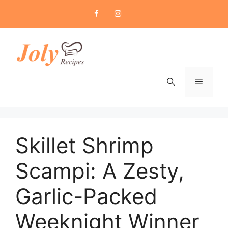
Skip
to
content
Menu
Skillet Shrimp
Scampi: A Zesty,
Garlic-Packed
Weeknight Winner