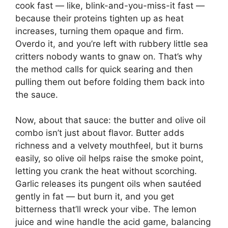
cook fast — like, blink-and-you-miss-it fast —
because their proteins tighten up as heat
increases, turning them opaque and firm.
Overdo it, and you’re left with rubbery little sea
critters nobody wants to gnaw on. That’s why
the method calls for quick searing and then
pulling them out before folding them back into
the sauce.
Now, about that sauce: the butter and olive oil
combo isn’t just about flavor. Butter adds
richness and a velvety mouthfeel, but it burns
easily, so olive oil helps raise the smoke point,
letting you crank the heat without scorching.
Garlic releases its pungent oils when sautéed
gently in fat — but burn it, and you get
bitterness that’ll wreck your vibe. The lemon
juice and wine handle the acid game, balancing