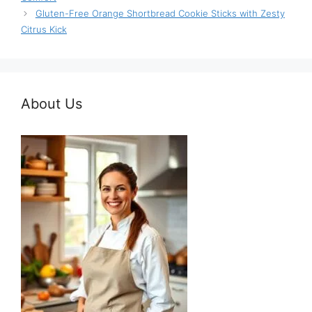
Gluten-Free Orange Shortbread Cookie Sticks with Zesty
Citrus Kick
About Us