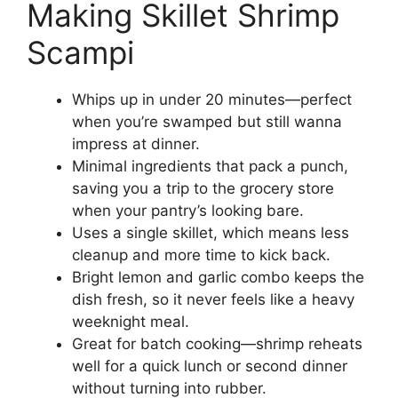
Making Skillet Shrimp
Scampi
Whips up in under 20 minutes—perfect
when you’re swamped but still wanna
impress at dinner.
Minimal ingredients that pack a punch,
saving you a trip to the grocery store
when your pantry’s looking bare.
Uses a single skillet, which means less
cleanup and more time to kick back.
Bright lemon and garlic combo keeps the
dish fresh, so it never feels like a heavy
weeknight meal.
Great for batch cooking—shrimp reheats
well for a quick lunch or second dinner
without turning into rubber.