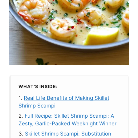
WHAT’S INSIDE:
1.
Real Life Benefits of Making Skillet
Shrimp Scampi
2.
Full Recipe: Skillet Shrimp Scampi: A
Zesty, Garlic-Packed Weeknight Winner
3.
Skillet Shrimp Scampi: Substitution