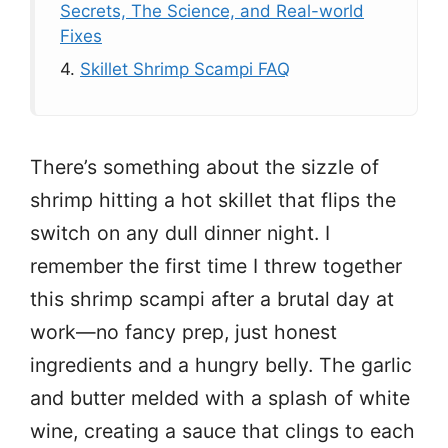
Secrets, The Science, and Real-world
Fixes
4.
Skillet Shrimp Scampi FAQ
There’s something about the sizzle of
shrimp hitting a hot skillet that flips the
switch on any dull dinner night. I
remember the first time I threw together
this shrimp scampi after a brutal day at
work—no fancy prep, just honest
ingredients and a hungry belly. The garlic
and butter melded with a splash of white
wine, creating a sauce that clings to each