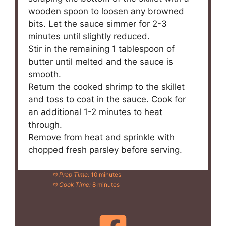
wooden spoon to loosen any browned
bits. Let the sauce simmer for 2-3
minutes until slightly reduced.
Stir in the remaining 1 tablespoon of
butter until melted and the sauce is
smooth.
Return the cooked shrimp to the skillet
and toss to coat in the sauce. Cook for
an additional 1-2 minutes to heat
through.
Remove from heat and sprinkle with
chopped fresh parsley before serving.
Prep Time:
10 minutes
Cook Time:
8 minutes