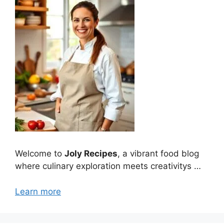
Welcome to
Joly Recipes
, a vibrant food blog
where culinary exploration meets creativitys …
Learn more