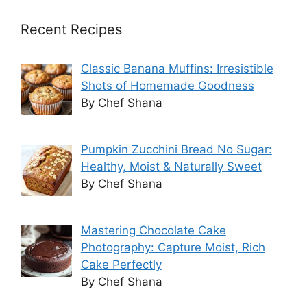
Recent Recipes
Classic Banana Muffins: Irresistible
Shots of Homemade Goodness
By Chef Shana
Pumpkin Zucchini Bread No Sugar:
Healthy, Moist & Naturally Sweet
By Chef Shana
Mastering Chocolate Cake
Photography: Capture Moist, Rich
Cake Perfectly
By Chef Shana