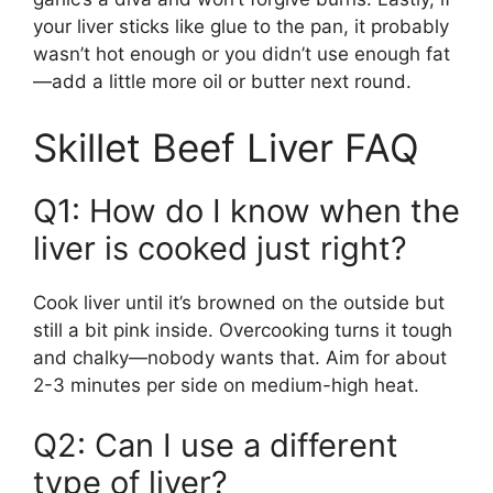
your liver sticks like glue to the pan, it probably
wasn’t hot enough or you didn’t use enough fat
—add a little more oil or butter next round.
Skillet Beef Liver FAQ
Q1: How do I know when the
liver is cooked just right?
Cook liver until it’s browned on the outside but
still a bit pink inside. Overcooking turns it tough
and chalky—nobody wants that. Aim for about
2-3 minutes per side on medium-high heat.
Q2: Can I use a different
type of liver?