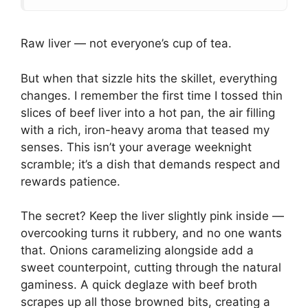
Raw liver — not everyone’s cup of tea.
But when that sizzle hits the skillet, everything
changes. I remember the first time I tossed thin
slices of beef liver into a hot pan, the air filling
with a rich, iron-heavy aroma that teased my
senses. This isn’t your average weeknight
scramble; it’s a dish that demands respect and
rewards patience.
The secret? Keep the liver slightly pink inside —
overcooking turns it rubbery, and no one wants
that. Onions caramelizing alongside add a
sweet counterpoint, cutting through the natural
gaminess. A quick deglaze with beef broth
scrapes up all those browned bits, creating a