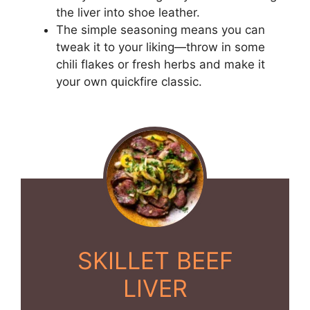
the liver into shoe leather.
The simple seasoning means you can
tweak it to your liking—throw in some
chili flakes or fresh herbs and make it
your own quickfire classic.
SKILLET BEEF
LIVER