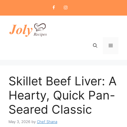
Skip
to
content
Menu
Skillet Beef Liver: A
Hearty, Quick Pan-
Seared Classic
May 3, 2026
by
Chef Shana