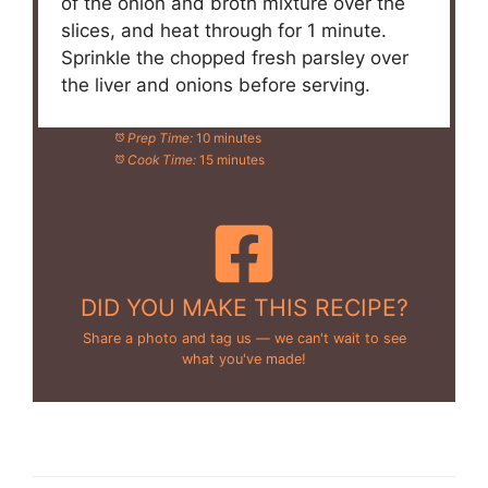
of the onion and broth mixture over the
slices, and heat through for 1 minute.
Sprinkle the chopped fresh parsley over
the liver and onions before serving.
Prep Time:
10 minutes
Cook Time:
15 minutes
DID YOU MAKE THIS RECIPE?
Share a photo and tag us — we can't wait to see
what you've made!