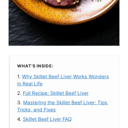
WHAT’S INSIDE:
1.
Why Skillet Beef Liver Works Wonders
in Real Life
2.
Full Recipe: Skillet Beef Liver
3.
Mastering the Skillet Beef Liver: Tips,
Tricks, and Fixes
4.
Skillet Beef Liver FAQ