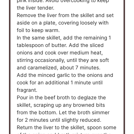
pink inside. Avoid overcooking to keep
the liver tender.
Remove the liver from the skillet and set
aside on a plate, covering loosely with
foil to keep warm.
In the same skillet, add the remaining 1
tablespoon of butter. Add the sliced
onions and cook over medium heat,
stirring occasionally, until they are soft
and caramelized, about 7 minutes.
Add the minced garlic to the onions and
cook for an additional 1 minute until
fragrant.
Pour in the beef broth to deglaze the
skillet, scraping up any browned bits
from the bottom. Let the broth simmer
for 2 minutes until slightly reduced.
Return the liver to the skillet, spoon some