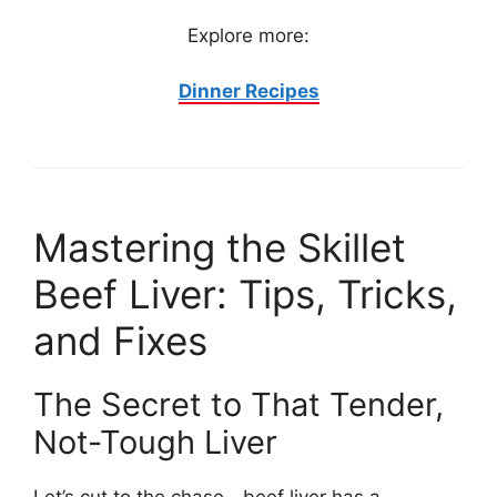
Explore more:
Dinner Recipes
Mastering the Skillet
Beef Liver: Tips, Tricks,
and Fixes
The Secret to That Tender,
Not-Tough Liver
Let’s cut to the chase—beef liver has a