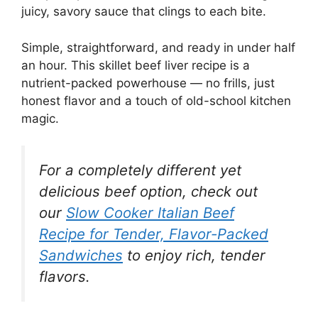
juicy, savory sauce that clings to each bite.
Simple, straightforward, and ready in under half
an hour. This skillet beef liver recipe is a
nutrient-packed powerhouse — no frills, just
honest flavor and a touch of old-school kitchen
magic.
For a completely different yet
delicious beef option, check out
our
Slow Cooker Italian Beef
Recipe for Tender, Flavor-Packed
Sandwiches
to enjoy rich, tender
flavors.