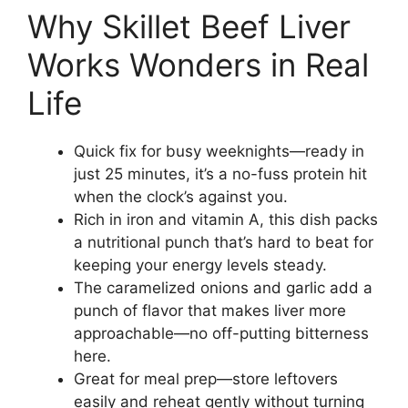
Why Skillet Beef Liver
Works Wonders in Real
Life
Quick fix for busy weeknights—ready in
just 25 minutes, it’s a no-fuss protein hit
when the clock’s against you.
Rich in iron and vitamin A, this dish packs
a nutritional punch that’s hard to beat for
keeping your energy levels steady.
The caramelized onions and garlic add a
punch of flavor that makes liver more
approachable—no off-putting bitterness
here.
Great for meal prep—store leftovers
easily and reheat gently without turning