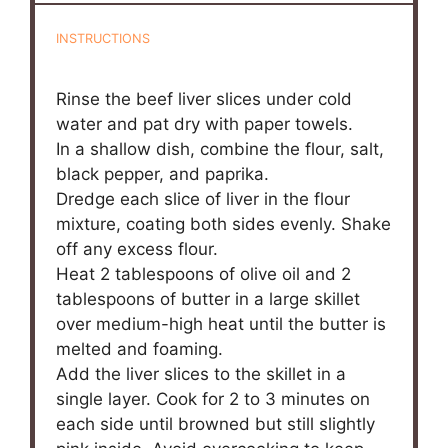
INSTRUCTIONS
Rinse the beef liver slices under cold
water and pat dry with paper towels.
In a shallow dish, combine the flour, salt,
black pepper, and paprika.
Dredge each slice of liver in the flour
mixture, coating both sides evenly. Shake
off any excess flour.
Heat 2 tablespoons of olive oil and 2
tablespoons of butter in a large skillet
over medium-high heat until the butter is
melted and foaming.
Add the liver slices to the skillet in a
single layer. Cook for 2 to 3 minutes on
each side until browned but still slightly