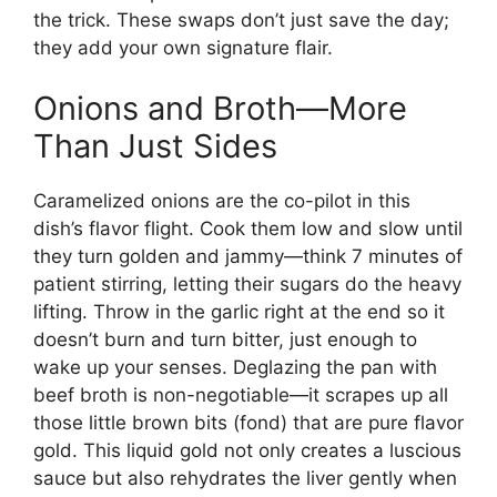
the trick. These swaps don’t just save the day;
they add your own signature flair.
Onions and Broth—More
Than Just Sides
Caramelized onions are the co-pilot in this
dish’s flavor flight. Cook them low and slow until
they turn golden and jammy—think 7 minutes of
patient stirring, letting their sugars do the heavy
lifting. Throw in the garlic right at the end so it
doesn’t burn and turn bitter, just enough to
wake up your senses. Deglazing the pan with
beef broth is non-negotiable—it scrapes up all
those little brown bits (fond) that are pure flavor
gold. This liquid gold not only creates a luscious
sauce but also rehydrates the liver gently when