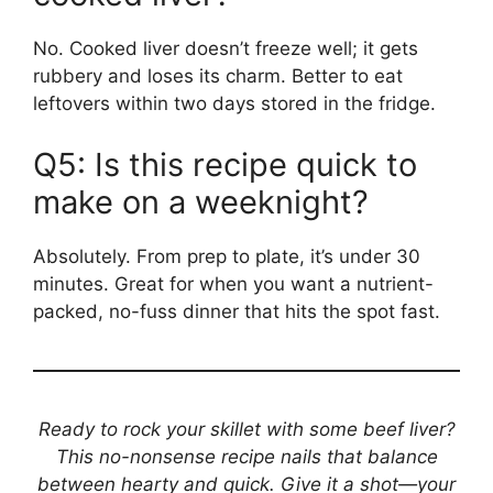
No. Cooked liver doesn’t freeze well; it gets
rubbery and loses its charm. Better to eat
leftovers within two days stored in the fridge.
Q5: Is this recipe quick to
make on a weeknight?
Absolutely. From prep to plate, it’s under 30
minutes. Great for when you want a nutrient-
packed, no-fuss dinner that hits the spot fast.
Ready to rock your skillet with some beef liver?
This no-nonsense recipe nails that balance
between hearty and quick. Give it a shot—your