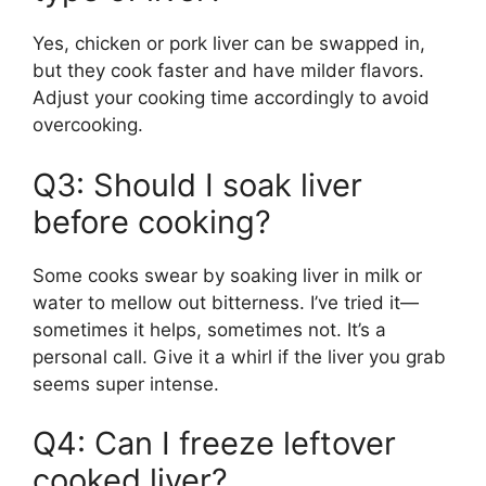
Yes, chicken or pork liver can be swapped in,
but they cook faster and have milder flavors.
Adjust your cooking time accordingly to avoid
overcooking.
Q3: Should I soak liver
before cooking?
Some cooks swear by soaking liver in milk or
water to mellow out bitterness. I’ve tried it—
sometimes it helps, sometimes not. It’s a
personal call. Give it a whirl if the liver you grab
seems super intense.
Q4: Can I freeze leftover
cooked liver?