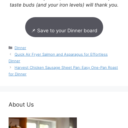
taste buds (and your iron levels) will thank you.
📌 Save to your Dinner board
Categories
Dinner
Quick Air Fryer Salmon and Asparagus for Effortless
Dinner
Harvest Chicken Sausage Sheet Pan: Easy One-Pan Roast
for Dinner
About Us