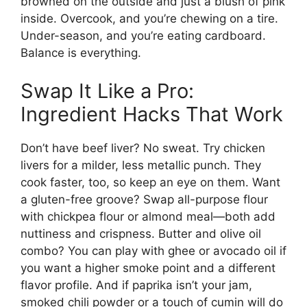
browned on the outside and just a blush of pink
inside. Overcook, and you’re chewing on a tire.
Under-season, and you’re eating cardboard.
Balance is everything.
Swap It Like a Pro:
Ingredient Hacks That Work
Don’t have beef liver? No sweat. Try chicken
livers for a milder, less metallic punch. They
cook faster, too, so keep an eye on them. Want
a gluten-free groove? Swap all-purpose flour
with chickpea flour or almond meal—both add
nuttiness and crispness. Butter and olive oil
combo? You can play with ghee or avocado oil if
you want a higher smoke point and a different
flavor profile. And if paprika isn’t your jam,
smoked chili powder or a touch of cumin will do