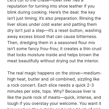
reputation for turning into shoe leather if you
blink during cooking. Here’s the deal: the key
isn’t just timing; it’s also preparation. Rinsing the
liver slices under cold water and patting them
dry isn’t just a step—it’s a reset button, washing
away excess blood that can cause bitterness.
Then, dredging them in a seasoned flour mix
isn’t some fancy frou-frou; it creates a thin crust
that locks moisture inside and helps brown the
meat beautifully without drying out the interior.
The real magic happens on the stove—medium-
high heat, butter and oil combined, sizzling like
a rock concert. Each slice needs a quick 2-3
minutes per side, tops. Why? Because liver is
like the punk rock of meats—quick, intense, and
tough if you overstay your welcome. You want it