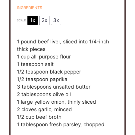
INGREDIENTS
1x
2x
3x
SCALE
1
pound beef liver, sliced into
1/4
-inch
thick pieces
1 cup
all-purpose flour
1 teaspoon
salt
1/2 teaspoon
black pepper
1/2 teaspoon
paprika
3 tablespoons
unsalted butter
2 tablespoons
olive oil
1
large yellow onion, thinly sliced
2
cloves garlic, minced
1/2 cup
beef broth
1 tablespoon
fresh parsley, chopped