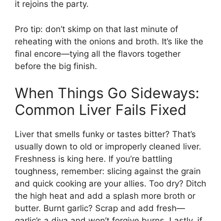
it rejoins the party.
Pro tip: don’t skimp on that last minute of
reheating with the onions and broth. It’s like the
final encore—tying all the flavors together
before the big finish.
When Things Go Sideways:
Common Liver Fails Fixed
Liver that smells funky or tastes bitter? That’s
usually down to old or improperly cleaned liver.
Freshness is king here. If you’re battling
toughness, remember: slicing against the grain
and quick cooking are your allies. Too dry? Ditch
the high heat and add a splash more broth or
butter. Burnt garlic? Scrap and add fresh—
garlic’s a diva and won’t forgive burns. Lastly, if