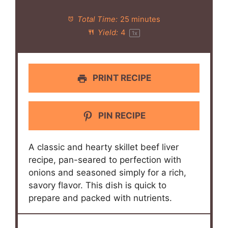
Total Time:
25 minutes
Yield:
4
1
x
PRINT RECIPE
PIN RECIPE
A classic and hearty skillet beef liver
recipe, pan-seared to perfection with
onions and seasoned simply for a rich,
savory flavor. This dish is quick to
prepare and packed with nutrients.