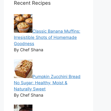
Recent Recipes
Classic Banana Muffins:
Irresistible Shots of Homemade
Goodness
By Chef Shana
Pumpkin Zucchini Bread
No Sugar: Healthy, Moist &
Naturally Sweet
By Chef Shana