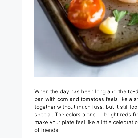
When the day has been long and the to-do
pan with corn and tomatoes feels like a sm
together without much fuss, but it still 
special. The colors alone — bright reds 
make your plate feel like a little celebrati
of friends.