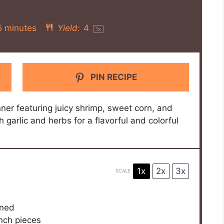
5 minutes
Yield:
4
1
x
PIN RECIPE
ner featuring juicy shrimp, sweet corn, and
h garlic and herbs for a flavorful and colorful
1x
2x
3x
SCALE
ined
inch pieces