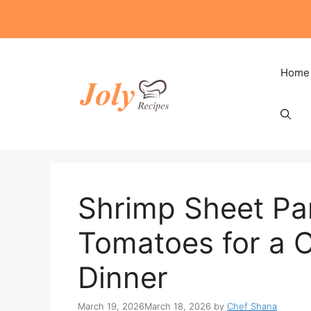
Skip
to
content
Home
Shrimp Sheet Pa
Tomatoes for a 
Dinner
March 19, 2026
March 18, 2026
by
Chef Shana