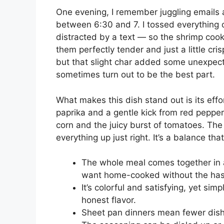
One evening, I remember juggling emails 
between 6:30 and 7. I tossed everything o
distracted by a text — so the shrimp coo
them perfectly tender and just a little cr
but that slight char added some unexpecte
sometimes turn out to be the best part.
What makes this dish stand out is its eff
paprika and a gentle kick from red pepper
corn and the juicy burst of tomatoes. Th
everything up just right. It’s a balance th
The whole meal comes together in 
want home-cooked without the has
It’s colorful and satisfying, yet simp
honest flavor.
Sheet pan dinners mean fewer dishe