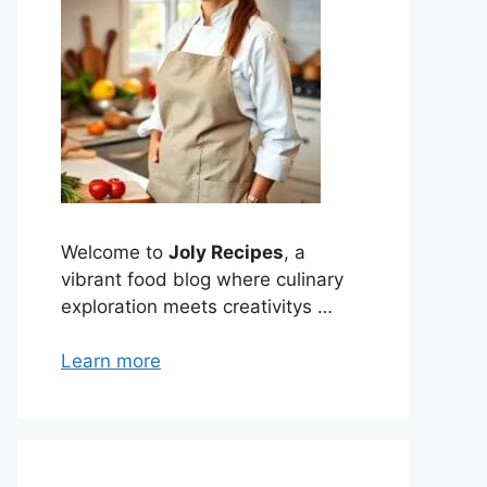
Welcome to
Joly Recipes
, a
vibrant food blog where culinary
exploration meets creativitys …
Learn more