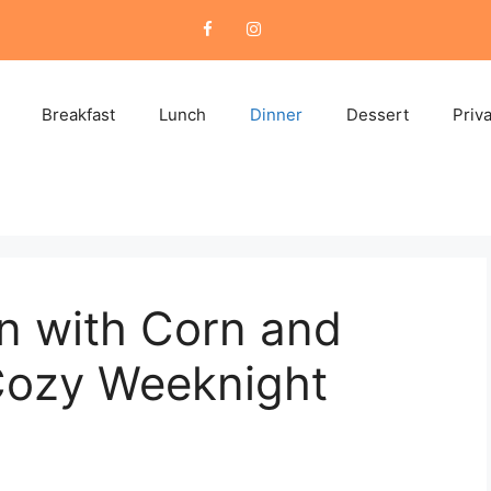
Breakfast
Lunch
Dinner
Dessert
Priv
n with Corn and
Cozy Weeknight