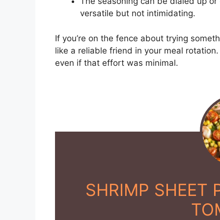
The seasoning can be dialed up or
versatile but not intimidating.
If you’re on the fence about trying somet
like a reliable friend in your meal rotation
even if that effort was minimal.
SHRIMP SHEET 
TO