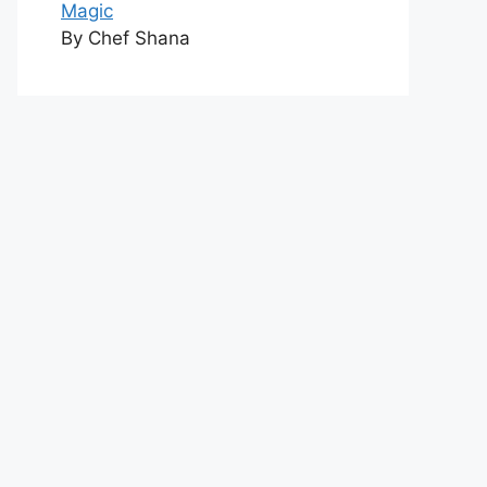
Magic
By Chef Shana