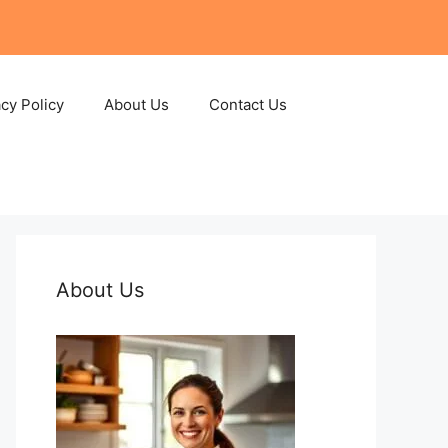
acy Policy
About Us
Contact Us
About Us