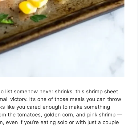
 list somehow never shrinks, this shrimp sheet
all victory. It’s one of those meals you can throw
looks like you cared enough to make something
from the tomatoes, golden corn, and pink shrimp —
on, even if you’re eating solo or with just a couple