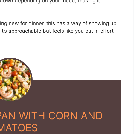
 down depending on your mood, making it
hing new for dinner, this has a way of showing up
. It’s approachable but feels like you put in effort —
PAN WITH CORN AND
MATOES