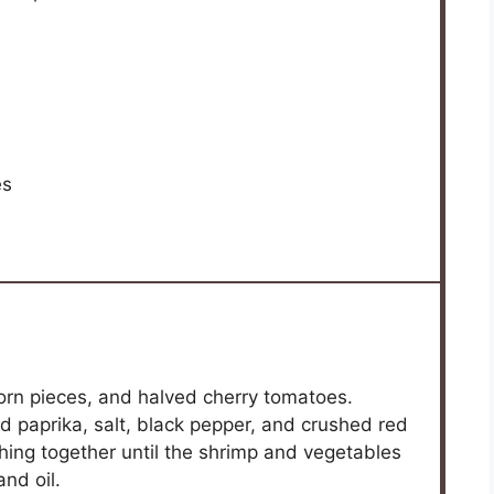
es
corn pieces, and halved cherry tomatoes.
ed paprika, salt, black pepper, and crushed red
hing together until the shrimp and vegetables
nd oil.