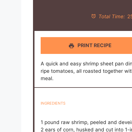
Total Time:
2
PRINT RECIPE
A quick and easy shrimp sheet pan din
ripe tomatoes, all roasted together wit
meal.
INGREDIENTS
1
pound raw shrimp, peeled and deve
2
ears of corn, husked and cut into
1
-