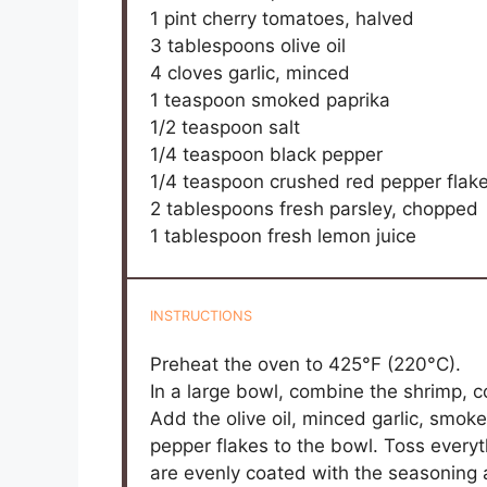
1 pint
cherry tomatoes, halved
3 tablespoons
olive oil
4
cloves garlic, minced
1 teaspoon
smoked paprika
1/2 teaspoon
salt
1/4 teaspoon
black pepper
1/4 teaspoon
crushed red pepper flak
2 tablespoons
fresh parsley, chopped
1 tablespoon
fresh lemon juice
INSTRUCTIONS
Preheat the oven to 425°F (220°C).
In a large bowl, combine the shrimp, 
Add the olive oil, minced garlic, smok
pepper flakes to the bowl. Toss everyt
are evenly coated with the seasoning a