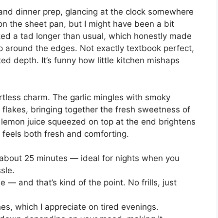
and dinner prep, glancing at the clock somewhere
n the sheet pan, but I might have been a bit
ked a tad longer than usual, which honestly made
isp around the edges. Not exactly textbook perfect,
d depth. It’s funny how little kitchen mishaps
ortless charm. The garlic mingles with smoky
 flakes, bringing together the fresh sweetness of
e lemon juice squeezed on top at the end brightens
at feels both fresh and comforting.
about 25 minutes — ideal for nights when you
sle.
le — and that’s kind of the point. No frills, just
s, which I appreciate on tired evenings.