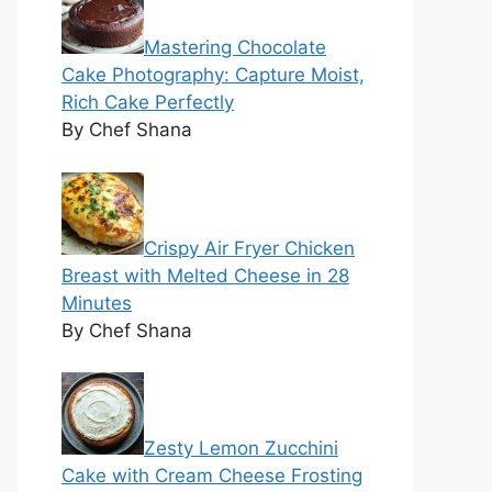
Mastering Chocolate
Cake Photography: Capture Moist,
Rich Cake Perfectly
By Chef Shana
Crispy Air Fryer Chicken
Breast with Melted Cheese in 28
Minutes
By Chef Shana
Zesty Lemon Zucchini
Cake with Cream Cheese Frosting