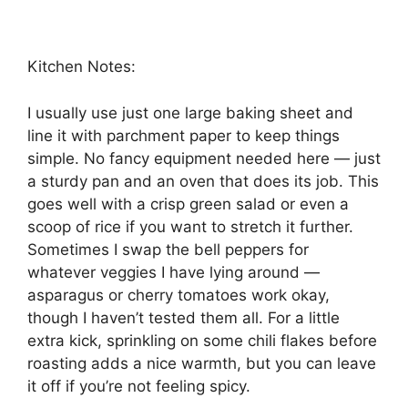
Kitchen Notes:
I usually use just one large baking sheet and
line it with parchment paper to keep things
simple. No fancy equipment needed here — just
a sturdy pan and an oven that does its job. This
goes well with a crisp green salad or even a
scoop of rice if you want to stretch it further.
Sometimes I swap the bell peppers for
whatever veggies I have lying around —
asparagus or cherry tomatoes work okay,
though I haven’t tested them all. For a little
extra kick, sprinkling on some chili flakes before
roasting adds a nice warmth, but you can leave
it off if you’re not feeling spicy.