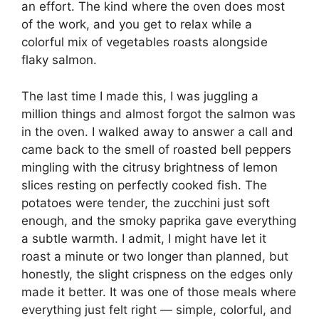
an effort. The kind where the oven does most
of the work, and you get to relax while a
colorful mix of vegetables roasts alongside
flaky salmon.
The last time I made this, I was juggling a
million things and almost forgot the salmon was
in the oven. I walked away to answer a call and
came back to the smell of roasted bell peppers
mingling with the citrusy brightness of lemon
slices resting on perfectly cooked fish. The
potatoes were tender, the zucchini just soft
enough, and the smoky paprika gave everything
a subtle warmth. I admit, I might have let it
roast a minute or two longer than planned, but
honestly, the slight crispness on the edges only
made it better. It was one of those meals where
everything just felt right — simple, colorful, and