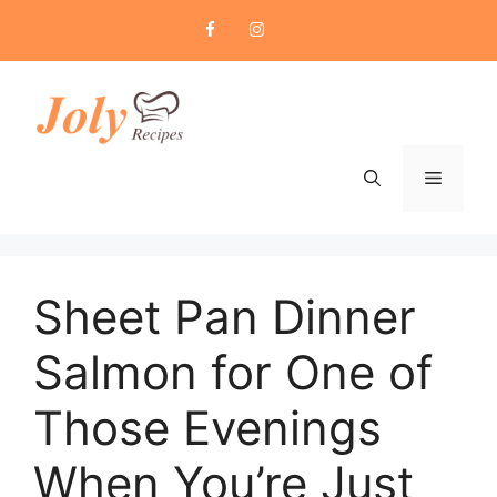
Skip
to
content
Menu
Sheet Pan Dinner
Salmon for One of
Those Evenings
When You’re Just