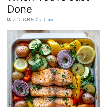
Done
March 15, 2026
by
Chef Shana