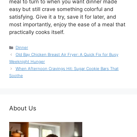
meal to turn to when you want dinner made
easy but still crave something colorful and
satisfying. Give it a try, save it for later, and
most importantly, enjoy the ease of a meal that
practically cooks itself.
Categories
Dinner
Old Bay Chicken Breast Air Fryer: A Quick Fix for Busy
Weeknight Hunger
When Afternoon Cravings Hit: Sugar Cookie Bars That
Soothe
About Us