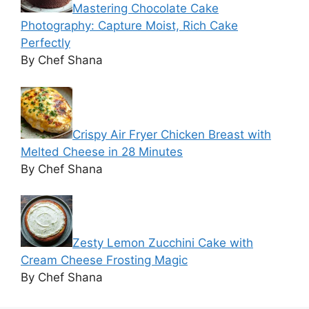
Mastering Chocolate Cake
Photography: Capture Moist, Rich Cake
Perfectly
By Chef Shana
Crispy Air Fryer Chicken Breast with
Melted Cheese in 28 Minutes
By Chef Shana
Zesty Lemon Zucchini Cake with
Cream Cheese Frosting Magic
By Chef Shana