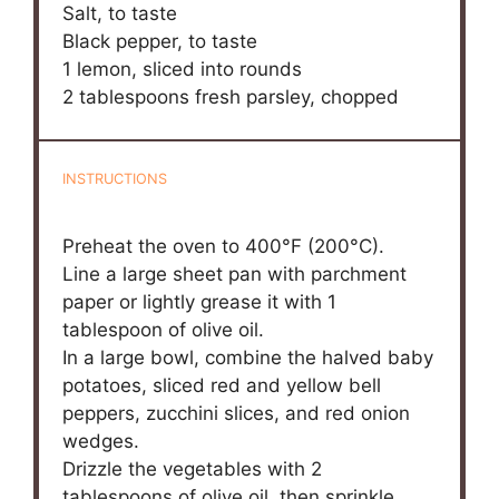
Salt, to taste
Black pepper, to taste
1
lemon, sliced into rounds
2 tablespoons
fresh parsley, chopped
INSTRUCTIONS
Preheat the oven to 400°F (200°C).
Line a large sheet pan with parchment
paper or lightly grease it with 1
tablespoon of olive oil.
In a large bowl, combine the halved baby
potatoes, sliced red and yellow bell
peppers, zucchini slices, and red onion
wedges.
Drizzle the vegetables with 2
tablespoons of olive oil, then sprinkle