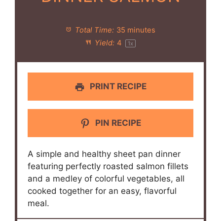
Total Time:
35 minutes
Yield:
4
1
x
PRINT RECIPE
PIN RECIPE
A simple and healthy sheet pan dinner
featuring perfectly roasted salmon fillets
and a medley of colorful vegetables, all
cooked together for an easy, flavorful
meal.