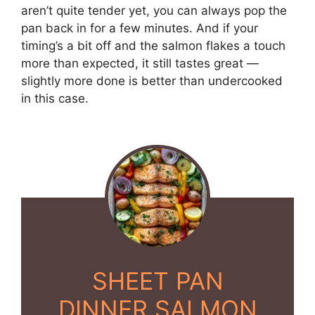
aren’t quite tender yet, you can always pop the
pan back in for a few minutes. And if your
timing’s a bit off and the salmon flakes a touch
more than expected, it still tastes great —
slightly more done is better than undercooked
in this case.
SHEET PAN
DINNER SALMON