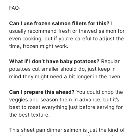
FAQ:
Can I use frozen salmon fillets for this?
I
usually recommend fresh or thawed salmon for
even cooking, but if you’re careful to adjust the
time, frozen might work.
What if I don’t have baby potatoes?
Regular
potatoes cut smaller should do, just keep in
mind they might need a bit longer in the oven.
Can I prepare this ahead?
You could chop the
veggies and season them in advance, but it’s
best to roast everything just before serving for
the best texture.
This sheet pan dinner salmon is just the kind of