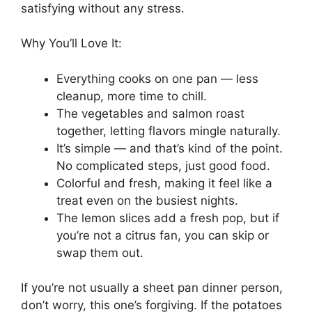
satisfying without any stress.
Why You’ll Love It:
Everything cooks on one pan — less
cleanup, more time to chill.
The vegetables and salmon roast
together, letting flavors mingle naturally.
It’s simple — and that’s kind of the point.
No complicated steps, just good food.
Colorful and fresh, making it feel like a
treat even on the busiest nights.
The lemon slices add a fresh pop, but if
you’re not a citrus fan, you can skip or
swap them out.
If you’re not usually a sheet pan dinner person,
don’t worry, this one’s forgiving. If the potatoes