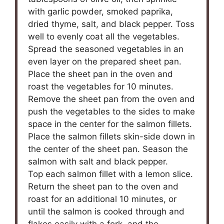
with garlic powder, smoked paprika,
dried thyme, salt, and black pepper. Toss
well to evenly coat all the vegetables.
Spread the seasoned vegetables in an
even layer on the prepared sheet pan.
Place the sheet pan in the oven and
roast the vegetables for 10 minutes.
Remove the sheet pan from the oven and
push the vegetables to the sides to make
space in the center for the salmon fillets.
Place the salmon fillets skin-side down in
the center of the sheet pan. Season the
salmon with salt and black pepper.
Top each salmon fillet with a lemon slice.
Return the sheet pan to the oven and
roast for an additional 10 minutes, or
until the salmon is cooked through and