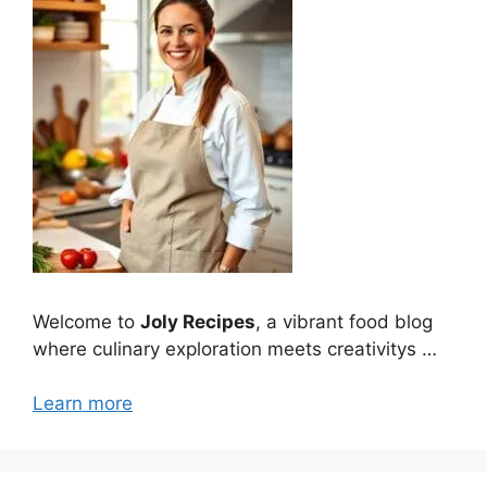
Welcome to
Joly Recipes
, a vibrant food blog
where culinary exploration meets creativitys …
Learn more