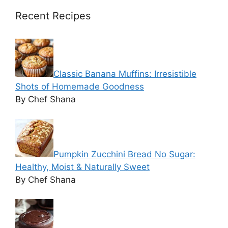
Recent Recipes
Classic Banana Muffins: Irresistible
Shots of Homemade Goodness
By Chef Shana
Pumpkin Zucchini Bread No Sugar:
Healthy, Moist & Naturally Sweet
By Chef Shana