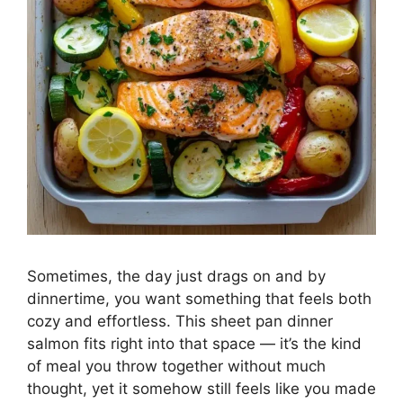
Sometimes, the day just drags on and by
dinnertime, you want something that feels both
cozy and effortless. This sheet pan dinner
salmon fits right into that space — it’s the kind
of meal you throw together without much
thought, yet it somehow still feels like you made