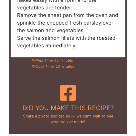
flakes easily with a fork, and the
vegetables are tender.
Remove the sheet pan from the oven and
sprinkle the chopped fresh parsley over
the salmon and vegetables.
Serve the salmon fillets with the roasted
vegetables immediately.
Prep Time:
15 minutes
Cook Time:
20 minutes
DID YOU MAKE THIS RECIPE?
Share a photo and tag us — we can't wait to see
what you've made!