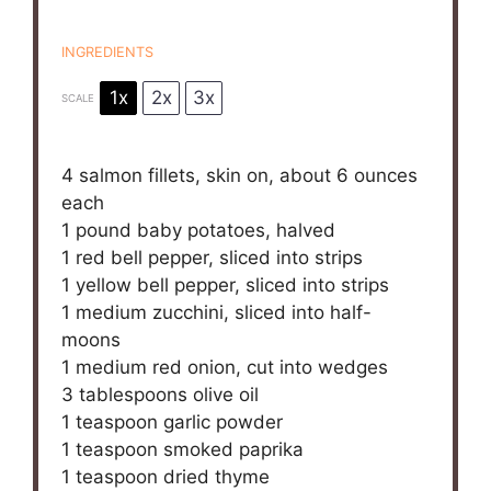
INGREDIENTS
1x
2x
3x
SCALE
4
salmon fillets, skin on, about
6 ounces
each
1
pound baby potatoes, halved
1
red bell pepper, sliced into strips
1
yellow bell pepper, sliced into strips
1
medium zucchini, sliced into half-
moons
1
medium red onion, cut into wedges
3 tablespoons
olive oil
1 teaspoon
garlic powder
1 teaspoon
smoked paprika
1 teaspoon
dried thyme