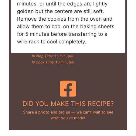
minutes, or until the edges are lightly
golden but the centers are still soft.
Remove the cookies from the oven and
allow them to cool on the baking sheets
for 5 minutes before transferring to a
wire rack to cool completely.
Prep Time:
15 minutes
Cook Time:
10 minutes
DID YOU MAKE THIS RECIPE?
Share a photo and tag us — we can't wait to see
what you've made!