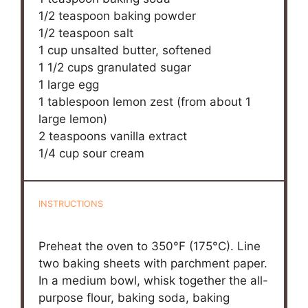
1/2 teaspoon
baking powder
1/2 teaspoon
salt
1 cup
unsalted butter, softened
1 1/2 cups
granulated sugar
1
large egg
1 tablespoon
lemon zest (from about
1
large lemon)
2 teaspoons
vanilla extract
1/4 cup
sour cream
INSTRUCTIONS
Preheat the oven to 350°F (175°C). Line
two baking sheets with parchment paper.
In a medium bowl, whisk together the all-
purpose flour, baking soda, baking