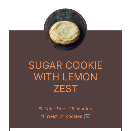
SUGAR COOKIE
WITH LEMON
ZEST
Total Time:
25 minutes
Yield:
24
cookies
1
x