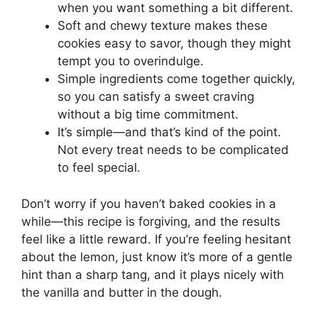
when you want something a bit different.
Soft and chewy texture makes these
cookies easy to savor, though they might
tempt you to overindulge.
Simple ingredients come together quickly,
so you can satisfy a sweet craving
without a big time commitment.
It’s simple—and that’s kind of the point.
Not every treat needs to be complicated
to feel special.
Don’t worry if you haven’t baked cookies in a
while—this recipe is forgiving, and the results
feel like a little reward. If you’re feeling hesitant
about the lemon, just know it’s more of a gentle
hint than a sharp tang, and it plays nicely with
the vanilla and butter in the dough.