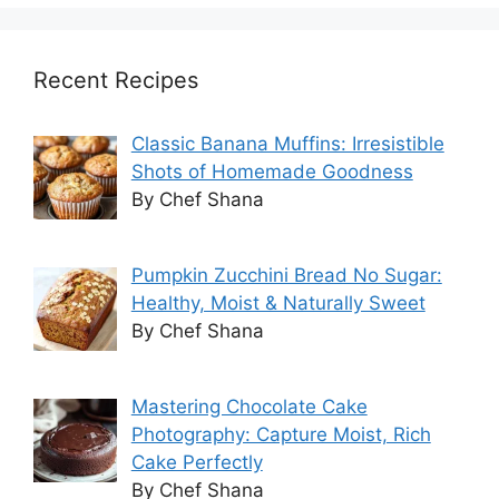
Recent Recipes
Classic Banana Muffins: Irresistible
Shots of Homemade Goodness
By Chef Shana
Pumpkin Zucchini Bread No Sugar:
Healthy, Moist & Naturally Sweet
By Chef Shana
Mastering Chocolate Cake
Photography: Capture Moist, Rich
Cake Perfectly
By Chef Shana