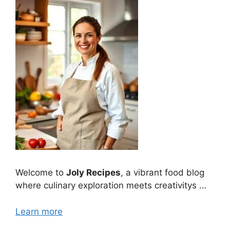
Welcome to
Joly Recipes
, a vibrant food blog
where culinary exploration meets creativitys …
Learn more