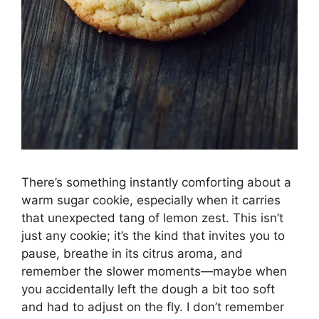
There’s something instantly comforting about a
warm sugar cookie, especially when it carries
that unexpected tang of lemon zest. This isn’t
just any cookie; it’s the kind that invites you to
pause, breathe in its citrus aroma, and
remember the slower moments—maybe when
you accidentally left the dough a bit too soft
and had to adjust on the fly. I don’t remember