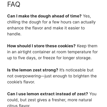
FAQ
Can I make the dough ahead of time?
Yes,
chilling the dough for a few hours can actually
enhance the flavor and make it easier to
handle.
How should I store these cookies?
Keep them
in an airtight container at room temperature for
up to five days, or freeze for longer storage.
Is the lemon zest strong?
It’s noticeable but
not overpowering—just enough to brighten the
cookie’s flavor.
Can I use lemon extract instead of zest?
You
could, but zest gives a fresher, more natural
citrus flavor.