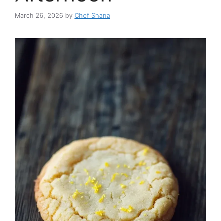
March 26, 2026
by
Chef Shana