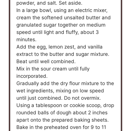
powder, and salt. Set aside.
In a large bowl, using an electric mixer,
cream the softened unsalted butter and
granulated sugar together on medium
speed until light and fluffy, about 3
minutes.
Add the egg, lemon zest, and vanilla
extract to the butter and sugar mixture.
Beat until well combined.
Mix in the sour cream until fully
incorporated.
Gradually add the dry flour mixture to the
wet ingredients, mixing on low speed
until just combined. Do not overmix.
Using a tablespoon or cookie scoop, drop
rounded balls of dough about 2 inches
apart onto the prepared baking sheets.
Bake in the preheated oven for 9 to 11