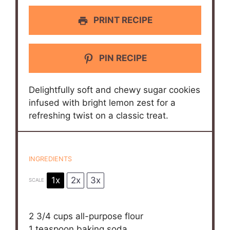
PRINT RECIPE
PIN RECIPE
Delightfully soft and chewy sugar cookies
infused with bright lemon zest for a
refreshing twist on a classic treat.
INGREDIENTS
1x
2x
3x
SCALE
2 3/4 cups
all-purpose flour
1 teaspoon
baking soda