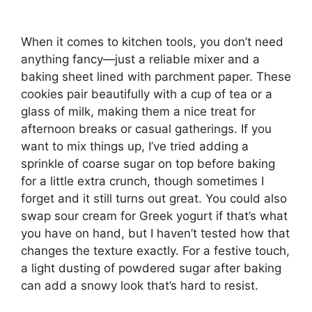
When it comes to kitchen tools, you don’t need
anything fancy—just a reliable mixer and a
baking sheet lined with parchment paper. These
cookies pair beautifully with a cup of tea or a
glass of milk, making them a nice treat for
afternoon breaks or casual gatherings. If you
want to mix things up, I’ve tried adding a
sprinkle of coarse sugar on top before baking
for a little extra crunch, though sometimes I
forget and it still turns out great. You could also
swap sour cream for Greek yogurt if that’s what
you have on hand, but I haven’t tested how that
changes the texture exactly. For a festive touch,
a light dusting of powdered sugar after baking
can add a snowy look that’s hard to resist.