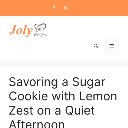
Skip
to
content
Menu
Savoring a Sugar
Cookie with Lemon
Zest on a Quiet
Afternoon