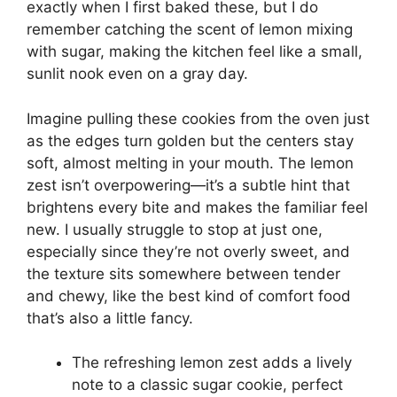
exactly when I first baked these, but I do
remember catching the scent of lemon mixing
with sugar, making the kitchen feel like a small,
sunlit nook even on a gray day.
Imagine pulling these cookies from the oven just
as the edges turn golden but the centers stay
soft, almost melting in your mouth. The lemon
zest isn’t overpowering—it’s a subtle hint that
brightens every bite and makes the familiar feel
new. I usually struggle to stop at just one,
especially since they’re not overly sweet, and
the texture sits somewhere between tender
and chewy, like the best kind of comfort food
that’s also a little fancy.
The refreshing lemon zest adds a lively
note to a classic sugar cookie, perfect