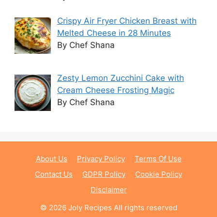
Crispy Air Fryer Chicken Breast with
Melted Cheese in 28 Minutes
By Chef Shana
Zesty Lemon Zucchini Cake with
Cream Cheese Frosting Magic
By Chef Shana
About Us
Privacy Policy
Terms Of Use
Contact Us
GDPR Policy
Cookie Policy
Disclaimer
© 2026 Joly Recipes All rights reserved