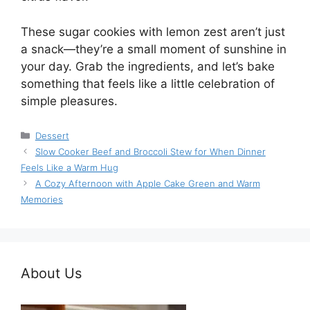
These sugar cookies with lemon zest aren’t just
a snack—they’re a small moment of sunshine in
your day. Grab the ingredients, and let’s bake
something that feels like a little celebration of
simple pleasures.
Categories
Dessert
Slow Cooker Beef and Broccoli Stew for When Dinner
Feels Like a Warm Hug
A Cozy Afternoon with Apple Cake Green and Warm
Memories
About Us